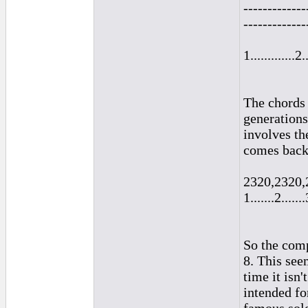
-------------
-------------
1.............2.
The chords 
generations
involves th
comes back 
2320,2320,
1.......2.......
So the comp
8. This see
time it isn
intended fo