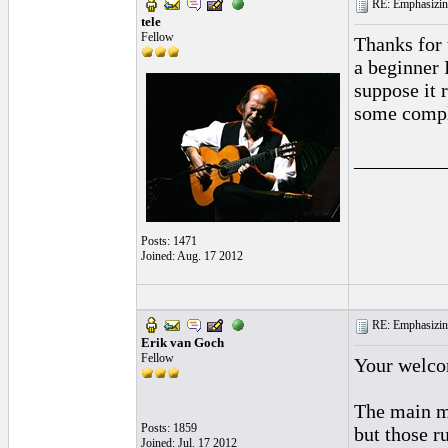
RE: Emphasizin
tele
Fellow
Thanks for 
a beginner 
suppose it 
some comple
_________
Posts: 1471
Joined: Aug. 17 2012
RE: Emphasizin
Erik van Goch
Fellow
Your welcom
The main me
Posts: 1859
but those r
Joined: Jul. 17 2012