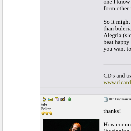
one I know 
form other 
So it might
than buleri
Alegria (sl
beat happy 
you want to
_________
CD's and tr
www.ricar
RE: Emphasizin
tele
Fellow
thanks!
How common 