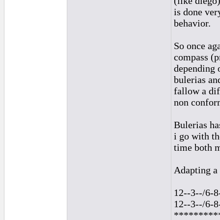
(like diego
is done ver
behavior.
So once aga
compass (pr
depending o
bulerias an
fallow a di
non conform
Bulerias ha
i go with t
time both 
Adapting a 
12--3--/6-8
12--3--/6-8
*********