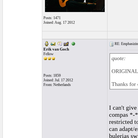
Posts: 1471
Joined: Aug. 17 2012
RE: Emphasizin
Erik van Goch
Fellow
quote:
ORIGINAL:
Posts: 1859
Joined: Jul. 17 2012
Thanks for 
From: Netherlands
I can't giv
compas *-*-
restricted 
can adapt/e
bulerias sw