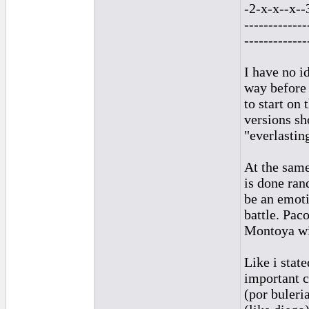
-2-x-x--x--
-------------
-------------
I have no i
way before 
to start on
versions sh
"everlastin
At the same
is done ran
be an emoti
battle. Pac
Montoya wi
Like i sta
important 
(por buleri