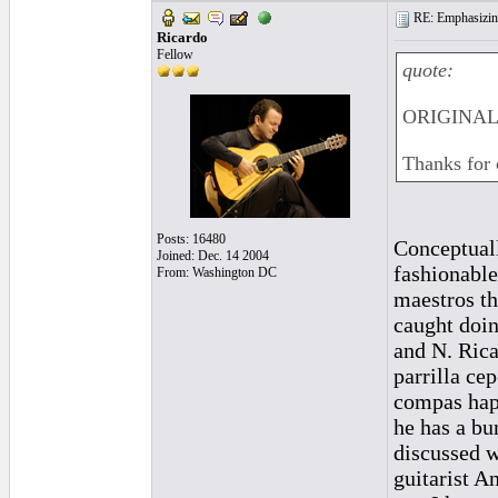
RE: Emphasizin
Ricardo
Fellow
quote:
ORIGINAL:
Thanks for 
Posts: 16480
Conceptuall
Joined: Dec. 14 2004
fashionable
From: Washington DC
maestros th
caught doin
and N. Rica
parrilla cep
compas happ
he has a bu
discussed w
guitarist A