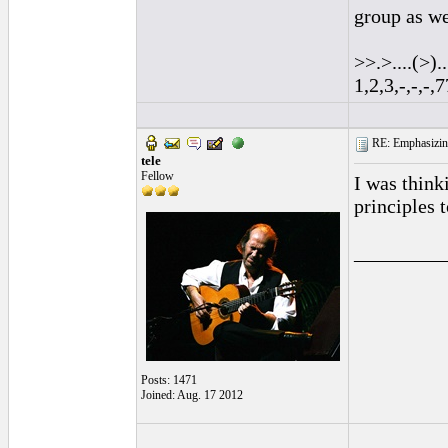
group as we
>>.>....(>)...
1,2,3,-,-,-
RE: Emphasizin
tele
Fellow
I was think
principles 
_________
Posts: 1471
Joined: Aug. 17 2012