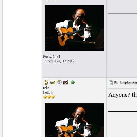
_________
Posts: 1471
Joined: Aug. 17 2012
RE: Emphasizin
tele
Fellow
Anyone? t
_________