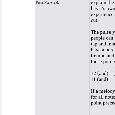
explain th
From: Netherlands
has it's ow
experience.
cut.
The pulse y
people can 
tap and inn
have a perc
tiempo and
those point
12 (and) 1 
11 (and)
If a melody
for all note
point prece