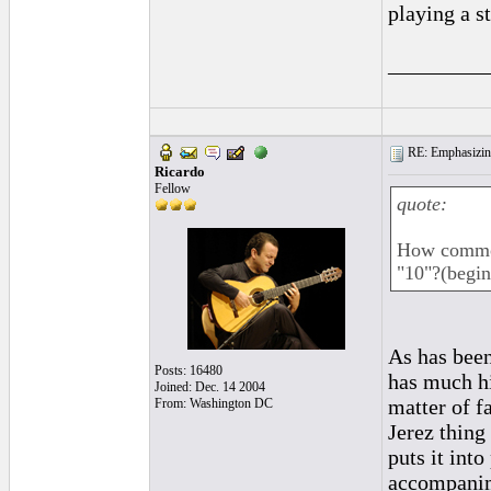
playing a s
_________
RE: Emphasizin
Ricardo
Fellow
quote:
How common 
"10"?(begin
As has bee
Posts: 16480
has much hi
Joined: Dec. 14 2004
matter of f
From: Washington DC
Jerez thing
puts it into
accompanime