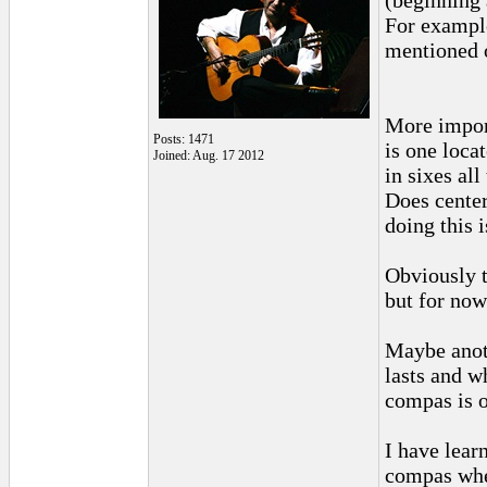
(beginning 
For example
mentioned o
More import
Posts: 1471
is one loca
Joined: Aug. 17 2012
in sixes al
Does center
doing this 
Obviously t
but for now
Maybe anot
lasts and w
compas is o
I have lear
compas when