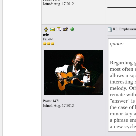
_________
Joined: Aug. 17 2012
RE: Emphasizin
tele
Fellow
quote:
Regarding g
most often 
allows a sq
interesting
melody. Oth
remate with
"answer" is
Posts: 1471
Joined: Aug. 17 2012
the case of 
minor key a
a phrase end
a new cycle