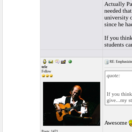
Actually Pa
needed that
university 
since he had
If you thin
students ca
RE: Emphasizin
tele
Fellow
quote:
If you thin
give...my s
Awesome
Posts: 1471