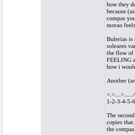
how they do
because (as 
compas you 
morao feels
Bulerias is
soleares va
the flow of
FEELING acc
how i would
Another (an
>.>....>....../
1-2-3-4-5-
The second 
copies that
the compas