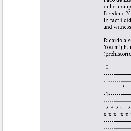
in his comp
freedom. Yo
In fact i d
and witness
Ricardo als
You might r
(prehistori
-0-----------
-------------
-0-----------
---------*---
-1-----------
-------------
-2-3-2-0--2
x-x-x--x-x-
-------------
-------------