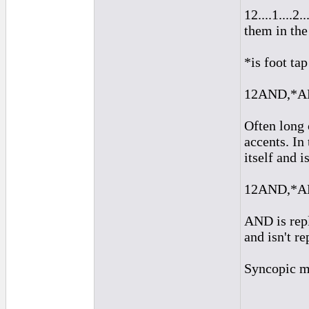
12....1....2
them in the
*is foot tap
12AND,*AND
Often long 
accents. In
itself and i
12AND,*AN
AND is repl
and isn't r
Syncopic m