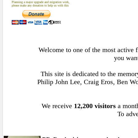
Planning a major upgrade and migration work,
please make any donation to help us with this
Welcome to one of the most active fl
you want
This site is dedicated to the memo
Philip John Lee, Craig Eros, Ben W
We receive
12,200 visitors
a mont
To adve