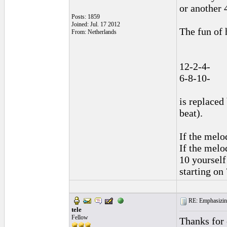
or another 4
Posts: 1859
Joined: Jul. 17 2012
The fun of 
From: Netherlands
12-2-4-
6-8-10-
is replaced
beat).
If the melo
If the melod
10 yourself
starting on
RE: Emphasizin
tele
Fellow
Thanks for 