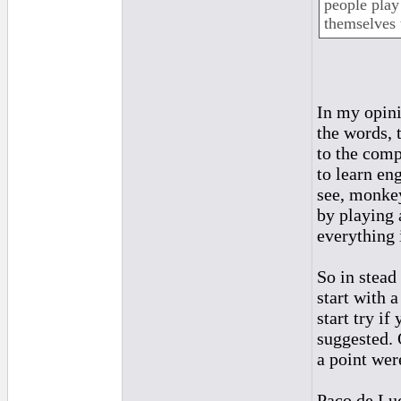
people play
themselves t
In my opini
the words, 
to the comp
to learn en
see, monkey
by playing 
everything 
So in stead
start with 
start try i
suggested. 
a point wer
Paco de Luc