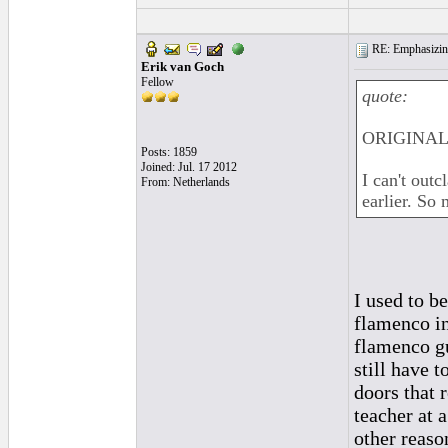
RE: Emphasizin
Erik van Goch
Fellow
quote:
ORIGINAL: 
Posts: 1859
Joined: Jul. 17 2012
I can't out
From: Netherlands
earlier. So
I used to b
flamenco in
flamenco gu
still have 
doors that 
teacher at 
other reaso