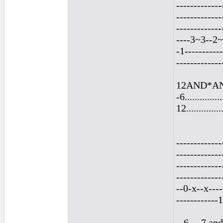
-------------
-------------
-------------
----3~3--2~
-1----------
-------------
12AND*AND*a
-6...............
12...............
-------------
-------------
-------------
-------------
--0-x--x----
------------
...6.....7 an