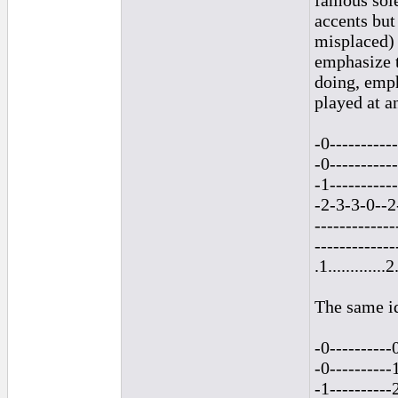
famous sole
accents but
misplaced) 
emphasize t
doing, emph
played at an
-0-----------
-0-----------
-1-----------
-2-3-3-0--2
-------------
-------------
.1.............2.
The same id
-0----------
-0----------
-1----------