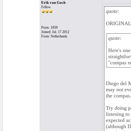
Erik van Goch
Fellow
quote:
ORIGINAL: 
Posts: 1859
Joined: Jul. 17 2012
From: Netherlands
quote:
Here's one
straightfo
"compas re
Diego del M
may not eve
the compas..
Try doing p
listening t
expected ac
(although Di