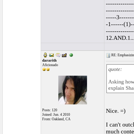
-------------
-------------
-----3------
-1------(1)-
--------------
12.AND.1..A
RE: Emphasizin
dararith
Aficionado
quote:
Asking how D
explain Sha
Nice. =)
Posts: 120
Joined: Jun. 4 2010
From: Oakland, CA
I can't out
much conten