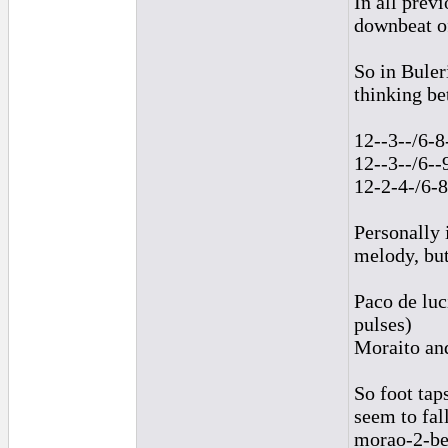
In all prev
downbeat of
So in Buler
thinking b
12--3--/6-8
12--3--/6--
12-2-4-/6-
Personally 
melody, but
Paco de luc
pulses)
Moraito and
So foot ta
seem to fal
morao-2-bea