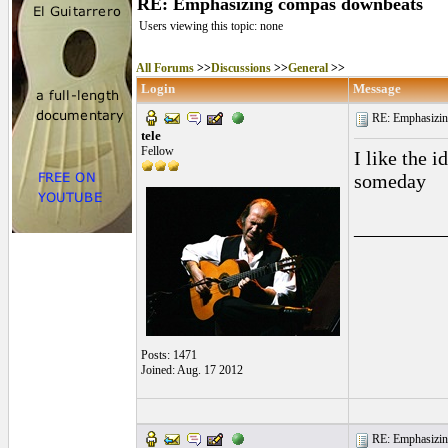
RE: Emphasizing compas downbeats
Users viewing this topic: none
All Forums
>>
Discussions
>>
General
>>
Login
Message
RE: Emphasizin
tele
Fellow
I like the 
someday
_________
Posts: 1471
Joined: Aug. 17 2012
RE: Emphasizin