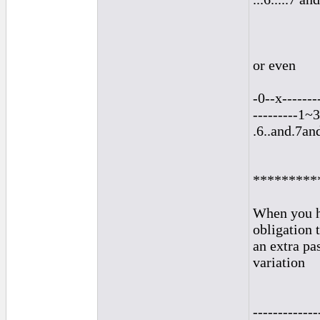
or even
-0--x-------
---------1~3
.6..and.7an
*********
When you ha
obligation 
an extra pa
variation
-------------