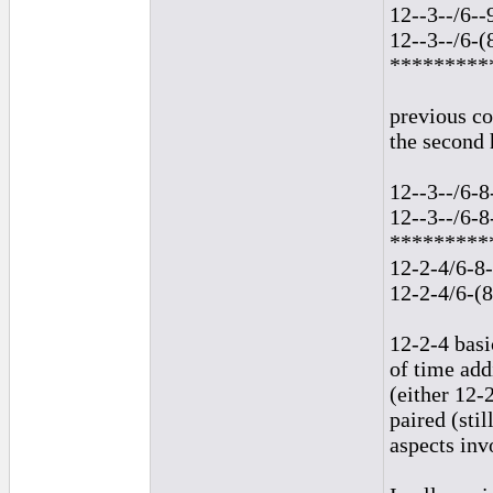
12--3--/6--
12--3--/6-(
*********
previous co
the second 
12--3--/6-8
12--3--/6-8
*********
12-2-4/6-8-
12-2-4/6-(8
12-2-4 basi
of time add
(either 12-
paired (sti
aspects inv