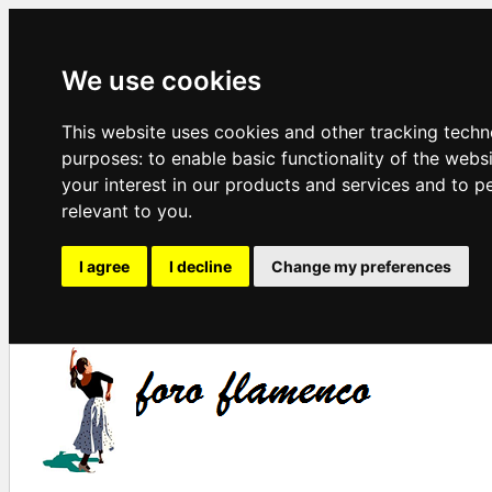
We use cookies
This website uses cookies and other tracking techn
purposes:
to enable basic functionality of the webs
your interest in our products and services and to p
relevant to you
.
I agree
I decline
Change my preferences