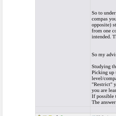
So to under
compas you
opposite) s
from one co
intended. T
So my advis
Studying th
Picking up t
level/comp
"Restrict" 
you are lea
If possible
The answers