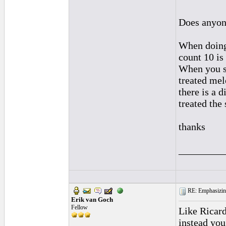
Does anyone
When doing 
count 10 is
When you sa
treated mel
there is a 
treated the
thanks
_________
RE: Emphasizin
Erik van Goch
Fellow
Like Ricard
instead you