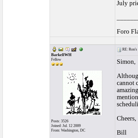
July pri
______
Foro Fl
RE: Ron's 
BarkellWH
Fellow
Simon,
Althoug
cannot c
amazing
mentione
schedul
Cheers,
Posts: 3526
Joined: Jul. 12 2009
From: Washington, DC
Bill