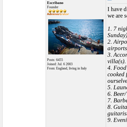
Escribano
Founder
I have 
we are s
1. 7 nig
Sunday
2. Airp
airports
3. Acco
Posts: 6455
villa(s)
Joined: Jul. 6 2003
4. Food 
From: England, living in Italy
cooked f
ourselve
5. Laun
6. Beer/
7. Barb
8. Guita
guitaris
9. Even