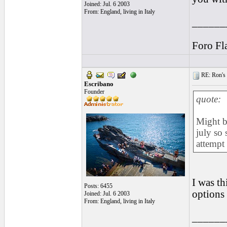
Joined: Jul. 6 2003
From: England, living in Italy
______
Foro Fl
RE: Ron's 
Escribano
Founder
quote:
Might b
july so 
attempt 
I was th
Posts: 6455
options 
Joined: Jul. 6 2003
From: England, living in Italy
______