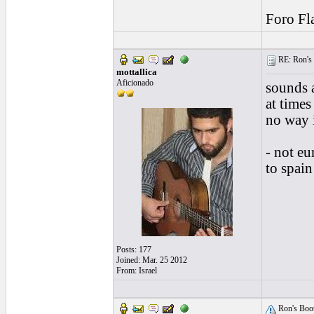
Foro Fl
RE: Ron's 
mottallica
Aficionado
sounds 
at times
no way i
- not eu
to spai
Posts: 177
Joined: Mar. 25 2012
From: Israel
Ron's Boot