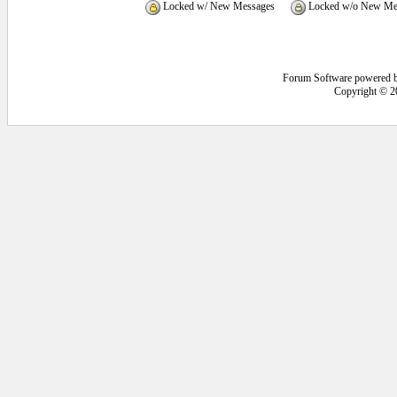
Locked w/ New Messages
Locked w/o New Me
Forum Software powered 
Copyright © 2