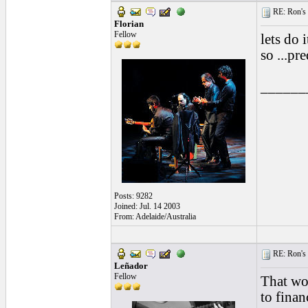
RE: Ron's 
Florian
Fellow
lets do 
so ...pr
______
Posts: 9282
Joined: Jul. 14 2003
From: Adelaide/Australia
RE: Ron's 
Leñador
Fellow
That wou
to finan