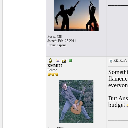
______
Posts: 438
Joined: Feb. 25 2011
From: España
RE: Ron's 
KMMI77
Fellow
Somethin
flamenc
everyon
But Aust
budget
______