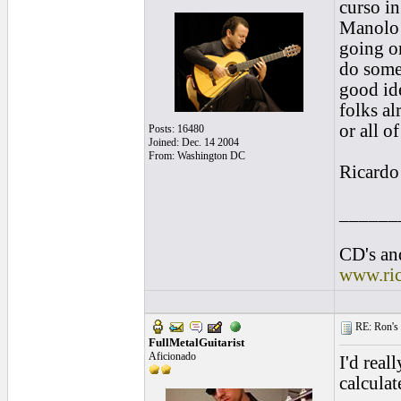
curso in
Manolo S
going on
do some 
good id
folks al
or all o
Posts: 16480
Joined: Dec. 14 2004
From: Washington DC
Ricardo
______
CD's and
www.ri
RE: Ron's 
FullMetalGuitarist
Aficionado
I'd reall
calculat