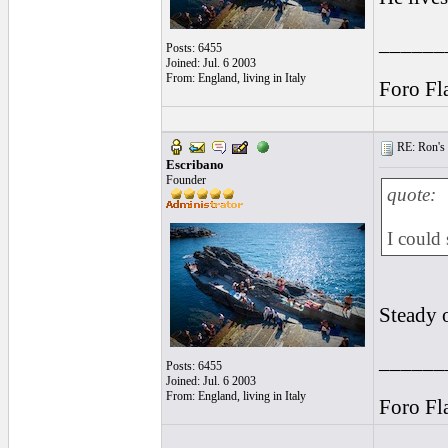
______
Posts: 6455
Joined: Jul. 6 2003
From: England, living in Italy
Foro Fl
RE: Ron's 
Escribano
Founder
quote:
I could
Steady 
______
Posts: 6455
Joined: Jul. 6 2003
From: England, living in Italy
Foro Fl