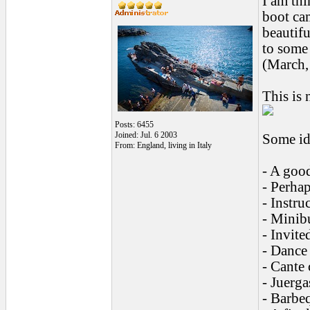
I am th
boot ca
beautifu
to some 
(March, 
This is 
Posts: 6455
Joined: Jul. 6 2003
Some id
From: England, living in Italy
- A goo
- Perha
- Instru
- Minibu
- Invite
- Dance 
- Cante 
- Juerga
- Barbeq