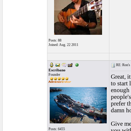
Posts: 88
Joined: Aug. 22 2011
RE: Ron's 
Escribano
Founder
Great, i
to start
enough t
people's
prefer t
damn hot
Give me 
Posts: 6455
you with