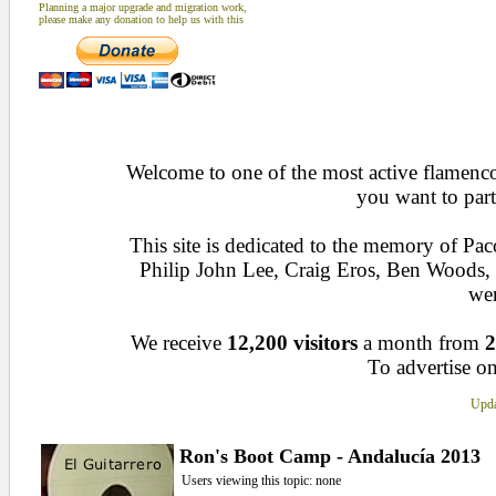
Planning a major upgrade and migration work,
please make any donation to help us with this
Welcome to one of the most active flamenco 
you want to part
This site is dedicated to the memory of Pa
Philip John Lee, Craig Eros, Ben Woods
wen
We receive
12,200 visitors
a month from
2
To advertise on
Upda
Ron's Boot Camp - Andalucía 2013
Users viewing this topic: none