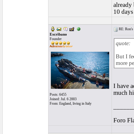
already 
10 days
RE: Ron's 
Escribano
Founder
quote:
But I fe
more pe
I have a
much hi
Posts: 6455
Joined: Jul. 6 2003
From: England, living in Italy
______
Foro Fl