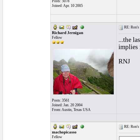
Posts: 5078
Joined: Apr. 10 2005
RE: Ron's 
Richard Jernigan
Fellow
...the l
implies 
RNJ
Posts: 3561
Joined: Jan. 20 2004
From: Austin, Texas USA
RE: Ron's 
machopicasso
Fellow