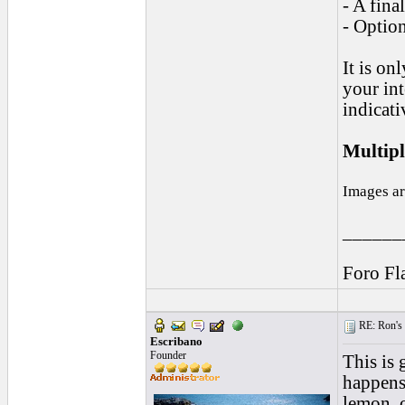
- A fina
- Optio
It is on
your int
indicati
Multipl
Images ar
______
Foro Fl
RE: Ron's 
Escribano
Founder
This is 
happens,
lemon, o