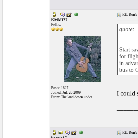
RE: Ron's 
KMMI77
Fellow
quote:
Start s
for fli
in advan
bus to 
Posts: 1827
I could 
Joined: Jul. 26 2009
From: The land down under
______
RE: Ron's 
koenie17