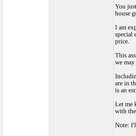
You just
house gu
I am exp
special 
price.
This as
we may 
Includin
are in t
is an es
Let me 
with the
Note: I'