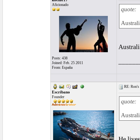
Aficionado
quote:
Australi
Austral
Posts: 438
______
Joined: Feb. 25 2011
From: España
RE: Ron's 
Escribano
Founder
quote:
Austral
He lives