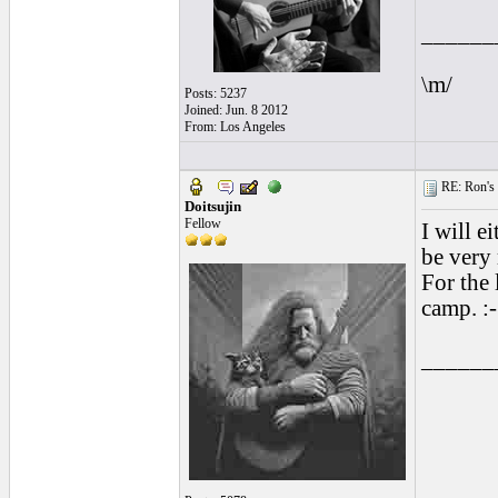
______
\m/
Posts: 5237
Joined: Jun. 8 2012
From: Los Angeles
RE: Ron's 
Doitsujin
Fellow
I will e
be very
For the 
camp. :-
______