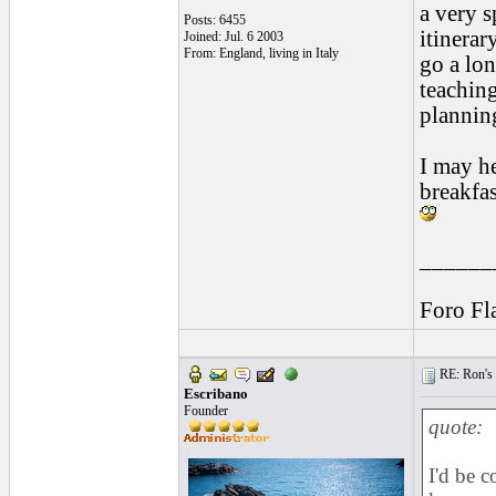
a very s
Posts: 6455
itinerar
Joined: Jul. 6 2003
From: England, living in Italy
go a lon
teachin
plannin
I may h
breakfas
______
Foro Fl
RE: Ron's 
Escribano
Founder
quote:
I'd be 