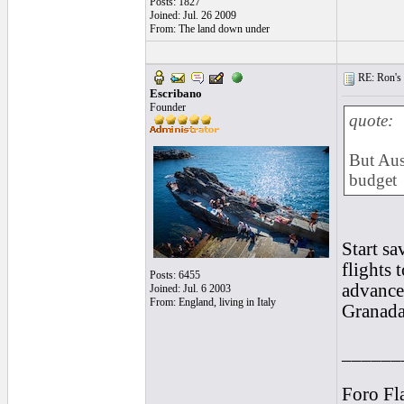
Posts: 1827
Joined: Jul. 26 2009
From: The land down under
RE: Ron's 
Escribano
Founder
quote:
But Aust
budget
Start sa
flights 
Posts: 6455
advance,
Joined: Jul. 6 2003
From: England, living in Italy
Granada
______
Foro Fl