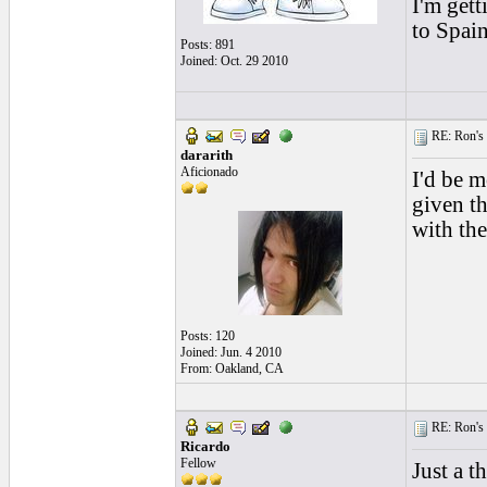
I'm gett
to Spain
Posts: 891
Joined: Oct. 29 2010
RE: Ron's 
dararith
Aficionado
I'd be m
given th
with the
Posts: 120
Joined: Jun. 4 2010
From: Oakland, CA
RE: Ron's 
Ricardo
Fellow
Just a t