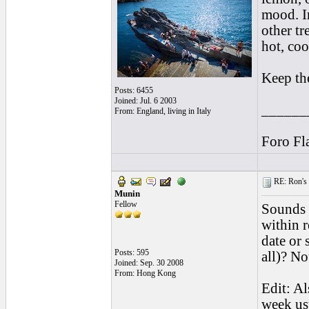
mood. In
other tr
hot, coo
Keep the
Posts: 6455
Joined: Jul. 6 2003
______
From: England, living in Italy
Foro Fl
RE: Ron's 
Munin
Fellow
Sounds g
within r
date or
Posts: 595
all)? No
Joined: Sep. 30 2008
From: Hong Kong
Edit: Al
week usu