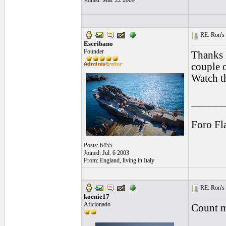
Joined: Mar. 22 2009
RE: Ron's 
Escribano
Founder
Thanks L
couple o
Watch th
______
Foro Fl
Posts: 6455
Joined: Jul. 6 2003
From: England, living in Italy
RE: Ron's 
koenie17
Aficionado
Count m