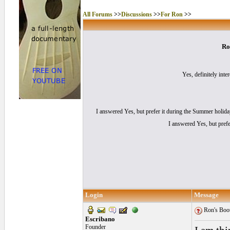
All Forums
>>
Discussions
>>
For Ron
>>
Ro
Yes, definitely inter
I answered Yes, but prefer it during the Summer holid
I answered Yes, but prefe
Login
Message
Ron's Boot
Escribano
Founder