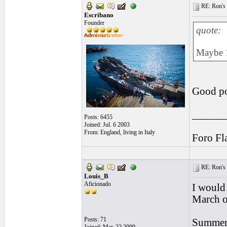
RE: Ron's 
Escribano
Founder
quote:
Maybe 1
Good poi
______
Posts: 6455
Joined: Jul. 6 2003
From: England, living in Italy
Foro Fl
RE: Ron's 
Louis_B
Aficionado
I would 
March or
Posts: 71
Summer 