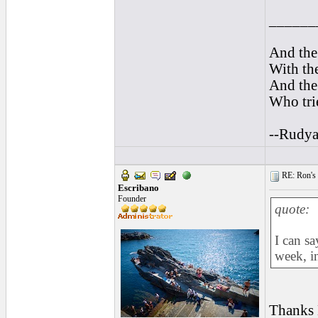
______
And the 
With the
And the 
Who trie
--Rudya
RE: Ron's 
Escribano
Founder
quote:
I can sa
week, i
Thanks B