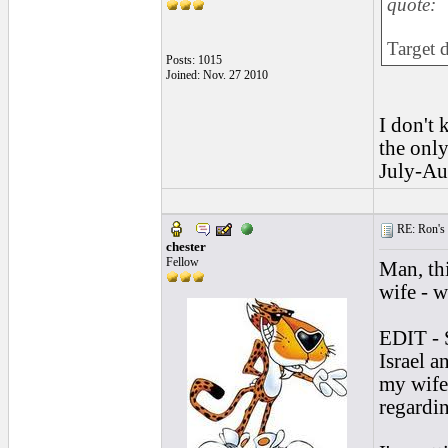
quote:
Target 
Posts: 1015
Joined: Nov. 27 2010
I don't 
the only
July-Aug
RE: Ron's 
chester
Fellow
Man, thi
wife - w
EDIT - 
Israel a
my wife
regardi