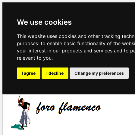
We use cookies
This website uses cookies and other tracking techn
purposes:
to enable basic functionality of the webs
your interest in our products and services and to p
relevant to you
.
I agree
I decline
Change my preferences