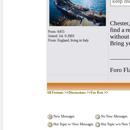
keep me
Chester,
find a r
Posts: 6455
without
Joined: Jul. 6 2003
From: England, living in Italy
Bring y
______
Foro Fl
All Forums
>>
Discussions
>>
For Ron
>>
New Messages
No New Messages
Hot Topic w/ New Messages
Hot Topic w/o New 