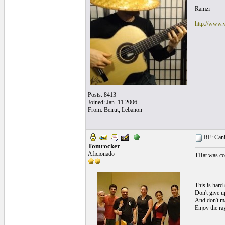
Ramzi
http://www.
Posts: 8413
Joined: Jan. 11 2006
From: Beirut, Lebanon
RE: Cani
Tomrocker
Aficionado
THat was coo
__________
This is hard 
Don't give up
And don't ma
Enjoy the ra