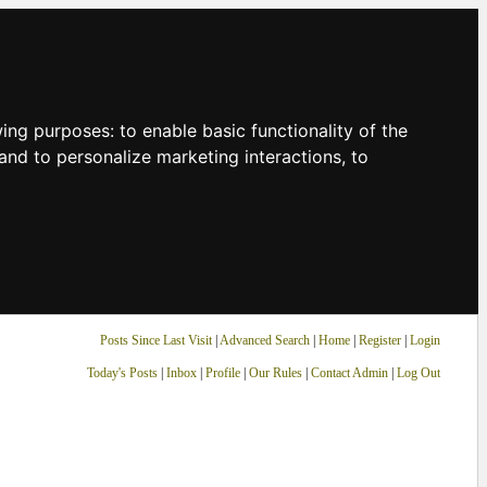
owing purposes:
to enable basic functionality of the
and to personalize marketing interactions
,
to
Posts Since Last Visit
|
Advanced Search
|
Home
|
Register
|
Login
Today's Posts
|
Inbox
|
Profile
|
Our Rules
|
Contact Admin
|
Log Out