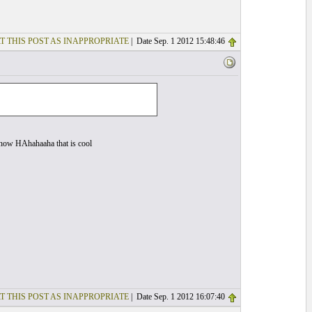
T THIS POST AS INAPPROPRIATE
| Date Sep. 1 2012 15:48:46
ht now HAhahaaha that is cool
T THIS POST AS INAPPROPRIATE
| Date Sep. 1 2012 16:07:40