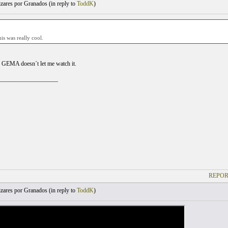
zares por Granados (
in reply to
ToddK
)
his was really cool.
 GEMA doesn´t let me watch it.
___________________
REPOR
zares por Granados (
in reply to
ToddK
)