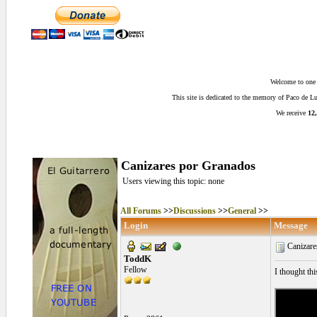
Welcome to one o
This site is dedicated to the memory of Paco de 
We receive
12,
Canizares por Granados
Users viewing this topic: none
All Forums
>>
Discussions
>>
General
>>
Login
Message
Canizare
ToddK
Fellow
I thought thi