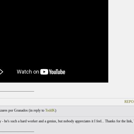
___________________
REPO
zares por Granados (
in reply to
ToddK
)
- he's such a hard worker and a genius, but nobody appreciates it I feel... Thanks for the link,
___________________