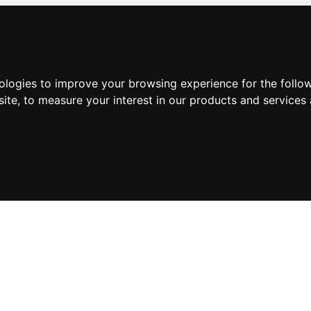
nologies to improve your browsing experience for the foll
site
,
to measure your interest in our products and services 