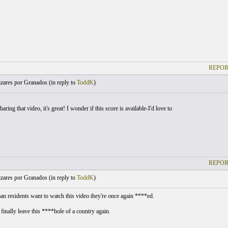
REPOR
zares por Granados (
in reply to
ToddK
)
aring that video, it's great! I wonder if this score is available-I'd love to
REPOR
zares por Granados (
in reply to
ToddK
)
n residents want to watch this video they're once again ****ed.
 finally leave this ****hole of a country again.