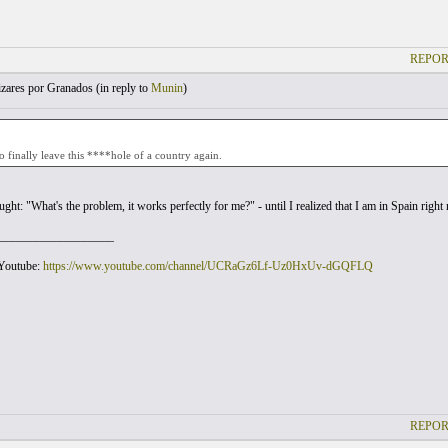
REPOR
zares por Granados (
in reply to
Munin
)
to finally leave this ****hole of a country again.
ought: "What's the problem, it works perfectly for me?" - until I realized that I am in Spain rig
___________________
 Youtube:
https://www.youtube.com/channel/UCRaGz6Lf-Uz0HxUv-dGQFLQ
REPOR