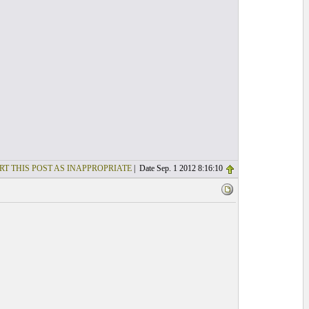
RT THIS POST AS INAPPROPRIATE
| Date Sep. 1 2012 8:16:10