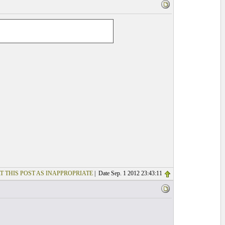
T THIS POST AS INAPPROPRIATE
| Date Sep. 1 2012 23:43:11