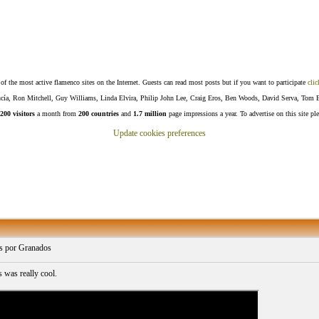
f the most active flamenco sites on the Internet. Guests can read most posts but if you want to participate
clic
Lucía, Ron Mitchell, Guy Williams, Linda Elvira, Philip John Lee, Craig Eros, Ben Woods, David Serva, Tom 
200 visitors
a month from
200 countries
and
1.7 million
page impressions a year. To advertise on this site pl
Update cookies preferences
s por Granados
s was really cool.