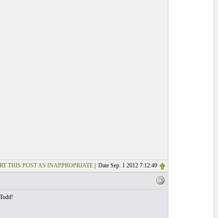
RT THIS POST AS INAPPROPRIATE
| Date Sep. 1 2012 7:12:49
 Todd!