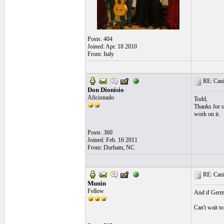
Posts: 404
Joined: Apr. 18 2010
From: Italy
RE: Cani
Don Dionisio
Aficionado
Todd,
Thanks for sh
work on it.
Posts: 360
Joined: Feb. 16 2011
From: Durham, NC
RE: Cani
Munin
Fellow
And if Germa
Can't wait to