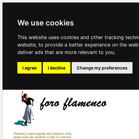
We use cookies
This website uses cookies and other tracking tech
website
,
to provide a better experience on the web
deliver ads that are more relevant to you
.
I agree
I decline
Change my preferences
Planning a major upgrade and migration work,
please make any donation to help us with this