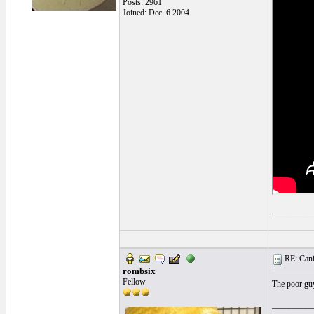
Posts: 2961
Joined: Dec. 6 2004
__________
RE: Cani
rombsix
Fellow
The poor guy 
__________