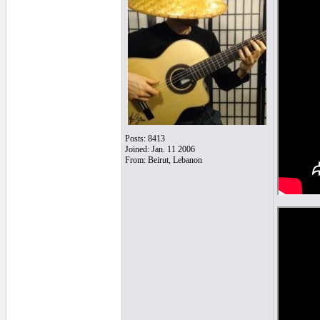
Posts: 8413
Joined: Jan. 11 2006
From: Beirut, Lebanon