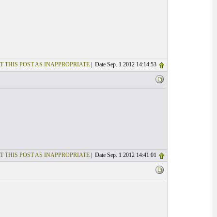
T THIS POST AS INAPPROPRIATE
| Date Sep. 1 2012 14:14:53
T THIS POST AS INAPPROPRIATE
| Date Sep. 1 2012 14:41:01