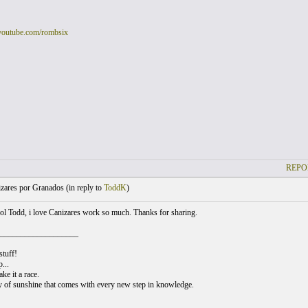
youtube.com/rombsix
REPO
zares por Granados (
in reply to
ToddK
)
l Todd, i love Canizares work so much. Thanks for sharing.
___________________
stuff!
...
ke it a race.
y of sunshine that comes with every new step in knowledge.