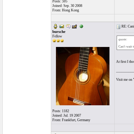
Posts: 595
Joined: Sep. 30 2008
From: Hong Kong
RE: Cani
bursche
Fellow
quote:
Can't wait 
At first I th
__________
Visit me on
Posts: 1182
Joined: Jul. 19 2007
From: Frankfurt, Germany