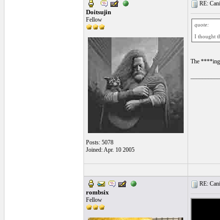
RE: Cani
Doitsujin
Fellow
quote:
I thought t
The ****ing
__________
Posts: 5078
Joined: Apr. 10 2005
RE: Cani
rombsix
Fellow