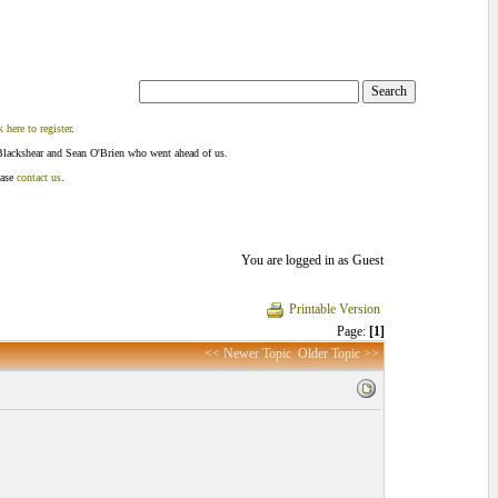
k here to register
.
Blackshear and Sean O'Brien who went ahead of us.
ease
contact us
.
You are logged in as Guest
Printable Version
Page:
[1]
<< Newer Topic
Older Topic >>