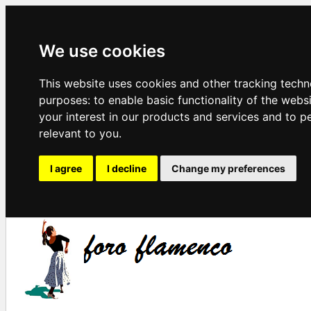
We use cookies
This website uses cookies and other tracking techn
purposes:
to enable basic functionality of the webs
your interest in our products and services and to p
relevant to you
.
I agree
I decline
Change my preferences