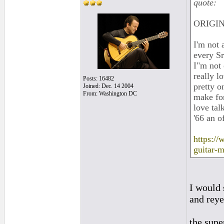
quote:
ORIGIN
I'm not 
every Sr
I"m not 
really l
Posts: 16482
pretty o
Joined: Dec. 14 2004
From: Washington DC
make for
love tal
'66 an o
https://
guitar-
I would 
and reye
the supe