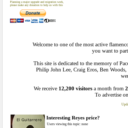
Planning a major upgrade and migration work,
please make any donation to help us with this
Welcome to one of the most active flamenco 
you want to part
This site is dedicated to the memory of Pa
Philip John Lee, Craig Eros, Ben Woods
wen
We receive
12,200 visitors
a month from
2
To advertise on
Upda
Interesting Reyes price?
Users viewing this topic: none