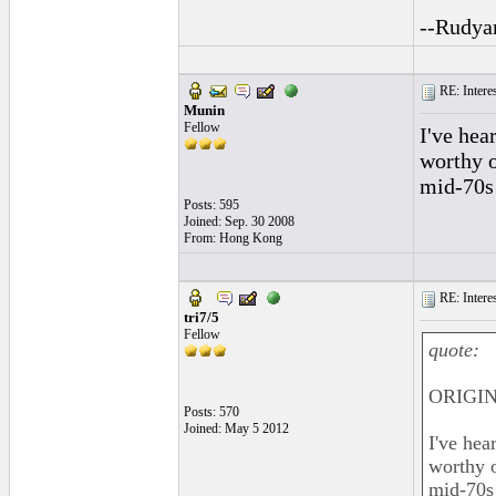
--Rudya
RE: Interes
Munin
Fellow
I've hea
worthy o
mid-70s 
Posts: 595
Joined: Sep. 30 2008
From: Hong Kong
RE: Interes
tri7/5
Fellow
quote:
ORIGIN
Posts: 570
Joined: May 5 2012
I've hea
worthy o
mid-70s 