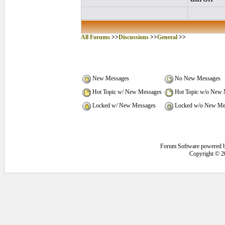
All Forums
>>
Discussions
>>
General
>>
New Messages
No New Messages
Hot Topic w/ New Messages
Hot Topic w/o New 
Locked w/ New Messages
Locked w/o New Me
Forum Software powered 
Copyright © 2