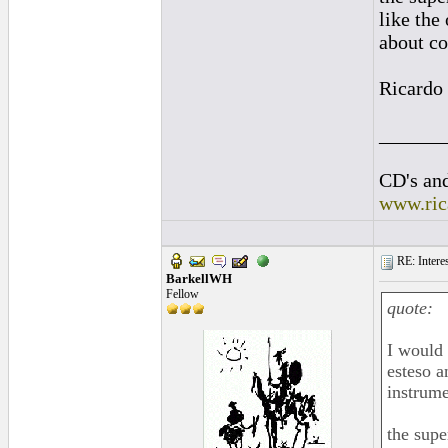
like the
about co
Ricardo
______
CD's and
www.ric
RE: Interes
BarkellWH
Fellow
quote:
I would 
esteso a
instrume
the supe