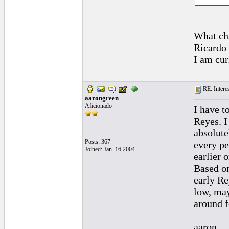
What cha
Ricardo 
I am cur
RE: Interes
aarongreen
Aficionado
I have t
Reyes. I
absolute
Posts: 367
every pe
Joined: Jan. 16 2004
earlier 
Based on
early Re
low, may
around f
aaron