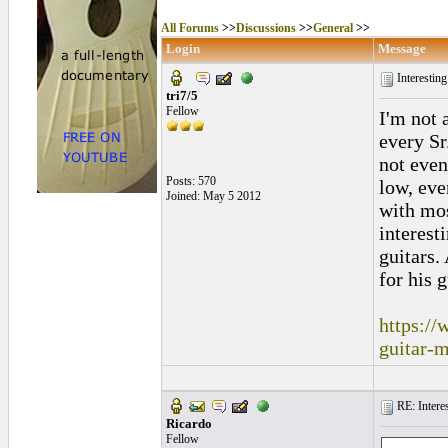
All Forums
>>
Discussions
>>
General
>>
Login
Message
Interestin
tri7/5
Fellow
I'm not 
every Sr
not even
Posts: 570
low, eve
Joined: May 5 2012
with mos
interesti
guitars.
for his g
https://
guitar-
RE: Interes
Ricardo
Fellow