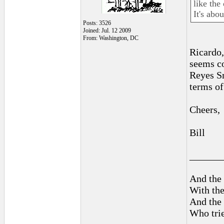
like the
It's abo
Posts: 3526
Joined: Jul. 12 2009
From: Washington, DC
Ricardo,
seems co
Reyes Sr
terms of 
Cheers,
Bill
______
And the 
With the
And the 
Who trie