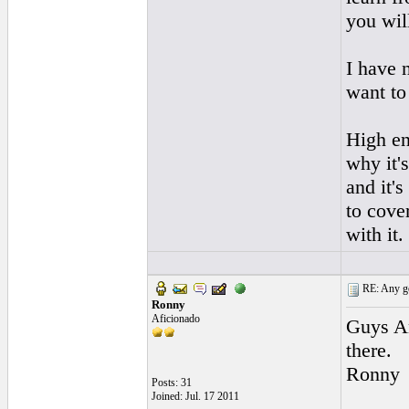
you wil
I have 
want to
High end
why it'
and it's
to cove
with it.
RE: Any goo
Ronny
Aficionado
Guys An
there.
Ronny
Posts: 31
Joined: Jul. 17 2011