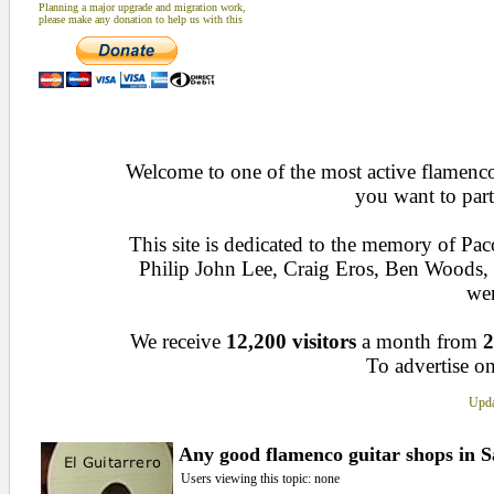
Planning a major upgrade and migration work,
please make any donation to help us with this
Welcome to one of the most active flamenco 
you want to part
This site is dedicated to the memory of Pa
Philip John Lee, Craig Eros, Ben Woods
wen
We receive
12,200 visitors
a month from
2
To advertise on
Upda
Any good flamenco guitar shops in 
Users viewing this topic: none