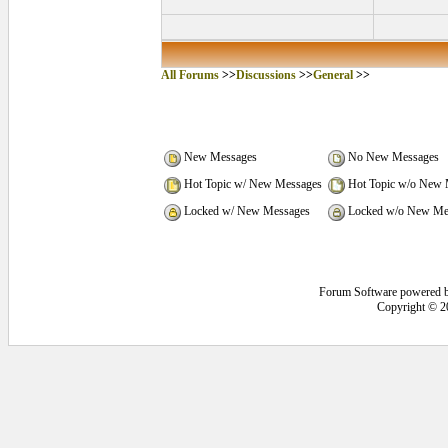
All Forums
>>
Discussions
>>
General
>>
New Messages
No New Messages
Hot Topic w/ New Messages
Hot Topic w/o New 
Locked w/ New Messages
Locked w/o New Me
Forum Software powered 
Copyright © 2