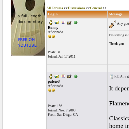
All Forums
>>
Discussions
>>
General
>>
Login
Message
Any good
Ronny
Aficionado
I'm staying in
Thank you
Posts: 31
Joined: Jul. 17 2011
RE: Any goo
paleto3
Aficionado
It depe
Flamen
Posts: 156
Joined: Nov. 7 2008
From: San Diego, CA
Classic
home in