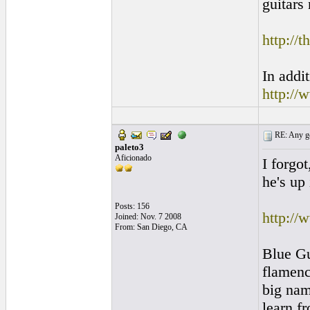
guitars 
http://
In addi
http://
RE: Any goo
paleto3
Aficionado
I forgo
he's up 
Posts: 156
http://
Joined: Nov. 7 2008
From: San Diego, CA
Blue Gu
flamenc
big nam
learn f