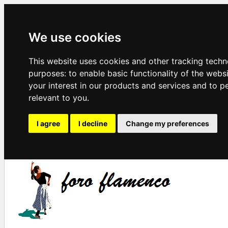
We use cookies
This website uses cookies and other tracking techn
purposes:
to enable basic functionality of the webs
your interest in our products and services and to p
relevant to you
.
I agree
I decline
Change my preferences