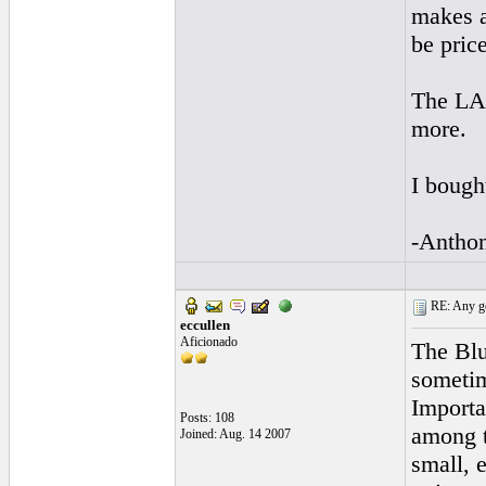
makes a
be pric
The LA 
more.
I bough
-Antho
RE: Any goo
eccullen
Aficionado
The Blu
sometim
Importan
Posts: 108
among t
Joined: Aug. 14 2007
small, 