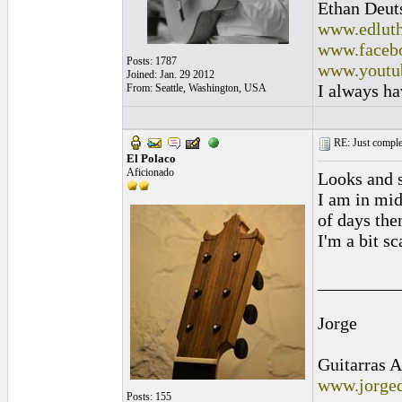
Ethan Deut
www.edluth
www.facebo
Posts: 1787
www.youtu
Joined: Jan. 29 2012
I always ha
From: Seattle, Washington, USA
RE: Just complet
El Polaco
Aficionado
Looks and s
I am in mid
of days the
I'm a bit sc
_________
Jorge
Guitarras A
www.jorged
Posts: 155