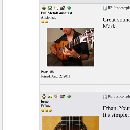
RE: Just complet
FullMetalGuitarist
Aficionado
Great soun
Mark.
Posts: 88
Joined: Aug. 22 2011
RE: Just complet
beno
Fellow
Ethan, Your
It's simple,
_________