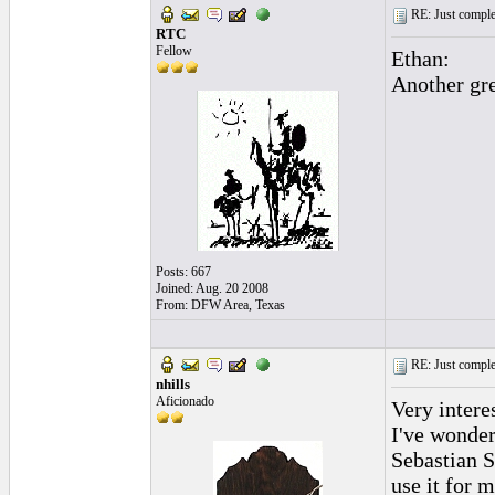
RE: Just complet
RTC
Fellow
Ethan:
Another gre
Posts: 667
Joined: Aug. 20 2008
From: DFW Area, Texas
RE: Just complet
nhills
Aficionado
Very intere
I've wonder
Sebastian S
use it for m