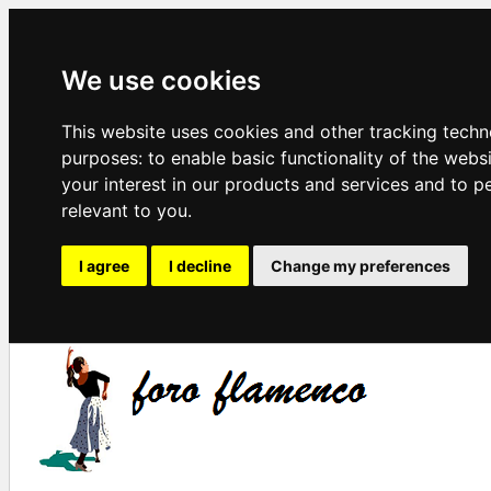
We use cookies
This website uses cookies and other tracking techn
purposes:
to enable basic functionality of the webs
your interest in our products and services and to p
relevant to you
.
I agree
I decline
Change my preferences