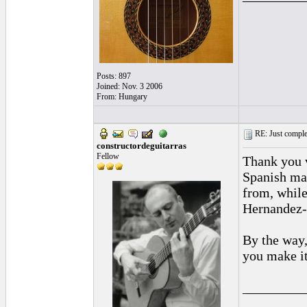
Posts: 897
Joined: Nov. 3 2006
From: Hungary
RE: Just complet
constructordeguitarras
Fellow
Thank you v
Spanish mak
from, while
Hernandez--
By the way,
you make i
_________