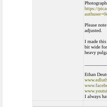
Photographs
https://pi
authuser=
Please note
adjusted.
I made this
bit wide fo
heavy pulga
_________
Ethan Deut
www.edluth
www.facebo
www.youtu
I always ha