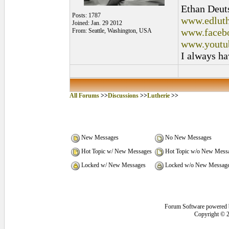
Ethan Deut
Posts: 1787
www.edluth
Joined: Jan. 29 2012
www.facebo
From: Seattle, Washington, USA
www.youtu
I always ha
All Forums
>>
Discussions
>>
Lutherie
>>
New Messages
No New Messages
Hot Topic w/ New Messages
Hot Topic w/o New Mess
Locked w/ New Messages
Locked w/o New Messag
Forum Software powered
Copyright © 