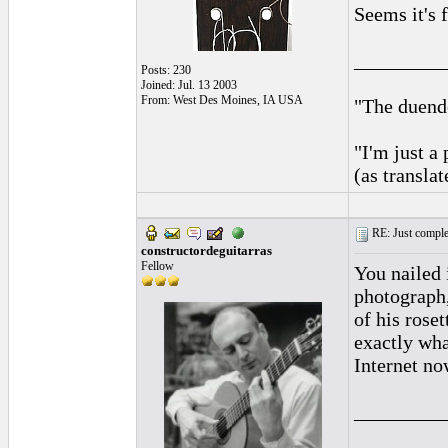
Seems it's 
_________
Posts: 230
Joined: Jul. 13 2003
From: West Des Moines, IA USA
"The duende
"I'm just a
(as transla
RE: Just complet
constructordeguitarras
Fellow
You nailed 
photograph,
of his roset
exactly wha
Internet now
_________