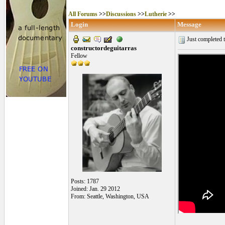
All Forums
>>
Discussions
>>
Lutherie
>>
Login
Message
Just completed t
constructordeguitarras
Fellow
Posts: 1787
Joined: Jan. 29 2012
From: Seattle, Washington, USA