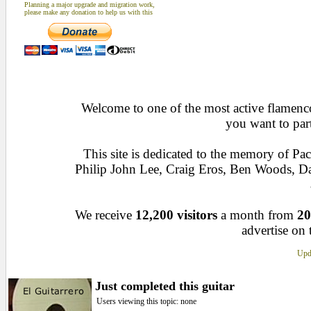
Planning a major upgrade and migration work,
please make any donation to help us with this
Welcome to one of the most active flamenco 
you want to par
This site is dedicated to the memory of Pa
Philip John Lee, Craig Eros, Ben Woods, D
We receive
12,200 visitors
a month from
20
advertise on 
Upda
Just completed this guitar
Users viewing this topic: none