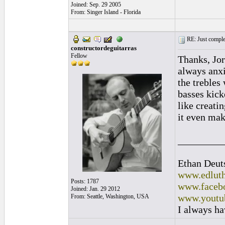
Joined: Sep. 29 2005
From: Singer Island - Florida
RE: Just complet
constructordeguitarras
Fellow
Thanks, Jor
always anxi
the trebles 
basses kick
like creati
it even ma
_________
Ethan Deut
www.edluth
Posts: 1787
www.facebo
Joined: Jan. 29 2012
www.youtu
From: Seattle, Washington, USA
I always ha