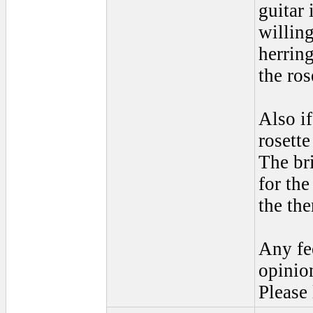
guitar
willing
herring
the ros
Also i
rosette
The br
for th
the th
Any fe
opinio
Please 