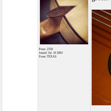
Posts: 2559
Joined: Jul. 10 2003
From: TEXAS