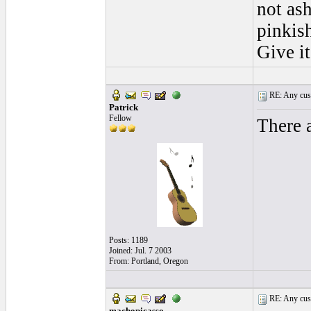
not as
pinkish
Give i
RE: Any cust
Patrick
Fellow
There a
Posts: 1189
Joined: Jul. 7 2003
From: Portland, Oregon
RE: Any cust
machopicasso