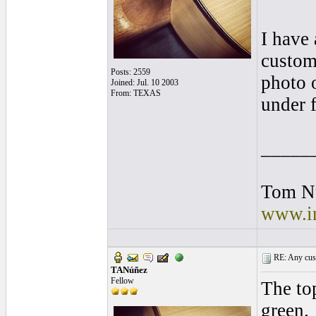
I have 
custome
Posts: 2559
photo o
Joined: Jul. 10 2003
From: TEXAS
under f
_____
Tom N
www.in
RE: Any cust
TANúñez
Fellow
The top
green.