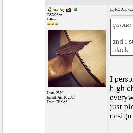
RE: Any cust
TANúñez
Fellow
quote:
and i 
black
I perso
high c
Posts: 2559
everywh
Joined: Jul. 10 2003
From: TEXAS
just pi
design 