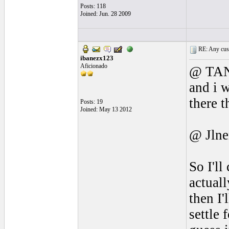
Posts: 118
Joined: Jun. 28 2009
RE: Any cust
ibanezx123
Aficionado
@ TANú
and i w
there t
Posts: 19
Joined: May 13 2012
@ Jlne
So I'l
actuall
then I'
settle 