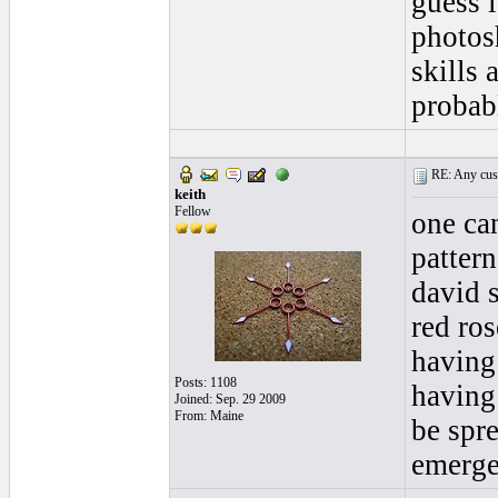
guess i
photos
skills 
probab
RE: Any cust
keith
Fellow
one ca
pattern
david 
red ro
having
Posts: 1108
having
Joined: Sep. 29 2009
From: Maine
be spre
emerge