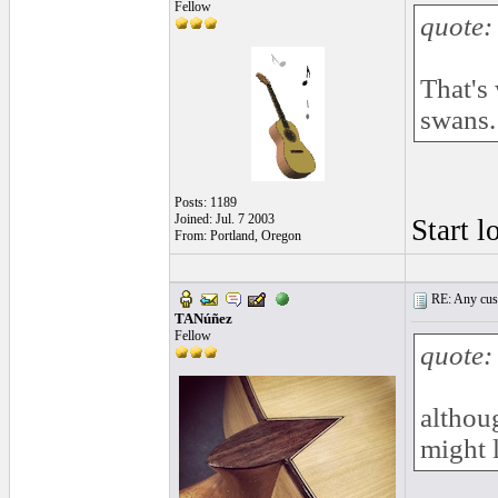
Fellow
quote:
That's
swans.
Posts: 1189
Joined: Jul. 7 2003
Start l
From: Portland, Oregon
RE: Any cust
TANúñez
Fellow
quote:
althoug
might 