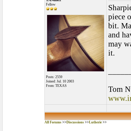
Fellow
Sharpie
piece o
bit. Ma
and ha
may wa
it.
_____
Posts: 2559
Joined: Jul. 10 2003
From: TEXAS
Tom N
www.in
All Forums
>>
Discussions
>>
Lutherie
>>