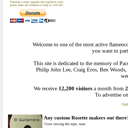
Planning a major upgrade and migration work,
please make any donation to help us with this
Welcome to one of the most active flamenco 
you want to part
This site is dedicated to the memory of Pa
Philip John Lee, Craig Eros, Ben Woods
wen
We receive
12,200 visitors
a month from
2
To advertise on
Upda
Any custom Rosette makers out there?
Users viewing this topic: none