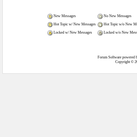
New Messages
No New Messages
Hot Topic w/ New Messages
Hot Topic w/o New M
Locked w/ New Messages
Locked w/o New Mess
Forum Software powered 
Copyright © 2