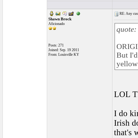
RE: Any cust
Shawn Brock
Aficionado
quote:
ORIGI
Posts: 271
Joined: Sep. 19 2011
But I'
From: Louisville KY
yellow 
LOL Th
I do ki
Irish d
that's 