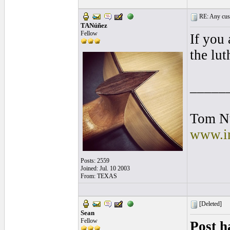
RE: Any cust
TANúñez
Fellow
If you 
the lut
_____
Tom N
www.in
Posts: 2559
Joined: Jul. 10 2003
From: TEXAS
[Deleted]
Sean
Fellow
Post h