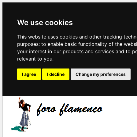
We use cookies
This website uses cookies and other tracking techn
purposes:
to enable basic functionality of the webs
your interest in our products and services and to p
relevant to you
.
I agree
I decline
Change my preferences