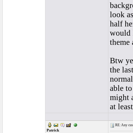
backgro
look a
half he
would 
theme a
Btw yes
the las
normal
able to
might a
at least
RE: Any cust
Patrick