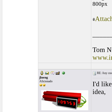
800px
Attac
_____
Tom N
www.in
RE: Any cust
jlneng
Aficionado
I'd lik
idea,