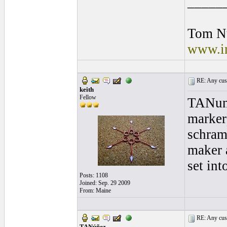
_____
Tom N
www.in
RE: Any cust
keith
Fellow
TANune
marker
schram
maker 
set int
Posts: 1108
Joined: Sep. 29 2009
From: Maine
RE: Any cust
TANúñez