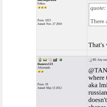
Fellow
quote:
There a
Posts: 1015
Joined: Nov. 27 2010
That's
RE: Any cust
ibanezx123
Aficionado
@TANúñ
where t
aka lm
Posts: 19
Joined: May 13 2012
russian
doesn't