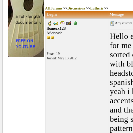
All Forums
>>
Discussions
>>
Lutherie
>>
Login
Message
Any custom R
ibanezx123
Aficionado
Hello e
for me 
sorted 
Posts: 19
Joined: May 13 2012
with b
headsto
spanis
yeah i
accents
and the
being 
patter