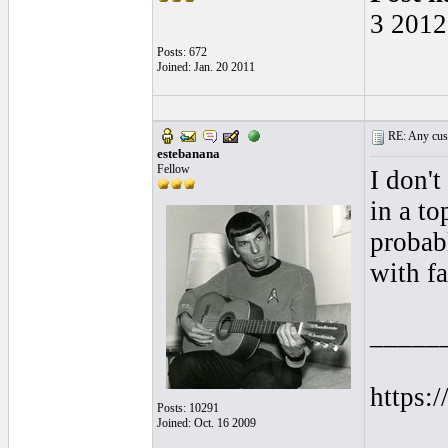
3 2012
Posts: 672
Joined: Jan. 20 2011
RE: Any cust
estebanana
Fellow
I don't
in a to
probab
with fa
_____
https:
Posts: 10291
Joined: Oct. 16 2009