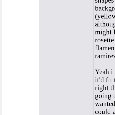
shapes
backgr
(yello
althoug
might 
rosette
flamenc
ramire
Yeah i 
it'd f
right t
going t
wanted 
could 