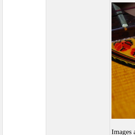
Images 