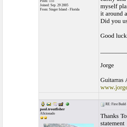
Posts: 155
myself pla
Joined: Sep. 29 2005
From: Singer Island - Florida
it around a
Did you us
Good luck 
________
Jorge
Guitarras 
www.jorge
RE: First Build -
paul.troutfisher
Aficionado
Thanks Tom
statement