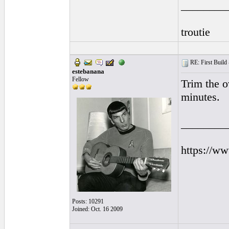
________
troutie
RE: First Build -
estebanana
Fellow
Trim the o
minutes.
________
https://w
Posts: 10291
Joined: Oct. 16 2009