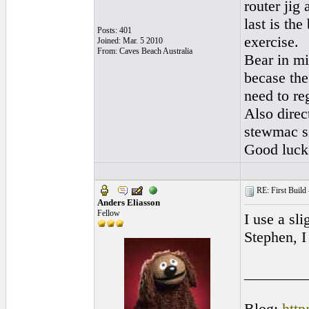
router jig
last is the
Posts: 401
exercise.
Joined: Mar. 5 2010
From: Caves Beach Australia
Bear in mi
becase the
need to re
Also direc
stewmac si
Good luck
RE: First Build -
Anders Eliasson
Fellow
I use a sl
Stephen, I
________
Blog:
http