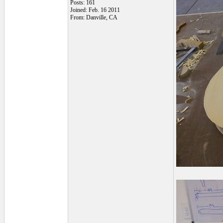
Posts: 161
Joined: Feb. 16 2011
From: Danville, CA