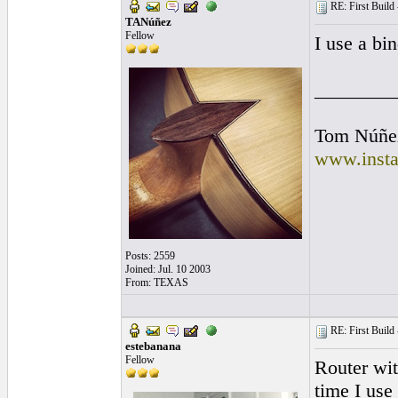
RE: First Build -
TANúñez
Fellow
I use a bin
________
Tom Núñe
www.insta
Posts: 2559
Joined: Jul. 10 2003
From: TEXAS
RE: First Build -
estebanana
Fellow
Router wit
time I use