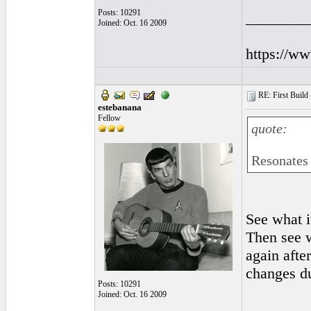
Posts: 10291
________
Joined: Oct. 16 2009
https://w
RE: First Build -
estebanana
Fellow
quote:
Resonates 
See what i
Then see 
again after
changes du
Posts: 10291
Joined: Oct. 16 2009
________