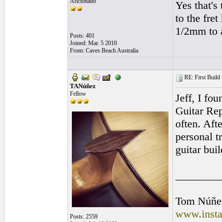
Aficionado
Yes that's 
to the fret
1/2mm to a
Posts: 401
Joined: Mar. 5 2010
From: Caves Beach Australia
RE: First Build -
TANúñez
Fellow
Jeff, I fo
Guitar Rep
often. Aft
personal t
guitar buil
________
Tom Núñe
www.insta
Posts: 2559