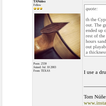
TANúñez
Fellow
quote:
th the Cyp
out. The g
ended up o
rest of the
hours sand
out playab
a thicknes
Posts: 2559
Joined: Jul. 10 2003
From: TEXAS
I use a dr
________
Tom Núñe
www.insta