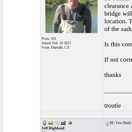
clearance 
bridge wil
location. 
of the sad
Posts: 161
Is this cor
Joined: Feb. 16 2011
From: Danville, CA
If not cor
thanks
________
troutie
RE: First Build -
Jeff Highland