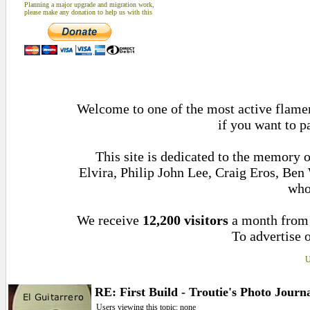
Planning a major upgrade and migration work,
please make any donation to help us with this
Welcome to one of the most active flamen
if you want to p
This site is dedicated to the memory 
Elvira, Philip John Lee, Craig Eros, Be
who
We receive
12,200 visitors
a month fro
To advertise o
U
RE: First Build - Troutie's Photo Journ
Users viewing this topic: none