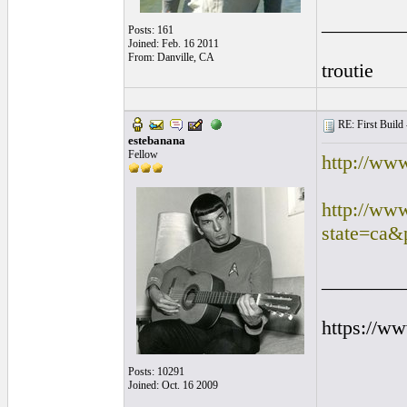
________
Posts: 161
Joined: Feb. 16 2011
From: Danville, CA
troutie
RE: First Build -
estebanana
Fellow
http://ww
http://ww
state=ca&
________
https://w
Posts: 10291
Joined: Oct. 16 2009