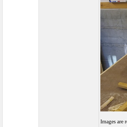
Images are 