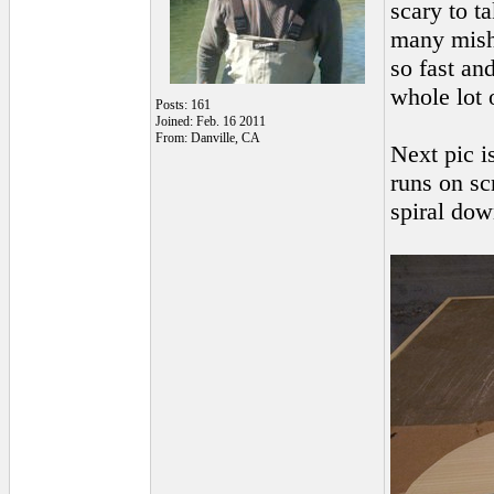
scary to ta
many misha
so fast an
whole lot 
Posts: 161
Joined: Feb. 16 2011
From: Danville, CA
Next pic i
runs on sc
spiral down