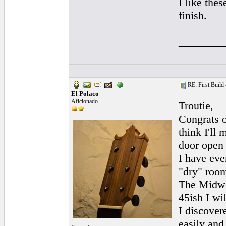
I like the
finish.
________
RE: First Build -
El Polaco
Aficionado
Troutie,
Congrats o
think I'll
door open 
I have eve
"dry" room
The Midwes
45ish I wil
I discovere
easily and