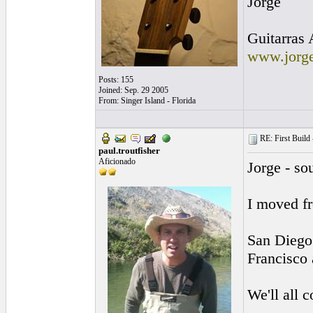
Jorge
Guitarras 
www.jorge
Posts: 155
Joined: Sep. 29 2005
From: Singer Island - Florida
RE: First Build -
paul.troutfisher
Aficionado
Jorge - so
I moved fr
San Diego 
Francisco 
We'll all c