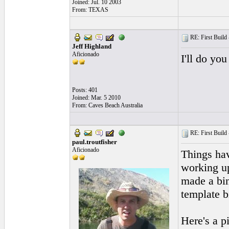
Joined: Jul. 10 2003
From: TEXAS
RE: First Build -
Jeff Highland
Aficionado
I'll do you
Posts: 401
Joined: Mar. 5 2010
From: Caves Beach Australia
RE: First Build -
paul.troutfisher
Aficionado
Things hav
working up
made a bin
template bi
Here's a pi