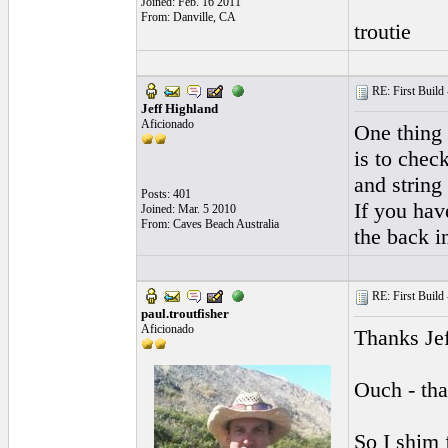
Joined: Feb. 16 2011
From: Danville, CA
troutie
RE: First Build -
Jeff Highland
Aficionado
One thing 
is to chec
and string
Posts: 401
If you have
Joined: Mar. 5 2010
From: Caves Beach Australia
the back i
RE: First Build -
paul.troutfisher
Aficionado
Thanks Jef
Ouch - tha
So I shim f