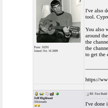
I've also 
tool. Cypr
You also w
around the
the channe
the channe
Posts: 10291
Joined: Oct. 16 2009
to get the 
________
https://w
RE: First Build -
Jeff Highland
Aficionado
I've done 