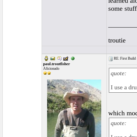
learned al
some stuff
________
troutie
RE: First Build -
paul.troutfisher
Aficionado
quote:
I use a dr
which mode
quote: