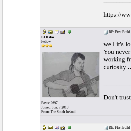
https://w
RE: First Build -
El Kiko
Fellow
well it's 
You never 
working fr
curiosity ..
________
Don't trus
Posts: 2697
Joined: Jun. 7 2010
From: The South Ireland
RE: First Build -