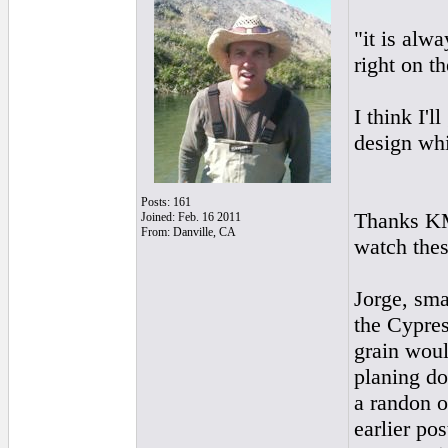
"it is alwa
right on t
I think I'
design whi
Posts: 161
Thanks KMM
Joined: Feb. 16 2011
From: Danville, CA
watch thes
Jorge, sma
the Cypres
grain woul
planing do
a randon o
earlier pos