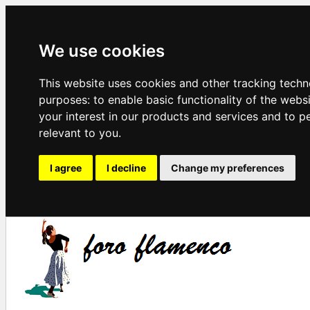
We use cookies
This website uses cookies and other tracking techn
purposes:
to enable basic functionality of the webs
your interest in our products and services and to p
relevant to you
.
I agree
I decline
Change my preferences