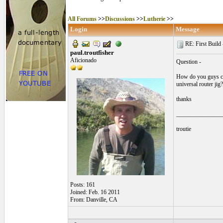
All Forums
>>
Discussions
>>
Lutherie
>>
Login
Message
RE: First Build -
paul.troutfisher
Aficionado
Question -
How do you guys cut
universal router jig?
thanks
_______________
troutie
Posts: 161
Joined: Feb. 16 2011
From: Danville, CA