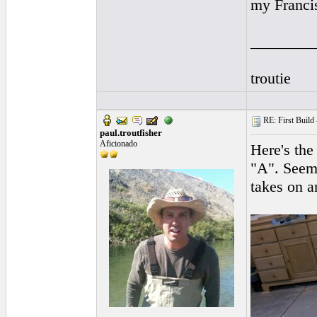
my Franci
________
troutie
RE: First Build -
paul.troutfisher
Aficionado
Here's the
"A". Seems
takes on a