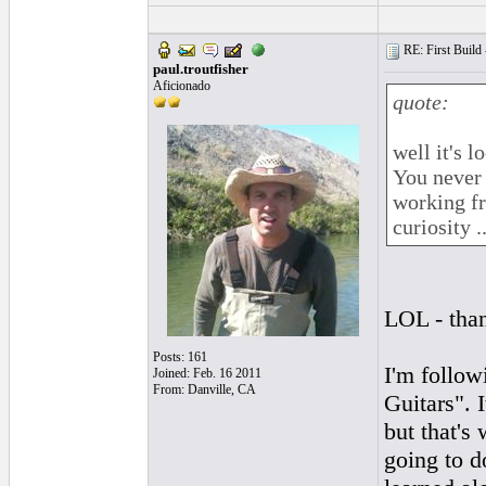
RE: First Build -
paul.troutfisher
Aficionado
quote:
well it's 
You never 
working fr
curiosity ...
LOL - than
Posts: 161
I'm follo
Joined: Feb. 16 2011
From: Danville, CA
Guitars". 
but that's 
going to d