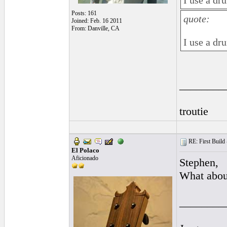
I use a dr
Posts: 161
quote:
Joined: Feb. 16 2011
From: Danville, CA
I use a dr
________
troutie
RE: First Build -
El Polaco
Aficionado
Stephen,
What abou
________