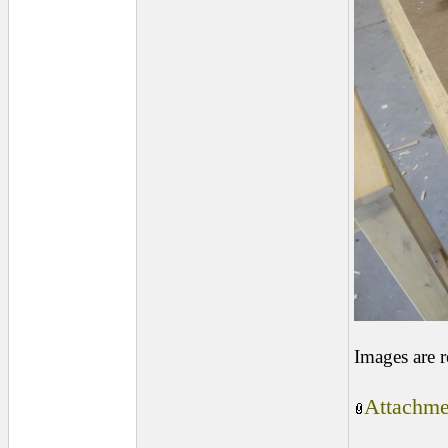
Images are 
Attachme