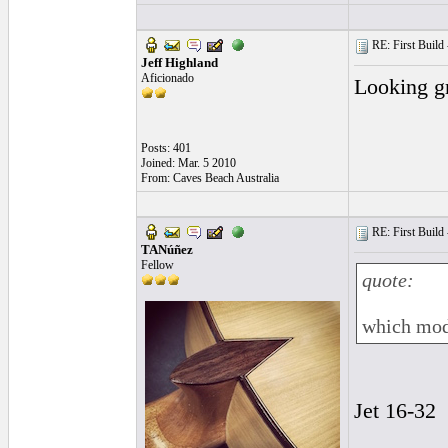
RE: First Build -
Jeff Highland
Aficionado
Looking gr
Posts: 401
Joined: Mar. 5 2010
From: Caves Beach Australia
RE: First Build -
TANúñez
Fellow
quote:
which mode
Jet 16-32