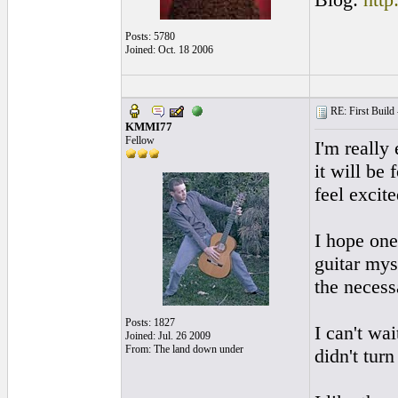
Posts: 5780
Joined: Oct. 18 2006
RE: First Build -
KMMI77
Fellow
I'm really
it will be 
feel excite
I hope one
guitar mys
the necess
Posts: 1827
I can't wa
Joined: Jul. 26 2009
From: The land down under
didn't turn