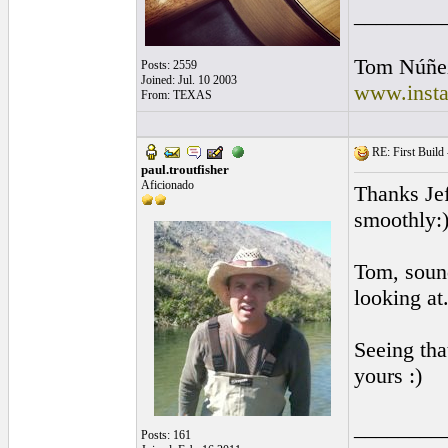
________
Tom Núñe
Posts: 2559
Joined: Jul. 10 2003
www.insta
From: TEXAS
RE: First Build -
paul.troutfisher
Aficionado
Thanks Jef
smoothly:
Tom, sound
looking at
Seeing tha
yours :)
________
Posts: 161