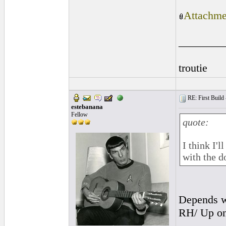
Attachme
________
troutie
RE: First Build -
estebanana
Fellow
quote:
I think I'
with the d
Depends wh
RH/ Up on 