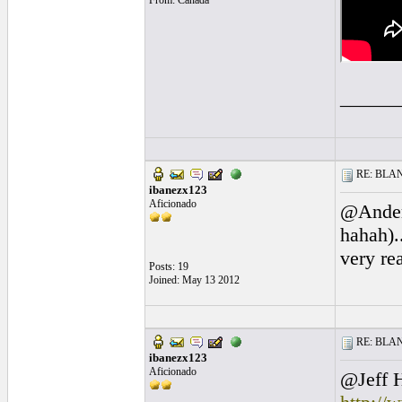
From: Canada
______
RE: BLANC
ibanezx123
Aficionado
@Anders
hahah)..
very re
Posts: 19
Joined: May 13 2012
RE: BLANC
ibanezx123
Aficionado
@Jeff H