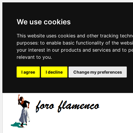
We use cookies
This website uses cookies and other tracking techn
purposes:
to enable basic functionality of the webs
your interest in our products and services and to p
relevant to you
.
I agree
I decline
Change my preferences