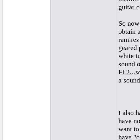
guitar o
So now 
obtain a
ramirez.
geared 
white tu
sound o
FL2...s
a sound 
I also 
have no
want to 
have "c