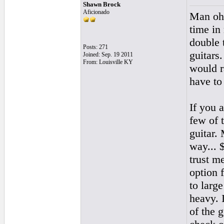
Shawn Brock
Aficionado
Man oh 
time in
double t
Posts: 271
guitars.
Joined: Sep. 19 2011
From: Louisville KY
would r
have to 
If you 
few of 
guitar.
way... 
trust m
option 
to large
heavy. 
of the 