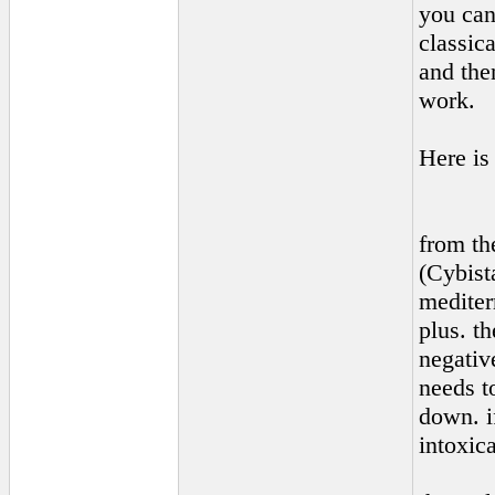
you can
classica
and then
work.
Here is
from th
(Cybist
mediter
plus. t
negative
needs t
down. i
intoxic