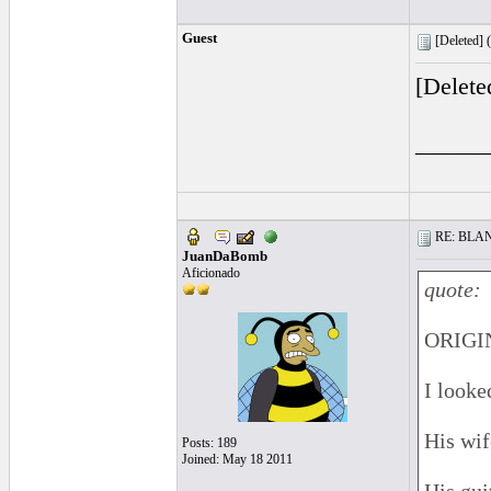
Guest
[Deleted] (
[Delete
______
RE: BLANC
JuanDaBomb
Aficionado
quote:
ORIGIN
I looke
His wife
Posts: 189
Joined: May 18 2011