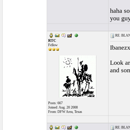
haha sor
you guy
RE: BLANC
RTC
Fellow
Ibanezx
Look ar
and som
Posts: 667
Joined: Aug. 20 2008
From: DFW Area, Texas
RE: BLANC