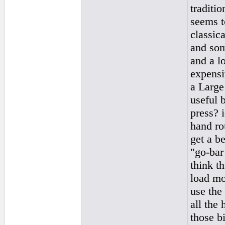
traditi
seems t
classica
and som
and a l
expensi
a Large 
useful b
press? i
hand rou
get a be
"go-bar 
think t
load mor
use the
all the 
those b