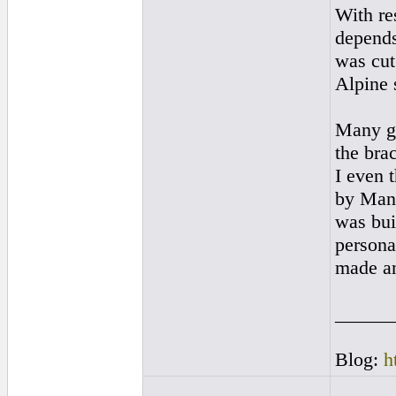
With re
depends
was cut.
Alpine 
Many gu
the bra
I even t
by Manu
was buil
personal
made and
______
Blog:
h