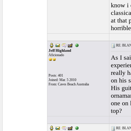
know i 
classic
at that
horribl
RE: BLANC
Jeff Highland
Aficionado
As I sai
experie
really 
Posts: 401
on his s
Joined: Mar. 5 2010
From: Caves Beach Australia
His gui
ornaman
one on 
top?
RE: BLANC