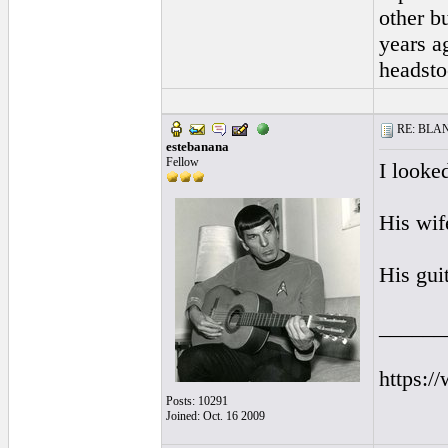
other b
years a
headsto
RE: BLANC
estebanana
Fellow
I looked
His wife
His gui
______
https:/
Posts: 10291
Joined: Oct. 16 2009