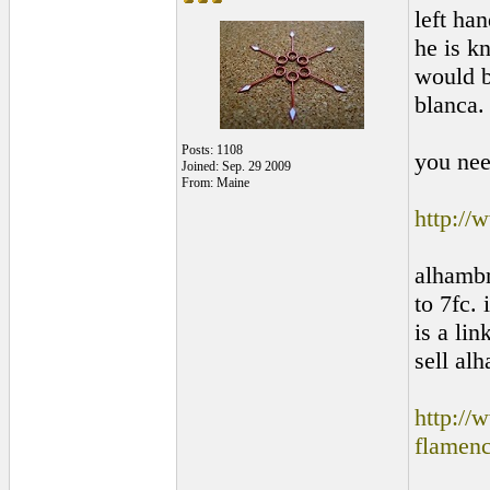
left ha
he is kn
would b
blanca.
Posts: 1108
you nee
Joined: Sep. 29 2009
From: Maine
http://
alhambr
to 7fc.
is a lin
sell alh
http://
flamen