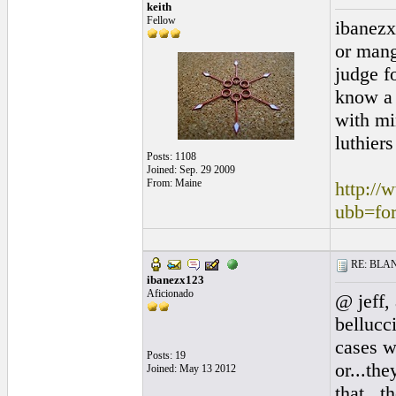
keith
Fellow
ibanezx
or mang
judge fo
know a 
with mi
luthiers
Posts: 1108
Joined: Sep. 29 2009
From: Maine
http://
ubb=fo
RE: BLANC
ibanezx123
Aficionado
@ jeff,
bellucc
cases w
Posts: 19
or...th
Joined: May 13 2012
that...t