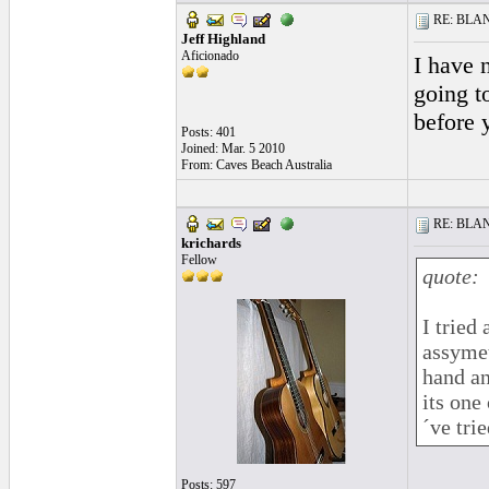
RE: BLANC
Jeff Highland
Aficionado
I have 
going t
before 
Posts: 401
Joined: Mar. 5 2010
From: Caves Beach Australia
RE: BLANC
krichards
Fellow
quote:
I tried
assymet
hand an
its one
´ve tried
Posts: 597