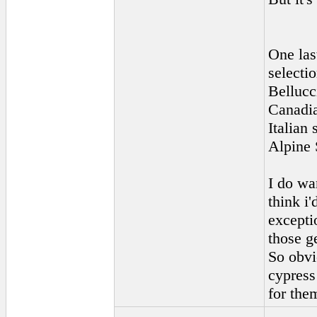
One las
selecti
Bellucc
Canadia
Italian
Alpine 
I do wan
think i'
exceptio
those g
So obvi
cypress
for the