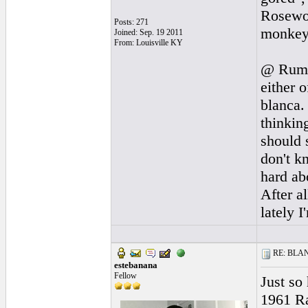
Rosewoo
Posts: 271
monkey s
Joined: Sep. 19 2011
From: Louisville KY
@ Rumba
either 
blanca.
thinkin
should 
don't k
hard ab
After a
lately I
RE: BLANC
estebanana
Fellow
Just so
1961 Ra