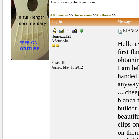
Users viewing this topic: none
All Forums
>>
Discussions
>>
Lutherie
>>
Login
Message
BLANCA-To
ibanezx123
Aficionado
Hello e
first f
obtaini
Posts: 19
I am le
Joined: May 13 2012
handed 
anyways
....chea
blanca 
builder
beautif
clips o
on them.