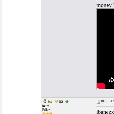
money ?
RE: BLANC
keith
Fellow
ibanezx