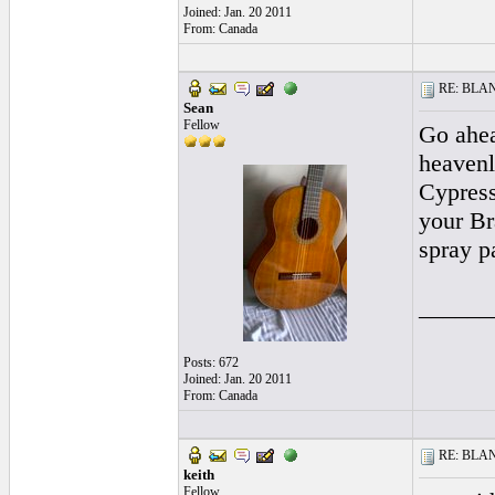
Joined: Jan. 20 2011
From: Canada
RE: BLANC
Sean
Fellow
Go ahea
heavenl
Cypress
your Br
spray p
______
Posts: 672
Joined: Jan. 20 2011
From: Canada
RE: BLANC
keith
Fellow