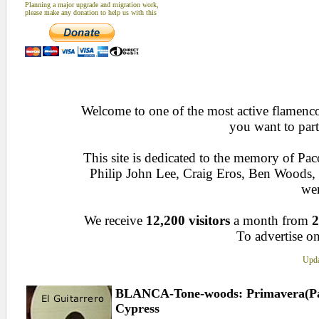
Planning a major upgrade and migration work,
please make any donation to help us with this
Welcome to one of the most active flamenco 
you want to part
This site is dedicated to the memory of Pa
Philip John Lee, Craig Eros, Ben Woods
wen
We receive
12,200 visitors
a month from
2
To advertise on
Upda
BLANCA-Tone-woods: Primavera(Para
Cypress