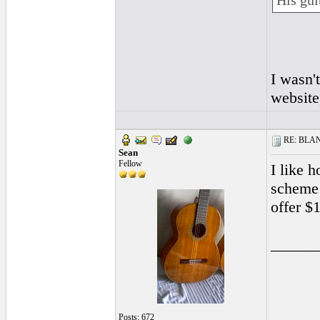
His gui
I wasn'
website
RE: BLANC
Sean
Fellow
I like 
scheme 
offer $
______
Posts: 672