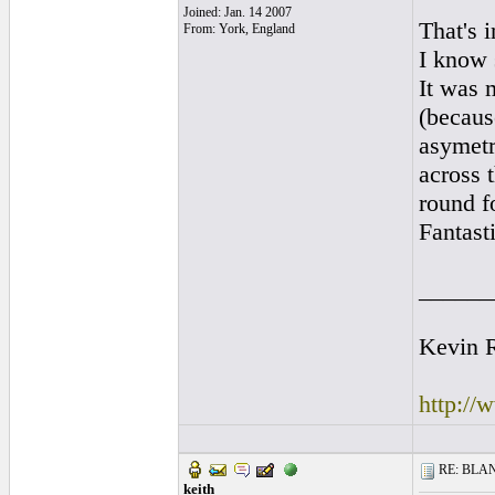
Joined: Jan. 14 2007
That's 
From: York, England
I know 
It was 
(becaus
asymetr
across 
round fo
Fantasti
______
Kevin R
http://
RE: BLANC
keith