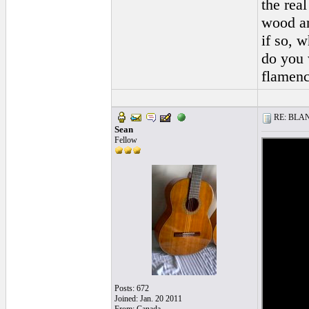
the real
wood ar
if so, 
do you 
flamenc
RE: BLANC
Sean
Fellow
Posts: 672
Joined: Jan. 20 2011