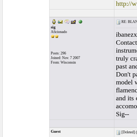
http://
RE: BLANC
sig
Aficionado
ibanezx
Contact
instrum
Posts: 296
truly c
Joined: Nov. 7 2007
From: Wisconsin
past an
Don't p
model w
flamenc
and its 
accomod
Sig--
Guest
[Deleted] (