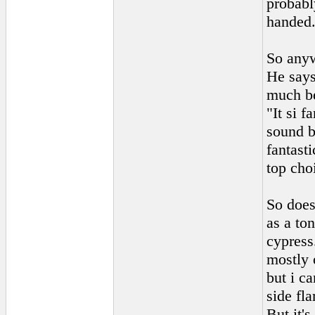
probabl
handed
So anyw
He says
much be
"It si 
sound bu
fantast
top cho
So does
as a to
cypress.
mostly 
but i c
side fl
But it's