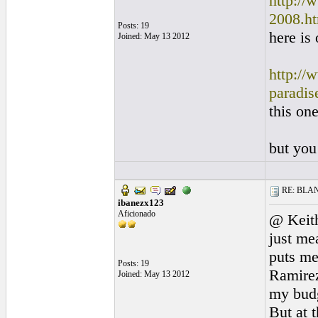
http://
2008.h
Posts: 19
here is
Joined: May 13 2012
http://
paradis
this on
but you
RE: BLANC
ibanezx123
Aficionado
@ Keith
just me
puts me
Posts: 19
Ramirez 
Joined: May 13 2012
my budge
But at 