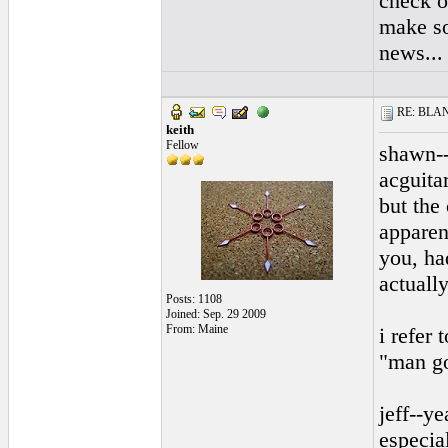
check o
make so
news...
RE: BLANC
keith
Fellow
shawn--
acguitar
but the
apparen
you, ha
actuall
Posts: 1108
Joined: Sep. 29 2009
From: Maine
i refer
"man go
jeff--ye
especia