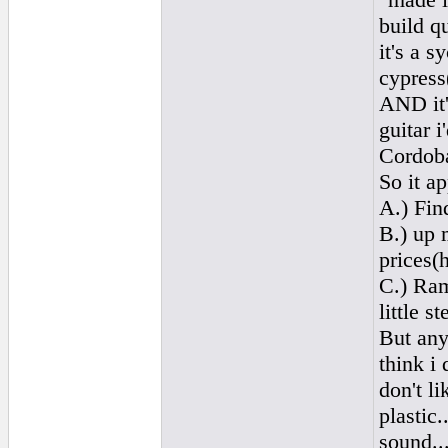
build q
it's a 
cypress
AND it's
guitar i
Cordoba
So it a
A.) Fin
B.) up 
prices(
C.) Ram
little 
But any
think i 
don't li
plastic.
sound..