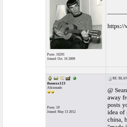
______
https:/
Posts: 10291
Joined: Oct. 16 2009
RE: BLANC
ibanezx123
Aficionado
@ Sean 
away fr
posts y
Posts: 19
idea of
Joined: May 13 2012
china, 
"made in