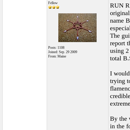
Fellow
RUN R
original
name Be
especia
The gui
report t
Posts: 1108
using 2
Joined: Sep. 29 2009
From: Maine
total B.
I would
trying t
flamenc
credibl
extrem
By the 
in the 