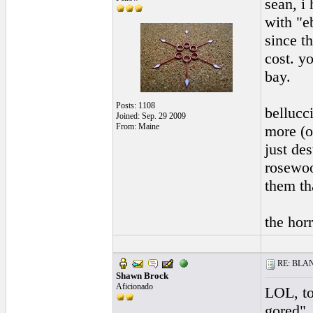
sean, i 
with "e
since t
cost. y
bay.
Posts: 1108
bellucc
Joined: Sep. 29 2009
From: Maine
more (o
just de
rosewoo
them th
the horr
RE: BLANC
Shawn Brock
Aficionado
LOL, to
gored",