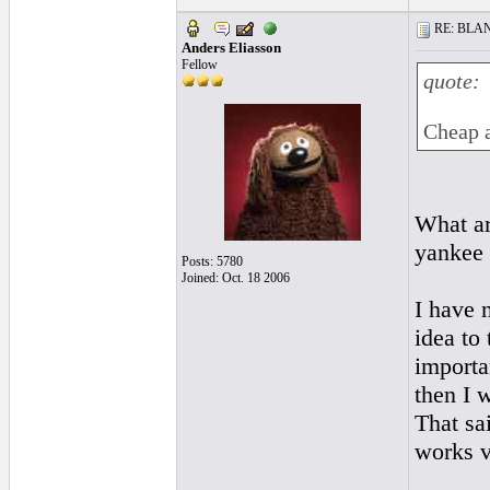
RE: BLANC
Anders Eliasson
Fellow
quote:
Cheap a
What ar
yankee
Posts: 5780
Joined: Oct. 18 2006
I have 
idea to 
importa
then I 
That sa
works v