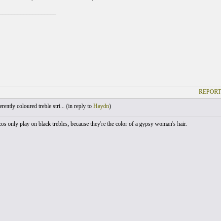
___________________
REPORT
ently coloured treble stri... (
in reply to
Haydn
)
os only play on black trebles, because they're the color of a gypsy woman's hair.