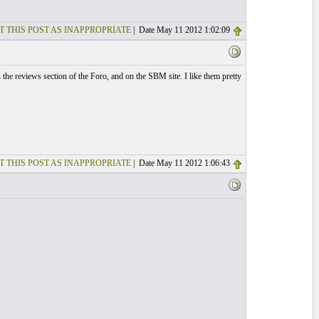
T THIS POST AS INAPPROPRIATE
| Date May 11 2012 1:02:09
the reviews section of the Foro, and on the SBM site. I like them pretty
T THIS POST AS INAPPROPRIATE
| Date May 11 2012 1:06:43