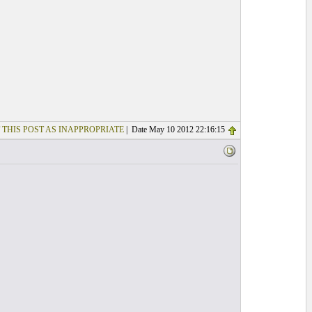
 THIS POST AS INAPPROPRIATE
| Date May 10 2012 22:16:15