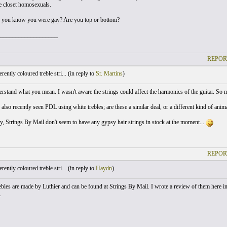
be closet homosexuals.
 you know you were gay? Are you top or bottom?
___________________
REPOR
ently coloured treble stri... (
in reply to
Sr. Martins
)
erstand what you mean. I wasn't aware the strings could affect the harmonics of the guitar. So m
ve also recently seen PDL using white trebles; are these a similar deal, or a different kind of a
y, Strings By Mail don't seem to have any gypsy hair strings in stock at the moment...
REPOR
ently coloured treble stri... (
in reply to
Haydn
)
ebles are made by Luthier and can be found at Strings By Mail. I wrote a review of them here in 
.