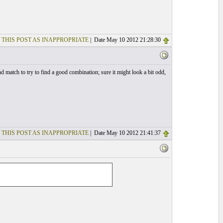
 THIS POST AS INAPPROPRIATE
| Date May 10 2012 21:28:30
nd match to try to find a good combination; sure it might look a bit odd,
 THIS POST AS INAPPROPRIATE
| Date May 10 2012 21:41:37