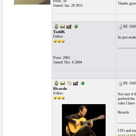
Posts: 59
Thanks guy
Joined: Jan. 29 2011
RE: Differ
ToddK
Fellow
Its just aesth
__________
Posts: 2961
Joined: Dec. 6 2004
RE: Differ
Ricardo
Fellow
Not sure if t
prefered the 
color I have 
Ricardo
__________
CD's and tran
www.ricard