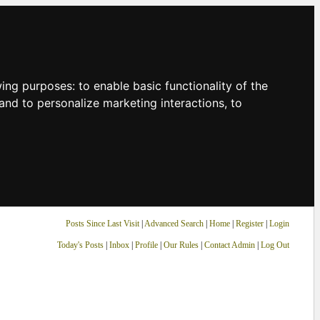
owing purposes:
to enable basic functionality of the
and to personalize marketing interactions
,
to
Posts Since Last Visit
|
Advanced Search
|
Home
|
Register
|
Login
Today's Posts
|
Inbox
|
Profile
|
Our Rules
|
Contact Admin
|
Log Out