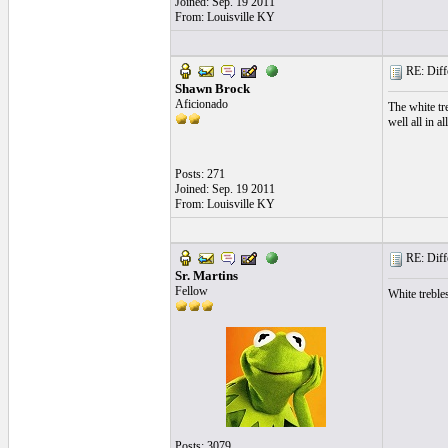
Joined: Sep. 19 2011
From: Louisville KY
RE: Differ
Shawn Brock
Aficionado
The white tr
well all in all
Posts: 271
Joined: Sep. 19 2011
From: Louisville KY
RE: Differ
Sr. Martins
Fellow
White trebles
Posts: 3079