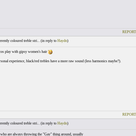
REPORT
ently coloured treble stri... (
in reply to
Haydn
)
cos play with gipsy women's hair
onal experience, black/red trebles have a more raw sound (less harmonics maybe?).
REPORT
ently coloured treble stri... (
in reply to
Haydn
)
 who are always throwing the "Gay" thing around, usually