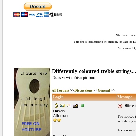
Welcome to one o
This site is dedicated to the memory of Paco de 
We receive
12,
Differently coloured treble strings..
Users viewing this topic: none
All Forums
>>
Discussions
>>
General
>>
Login
Message
Different
Haydn
Aficionado
I've noticed 
wondering whe
Just curious