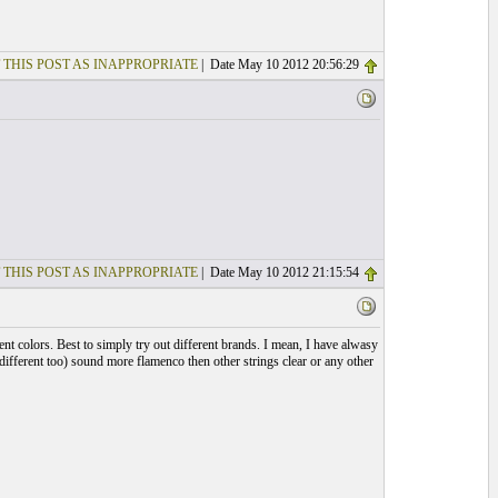
 THIS POST AS INAPPROPRIATE
| Date May 10 2012 20:56:29
 THIS POST AS INAPPROPRIATE
| Date May 10 2012 21:15:54
rent colors. Best to simply try out different brands. I mean, I have alwasy
e different too) sound more flamenco then other strings clear or any other