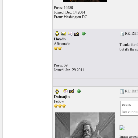
Posts: 16480
Joined: Dec. 14 2004
From: Washington DC
RE: Differ
Haydn
Aficionado
Thanks for th
but it's the 
Posts: 59
Joined: Jan. 29 2011
RE: Differ
Doitsujin
Fellow
quote:
Just curiou
Images are res