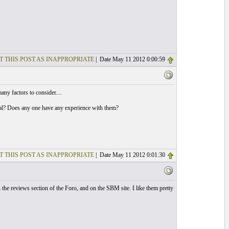
T THIS POST AS INAPPROPRIATE
| Date May 11 2012 0:00:59
any factors to consider....
nimal? Does any one have any experience with them?
T THIS POST AS INAPPROPRIATE
| Date May 11 2012 0:01:30
the reviews section of the Foro, and on the SBM site. I like them pretty