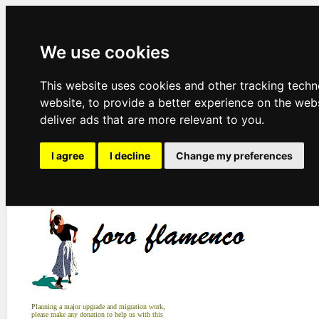
We use cookies
This website uses cookies and other tracking tech
website
,
to provide a better experience on the web
deliver ads that are more relevant to you
.
I agree
I decline
Change my preferences
Planning a major upgrade and migration work,
please make any donation to help us with this