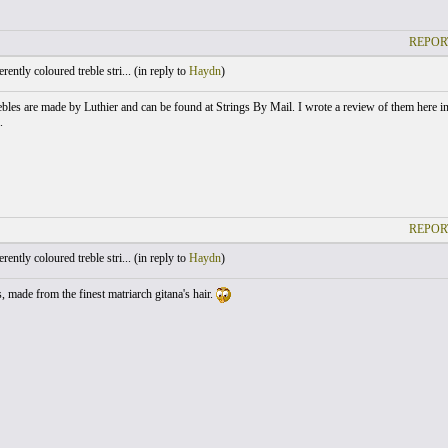
REPOR
ently coloured treble stri... (
in reply to
Haydn
)
ebles are made by Luthier and can be found at Strings By Mail. I wrote a review of them here in 
.
REPOR
ently coloured treble stri... (
in reply to
Haydn
)
, made from the finest matriarch gitana's hair.