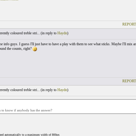
REPORT
ently coloured treble stri... (
in reply to
Haydn
)
e info guys. I guess I'll just have to have a play with them to see what sticks. Maybe I'll mix a
sound the counts, right?
REPORT
ently coloured treble stri... (
in reply to
Haydn
)
s to know if anybody has the answer?
ized automatically to a maximum width of 800px