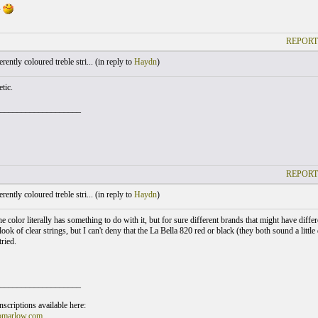
s
REPORT
ently coloured treble stri... (
in reply to
Haydn
)
etic.
___________________
REPORT
ently coloured treble stri... (
in reply to
Haydn
)
he color literally has something to do with it, but for sure different brands that might have diffe
look of clear strings, but I can't deny that the La Bella 820 red or black (they both sound a littl
tried.
___________________
scriptions available here:
omarlow.com