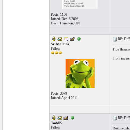
Posts: 1156
Joined: Dec. 6 2006
From: Hamilton, ON
RE: Differ
Sr. Martins
Fellow
True flamen
From my pers
Posts: 3079
Joined: Apr. 4 2011
RE: Differ
ToddK
Fellow
Doit, people