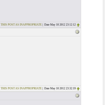
 THIS POST AS INAPPROPRIATE
| Date May 10 2012 23:12:12
 THIS POST AS INAPPROPRIATE
| Date May 10 2012 23:32:19