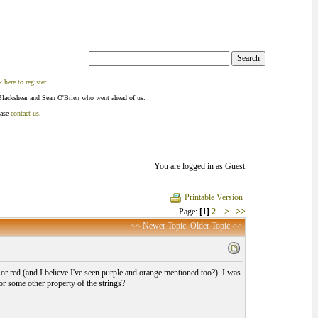
k here to register
.
Blackshear and Sean O'Brien who went ahead of us.
ease
contact us
.
You are logged in as Guest
Printable Version
Page:
[1]
2
>
>>
<< Newer Topic
Older Topic >>
e or red (and I believe I've seen purple and orange mentioned too?). I was
 or some other property of the strings?