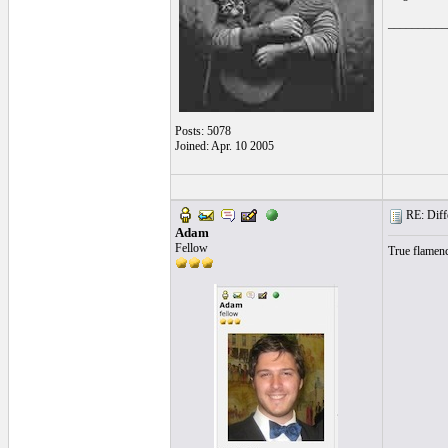
__________
Posts: 5078
Joined: Apr. 10 2005
RE: Differ
Adam
Fellow
True flamenc