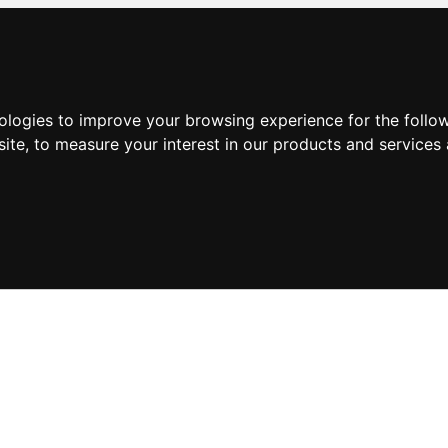
nologies to improve your browsing experience for the foll
site
,
to measure your interest in our products and services 