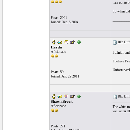
turn out to 
So when did
Posts: 2961
__________
Joined: Dec. 6 2004
RE: Differ
Haydn
Aficionado
I think I und
I believe I'
Unfortunatel
Posts: 59
Joined: Jan. 29 2011
RE: Differ
Shawn Brock
Aficionado
The white tr
well all in all
Posts: 271