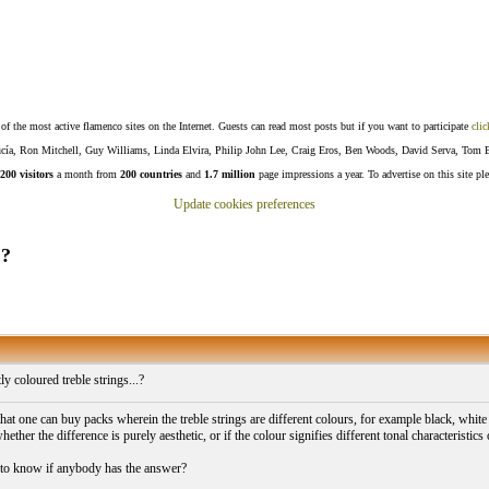
f the most active flamenco sites on the Internet. Guests can read most posts but if you want to participate
clic
Lucía, Ron Mitchell, Guy Williams, Linda Elvira, Philip John Lee, Craig Eros, Ben Woods, David Serva, Tom 
200 visitors
a month from
200 countries
and
1.7 million
page impressions a year. To advertise on this site pl
Update cookies preferences
.?
ly coloured treble strings...?
that one can buy packs wherein the treble strings are different colours, for example black, whit
ther the difference is purely aesthetic, or if the colour signifies different tonal characteristics
 to know if anybody has the answer?