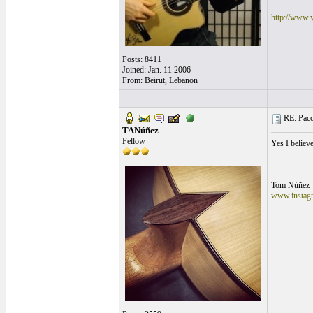
http://www.
Posts: 8411
Joined: Jan. 11 2006
From: Beirut, Lebanon
RE: Paco'
TANúñez
Fellow
Yes I believ
__________
Tom Núñez
www.instagr