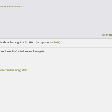
youtube.com/rombsix
REPOR
s show last night in Ft. Wo... (
in reply to
rombsix
)
e so. I wouldn't mind seeing him again.
___________________
am.com/tanunezguitars