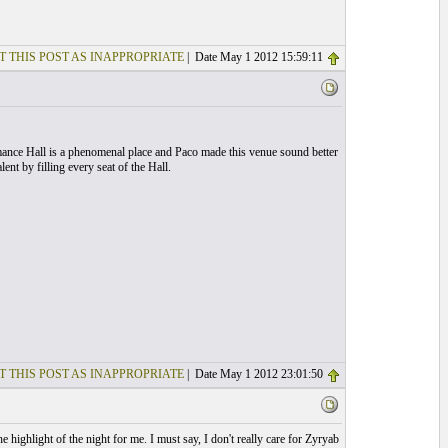
T THIS POST AS INAPPROPRIATE
| Date May 1 2012 15:59:11
mance Hall is a phenomenal place and Paco made this venue sound better
nt by filling every seat of the Hall.
T THIS POST AS INAPPROPRIATE
| Date May 1 2012 23:01:50
highlight of the night for me. I must say, I don't really care for Zyryab