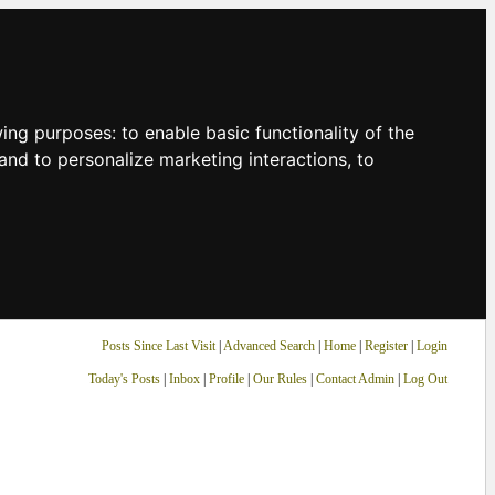
owing purposes:
to enable basic functionality of the
and to personalize marketing interactions
,
to
Posts Since Last Visit
|
Advanced Search
|
Home
|
Register
|
Login
Today's Posts
|
Inbox
|
Profile
|
Our Rules
|
Contact Admin
|
Log Out