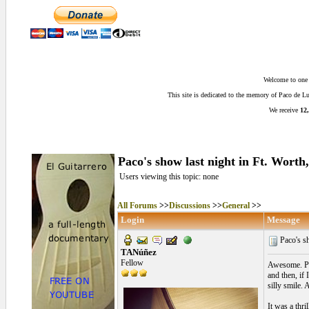
Welcome to one o
This site is dedicated to the memory of Paco de 
We receive
12,
Paco's show last night in Ft. Worth
Users viewing this topic: none
All Forums
>>
Discussions
>>
General
>>
Login
Message
Paco's sh
TANúñez
Fellow
Awesome. Pac
and then, if
silly smile.
It was a thri