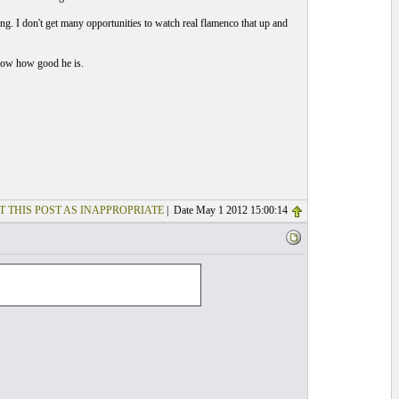
ng. I don't get many opportunities to watch real flamenco that up and
 know how good he is.
T THIS POST AS INAPPROPRIATE
| Date May 1 2012 15:00:14