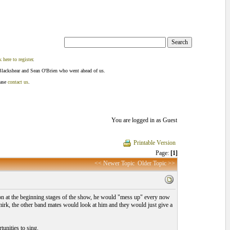
k here to register
.
Blackshear and Sean O'Brien who went ahead of us.
ease
contact us
.
You are logged in as Guest
Printable Version
Page:
[1]
<< Newer Topic
Older Topic >>
 on at the beginning stages of the show, he would "mess up" every now
smirk, the other band mates would look at him and they would just give a
tunities to sing.