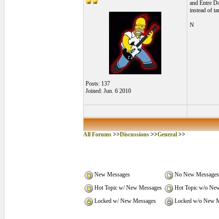
and Entre Dos
instead of ta
N
Posts: 137
Joined: Jun. 6 2010
All Forums
>>
Discussions
>>
General
>>
New Messages
No New Messages
Hot Topic w/ New Messages
Hot Topic w/o Ne
Locked w/ New Messages
Locked w/o New M