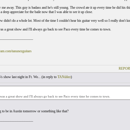
 me away. This guy is badass and he's still young. The crowd ate it up every time he did his thi
 a deep appreciate for the baile now that I was able to see it up close.
w didn't do a whole lot. Most of the time I couldn't hear his guitar very well so I really don't
t was a great show and I'll always go back to see Paco every time he comes to town.
___________________
am.com/tanunezguitars
REPOR
s show last night in Ft. Wo... (
in reply to
TANúñez
)
it was a great show and I'll always go back to see Paco every time he comes to town.
ng to be in Austin tomorrow or something like that?
___________________