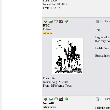
Posts: 2559
Joined: Jul. 10 2003
From: TEXAS
RE: Paco'
RTC
Fellow
Tom:
I agree with
than they ev
I wish Paco c
Buena Suert
Posts: 667
Joined: Aug. 20 2008
From: DFW Area, Texas
RE: Paco'
NenadK
Aficionado
I felt the sa