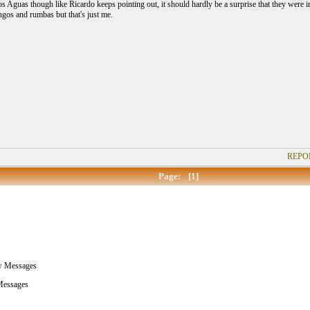
 Aguas though like Ricardo keeps pointing out, it should hardly be a surprise that they were inc
ngos and rumbas but that's just me.
REPO
Page:
[1]
w Messages
essages