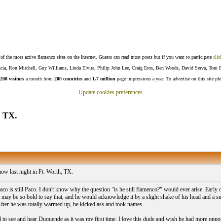
f the most active flamenco sites on the Internet. Guests can read most posts but if you want to participate
clic
Lucía, Ron Mitchell, Guy Williams, Linda Elvira, Philip John Lee, Craig Eros, Ben Woods, David Serva, Tom 
200 visitors
a month from
200 countries
and
1.7 million
page impressions a year. To advertise on this site pl
Update cookies preferences
, TX.
ow last night in Ft. Worth, TX.
o is still Paco. I don't know why the question "is he still flamenco?" would ever arise. Early
 I may be so bold to say that, and he would acknowledge it by a slight shake of his head and a 
 After he was totally warmed up, he kicked ass and took names.
ll to see and hear Duquende as it was my first time. I love this dude and wish he had more oppor