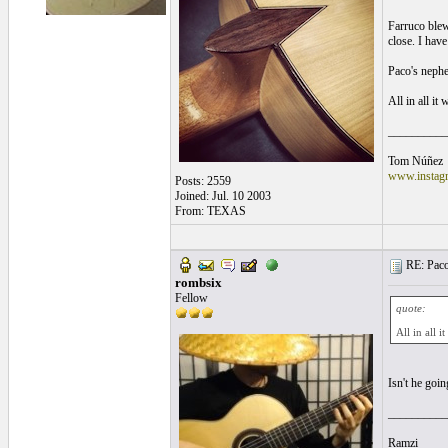
Farruco blew
close. I have
Paco's nephe
All in all i
__________
Tom Núñez
www.instagr
Posts: 2559
Joined: Jul. 10 2003
From: TEXAS
RE: Paco'
rombsix
Fellow
quote:
All in all 
Isn't he goi
__________
Ramzi