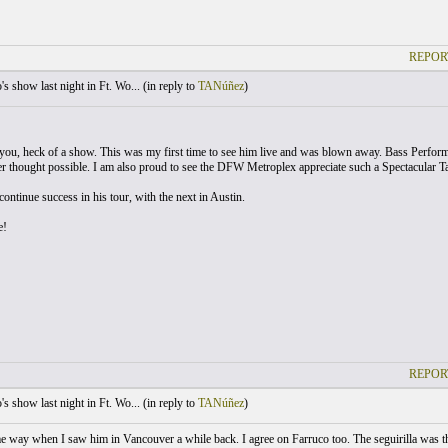
REPOR
s show last night in Ft. Wo... (
in reply to
TANúñez
)
 you, heck of a show. This was my first time to see him live and was blown away. Bass Perfor
er thought possible. I am also proud to see the DFW Metroplex appreciate such a Spectacular Tale
ontinue success in his tour, with the next in Austin.
e!
REPOR
s show last night in Ft. Wo... (
in reply to
TANúñez
)
me way when I saw him in Vancouver a while back. I agree on Farruco too. The seguirilla was the 