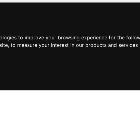
nologies to improve your browsing experience for the foll
site
,
to measure your interest in our products and services 