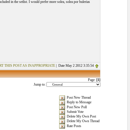
luded in the setlist. I would prefer more solea, solea por bulerias
RT THIS POST AS INAPPROPRIATE
| Date May 2 2012 3:35:54
Page:
[1]
Jump to:
Post New Thread
Reply to Message
Post New Poll
Submit Vote
Delete My Own Post
Delete My Own Thread
Rate Posts