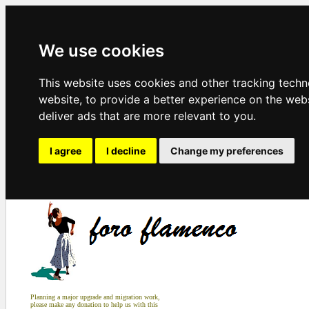
We use cookies
This website uses cookies and other tracking tech
website
,
to provide a better experience on the web
deliver ads that are more relevant to you
.
I agree
I decline
Change my preferences
Planning a major upgrade and migration work,
please make any donation to help us with this