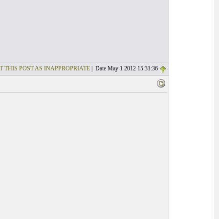
T THIS POST AS INAPPROPRIATE
| Date May 1 2012 15:31:36