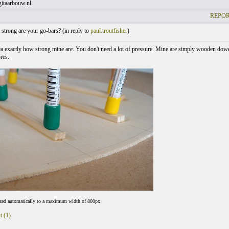
itaarbouw.nl
REPOR
trong are your go-bars? (
in reply to
paul.troutfisher
)
ea exactly how strong mine are. You don't need a lot of pressure. Mine are simply wooden dowe
res.
ized automatically to a maximum width of 800px
t (1)