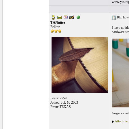
www.yestrag
RE: how s
TANúñez
Fellow
I have no id
hardware sto
Posts: 2559
Joined: Jul. 10 2003
From: TEXAS
Images are res
Attachmen