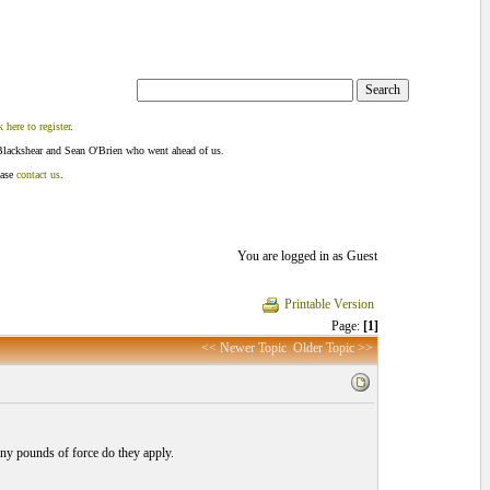
k here to register
.
Blackshear and Sean O'Brien who went ahead of us.
ease
contact us
.
You are logged in as Guest
Printable Version
Page:
[1]
<< Newer Topic
Older Topic >>
ny pounds of force do they apply.