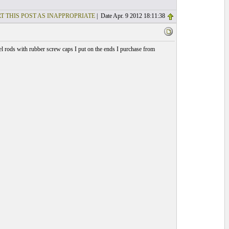
T THIS POST AS INAPPROPRIATE
| Date Apr. 9 2012 18:11:38
l rods with rubber screw caps I put on the ends I purchase from