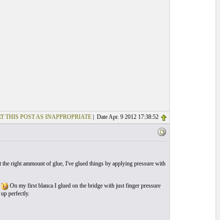
T THIS POST AS INAPPROPRIATE
| Date Apr. 9 2012 17:38:52
 the right ammount of glue, I've glued things by applying pressure with
t
On my first blanca I glued on the bridge with just finger pressure
up perfectly.