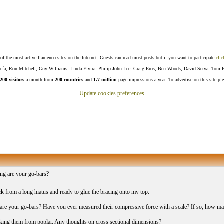
f the most active flamenco sites on the Internet. Guests can read most posts but if you want to participate
clic
Lucía, Ron Mitchell, Guy Williams, Linda Elvira, Philip John Lee, Craig Eros, Ben Woods, David Serva, Tom 
200 visitors
a month from
200 countries
and
1.7 million
page impressions a year. To advertise on this site pl
Update cookies preferences
ng are your go-bars?
k from a long hiatus and ready to glue the bracing onto my top.
re your go-bars? Have you ever measured their compressive force with a scale? If so, how ma
king them from poplar. Any thoughts on cross sectional dimensions?