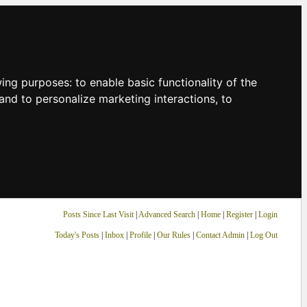
owing purposes:
to enable basic functionality of the
and to personalize marketing interactions
,
to
Posts Since Last Visit
|
Advanced Search
|
Home
|
Register
|
Login
Today's Posts
|
Inbox
|
Profile
|
Our Rules
|
Contact Admin
|
Log Out