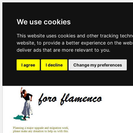
We use cookies
This website uses cookies and other tracking tech
website
,
to provide a better experience on the web
deliver ads that are more relevant to you
.
I agree
I decline
Change my preferences
Planning a major upgrade and migration work,
please make any donation to help us with this