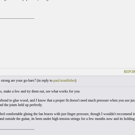
___________________
REPOR
trong are your go-bars? (
in reply to
paul.troutfisher
)
y is, make a few and try them out, see what works for you.
itebond to glue wood, and I know that a proper fit doesn't need much pressure when you use just
d the joints held up perfectly.
 feel comfortable gluing the fan braces with just finger pressure, though I wouldn't reccomend i
and outside the guitar, its been under high tension strings for a few months now and its holding 
___________________