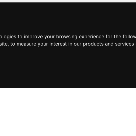
nologies to improve your browsing experience for the foll
site
,
to measure your interest in our products and services 