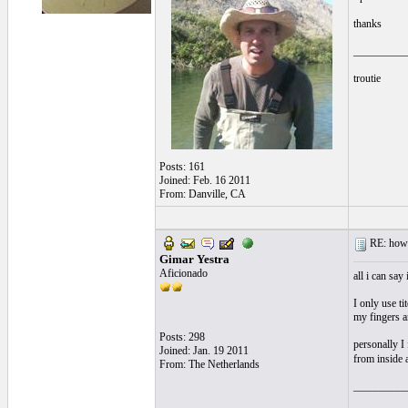
thanks
__________
troutie
Posts: 161
Joined: Feb. 16 2011
From: Danville, CA
RE: how s
Gimar Yestra
Aficionado
all i can sa
I only use t
my fingers an
Posts: 298
personally I
Joined: Jan. 19 2011
from inside 
From: The Netherlands
__________