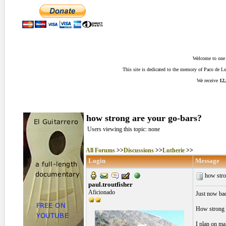
Welcome to one o
This site is dedicated to the memory of Paco de 
We receive
12,
how strong are your go-bars?
Users viewing this topic: none
All Forums
>>
Discussions
>>
Lutherie
>>
Login
Message
how stro
paul.troutfisher
Aficionado
Just now bac
How strong a
I plan on ma