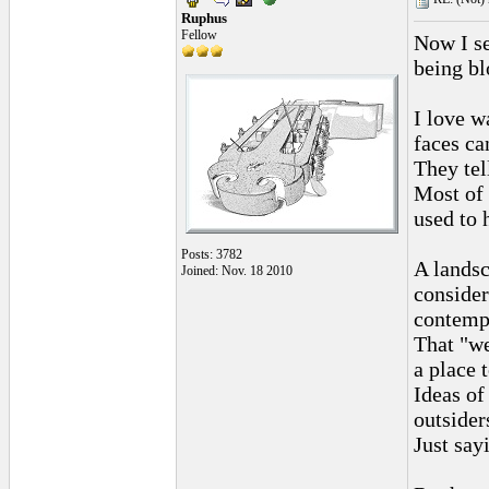
Ruphus
Fellow
Now I se
being bl
I love w
faces ca
They tel
Most of 
used to 
Posts: 3782
A landsc
Joined: Nov. 18 2010
consider
contemp
That "we
a place 
Ideas of
outsiders
Just sayi