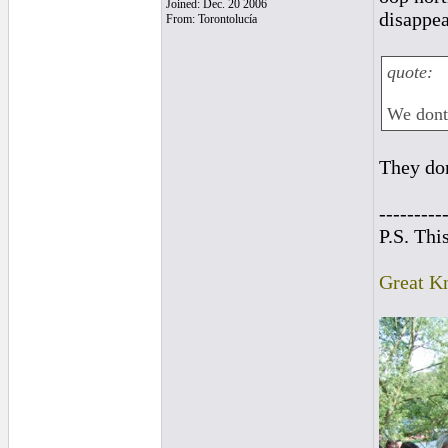
Joined: Dec. 20 2006
disappea
From: Torontolucía
quote:
We dont 
They don
---------
P.S. Thi
Great K