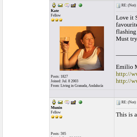
RE: (Not) 
Kate
Fellow
Love it 
favourit
flashing
Must try
______
Emilio 
http://
Posts: 1827
http://
Joined: Jul. 8 2003
From: Living in Granada, Andalucía
RE: (Not) 
Munin
Fellow
This is 
Posts: 595