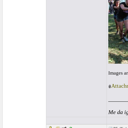
Images ar
Attach
______
Me da i