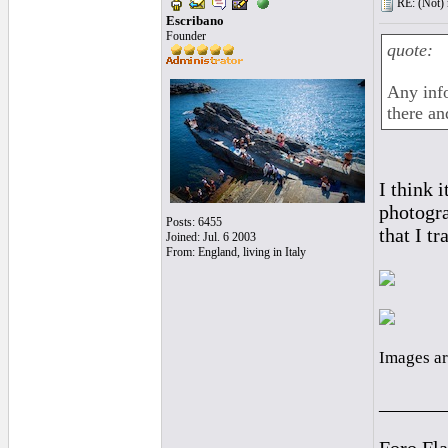
RE: (Not) 
Escribano
Founder
quote:
Any info
there an
I think 
photogra
Posts: 6455
that I t
Joined: Jul. 6 2003
From: England, living in Italy
Images ar
______