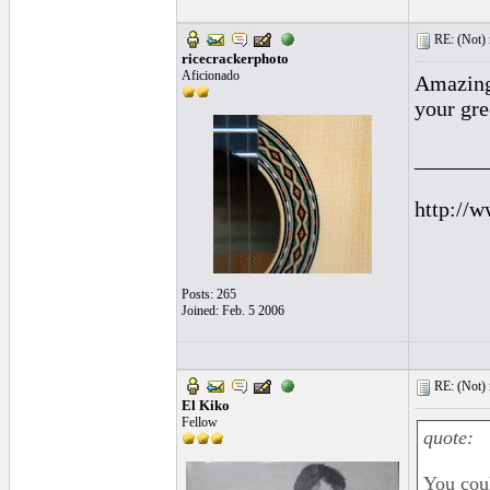
RE: (Not) 
ricecrackerphoto
Aficionado
Amazing 
your gre
______
http://w
Posts: 265
Joined: Feb. 5 2006
RE: (Not) 
El Kiko
Fellow
quote:
You coul