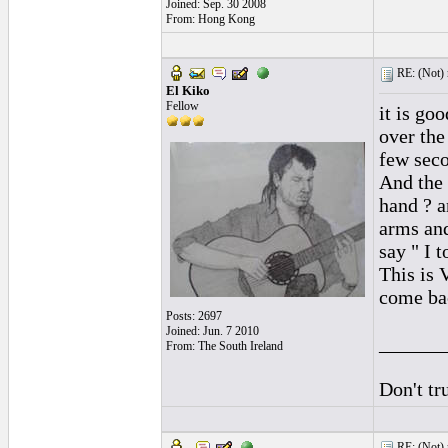
Joined: Sep. 30 2008
From: Hong Kong
RE: (Not) 
El Kiko
Fellow
it is go
over the
few seco
And the 
hand ? a
arms and
say " I 
This is 
come bac
Posts: 2697
Joined: Jun. 7 2010
______
From: The South Ireland
Don't tr
RE: (Not) 