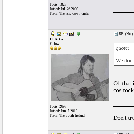
Posts: 1827
______
Joined: Jul. 26 2009
From: The land down under
RE: (Not) 
El Kiko
Fellow
quote:
We dont 
Oh that i
cos rock
______
Posts: 2697
Joined: Jun. 7 2010
From: The South Ireland
Don't tr