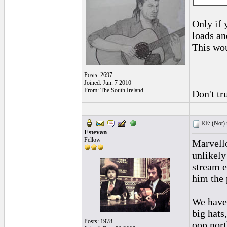
Only if 
loads an
This wou
______
Posts: 2697
Joined: Jun. 7 2010
From: The South Ireland
Don't tr
RE: (Not) 
Estevan
Fellow
Marvello
unlikely
stream e
him the 
We have 
big hats
Posts: 1978
oop north