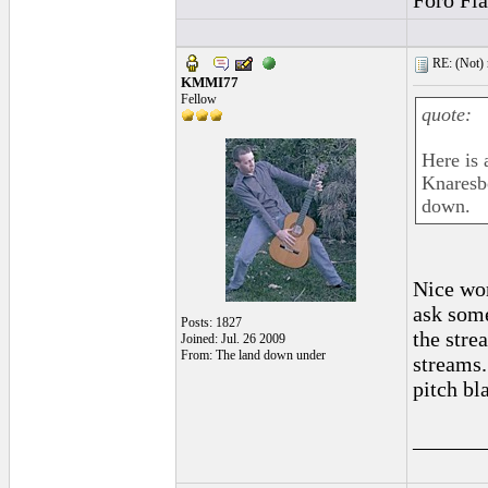
Foro Fl
RE: (Not) 
KMMI77
Fellow
quote:
Here is 
Knaresbo
down.
Nice wor
ask some
Posts: 1827
the stre
Joined: Jul. 26 2009
From: The land down under
streams.
pitch bl
______