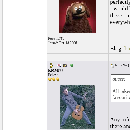
perfectl
I would 
these da
everywh
______
Posts: 5780
Joined: Oct. 18 2006
Blog:
ht
RE: (Not) 
KMMI77
Fellow
quote:
All take
favourit
Any info
there and