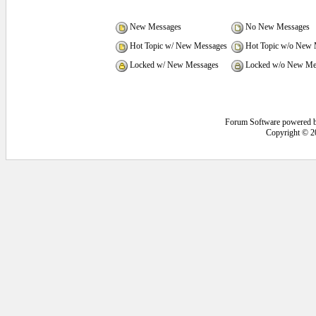
New Messages
No New Messages
Hot Topic w/ New Messages
Hot Topic w/o New 
Locked w/ New Messages
Locked w/o New Me
Forum Software powered 
Copyright © 2