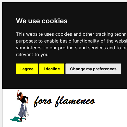
We use cookies
This website uses cookies and other tracking techn
purposes:
to enable basic functionality of the webs
your interest in our products and services and to p
relevant to you
.
I agree
I decline
Change my preferences