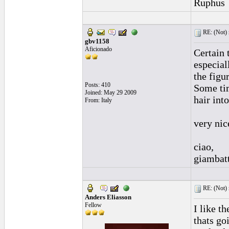
Ruphus
RE: (Not) 
gbv1158
Aficionado
Certain 
especial
the figu
Posts: 410
Some tim
Joined: May 29 2009
hair int
From: Italy
very nic
ciao,
giambatt
RE: (Not) 
Anders Eliasson
Fellow
I like t
thats go