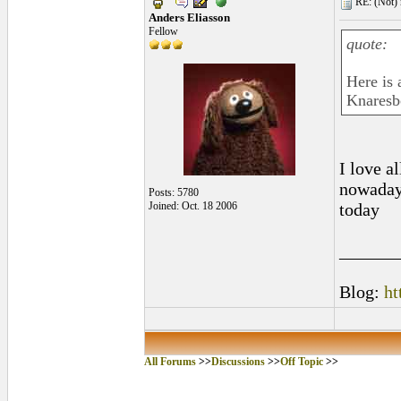
RE: (Not) 
Anders Eliasson
Fellow
quote:
Here is 
Knaresb
I love al
nowadays
Posts: 5780
Joined: Oct. 18 2006
today
______
Blog:
ht
All Forums
>>
Discussions
>>
Off Topic
>>