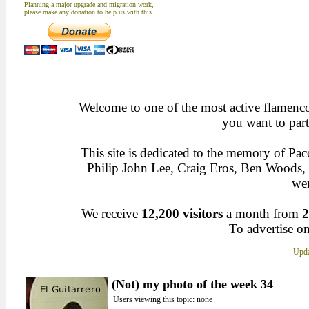
Planning a major upgrade and migration work,
please make any donation to help us with this
Welcome to one of the most active flamenco 
you want to part
This site is dedicated to the memory of Pa
Philip John Lee, Craig Eros, Ben Woods
wen
We receive
12,200 visitors
a month from
2
To advertise on
Upda
(Not) my photo of the week 34
Users viewing this topic: none