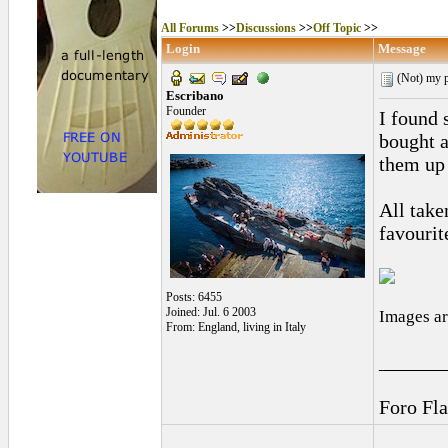
All Forums
>>
Discussions
>>
Off Topic
>>
Login
Message
(Not) my p
Escribano
Founder
I found 
bought a
them up 
All take
favourit
Posts: 6455
Joined: Jul. 6 2003
Images ar
From: England, living in Italy
______
Foro Fl