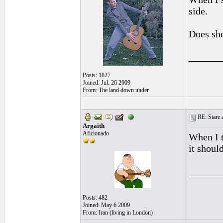
side.
Does she
______
Posts: 1827
Joined: Jul. 26 2009
From: The land down under
RE: Stare at
Argaith
Aficionado
When I t
it shoul
______
Posts: 482
Joined: May 6 2009
From: Iran (living in London)