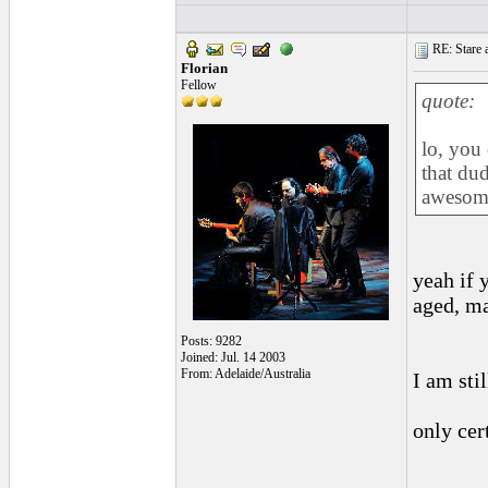
RE: Stare at
Florian
Fellow
quote:
lo, you
that dud
awesom
yeah if 
aged, ma
Posts: 9282
Joined: Jul. 14 2003
From: Adelaide/Australia
I am sti
only cer
______