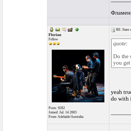
Фламен
RE: Stare at
Florian
Fellow
quote:
Do the 
you get 
yeah tru
do with it
Posts: 9282
______
Joined: Jul. 14 2003
From: Adelaide/Australia