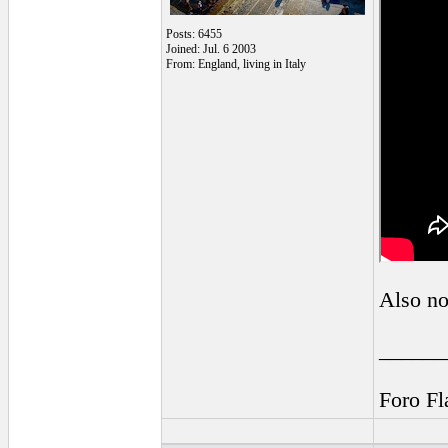
Posts: 6455
Joined: Jul. 6 2003
From: England, living in Italy
Also no
______
Foro F