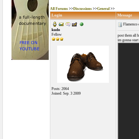
All Forums
>>
Discussions
>>
General
>>
Login
Message
Flamenco 
kudo
Fellow
post them all h
im gonna start
Posts: 2064
Joined: Sep. 3 2009