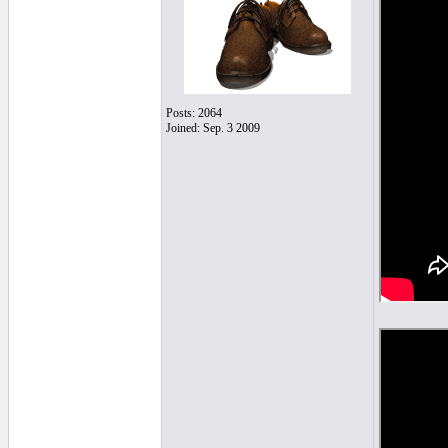
Posts: 2064
Joined: Sep. 3 2009