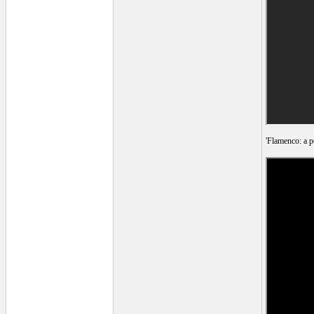
'Flamenco: a p