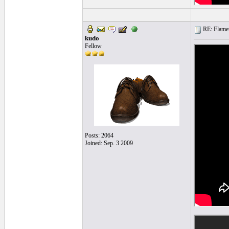
RE: Flamen
kudo
Fellow
Posts: 2064
Joined: Sep. 3 2009