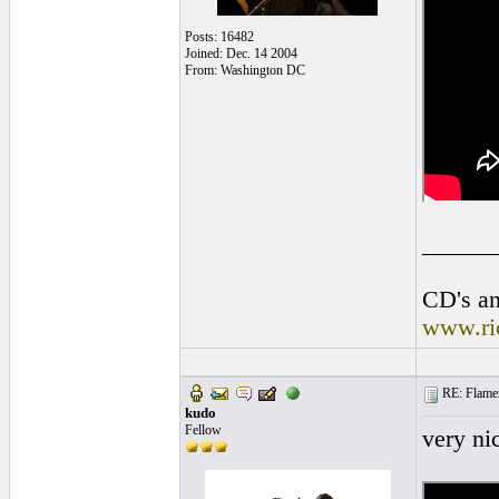
Posts: 16482
Joined: Dec. 14 2004
From: Washington DC
______
CD's an
www.ri
RE: Flamen
kudo
Fellow
very ni