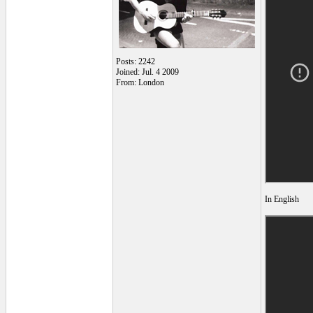
Posts: 2242
Joined: Jul. 4 2009
From: London
In English