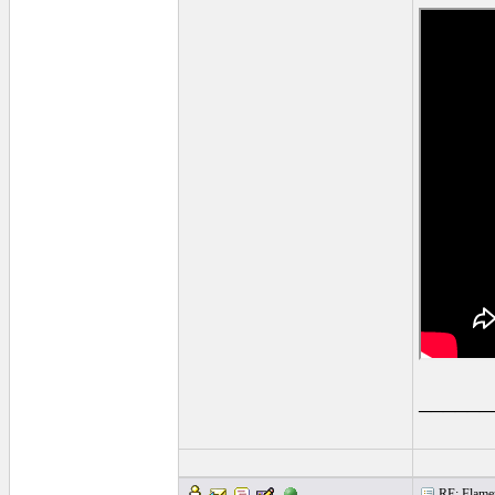
______
RE: Flamen