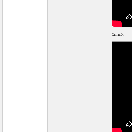
Camarón