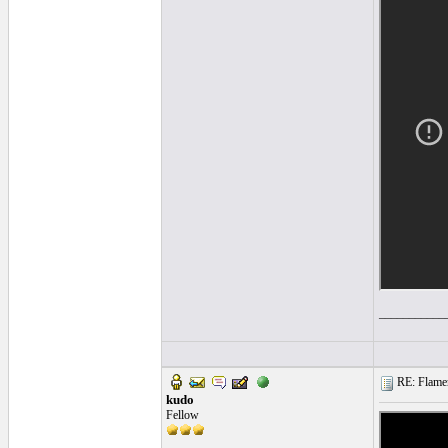
___________
RE: Flamen
kudo
Fellow