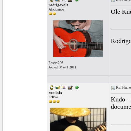
rodrigovalt
Aficionado
Ole Kud
______
Rodrig
Posts: 296
Joined: May 1 2011
RE: Flamen
rombsix
Fellow
Kudo - 
docume
______