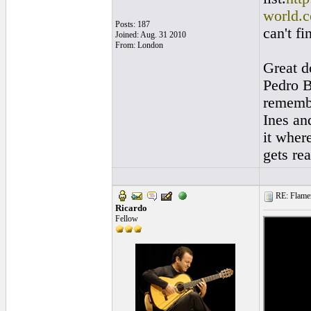
world.c
Posts: 187
can't f
Joined: Aug. 31 2010
From: London
Great d
Pedro B
remembe
Ines and
it wher
gets re
RE: Flamen
Ricardo
Fellow