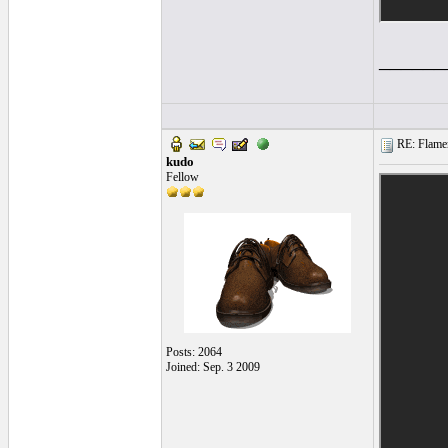
______
RE: Flamen
kudo
Fellow
Posts: 2064
Joined: Sep. 3 2009