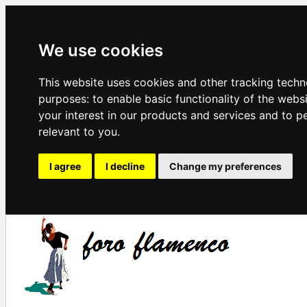
We use cookies
This website uses cookies and other tracking techn
purposes:
to enable basic functionality of the webs
your interest in our products and services and to p
relevant to you
.
I agree
I decline
Change my preferences