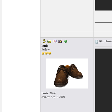
______
RE: Flamen
kudo
Fellow
Posts: 2064
Joined: Sep. 3 2009