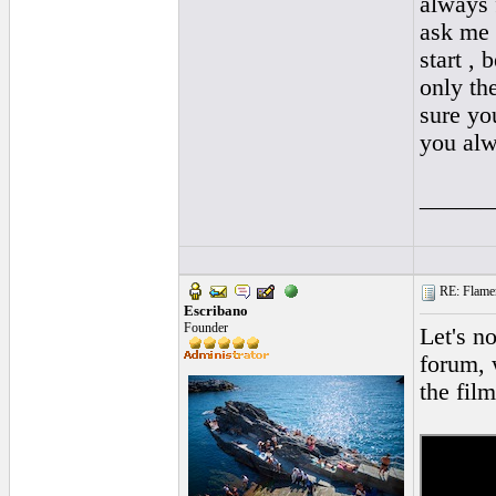
always 
ask me 
start ,
only th
sure yo
you alw
______
RE: Flamen
Escribano
Founder
Let's n
forum, 
the fil