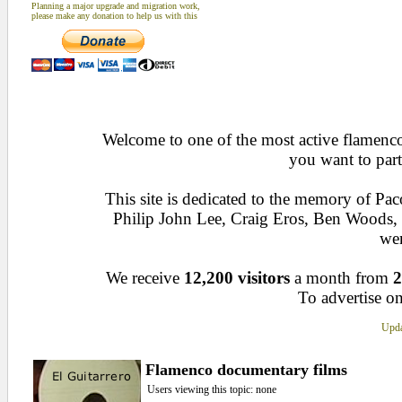
Planning a major upgrade and migration work,
please make any donation to help us with this
Welcome to one of the most active flamenco 
you want to part
This site is dedicated to the memory of Pa
Philip John Lee, Craig Eros, Ben Woods
wen
We receive
12,200 visitors
a month from
2
To advertise on
Upda
Flamenco documentary films
Users viewing this topic: none