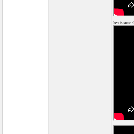
here is some s