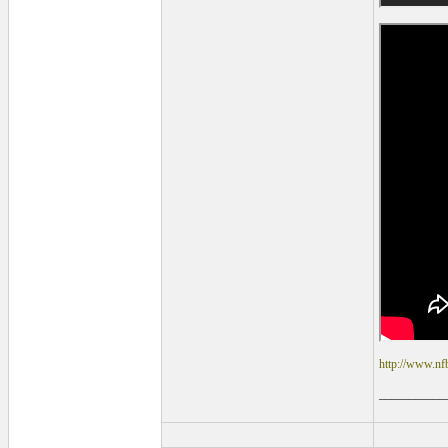
http://www.nf
___________