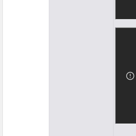
______