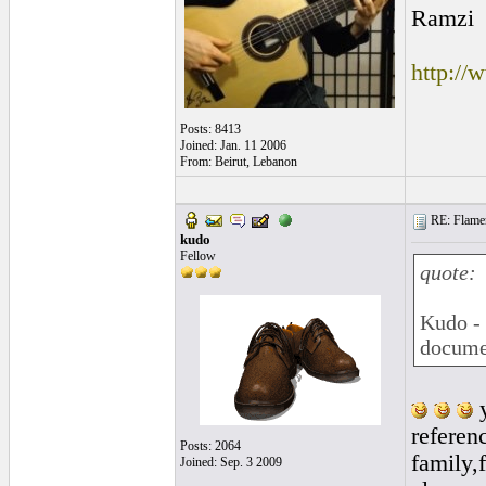
Ramzi
http:/
Posts: 8413
Joined: Jan. 11 2006
From: Beirut, Lebanon
RE: Flamen
kudo
Fellow
quote:
Kudo - 
docume
y
referenc
Posts: 2064
family,
Joined: Sep. 3 2009