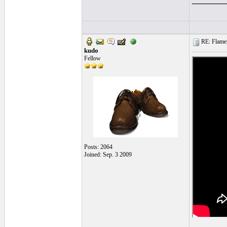
RE: Flamen
kudo
Fellow
Posts: 2064
Joined: Sep. 3 2009