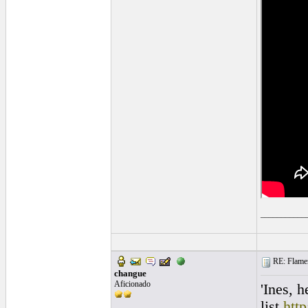
___________
RE: Flamen
changue
Aficionado
'Ines, 
list.
htt