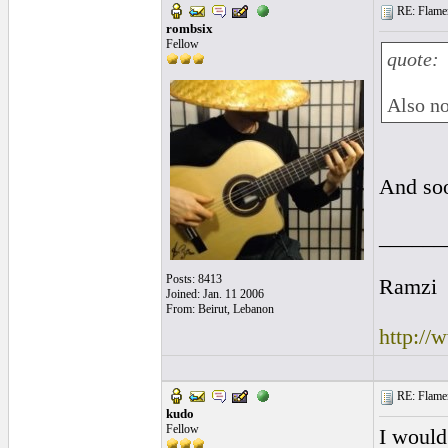
RE: Flamen
rombsix
Fellow
quote:
Also no
And so
______
Posts: 8413
Ramzi
Joined: Jan. 11 2006
From: Beirut, Lebanon
http:/
RE: Flamen
kudo
Fellow
I would