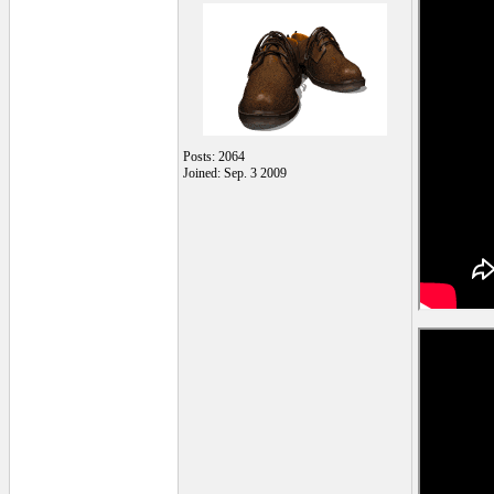
Posts: 2064
Joined: Sep. 3 2009