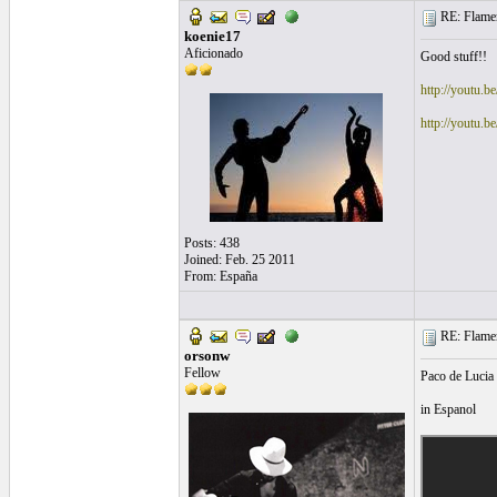
RE: Flamen
koenie17
Aficionado
Good stuff!!
http://youtu.b
http://youtu
Posts: 438
Joined: Feb. 25 2011
From: España
RE: Flamen
orsonw
Fellow
Paco de Lucia 
in Espanol