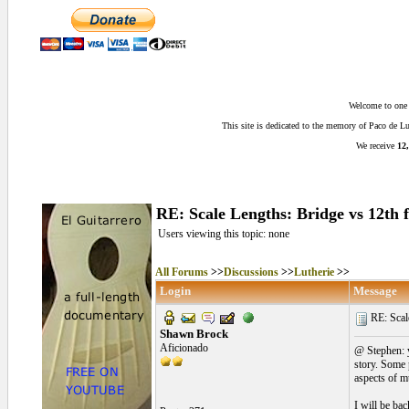
Welcome to one o
This site is dedicated to the memory of Paco de 
We receive
12,
RE: Scale Lengths: Bridge vs 12th fr
Users viewing this topic: none
All Forums
>>
Discussions
>>
Lutherie
>>
Login
Message
RE: Scale
Shawn Brock
Aficionado
@ Stephen: y
story. Some p
aspects of mu
I will be bac