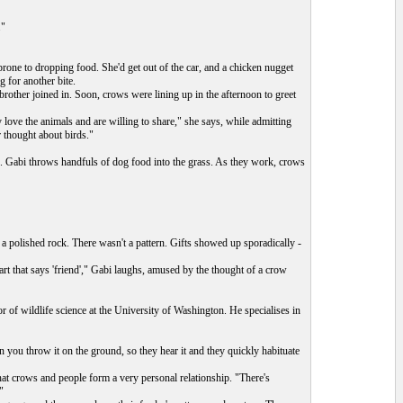
."
rone to dropping food. She'd get out of the car, and a chicken nugget
 for another bite.
brother joined in. Soon, crows were lining up in the afternoon to greet
love the animals and are willing to share," she says, while admitting
r thought about birds."
s. Gabi throws handfuls of dog food into the grass. As they work, crows
 a polished rock. There wasn't a pattern. Gifts showed up sporadically -
part that says 'friend'," Gabi laughs, amused by the thought of a crow
 of wildlife science at the University of Washington. He specialises in
 you throw it on the ground, so they hear it and they quickly habituate
at crows and people form a very personal relationship. "There's
"