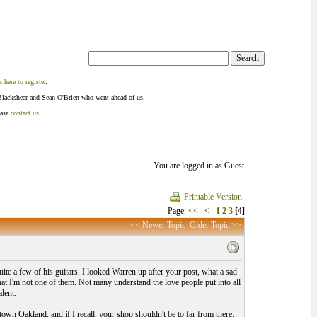
k here to register
.
Blackshear and Sean O'Brien who went ahead of us.
ease
contact us
.
You are logged in as Guest
Printable Version
Page:
<<
<
1
2
3
[4]
<< Newer Topic
Older Topic >>
ite a few of his guitars. I looked Warren up after your post, what a sad
that I'm not one of them. Not many understand the love people put into all
lent.
ntown Oakland, and if I recall, your shop shouldn't be to far from there.