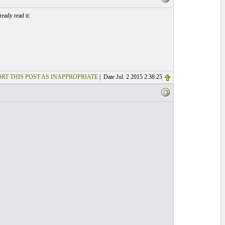
eady read it:
RT THIS POST AS INAPPROPRIATE
| Date Jul. 2 2015 2:38:25