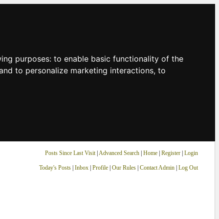
owing purposes:
to enable basic functionality of the
and to personalize marketing interactions
,
to
Posts Since Last Visit
|
Advanced Search
|
Home
|
Register
|
Login
Today's Posts
|
Inbox
|
Profile
|
Our Rules
|
Contact Admin
|
Log Out