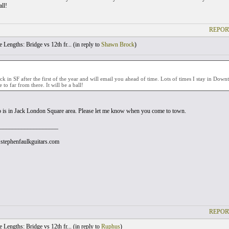
all!
REPOR
 Lengths: Bridge vs 12th fr... (
in reply to
Shawn Brock
)
ack in SF after the first of the year and will email you ahead of time. Lots of times I stay in Dow
 to far from there. It will be a ball!
 is in Jack London Square area. Please let me know when you come to town.
___________________
stephenfaulkguitars.com
REPOR
 Lengths: Bridge vs 12th fr... (
in reply to
Ruphus
)