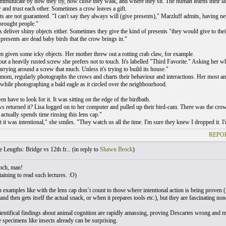
mmunicate by how they fly, how close they walk, and where they sit. The human learns their lan
 and trust each other. Sometimes a crow leaves a gift.
s are not guaranteed. "I can't say they always will (give presents)," Marzluff admits, having nev
rought people."
s deliver shiny objects either. Sometimes they give the kind of presents "they would give to th
 presents are dead baby birds that the crow brings in."
n given some icky objects. Her mother threw out a rotting crab claw, for example.
ut a heavily rusted screw she prefers not to touch. It's labelled "Third Favorite." Asking her w
rrying around a screw that much. Unless it's trying to build its house."
 mom, regularly photographs the crows and charts their behaviour and interactions. Her most am
 while photographing a bald eagle as it circled over the neighbourhood.
en have to look for it. It was sitting on the edge of the birdbath.
s returned it? Lisa logged on to her computer and pulled up their bird-cam. There was the crow s
actually spends time rinsing this lens cap."
t it was intentional," she smiles. "They watch us all the time. I'm sure they knew I dropped it. I
REPOR
 Lengths: Bridge vs 12th fr... (
in reply to
Shawn Brock
)
nch, man!
aining to read such lectures. :O)
 examples like with the lens cap don´t count to those where intentional action is being proven (l
nd then gets itself the actual snack, or when it prepares tools etc.), but they are fascinating none
ientifical findings about animal cognition are rapidly amassing, proving Descartes wrong and 
specimens like insects already can be surprising.