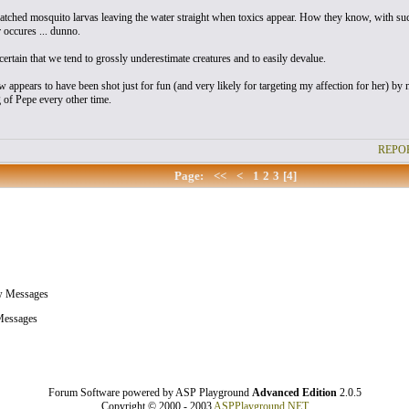
atched mosquito larvas leaving the water straight when toxics appear. How they know, with such
occures ... dunno.
certain that we tend to grossly underestimate creatures and to easily devalue.
w appears to have been shot just for fun (and very likely for targeting my affection for her) b
g of Pepe every other time.
REPOR
Page:
<<
<
1
2
3
[4]
w Messages
essages
Forum Software powered by ASP Playground
Advanced Edition
2.0.5
Copyright © 2000 - 2003
ASPPlayground.NET