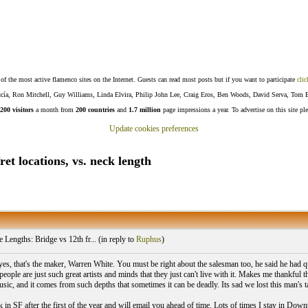
f the most active flamenco sites on the Internet. Guests can read most posts but if you want to participate
clic
Lucía, Ron Mitchell, Guy Williams, Linda Elvira, Philip John Lee, Craig Eros, Ben Woods, David Serva, Tom 
200 visitors
a month from
200 countries
and
1.7 million
page impressions a year. To advertise on this site pl
Update cookies preferences
et locations, vs. neck length
 Lengths: Bridge vs 12th fr... (
in reply to
Ruphus
)
es, that's the maker, Warren White. You must be right about the salesman too, he said he had qu
eople are just such great artists and minds that they just can't live with it. Makes me thankful 
sic, and it comes from such depths that sometimes it can be deadly. Its sad we lost this man's ta
k in SF after the first of the year and will email you ahead of time. Lots of times I stay in Dow