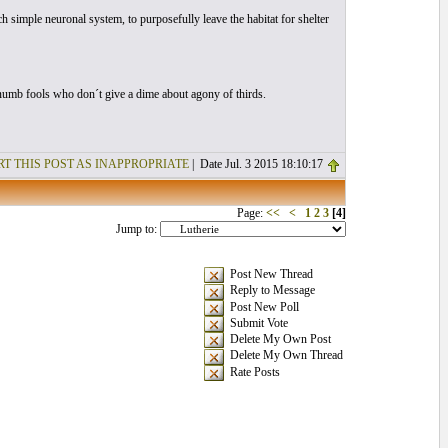
 simple neuronal system, to purposefully leave the habitat for shelter
y numb fools who don´t give a dime about agony of thirds.
T THIS POST AS INAPPROPRIATE
| Date Jul. 3 2015 18:10:17
Page:
<<
<
1
2
3
[4]
Jump to:
Post New Thread
Reply to Message
Post New Poll
Submit Vote
Delete My Own Post
Delete My Own Thread
Rate Posts