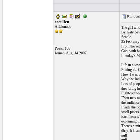
RE: Scale
eccullen
Aficionado
The girl who
By Katy Sew
Seattle
25 February
From the se
Posts: 108
Gabi with bi
Joined: Aug. 14 2007
In today's M
Life in a to
Putting the 
How I was de
Why the Ind
Lots of peopl
they bring he
Eight-year-o
"You may tak
the audience
Inside the bo
small pieces
Each item is
explaining th
There's a min
dirty. It is 
null