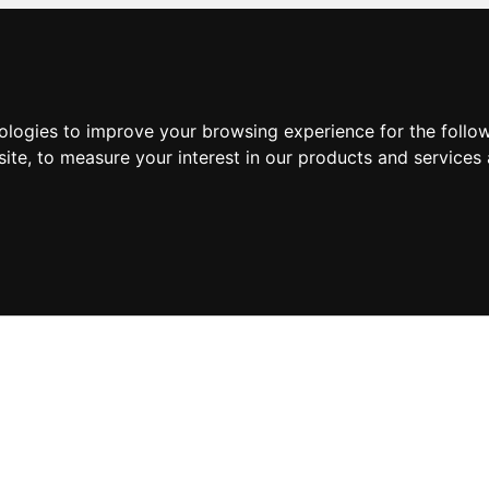
nologies to improve your browsing experience for the foll
site
,
to measure your interest in our products and services 