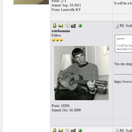
Posts: 271
It will be a b
Joined: Sep. 19 2011
From: Louisville KY
RE: Scale
estebanana
Fellow
quote:
I will be b
shouldn't be
Yes my shop
__________
https://www.
Posts: 10291
Joined: Oct. 16 2009
RE: Scale