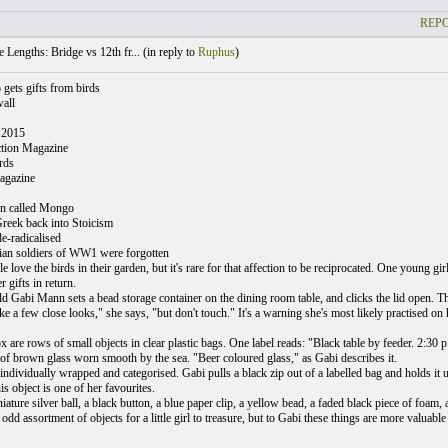
REPO
 Lengths: Bridge vs 12th fr... (
in reply to
Ruphus
)
 gets gifts from birds
all
 2015
ction Magazine
rds
agazine
wn called Mongo
Greek back into Stoicism
-radicalised
ian soldiers of WW1 were forgotten
e love the birds in their garden, but it's rare for that affection to be reciprocated. One young gi
r gifts in return.
ld Gabi Mann sets a bead storage container on the dining room table, and clicks the lid open. Thi
e a few close looks," she says, "but don't touch." It's a warning she's most likely practised on 
.
x are rows of small objects in clear plastic bags. One label reads: "Black table by feeder. 2:30
 of brown glass worn smooth by the sea. "Beer coloured glass," as Gabi describes it.
 individually wrapped and categorised. Gabi pulls a black zip out of a labelled bag and holds it 
is object is one of her favourites.
iature silver ball, a black button, a blue paper clip, a yellow bead, a faded black piece of foam
an odd assortment of objects for a little girl to treasure, but to Gabi these things are more valuable