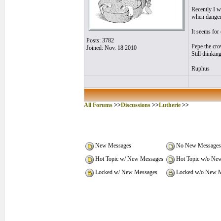
Recently I w
when danger 
It seems for 
Posts: 3782
Pepe the cro
Joined: Nov. 18 2010
Still thinkin
Ruphus
All Forums
>>
Discussions
>>
Lutherie
>>
New Messages
No New Messages
Hot Topic w/ New Messages
Hot Topic w/o Ne
Locked w/ New Messages
Locked w/o New M