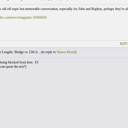
is old off-topic but memorable conversation, especially for John and Ruphus, perhaps they've alr
bbc.com/news/magazine-31604026
REPO
 Lengths: Bridge vs 12th fr... (
in reply to
Shawn Brock
)
eing blocked from here. :O/
an quote the text?)