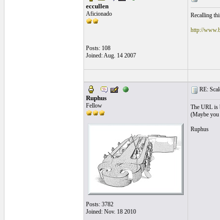
eccullen
Aficionado
Recalling th
http://www.
Posts: 108
Joined: Aug. 14 2007
RE: Scale
Ruphus
Fellow
The URL is b
(Maybe you c
Ruphus
Posts: 3782
Joined: Nov. 18 2010