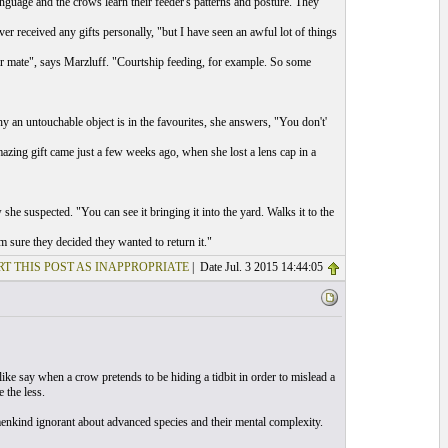
guage and the crows learn their feeder's patterns and posture. They
er received any gifts personally, "but I have seen an awful lot of things
eir mate", says Marzluff. "Courtship feeding, for example. So some
hy an untouchable object is in the favourites, she answers, "You don't'
azing gift came just a few weeks ago, when she lost a lens cap in a
he suspected. "You can see it bringing it into the yard. Walks it to the
'm sure they decided they wanted to return it."
T THIS POST AS INAPPROPRIATE
| Date Jul. 3 2015 14:44:05
ike say when a crow pretends to be hiding a tidbit in order to mislead a
 the less.
menkind ignorant about advanced species and their mental complexity.