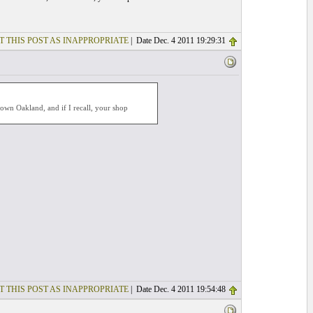
T THIS POST AS INAPPROPRIATE
| Date Dec. 4 2011 19:29:31
ntown Oakland, and if I recall, your shop
T THIS POST AS INAPPROPRIATE
| Date Dec. 4 2011 19:54:48