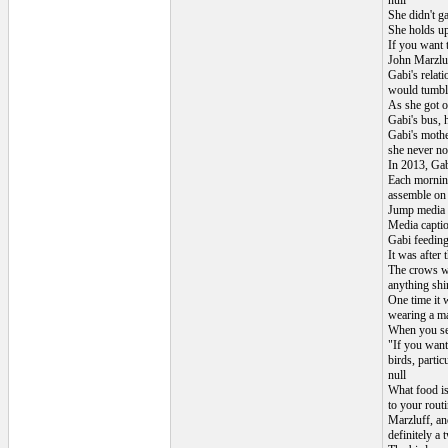
null
She didn't ga
She holds up
If you want 
John Marzluf
Gabi's relat
would tumble
As she got o
Gabi's bus, 
Gabi's mothe
she never not
In 2013, Gabi
Each morning
assemble on t
Jump media p
Media capti
Gabi feeding
It was after 
The crows wo
anything shi
One time it w
wearing a ma
When you see
"If you want
birds, partic
null
What food is
to your routi
Marzluff, an
definitely a