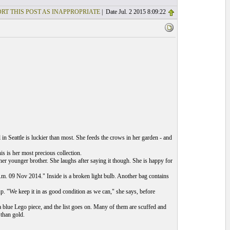
RT THIS POST AS INAPPROPRIATE
| Date Jul. 2 2015 8:09:22
rl in Seattle is luckier than most. She feeds the crows in her garden - and
s is her most precious collection.
her younger brother. She laughs after saying it though. She is happy for
 p.m. 09 Nov 2014." Inside is a broken light bulb. Another bag contains
up. "We keep it in as good condition as we can," she says, before
, a blue Lego piece, and the list goes on. Many of them are scuffed and
 than gold.