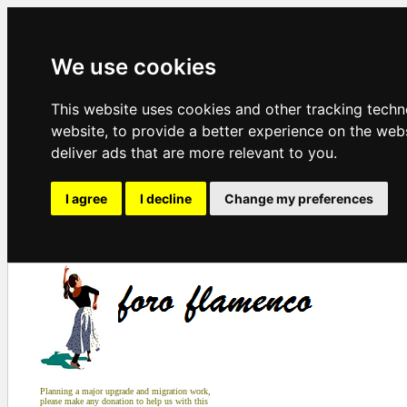
We use cookies
This website uses cookies and other tracking tech
website
,
to provide a better experience on the web
deliver ads that are more relevant to you
.
I agree
I decline
Change my preferences
Planning a major upgrade and migration work,
please make any donation to help us with this