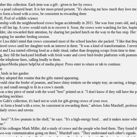
ther this collection. Each item was a gift - given to her by crows.
 a pearl coloured heart. It is her most-prized present. "It's showing me how much they love me
to form a bond with a crow, be consistent in rewarding them
f, Prof of wildlife science
ionship with the neighbourhood crows began accidentally in 2011. She was four years old, and p
 off her lap. A crow would rush in to recover it. Soon, the crows were watching for her, hoping
lder, she rewarded their attention, by sharing her packed lunch on the way to the bus stop. Her 
hoping for another feeding session.
r Lisa didn't mind that crows consumed most of the school lunches she packed. "I like that they 
iced crows until her daughter took an interest in them. "It was a kind of transformation. I neve
 and Lisa started offering food as a daily ritual, rather than dropping scraps from time to time.
, they fill the backyard birdbath with fresh water and cover bird-feeder platforms with peanut
he telephone lines, calling loudly to them.
layerMedia player helpOut of media player. Press enter to return or tab to continue.
on
 birds in her garden
they adopted this routine that the gifts started appearing.
uld clear the feeder of peanuts, and leave shiny trinkets on the empty tray; an earring, a hinge,
ny and small enough to fit in a crow's mouth.
as a tiny piece of metal with the word "best" printed on it. "I don't know if they still have the 
tching necklace.
 Gabi's collection, it's hard not to wish for gift-giving crows of your own.
 to form a bond with a crow, be consistent in rewarding them," advises John Marzluff, professor
ularly crows and ravens.
 best? "A few peanuts in the shell," he says. "It's a high-energy food… and it makes noise when
ne."
d his colleague Mark Miller, did a study of crows and the people who feed them. They found th
 two-way communication going on there," Marzluff says. "They understand each other's signals.