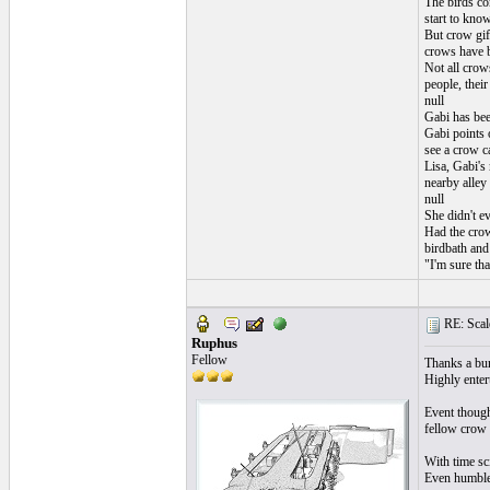
The birds co
start to know
But crow gift
crows have b
Not all crow
people, their
null
Gabi has bee
Gabi points o
see a crow ca
Lisa, Gabi's
nearby alley
null
She didn't ev
Had the crow
birdbath and 
"I'm sure tha
RE: Scale
Ruphus
Fellow
Thanks a bu
Highly entert
Event though
fellow crow a
With time sc
Even humble 