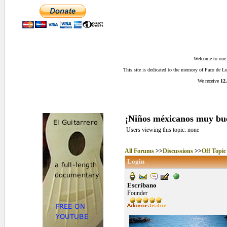
Welcome to one o
This site is dedicated to the memory of Paco de 
We receive
12,
¡Niños méxicanos muy bu
Users viewing this topic: none
All Forums
>>
Discussions
>>
Off Topic
Login
Escribano
Founder