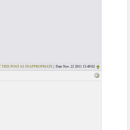
 THIS POST AS INAPPROPRIATE
| Date Nov. 22 2011 15:49:02