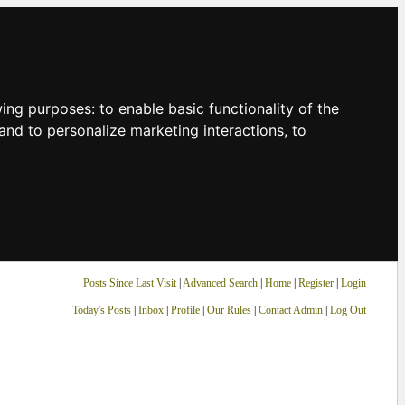
owing purposes:
to enable basic functionality of the
and to personalize marketing interactions
,
to
Posts Since Last Visit
|
Advanced Search
|
Home
|
Register
|
Login
Today's Posts
|
Inbox
|
Profile
|
Our Rules
|
Contact Admin
|
Log Out