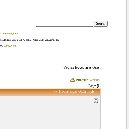
k here to register
.
Blackshear and Sean O'Brien who went ahead of us.
ease
contact us
.
You are logged in as Guest
Printable Version
Page:
[1]
<< Newer Topic
Older Topic >>