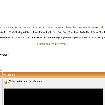
f the most active flamenco sites on the Internet. Guests can read most posts but if you want to participate
clic
Lucía, Ron Mitchell, Guy Williams, Linda Elvira, Philip John Lee, Craig Eros, Ben Woods, David Serva, Tom 
200 visitors
a month from
200 countries
and
1.7 million
page impressions a year. To advertise on this site pl
Update cookies preferences
enos!
>>
Message
¡Niños méxicanos muy buenos!