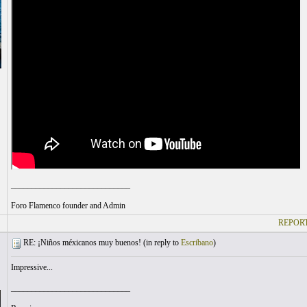
_____________________________
Foro Flamenco founder and Admin
REPORT
RE: ¡Niños méxicanos muy buenos! (
in reply to
Escribano
)
Impressive...
_____________________________