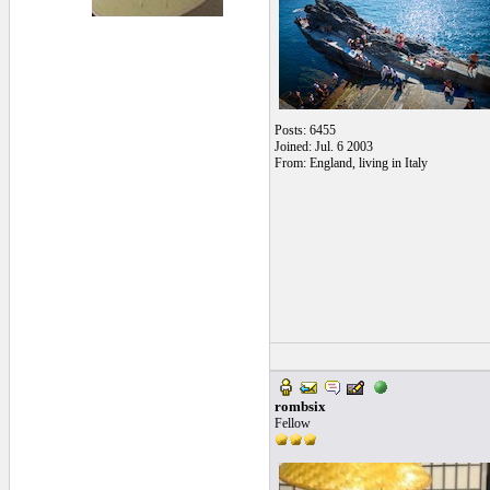
Posts: 6455
Joined: Jul. 6 2003
From: England, living in Italy
rombsix
Fellow