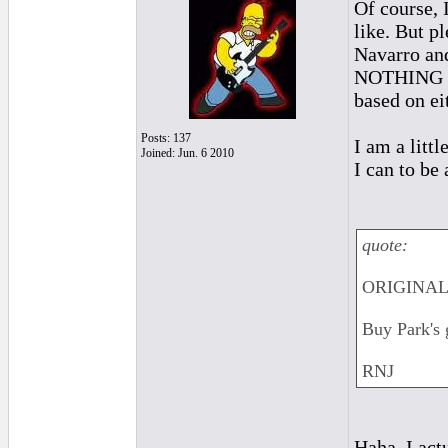
Of course, 
like. But p
Navarro and
NOTHING abo
based on ei
Posts: 137
I am a litt
Joined: Jun. 6 2010
I can to be 
quote:
ORIGINAL: 
Buy Park's 
RNJ
Haha. I act