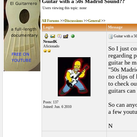
Guitar with a 50s Madrid Sound??
Users viewing this topic: none
All Forums
>>
Discussions
>>
General
>>
Login
Message
Guitar with a 
NenadK
Aficionado
So I just c
regarding p
guitar he m
"50s Madrid
no clips of
to check out
guitars can
Posts: 137
So can anyo
Joined: Jun. 6 2010
a few youtu
N