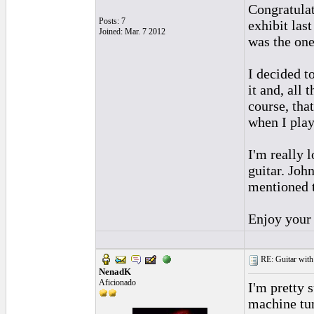
Congratulat
Posts: 7
exhibit las
Joined: Mar. 7 2012
was the one
I decided t
it and, all 
course, that
when I play
I'm really 
guitar. Joh
mentioned t
Enjoy your
RE: Guitar with
NenadK
Aficionado
I'm pretty 
machine tun