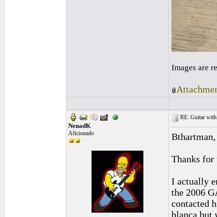
Images are r
Attachmen
RE: Guitar with
NenadK
Aficionado
Bthartman,
Thanks for 
I actually 
the 2006 GA
contacted h
blanca but 