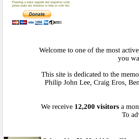
Planning a major upgrade and migration work,
please make any donation to help us with this
Welcome to one of the most active 
you wan
This site is dedicated to the mem
Philip John Lee, Craig Eros, B
We receive
12,200 visitors
a mon
To adv