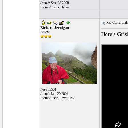
Joined: Sep. 28 2008
From: Athens, Hellas
RE: Guitar with
Richard Jernigan
Fellow
Here's Gri
Posts: 3561
Joined: Jan. 20 2004
From: Austin, Texas USA