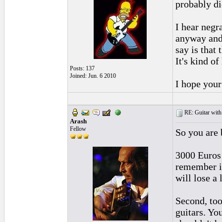
probably di
I hear negr
anyway and 
say is that
It's kind of
Posts: 137
Joined: Jun. 6 2010
I hope your
RE: Guitar with
Arash
Fellow
So you are 
3000 Euros 
remember if
will lose a
Second, too
guitars. Yo