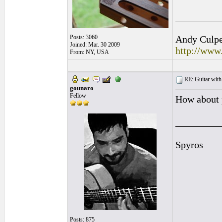
_________
Posts: 3060
Andy Culpep
Joined: Mar. 30 2009
http://www
From: NY, USA
RE: Guitar with
gounaro
Fellow
How about 
_________
Spyros
Posts: 875