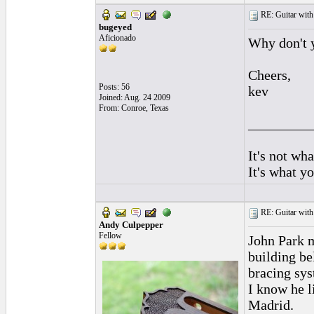
RE: Guitar with
bugeyed
Aficionado
Why don't 
Cheers,
Posts: 56
kev
Joined: Aug. 24 2009
From: Conroe, Texas
_________
It's not wha
It's what y
RE: Guitar with
Andy Culpepper
Fellow
John Park m
building be
bracing sys
I know he l
Madrid.