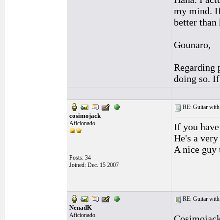
my mind. If
better than
Gounaro,
Regarding p
doing so. I
RE: Guitar with
cosimojack
Aficionado
If you have
He's a very
A nice guy 
Posts: 34
Joined: Dec. 15 2007
RE: Guitar with
NenadK
Aficionado
Cosimojack