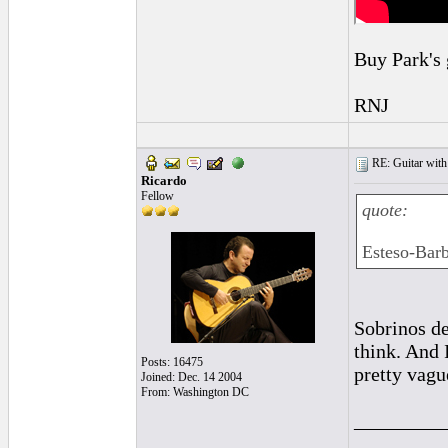
Buy Park's 
RNJ
RE: Guitar with
Ricardo
Fellow
quote:
Esteso-Bar
Sobrinos de
think. And 
Posts: 16475
pretty vagu
Joined: Dec. 14 2004
From: Washington DC
_________