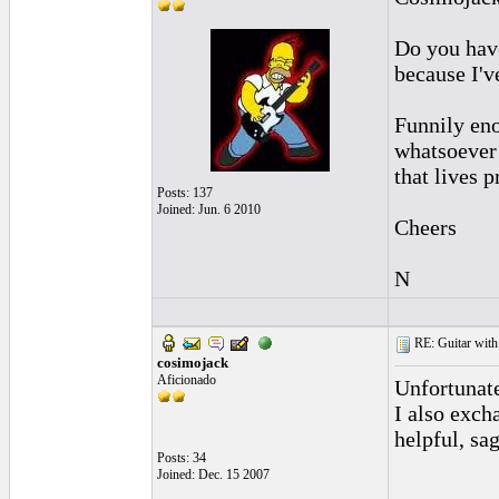
Do you have
because I'v
Funnily en
whatsoever 
that lives p
Posts: 137
Joined: Jun. 6 2010
Cheers
N
RE: Guitar with
cosimojack
Aficionado
Unfortunate
I also exc
helpful, sa
Posts: 34
Joined: Dec. 15 2007