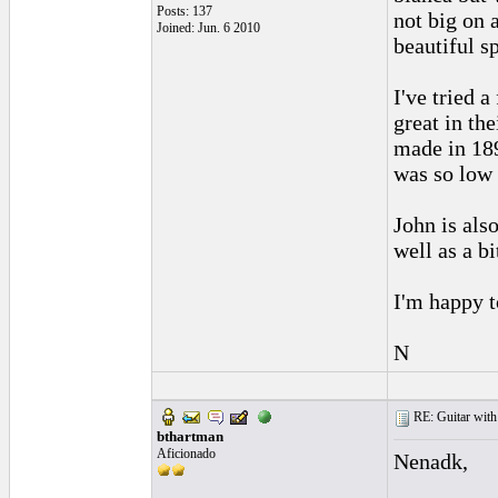
Posts: 137
not big on 
Joined: Jun. 6 2010
beautiful s
I've tried 
great in th
made in 189
was so low 
John is als
well as a b
I'm happy t
N
RE: Guitar with
bthartman
Aficionado
Nenadk,