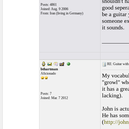
shouldn't h
Posts: 4861
good sepera
Joined: Aug. 9 2006
be a guitar
From: Iran (living in Germany)
someone exp
it sounds.
_________
RE: Guitar with
bthartman
Aficionado
My vocabula
"growl" whe
it has a gr
Posts: 7
lacking).
Joined: Mar. 7 2012
John is act
He has some
(
http://joh