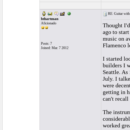
RE: Guitar with
bthartman
Aficionado
Thought I'd
ago to star
music on av
Posts: 7
Flamenco le
Joined: Mar. 7 2012
I started l
builders I 
Seattle. As
July. I talk
were decent
getting in 
can't recal
The instrum
considerably
worked grea