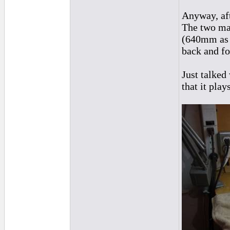
Anyway, af
The two mai
(640mm as o
back and fo
Just talked
that it play