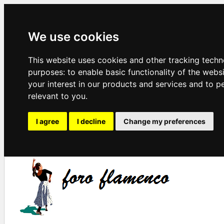
We use cookies
This website uses cookies and other tracking techn
purposes:
to enable basic functionality of the webs
your interest in our products and services and to p
relevant to you
.
I agree
I decline
Change my preferences