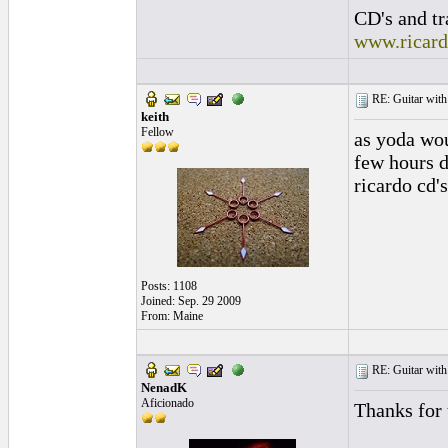
CD's and tr
www.ricar
RE: Guitar with
keith
Fellow
as yoda wou
few hours d
ricardo cd'
Posts: 1108
Joined: Sep. 29 2009
From: Maine
RE: Guitar with
NenadK
Aficionado
Thanks for 