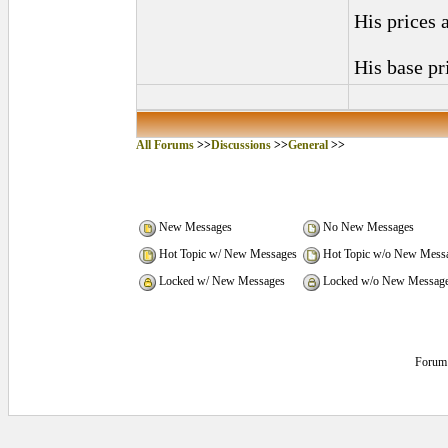
His prices 
His base pr
All Forums
>>
Discussions
>>
General
>>
New Messages
No New Messages
Hot Topic w/ New Messages
Hot Topic w/o New Mess
Locked w/ New Messages
Locked w/o New Messag
Forum 