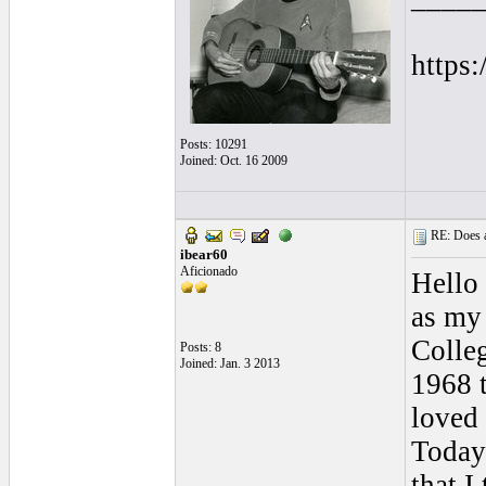
https
Posts: 10291
Joined: Oct. 16 2009
RE: Does a
ibear60
Aficionado
Hello
as my 
Colle
Posts: 8
Joined: Jan. 3 2013
1968 
loved 
Today 
that I