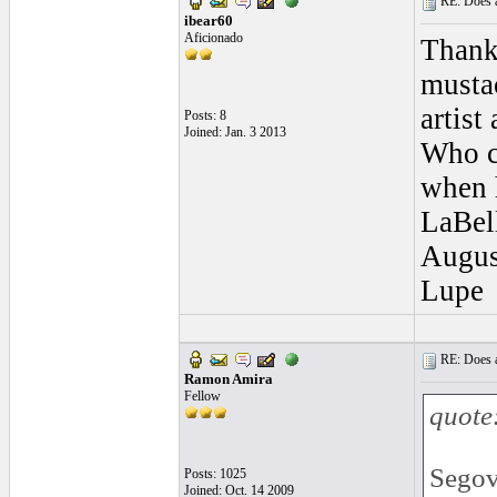
RE: Does a
ibear60
Aficionado
Thank
mustac
artist
Posts: 8
Joined: Jan. 3 2013
Who co
when 
LaBell
August
Lupe
RE: Does a
Ramon Amira
Fellow
quote
Segov
Posts: 1025
Joined: Oct. 14 2009