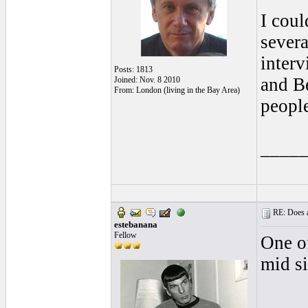
I coul
severa
inter
Posts: 1813
and B
Joined: Nov. 8 2010
From: London (living in the Bay Area)
people
____
RE: Does a
estebanana
Fellow
One of
mid si
____