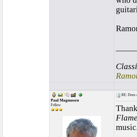
who de
guitar
Ramo
____
Class
Ramon
RE: Does a
Paul Magnussen
Fellow
Thank
Flame
music