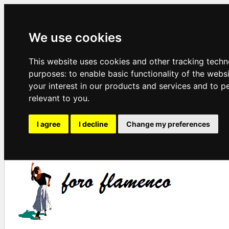
We use cookies
This website uses cookies and other tracking techn
purposes:
to enable basic functionality of the webs
your interest in our products and services and to p
relevant to you
.
I agree
I decline
Change my preferences