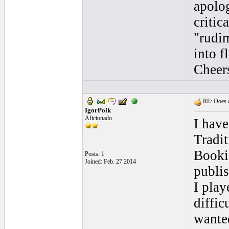
apolo
critic
"rudi
into f
Cheer
RE: Does a
IgorPolk
Aficionado
I have
Tradit
Bookin
Posts: 1
Joined: Feb. 27 2014
publis
I play
diffic
wante