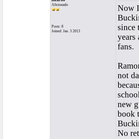
Aficionado
Now I 
Bucki
since 
Posts: 8
Joined: Jan. 3 2013
years 
fans.
Ramon 
not da
becaus
school
new gu
book t
Buckin
No ret