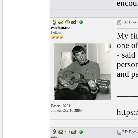
encou
RE: Does a
estebanana
Fellow
My fir
one of
- said
perso
and pa
____
Posts: 10291
https
Joined: Oct. 16 2009
RE: Does a
tele