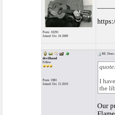
____
https
Posts: 10291
Joined: Oct. 16 2009
RE: Does a
devilhand
Fellow
quote
I have
Posts: 1981
Joined: Oct. 15 2019
the li
Our pu
Flame