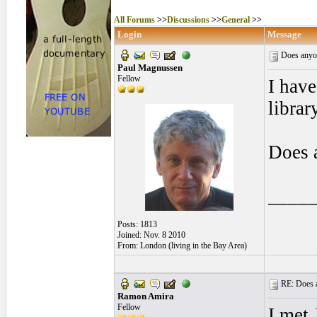
All Forums
>>
Discussions
>>
General
>>
Login
Message
Does anyo
Paul Magnussen
Fellow
I have
librar
Does 
____
Posts: 1813
Joined: Nov. 8 2010
From: London (living in the Bay Area)
RE: Does a
Ramon Amira
Fellow
I met