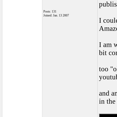
publis
Posts: 131
Joined: Jan. 13 2007
I coul
Amaz
I am w
bit co
too "o
youtu
and am
in the