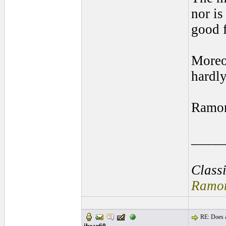
nor is
good f
Moreov
hardly
Ramo
____
Class
Ramon
RE: Does a
ibear60