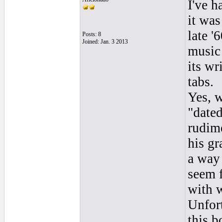
I've h
it was
late '
Posts: 8
Joined: Jan. 3 2013
music 
its wr
tabs.
Yes, w
"dated
rudim
his g
a way
seem f
with w
Unfort
this b