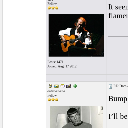
Fellow
It see
flamen
____
Posts: 1471
Joined: Aug. 17 2012
RE: Does a
estebanana
Fellow
Bump
I’ll b