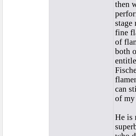
then w
perfor
stage 
fine f
of fla
both o
entitl
Fische
flamen
can st
of my 
He is 
super