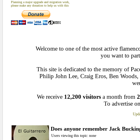
Planning a major upgrade and migration work,
please make any donation to help us with this
Welcome to one of the most active flamenco 
you want to part
This site is dedicated to the memory of Pa
Philip John Lee, Craig Eros, Ben Woods
wen
We receive
12,200 visitors
a month from
2
To advertise on
Upda
Does anyone remember Jack Bucki
Users viewing this topic: none