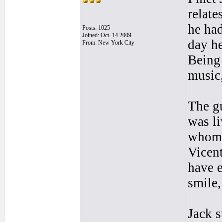
relate
he had
Posts: 1025
Joined: Oct. 14 2009
day he
From: New York City
Being 
music,
The g
was li
whom I
Vicent
have 
smile
Jack s