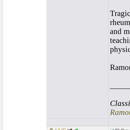
Tragic
rheuma
and ma
teachi
physic
Ramo
____
Class
Ramon