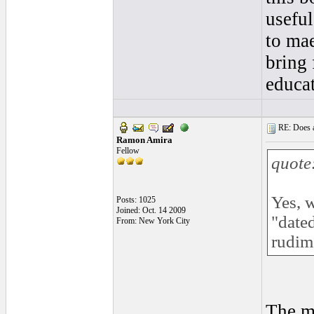
useful
to ma
bring 
educa
RE: Does a
Ramon Amira
Fellow
quote
Yes, w
Posts: 1025
Joined: Oct. 14 2009
"dated
From: New York City
rudim
The mu