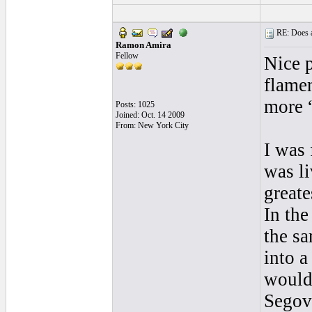
RE: Does a
Ramon Amira
Fellow
Nice 
flame
more 
Posts: 1025
Joined: Oct. 14 2009
From: New York City
I was 
was li
greate
In the
the sa
into a
would
Segovi