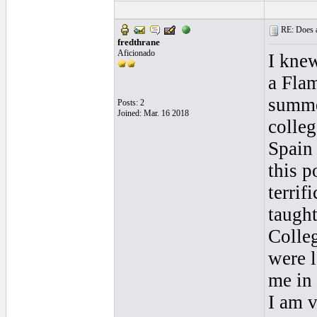
RE: Does a
fredthrane
Aficionado
I knew
a Flam
summe
Posts: 2
Joined: Mar. 16 2018
colleg
Spain 
this p
terrif
taught
Colle
were l
me in 
I am v