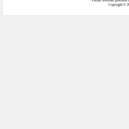
Forum Software powered 
Copyright © 2