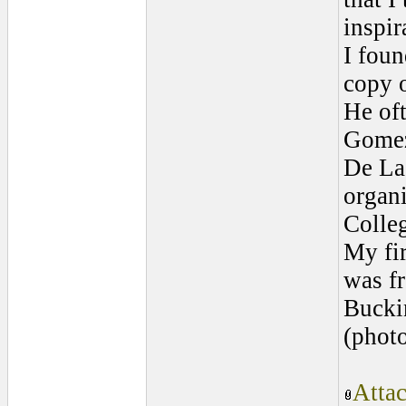
inspir
I foun
copy o
He of
Gomez
De La
organi
Colle
My fi
was fr
Bucki
(photo
Atta