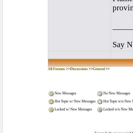
provin
____
Say N
All Forums
>>
Discussions
>>
General
>>
New Messages
No New Messages
Hot Topic w/ New Messages
Hot Topic w/o New 
Locked w/ New Messages
Locked w/o New Me