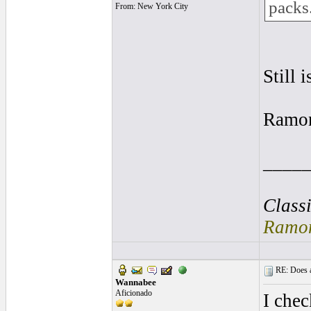
packs
From: New York City
Still i
Ramo
____
Class
Ramon
RE: Does a
Wannabee
Aficionado
I chec