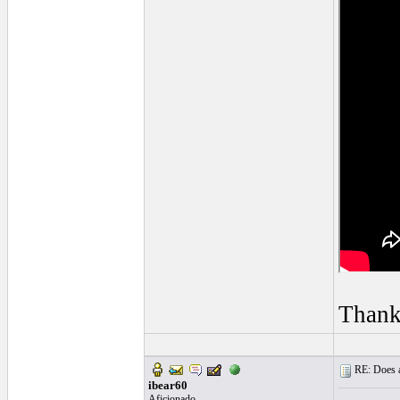
Thank
RE: Does a
ibear60
Aficionado