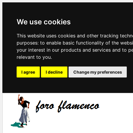
We use cookies
This website uses cookies and other tracking techn
purposes:
to enable basic functionality of the webs
your interest in our products and services and to p
relevant to you
.
I agree
I decline
Change my preferences