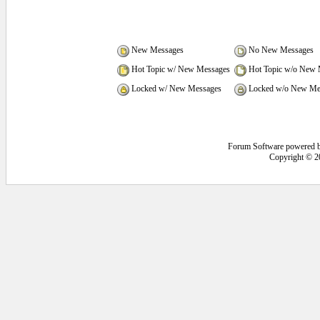
New Messages
No New Messages
Hot Topic w/ New Messages
Hot Topic w/o New 
Locked w/ New Messages
Locked w/o New Me
Forum Software powered 
Copyright © 2