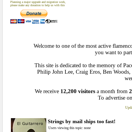
Planning a major upgrade and migration work,
please make any donation to help us with this
Welcome to one of the most active flamenco 
you want to part
This site is dedicated to the memory of Pa
Philip John Lee, Craig Eros, Ben Woods
wen
We receive
12,200 visitors
a month from
2
To advertise on
Upda
Strings by mail ships too fast!
Users viewing this topic: none