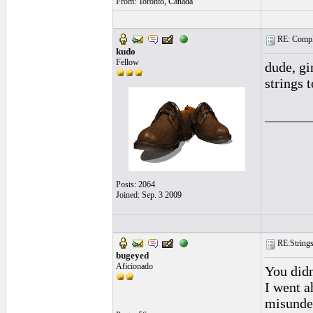
From: Toronto, Canada
RE: Complai
kudo
Fellow
dude, gi
strings 
______
Posts: 2064
Joined: Sep. 3 2009
RE:Strings 
bugeyed
Aficionado
You didn
I went a
misunde