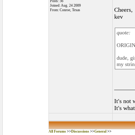
Posts: 56
Joined: Aug. 24 2009
Cheers,
From: Conroe, Texas
kev
quote:
ORIGIN
dude, gi
my strin
______
It's not
It's wha
All Forums
>>
Discussions
>>
General
>>