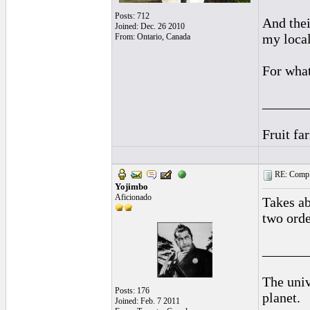
Posts: 712
And thei
Joined: Dec. 26 2010
my local
From: Ontario, Canada
For what 
______
Fruit fa
RE: Complai
Yojimbo
Aficionado
Takes ab
two orde
______
The univ
Posts: 176
planet.
Joined: Feb. 7 2011