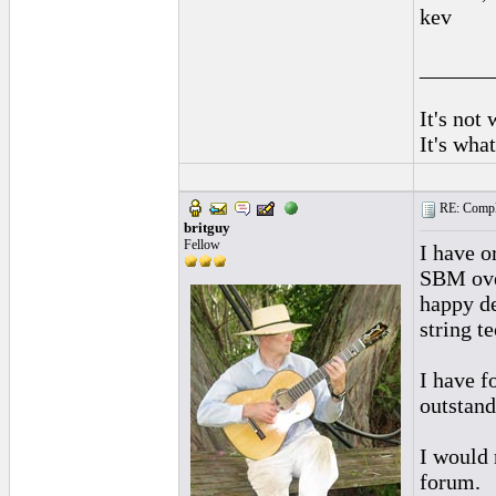
kev
______
It's not
It's wha
RE: Complai
britguy
Fellow
I have o
SBM over
happy de
string t
I have f
outstand
I would 
forum.