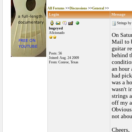
All Forums
>>
Discussions
>>
General
>>
Login
Message
Strings by 
bugeyed
Aficionado
On Satur
Mail to 
guitar r
Posts: 56
behind t
Joined: Aug. 24 2009
conditio
From: Conroe, Texas
an hour 
had pick
was a ho
wasn't i
strings 
off my a
Obviousl
not abou
Cheers,