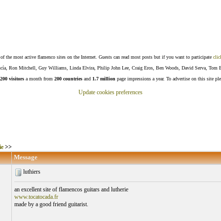
f the most active flamenco sites on the Internet. Guests can read most posts but if you want to participate
clic
Lucía, Ron Mitchell, Guy Williams, Linda Elvira, Philip John Lee, Craig Eros, Ben Woods, David Serva, Tom 
200 visitors
a month from
200 countries
and
1.7 million
page impressions a year. To advertise on this site pl
Update cookies preferences
ie
>>
Message
luthiers
an excellent site of flamencos guitars and lutherie
www.tocatocada.fr
made by a good friend guitarist.