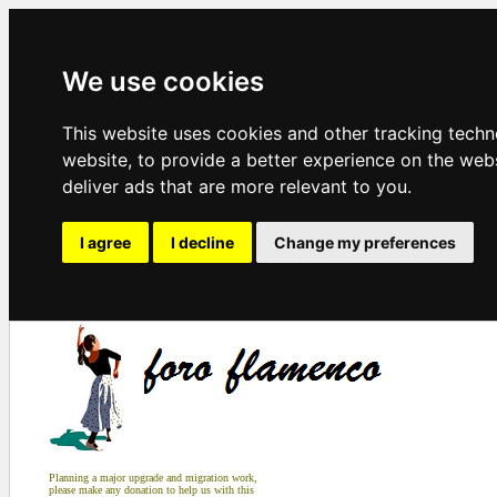
We use cookies
This website uses cookies and other tracking tech
website
,
to provide a better experience on the web
deliver ads that are more relevant to you
.
I agree
I decline
Change my preferences
Planning a major upgrade and migration work,
please make any donation to help us with this