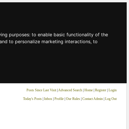
owing purposes:
to enable basic functionality of the
and to personalize marketing interactions
,
to
Posts Since Last Visit
|
Advanced Search
|
Home
|
Register
|
Login
Today's Posts
|
Inbox
|
Profile
|
Our Rules
|
Contact Admin
|
Log Out