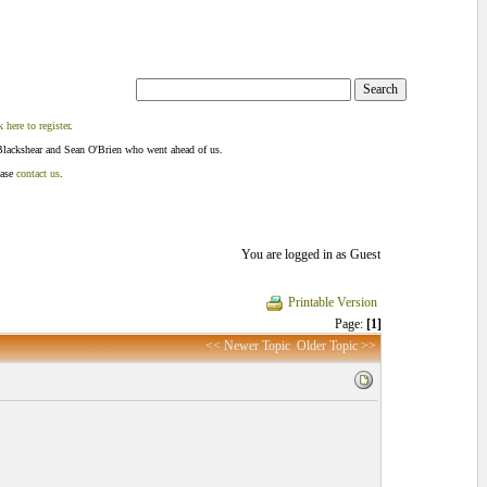
k here to register
.
Blackshear and Sean O'Brien who went ahead of us.
ease
contact us
.
You are logged in as Guest
Printable Version
Page:
[1]
<< Newer Topic
Older Topic >>