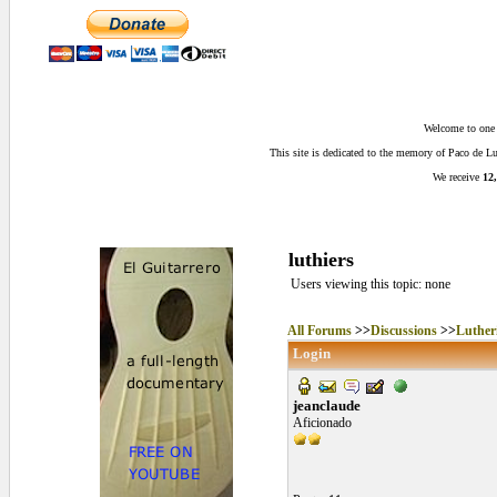
Welcome to one o
This site is dedicated to the memory of Paco de 
We receive
12,
luthiers
Users viewing this topic: none
All Forums
>>
Discussions
>>
Luther
Login
jeanclaude
Aficionado