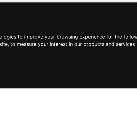
nologies to improve your browsing experience for the foll
site
,
to measure your interest in our products and services 