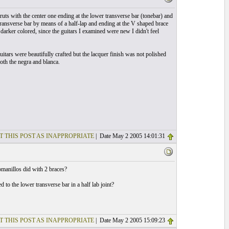
uts with the center one ending at the lower transverse bar (tonebar) and
transverse bar by means of a half-lap and ending at the V shaped brace
arker colored, since the guitars I examined were new I didn't feel
itars were beautifully crafted but the lacquer finish was not polished
oth the negra and blanca.
T THIS POST AS INAPPROPRIATE
| Date May 2 2005 14:01:31
omanillos did with 2 braces?
 to the lower transverse bar in a half lab joint?
T THIS POST AS INAPPROPRIATE
| Date May 2 2005 15:09:23