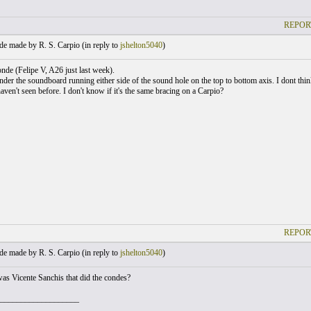
REPOR
e made by R. S. Carpio (
in reply to
jshelton5040
)
nde (Felipe V, A26 just last week).
nder the soundboard running either side of the sound hole on the top to bottom axis. I dont think
 haven't seen before. I don't know if it's the same bracing on a Carpio?
REPOR
e made by R. S. Carpio (
in reply to
jshelton5040
)
 was Vicente Sanchis that did the condes?
___________________