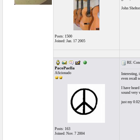
John Shelto
Posts: 1500
Joined: Jan. 17 2005
RE: Cond
PacoPaella
Aficionado
Interesting,
even recall s
I have heard
sound very ve
just my 0.02
Posts: 163
Joined: Nov. 7 2004