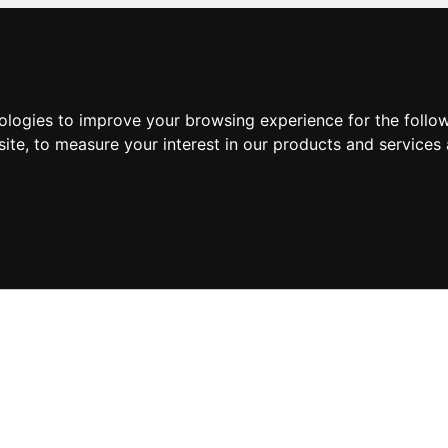
nologies to improve your browsing experience for the foll
site
,
to measure your interest in our products and services 