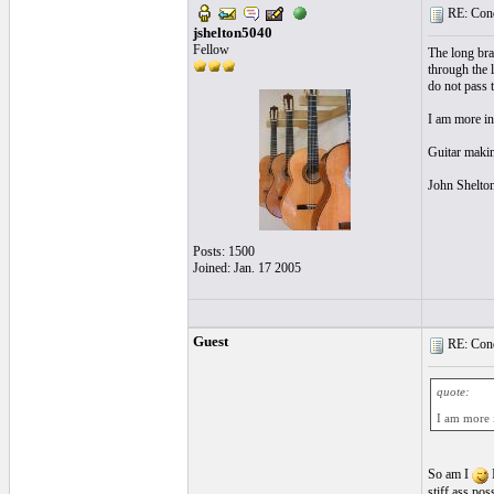
RE: Cond
jshelton5040
Fellow
The long brac
through the l
do not pass 
I am more in
Guitar making
John Shelto
Posts: 1500
Joined: Jan. 17 2005
Guest
RE: Cond
quote:
I am more i
So am I
I
stiff ass po