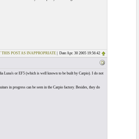
 THIS POST AS INAPPROPRIATE
| Date Apr. 30 2005 19:56:42
dia Luna's or EF5 (which is well known to be built by Carpio). I do not
itars in progress can be seen in the Carpio factory. Besides, they do