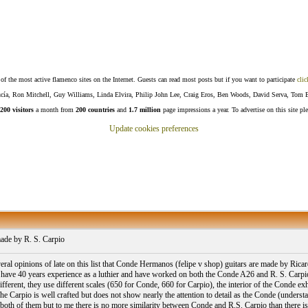
f the most active flamenco sites on the Internet. Guests can read most posts but if you want to participate
clic
Lucía, Ron Mitchell, Guy Williams, Linda Elvira, Philip John Lee, Craig Eros, Ben Woods, David Serva, Tom 
200 visitors
a month from
200 countries
and
1.7 million
page impressions a year. To advertise on this site pl
Update cookies preferences
de by R. S. Carpio
veral opinions of late on this list that Conde Hermanos (felipe v shop) guitars are made by Ri
o have 40 years experience as a luthier and have worked on both the Conde A26 and R. S. Carpio A
fferent, they use different scales (650 for Conde, 660 for Carpio), the interior of the Conde exh
he Carpio is well crafted but does not show nearly the attention to detail as the Conde (understand
ke both of them but to me there is no more similarity between Conde and R.S. Carpio than there 