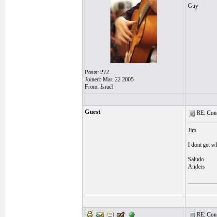
Guy
Posts: 272
Joined: Mar. 22 2005
From: Israel
Guest
RE: Cond
Jim
I dont get wh
Saludo
Anders
__________
RE: Cond