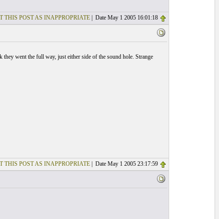
T THIS POST AS INAPPROPRIATE
| Date May 1 2005 16:01:18
 they went the full way, just either side of the sound hole. Strange
T THIS POST AS INAPPROPRIATE
| Date May 1 2005 23:17:59