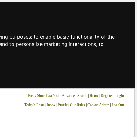
owing purposes:
to enable basic functionality of the
and to personalize marketing interactions
,
to
Posts Since Last Visit
|
Advanced Search
|
Home
|
Register
|
Login
Today's Posts
|
Inbox
|
Profile
|
Our Rules
|
Contact Admin
|
Log Out