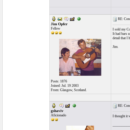
RE: Cond
Jim Opfer
Fellow
I sold my Co
It had bars u
detail that I
Jim.
Posts: 1876
Joined: Jul. 19 2003
From: Glasgow, Scotland.
RE: Cond
gshaviv
Aficionado
I thought it
__________