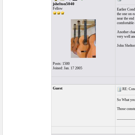
jshelton5040
Fellow
Earlier Cond
the one on e
near the end
comfortable 
Another chang
very well an
John Shelto
Posts: 1500
Joined: Jan. 17 2005
Guest
RE: Cond
So What you 
Those constru
__________