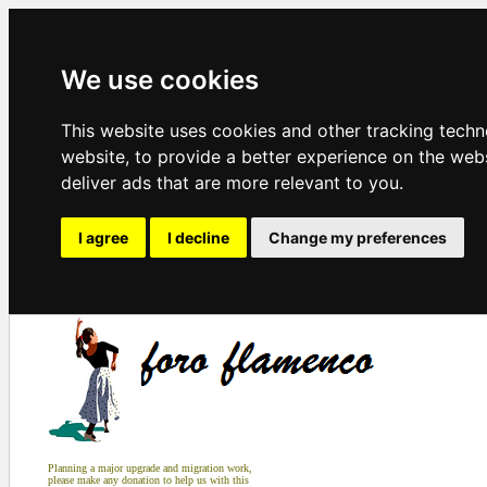
We use cookies
This website uses cookies and other tracking tech
website
,
to provide a better experience on the web
deliver ads that are more relevant to you
.
I agree
I decline
Change my preferences
Planning a major upgrade and migration work,
please make any donation to help us with this