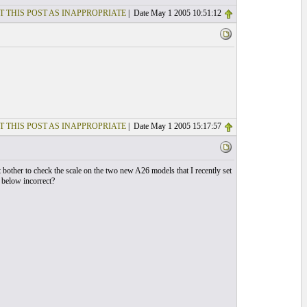
T THIS POST AS INAPPROPRIATE
| Date May 1 2005 10:51:12
T THIS POST AS INAPPROPRIATE
| Date May 1 2005 15:17:57
bother to check the scale on the two new A26 models that I recently set
s below incorrect?