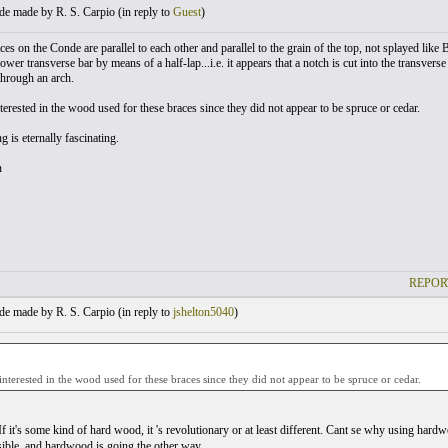
e made by R. S. Carpio (
in reply to
Guest
)
es on the Conde are parallel to each other and parallel to the grain of the top, not splayed like
ower transverse bar by means of a half-lap...i.e. it appears that a notch is cut into the transver
through an arch.
terested in the wood used for these braces since they did not appear to be spruce or cedar.
 is eternally fascinating.
n
REPOR
e made by R. S. Carpio (
in reply to
jshelton5040
)
nterested in the wood used for these braces since they did not appear to be spruce or cedar.
f it's some kind of hard wood, it 's revolutionary or at least different. Cant se why using hard
ssible, and hardwood is going the other way.