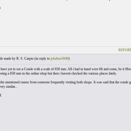
n
REPORT
e made by R. S. Carpio (
in reply to
jshelton5040
)
 i have yet to see a Conde with a scale of 650 mm. All i had in hand were 66 and some, be it Me
eeing a 650 mm in the online shop but then i havent checked the various places lately.
 the mentioned rumor from someone frequently visiting both shops. It was said that the conde gu
ry similar...
€