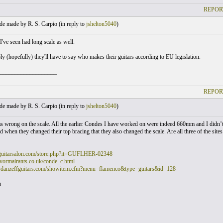
REPOR
e made by R. S. Carpio (
in reply to
jshelton5040
)
've seen had long scale as well.
y (hopefully) they'll have to say who makes their guitars according to EU legislation.
___________________
REPOR
e made by R. S. Carpio (
in reply to
jshelton5040
)
as wrong on the scale. All the earlier Condes I have worked on were indeed 660mm and I didn’t 
 when they changed their top bracing that they also changed the scale. Are all three of the site
guitarsalon.com/store.php?it=GUFLHER-02348
vormairants.co.uk/conde_c.html
.danzeffguitars.com/showitem.cfm?menu=flamenco&type=guitars&id=128
n