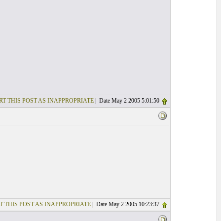
RT THIS POST AS INAPPROPRIATE
| Date May 2 2005 5:01:50
T THIS POST AS INAPPROPRIATE
| Date May 2 2005 10:23:37