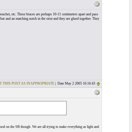
 Bouchet, etc. These braces are perhaps 10-11 centimeters apart and pass
se bar and an matching notch in the strut and they are glued together. They
T THIS POST AS INAPPROPRIATE
| Date May 2 2005 16:16:43
wood on the SB though. We are all trying to make everything as light and