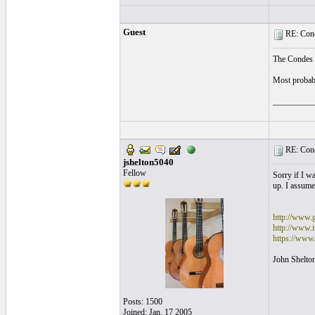
Guest
RE: Cond
The Condes I
Most probabl
__________
RE: Cond
jshelton5040
Fellow
Sorry if I w
up. I assumed
http://www.
http://www.i
https://www
John Shelto
Posts: 1500
Joined: Jan. 17 2005