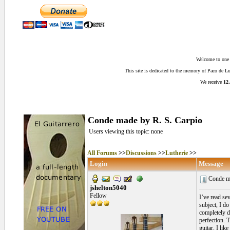
Welcome to one o
This site is dedicated to the memory of Paco de 
We receive
12,
Conde made by R. S. Carpio
Users viewing this topic: none
All Forums
>>
Discussions
>>
Lutherie
>>
Login
Message
Conde ma
jshelton5040
Fellow
I’ve read se
subject, I d
completely di
perfection. T
guitar, I li