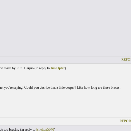
REPO
e made by R. S. Carpio (
in reply to
Jim Opfer
)
at you're saying. Could you desribe that a little deeper? Like how long are these braces.
___________________
REPOR
e top bracing (
in reply to
jshelton5040
)