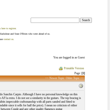
k here to register
.
Blackshear and Sean O'Brien who went ahead of us.
ease
contact us
.
You are logged in as Guest
Printable Version
Page:
[1]
<< Newer Topic
Older Topic >>
cardo Sanchis Carpio. Although I have no personal knowledge on this
F1a extra. I do not see a similarity in the guitars. The top bracing is
ibits impeccable craftsmanship with all parts sanded and fitted to
able since it sells for half the price). I mean no criticism of either
is between Conde and any other quality flamenco guitar.