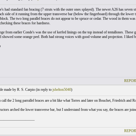
e's had standard fan bracing (7 struts with the outer ones splayed). The newer A26 has seven str
ach side of it running from the upper transverse bar (below the fingerboard) through the lower 
 block. The two long parallel braces do not appear to be spruce or cedar. The wood in them was d
checking these braces for hardness.
e from earlier Conde's was the use of kerfed linings on the top instead of tentallones. These gu
d showed some orange peel. Both had strong voices with good volume and projection. I liked b
n
REPOR
e made by R. S. Carpio (
in reply to
jshelton5040
)
call the 2 long parrallel braces are a bit like what Torres and later on Bouchet, Friedrich and R
ctors arched the lower transverse bar, but I understand from what you say, the braces are joined
___________________
REPOR