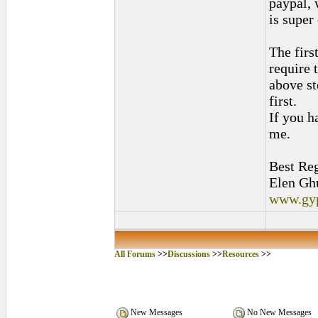
paypal,
is super
The firs
require 
above st
first.
If you h
me.
Best Reg
Elen Gh
www.gy
All Forums
>>
Discussions
>>
Resources
>>
New Messages
No New Messages