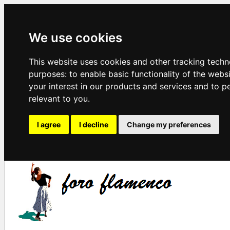
We use cookies
This website uses cookies and other tracking techn
purposes:
to enable basic functionality of the webs
your interest in our products and services and to p
relevant to you
.
I agree
I decline
Change my preferences