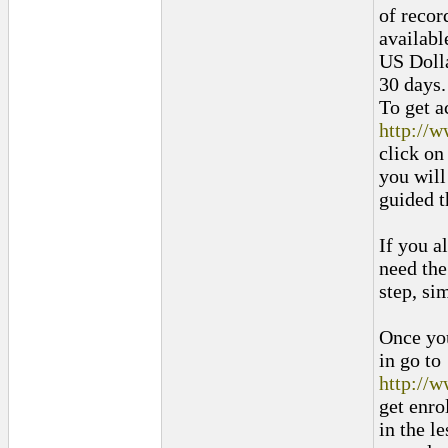
of recor
availabl
US Dolla
30 days.
To get a
http://
click on
you will
guided t
If you a
need the
step, si
Once you
in go to
http://
get enro
in the l