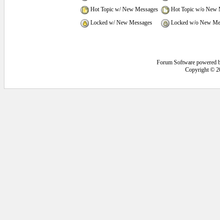
Hot Topic w/ New Messages
Hot Topic w/o New 
Locked w/ New Messages
Locked w/o New Me
Forum Software powered 
Copyright © 2