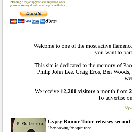
Planning a major upgrade and migration work,
please make any donation to help us with this
Welcome to one of the most active flamenco 
you want to part
This site is dedicated to the memory of Pa
Philip John Lee, Craig Eros, Ben Woods
wen
We receive
12,200 visitors
a month from
2
To advertise on
Upda
Gypsy Rumor Tutor releases second 
Users viewing this topic: none