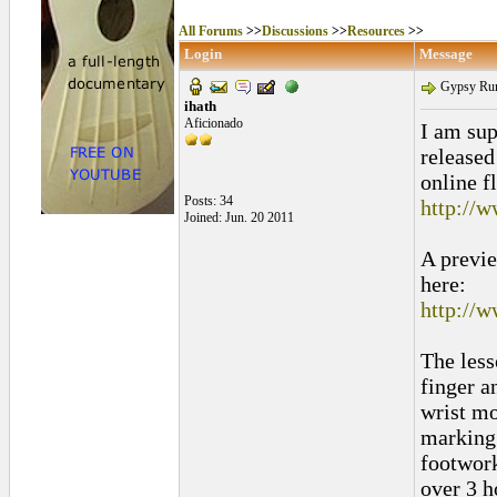
All Forums
>>
Discussions
>>
Resources
>>
Login
Message
Gypsy Rumo
ihath
Aficionado
I am su
released
online f
Posts: 34
http://
Joined: Jun. 20 2011
A previe
here:
http://
The less
finger a
wrist mo
marking 
footwork
over 3 h