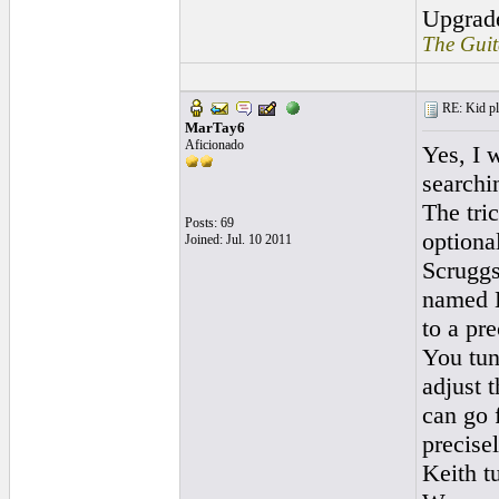
Upgrad
The Guit
RE: Kid pl
MarTay6
Aficionado
Yes, I 
searchi
The tric
Posts: 69
optional
Joined: Jul. 10 2011
Scruggs
named K
to a pre
You tun
adjust 
can go 
precisel
Keith tu