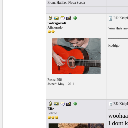
From: Halifax, Nova Scotia
RE: Kid pl
rodrigovalt
Aficionado
Wow thats aw
___________
Rodrigo
Posts: 296
Joined: May 1 2011
RE: Kid pl
Elie
Fellow
woohaaa
I dont 