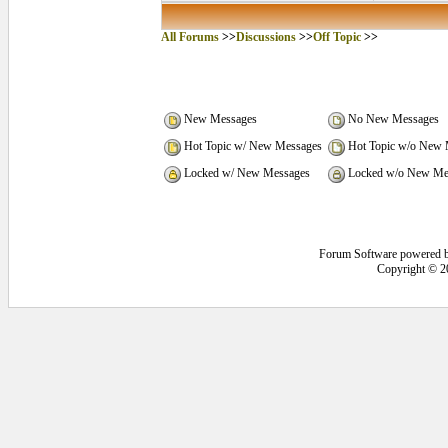
All Forums
>>
Discussions
>>
Off Topic
>>
New Messages
No New Messages
Hot Topic w/ New Messages
Hot Topic w/o New 
Locked w/ New Messages
Locked w/o New Me
Forum Software powered 
Copyright © 2