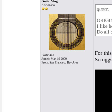
GuitarVlog
Aficionado
quote:
ORIGIN
I like 
Do all 
For this
Posts: 441
Scruggs
Joined: Mar. 19 2009
From: San Francisco Bay Area