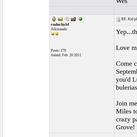
Wes
RE: Kid pl
vuduchyld
Aficionado
Yep...t
Love me
Posts: 170
Joined: Feb. 20 2011
Come ch
Septemb
you'd L
buleria
Join me
Miles to
crazy p
Grove! 