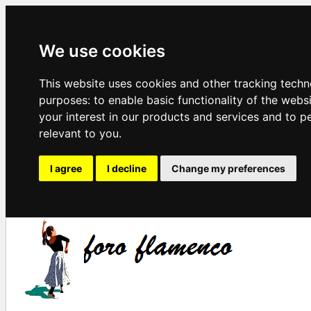
We use cookies
This website uses cookies and other tracking techn
purposes:
to enable basic functionality of the webs
your interest in our products and services and to p
relevant to you
.
I agree
I decline
Change my preferences