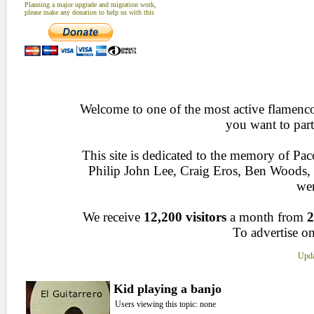
Planning a major upgrade and migration work,
please make any donation to help us with this
Welcome to one of the most active flamenco 
you want to part
This site is dedicated to the memory of Pa
Philip John Lee, Craig Eros, Ben Woods
wen
We receive
12,200 visitors
a month from
2
To advertise on
Upda
Kid playing a banjo
Users viewing this topic: none