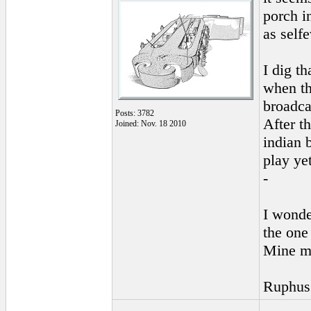
porch i
as self
I dig th
when t
broadca
Posts: 3782
After t
Joined: Nov. 18 2010
indian 
play ye
-
I wonde
the one
Mine m
Ruphus