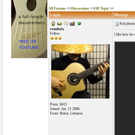
All Forums
>>
Discussions
>>
Off Topic
>>
Login
Message
Kid playin
rombsix
Fellow
I like how he c
Posts: 8413
Joined: Jan. 11 2006
From: Beirut, Lebanon