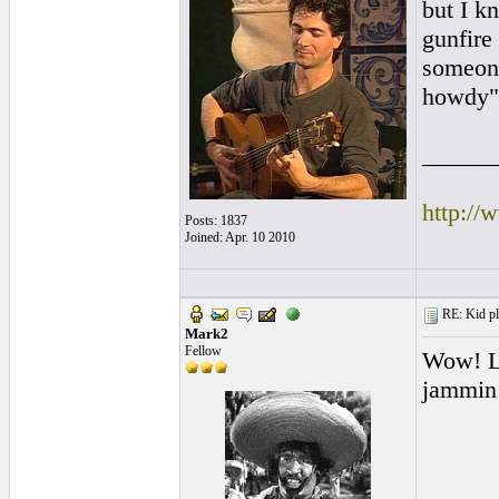
but I k
gunfire
someon
howdy
______
http://
Posts: 1837
Joined: Apr. 10 2010
RE: Kid pl
Mark2
Fellow
Wow! Lo
jammin