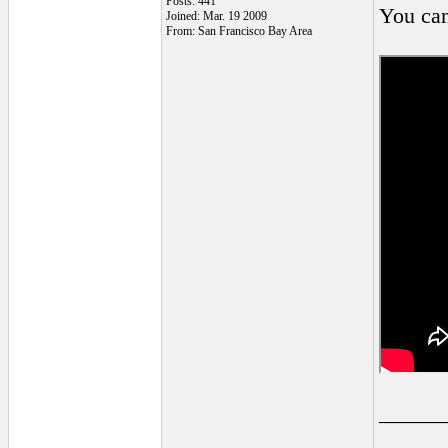
Posts: 441
You can
Joined: Mar. 19 2009
From: San Francisco Bay Area
______