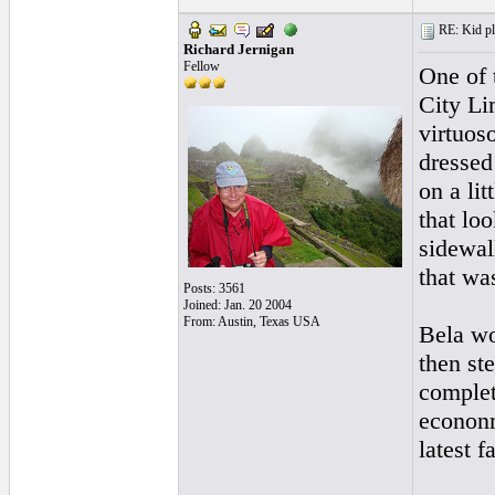
RE: Kid pl
Richard Jernigan
Fellow
One of 
City Li
virtuos
dressed
on a li
that loo
sidewal
that wa
Posts: 3561
Joined: Jan. 20 2004
From: Austin, Texas USA
Bela wo
then st
complet
econonm
latest f