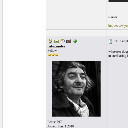
___________
Ramzi
http://www.yo
RE: Kid pl
ralexander
Fellow
wheeeeee doggie
in steel string 
Posts: 797
Joined: Jun. 1 2010