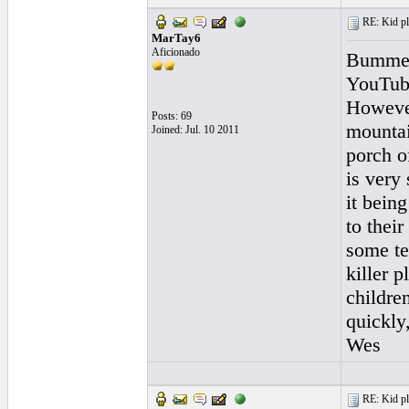
RE: Kid pl
MarTay6
Aficionado
Bummer.
YouTube
However
Posts: 69
mountai
Joined: Jul. 10 2011
porch o
is very
it bein
to their
some te
killer 
children
quickly
Wes
RE: Kid pl