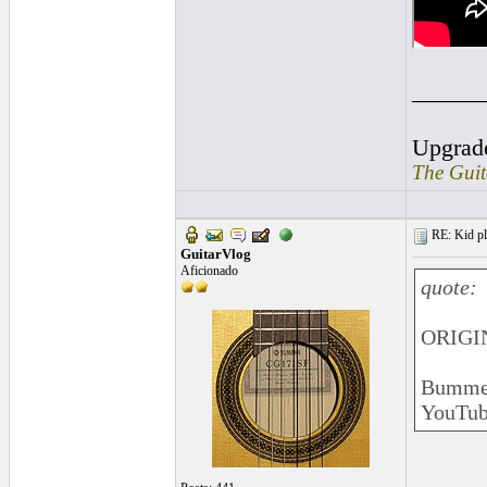
______
Upgrad
The Guit
RE: Kid pl
GuitarVlog
Aficionado
quote:
ORIGI
Bummer.
YouTube