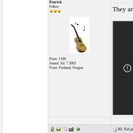
Patrick
Fellow
They ar
Posts: 1189
Joined: Jul. 7 2003
From: Portland, Oregon
RE: Kid pl