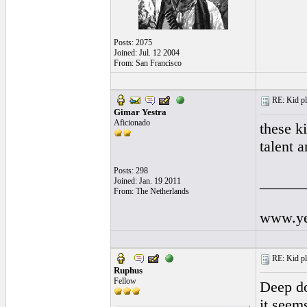
Posts: 2075
Joined: Jul. 12 2004
From: San Francisco
RE: Kid pl
Gimar Yestra
Aficionado
these k
talent 
Posts: 298
______
Joined: Jan. 19 2011
From: The Netherlands
www.yes
RE: Kid pl
Ruphus
Fellow
Deep do
it seem