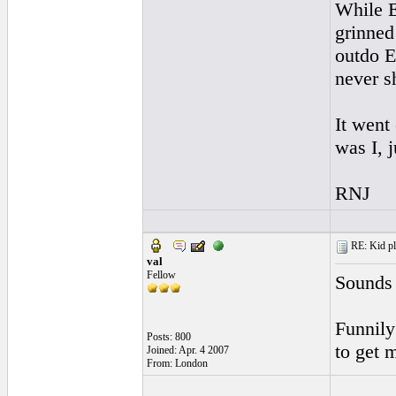
While E
grinned
outdo E
never s
It went
was I, 
RNJ
RE: Kid pl
val
Fellow
Sounds 
Funnily
Posts: 800
to get m
Joined: Apr. 4 2007
From: London