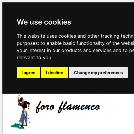
We use cookies
This website uses cookies and other tracking techn
purposes:
to enable basic functionality of the webs
your interest in our products and services and to p
relevant to you
.
I agree
I decline
Change my preferences