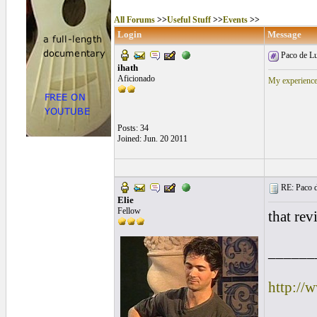
All Forums
>>
Useful Stuff
>>
Events
>>
Login
Message
Paco de Lu
ihath
Aficionado
My experience
Posts: 34
Joined: Jun. 20 2011
RE: Paco d
Elie
Fellow
that rev
______
http://