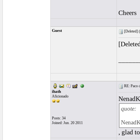
Cheers
Guest
[Deleted] (
[Delete
______
RE: Paco d
ihath
Aficionado
Nenad
quote:
Posts: 34
Nenad
Joined: Jun. 20 2011
, glad t