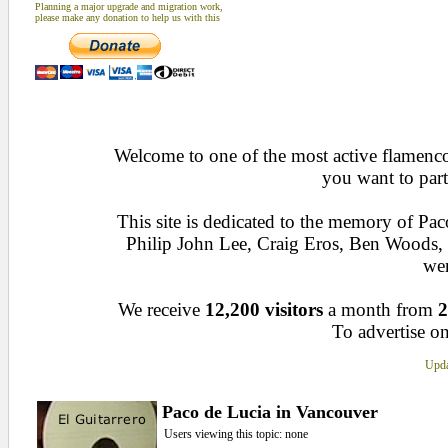
Planning a major upgrade and migration work,
please make any donation to help us with this
Welcome to one of the most active flamenco 
you want to part
This site is dedicated to the memory of Pa
Philip John Lee, Craig Eros, Ben Woods
wen
We receive
12,200 visitors
a month from
2
To advertise on
Upda
Paco de Lucia in Vancouver
Users viewing this topic: none