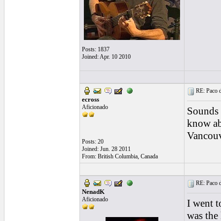
Posts: 1837
Joined: Apr. 10 2010
RE: Paco d
ecross
Aficionado
Sounds l
know ab
Vancouv
Posts: 20
Joined: Jun. 28 2011
From: British Columbia, Canada
RE: Paco d
NenadK
Aficionado
I went t
was the 