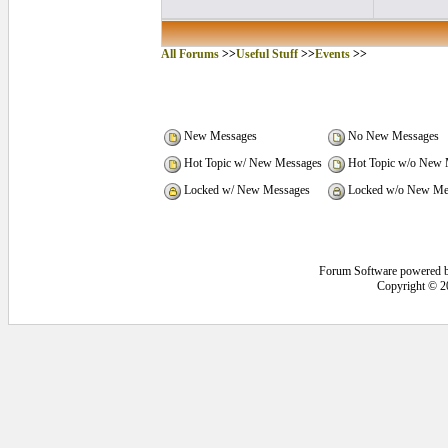
All Forums
>>
Useful Stuff
>>
Events
>>
New Messages
No New Messages
Hot Topic w/ New Messages
Hot Topic w/o New 
Locked w/ New Messages
Locked w/o New Me
Forum Software powered 
Copyright © 2