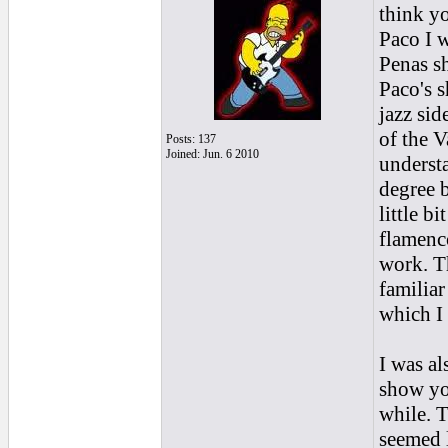
think yo
Paco I 
Penas sh
Paco's s
jazz sid
of the V
Posts: 137
Joined: Jun. 6 2010
understa
degree b
little b
flamenco
work. Th
familiar
which I
I was al
show yo
while. T
seemed l