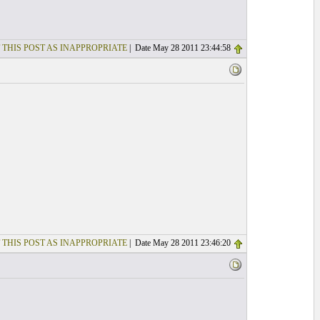
 THIS POST AS INAPPROPRIATE
| Date May 28 2011 23:44:58
 THIS POST AS INAPPROPRIATE
| Date May 28 2011 23:46:20