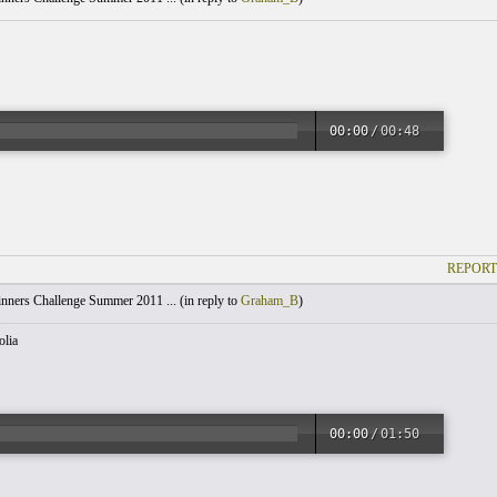
00:00
/
00:48
REPORT
nners Challenge Summer 2011 ... (
in reply to
Graham_B
)
lia
00:00
/
01:50