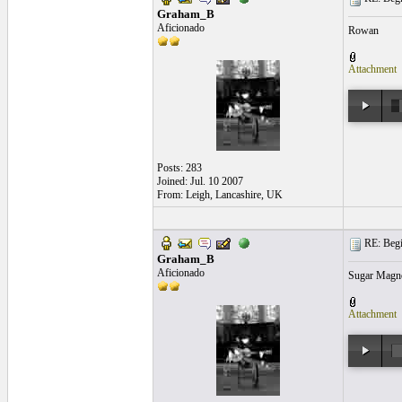
Graham_B
Aficionado
Rowan
Attachment
Posts: 283
Joined: Jul. 10 2007
From: Leigh, Lancashire, UK
RE: Begi
Graham_B
Aficionado
Sugar Magno
Attachment