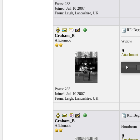
Posts: 283
Joined: Jul. 10 2007
From: Leigh, Lancashire, UK
RE: Begi
Graham_B
Aficionado
Willow
Attachment
Posts: 283
Joined: Jul. 10 2007
From: Leigh, Lancashire, UK
RE: Begi
Graham_B
Aficionado
Hornbeam