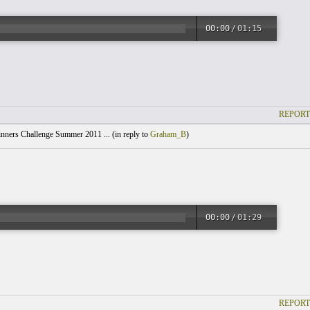
00:00
/
01:15
REPORT
nners Challenge Summer 2011 ... (
in reply to
Graham_B
)
00:00
/
01:29
REPORT