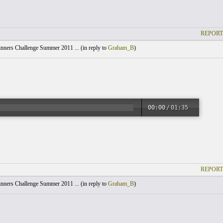
REPORT
nners Challenge Summer 2011 ... (
in reply to
Graham_B
)
00:00
/
01:35
REPORT
nners Challenge Summer 2011 ... (
in reply to
Graham_B
)