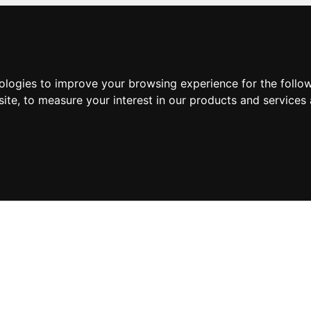
nologies to improve your browsing experience for the foll
site
,
to measure your interest in our products and services 