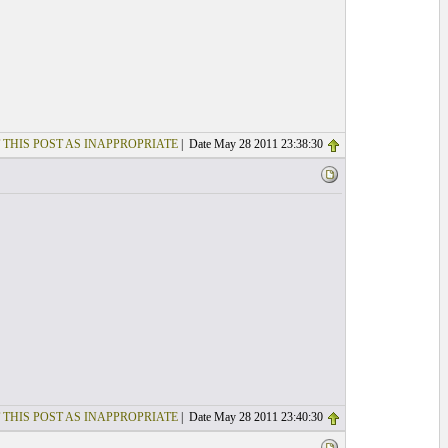
 THIS POST AS INAPPROPRIATE
| Date May 28 2011 23:38:30
 THIS POST AS INAPPROPRIATE
| Date May 28 2011 23:40:30