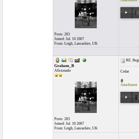
Attachment
Posts: 283
Joined: Jul. 10 2007
From: Leigh, Lancashire, UK
RE: Begi
Graham_B
Aficionado
Cedar
Attachment
Posts: 283
Joined: Jul. 10 2007
From: Leigh, Lancashire, UK