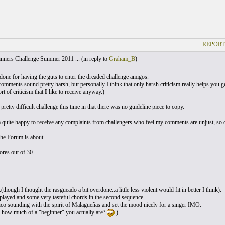
REPORT
nners Challenge Summer 2011 ... (
in reply to
Graham_B
)
 done for having the guts to enter the dreaded challenge amigos.
comments sound pretty harsh, but personally I think that only harsh criticism really helps you ge
ort of criticism that
I
like to receive anyway.)
 pretty difficult challenge this time in that there was no guideline piece to copy.
quite happy to receive any complaints from challengers who feel my comments are unjust, so don
the Forum is about.
res out of 30...
...(though I thought the rasgueado a bit overdone..a little less violent would fit in better I think).
played and some very tasteful chords in the second sequence.
o sounding with the spirit of Malagueñas and set the mood nicely for a singer IMO.
e how much of a "beginner" you actually are?
)