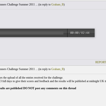
nners Challenge Summer 2011 ... (
in reply to
Graham_B
)
00:00
/
02:44
REPORT
nners Challenge Summer 2011 ... (
in reply to
Graham_B
)
s the upload of all the entries received for the challenge.
3 full days to give their scores and feedback and the results will be published at midnight UK
esults are published DO NOT post any comments on this thread