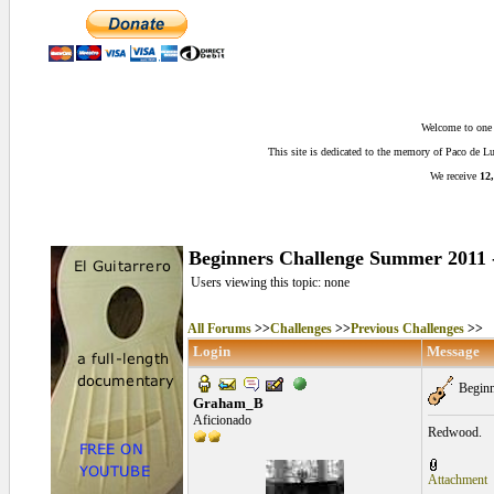
Welcome to one o
This site is dedicated to the memory of Paco de 
We receive
12,
Beginners Challenge Summer 2011 -
Users viewing this topic: none
All Forums
>>
Challenges
>>
Previous Challenges
>>
Login
Message
Beginn
Graham_B
Aficionado
Redwood.
Attachment