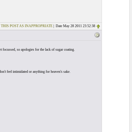
 THIS POST AS INAPPROPRIATE
| Date May 28 2011 23:52:38
t focussed, so apologies for the lack of sugar coating.
't feel intimidated or anything for heaven's sake.