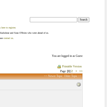
k here to register
.
Blackshear and Sean O'Brien who went ahead of us.
ease
contact us
.
You are logged in as Guest
Printable Version
Page:
[1]
2
>
>>
<< Newer Topic
Older Topic >>