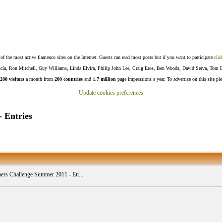
f the most active flamenco sites on the Internet. Guests can read most posts but if you want to participate
clic
Lucía, Ron Mitchell, Guy Williams, Linda Elvira, Philip John Lee, Craig Eros, Ben Woods, David Serva, Tom 
200 visitors
a month from
200 countries
and
1.7 million
page impressions a year. To advertise on this site pl
Update cookies preferences
 Entries
ers Challenge Summer 2011 - En...