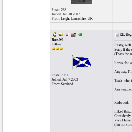
Posts: 283
Joined: Jul. 10 2007
From: Leigh, Lancashire, UK
RE: Begi
Ron.M
Fellow
Firstly, well
Sorry if the 
(That's the s
It was also a
Anyway, I'm 
Posts: 7051
Joined: Jul. 7 2003
That's what 
From: Scotland
Anyway...sco
Redwood:
I liked this.
Confidently 
Very Flamenc
(I'm not sur