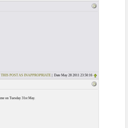
 THIS POST AS INAPPROPRIATE
| Date May 28 2011 23:50:16
 time on Tuesday 31st May.