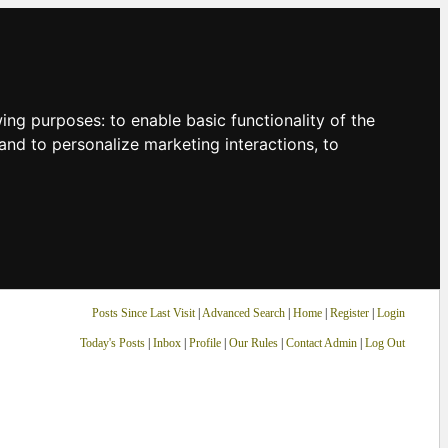
owing purposes:
to enable basic functionality of the
and to personalize marketing interactions
,
to
Posts Since Last Visit
|
Advanced Search
|
Home
|
Register
|
Login
Today's Posts
|
Inbox
|
Profile
|
Our Rules
|
Contact Admin
|
Log Out