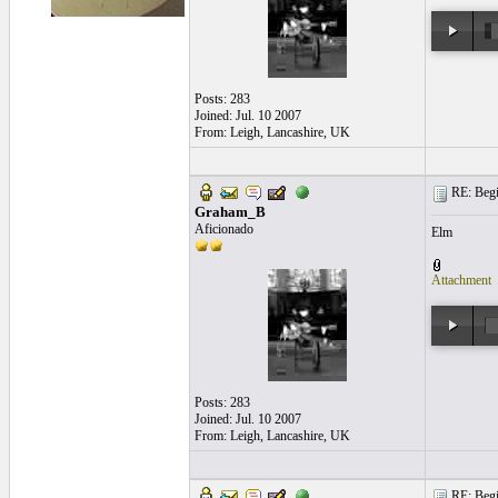
Posts: 283
Joined: Jul. 10 2007
From: Leigh, Lancashire, UK
RE: Begi
Graham_B
Aficionado
Elm
Attachment
Posts: 283
Joined: Jul. 10 2007
From: Leigh, Lancashire, UK
RE: Begi