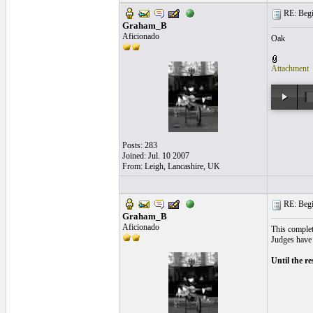
RE: Begi
Graham_B
Aficionado
Oak
Attachment
Posts: 283
Joined: Jul. 10 2007
From: Leigh, Lancashire, UK
RE: Begi
Graham_B
Aficionado
This complete
Judges have 
Until the r