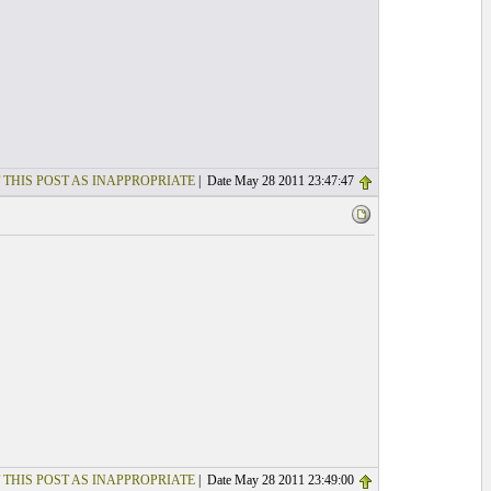
 THIS POST AS INAPPROPRIATE
| Date May 28 2011 23:47:47
 THIS POST AS INAPPROPRIATE
| Date May 28 2011 23:49:00