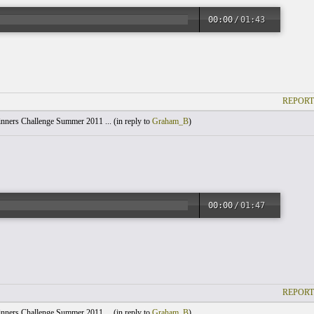
00:00
/
01:43
REPORT
nners Challenge Summer 2011 ... (
in reply to
Graham_B
)
00:00
/
01:47
REPORT
nners Challenge Summer 2011 ... (
in reply to
Graham_B
)