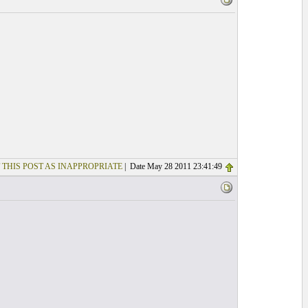
 THIS POST AS INAPPROPRIATE
| Date May 28 2011 23:41:49