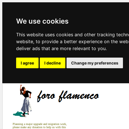
We use cookies
This website uses cookies and other tracking tech
website
,
to provide a better experience on the web
deliver ads that are more relevant to you
.
I agree
I decline
Change my preferences
Planning a major upgrade and migration work,
please make any donation to help us with this