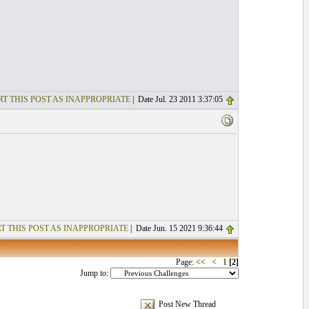
T THIS POST AS INAPPROPRIATE
| Date Jul. 23 2011 3:37:05
T THIS POST AS INAPPROPRIATE
| Date Jun. 15 2021 9:36:44
Page:
<<
<
1
[2]
Jump to:
Post New Thread