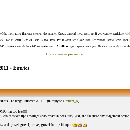
f the most active flamenco sites on the Internet. Guests can read most posts but if you want to participate
clic
Lucía, Ron Mitchell, Guy Williams, Linda Elvira, Philip John Lee, Craig Eros, Ben Woods, David Serva, Tom 
200 visitors
a month from
200 countries
and
1.7 million
page impressions a year. To advertise on this site pl
Update cookies preferences
11 - Entries
nners Challenge Summer 2011 ... (
in reply to
Graham_B
)
MG I'm too late!!!!!
es totally mixed up! I thought
entry deadline
was May 31st, and the three day judgement period s
w and grovel, grovel, grovel, grovel for my blooper