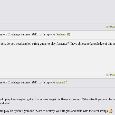
REPOR
nners Challenge Summer 2011 ... (
in reply to
Graham_B
)
tion, do you need a nylon string guitar to play flamenco? I have almost no knowledge of this style
REPOR
nners Challenge Summer 2011 ... (
in reply to
edguerin
)
ld play it on a nylon guitar if you want to get the flamenco sound. Otherwise if you are playing 
nd at all.
er play on nylon if you don't want to destroy your fingers and nails with the steel strings