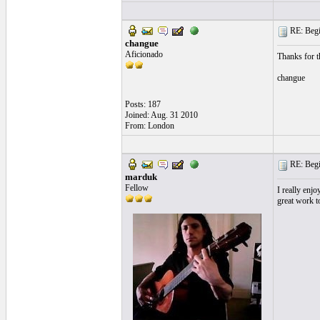
RE: Begi
changue
Aficionado
Thanks for t
changue
Posts: 187
Joined: Aug. 31 2010
From: London
RE: Begi
marduk
Fellow
I really enjo
great work to