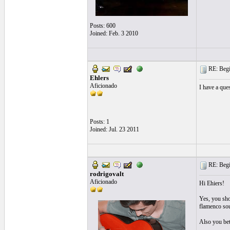
Posts: 600
Joined: Feb. 3 2010
RE: Begi
Ehlers
Aficionado
I have a ques
Posts: 1
Joined: Jul. 23 2011
RE: Begi
rodrigovalt
Aficionado
Hi Ehiers!
Yes, you shou
flamenco sou
Also you bett