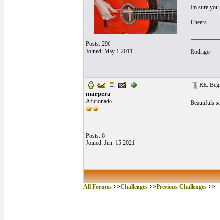
Im sure you 
Cheers
__________
Posts: 296
Joined: May 1 2011
Rodrigo
RE: Begi
marpera
Aficionado
Beautifuls s
Posts: 6
Joined: Jun. 15 2021
All Forums
>>
Challenges
>>
Previous Challenges
>>