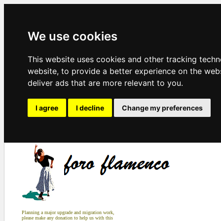
We use cookies
This website uses cookies and other tracking tech
website
,
to provide a better experience on the web
deliver ads that are more relevant to you
.
I agree
I decline
Change my preferences
Planning a major upgrade and migration work,
please make any donation to help us with this