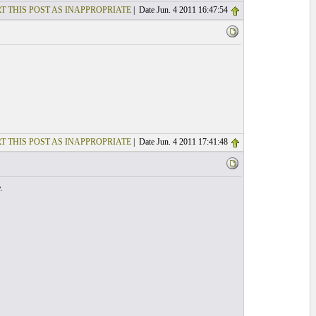
T THIS POST AS INAPPROPRIATE
| Date Jun. 4 2011 16:47:54
T THIS POST AS INAPPROPRIATE
| Date Jun. 4 2011 17:41:48
.