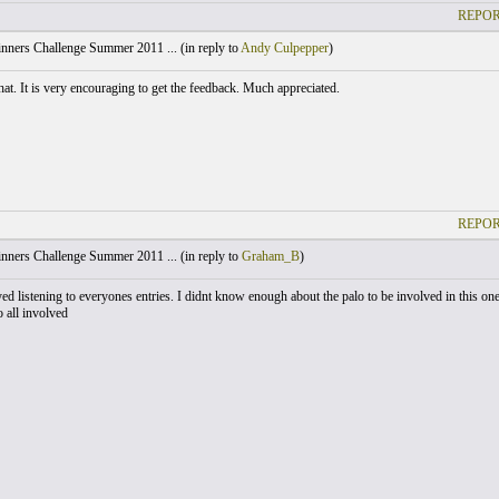
REPOR
nners Challenge Summer 2011 ... (
in reply to
Andy Culpepper
)
hat. It is very encouraging to get the feedback. Much appreciated.
REPOR
nners Challenge Summer 2011 ... (
in reply to
Graham_B
)
yed listening to everyones entries. I didnt know enough about the palo to be involved in this one
 all involved