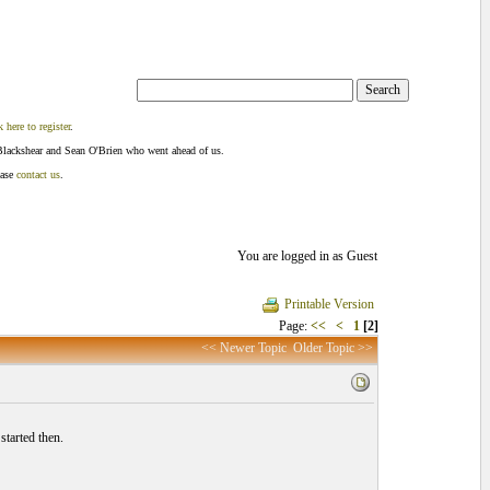
k here to register
.
Blackshear and Sean O'Brien who went ahead of us.
ease
contact us
.
You are logged in as Guest
Printable Version
Page:
<<
<
1
[2]
<< Newer Topic
Older Topic >>
tarted then.