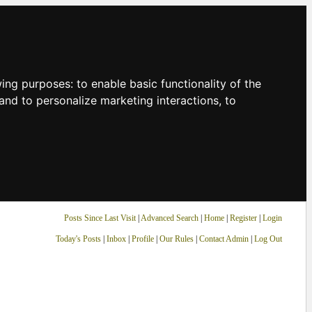
owing purposes:
to enable basic functionality of the
and to personalize marketing interactions
,
to
Posts Since Last Visit
|
Advanced Search
|
Home
|
Register
|
Login
Today's Posts
|
Inbox
|
Profile
|
Our Rules
|
Contact Admin
|
Log Out