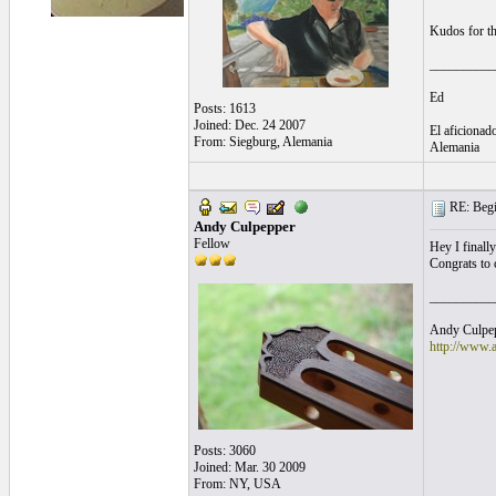
Kudos for the
__________
Ed
Posts: 1613
Joined: Dec. 24 2007
El aficionado
From: Siegburg, Alemania
Alemania
RE: Begi
Andy Culpepper
Fellow
Hey I finall
Congrats to 
__________
Andy Culpepp
http://www.
Posts: 3060
Joined: Mar. 30 2009
From: NY, USA