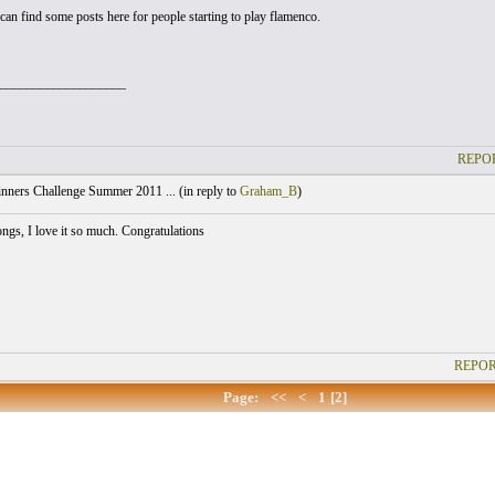
can find some posts here for people starting to play flamenco.
___________________
REPOR
nners Challenge Summer 2011 ... (
in reply to
Graham_B
)
ongs, I love it so much. Congratulations
REPOR
Page:
<<
<
1
[2]