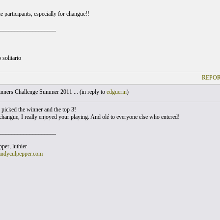
 participants, especially for changue!!
___________________
 solitario
REPOR
nners Challenge Summer 2011 ... (
in reply to
edguerin
)
y picked the winner and the top 3!
changue, I really enjoyed your playing. And olé to everyone else who entered!
___________________
er, luthier
andyculpepper.com