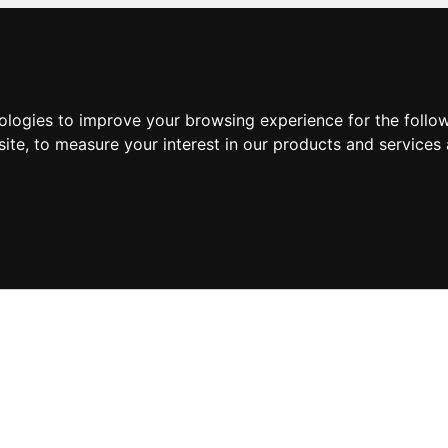
nologies to improve your browsing experience for the foll
site
,
to measure your interest in our products and services 