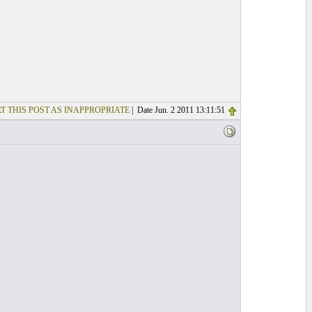
T THIS POST AS INAPPROPRIATE
| Date Jun. 2 2011 13:11:51