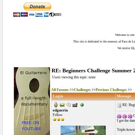
Welcome to one o
This site is dedicated to the memory of Paco de 
We receive
12,
RE: Beginners Challenge Summer 20
Users viewing this topic: none
All Forums
>>
Challenges
>>
Previous Challenges
>>
Login
Message
RE: Begi
edguerin
Fellow
O
I got the dat
Triple-kowto