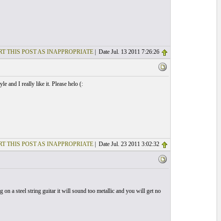
T THIS POST AS INAPPROPRIATE
| Date Jul. 13 2011 7:26:26
 and I really like it. Please helo (:
T THIS POST AS INAPPROPRIATE
| Date Jul. 23 2011 3:02:32
on a steel string guitar it will sound too metallic and you will get no