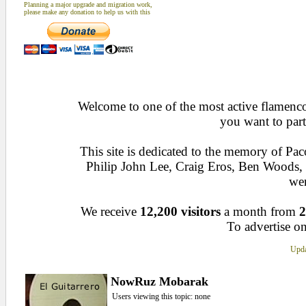
Planning a major upgrade and migration work,
please make any donation to help us with this
Welcome to one of the most active flamenco 
you want to part
This site is dedicated to the memory of Pa
Philip John Lee, Craig Eros, Ben Woods
wen
We receive
12,200 visitors
a month from
2
To advertise on
Upda
NowRuz Mobarak
Users viewing this topic: none