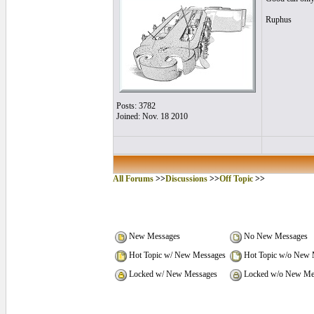
Ruphus
Posts: 3782
Joined: Nov. 18 2010
All Forums
>>
Discussions
>>
Off Topic
>>
New Messages
No New Messages
Hot Topic w/ New Messages
Hot Topic w/o New 
Locked w/ New Messages
Locked w/o New Me