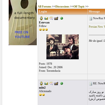
All Forums
>>
Discussions
>>
Off Topic
>>
Login
Message
NowRuz M
Estevan
Fellow
Persian New Y
___________
Me da igual. 
Posts: 1978
Joined: Dec. 20 2006
From: Torontolucía
RE: NowRu
mht2
Aficionado
نو روز مبارک
سالی شادتر و 