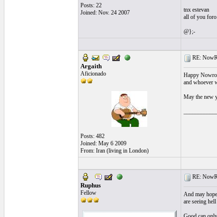
Posts: 22
tnx estevan
Joined: Nov. 24 2007
all of you for
@};-
RE: NowRu
Argaith
Aficionado
Happy Nowrooz 
and whoever w
May the new ye
___________
Posts: 482
Joined: May 6 2009
From: Iran (living in London)
RE: NowRu
Ruphus
Fellow
And may hope c
are seeing hell
Good can only 