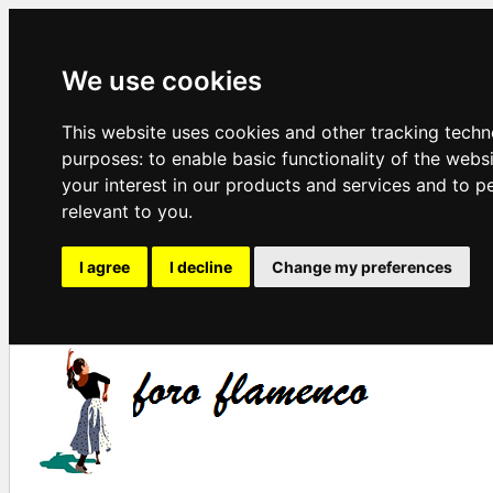
We use cookies
This website uses cookies and other tracking techn
purposes:
to enable basic functionality of the webs
your interest in our products and services and to p
relevant to you
.
I agree
I decline
Change my preferences