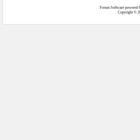
Forum Software powered 
Copyright © 2