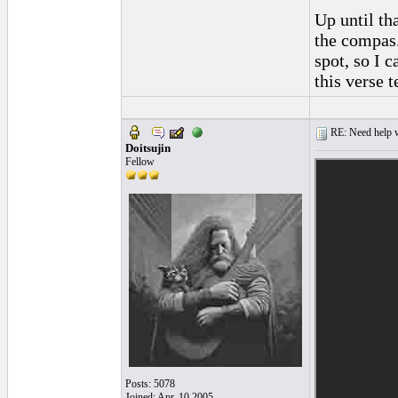
Up until th
the compas.
spot, so I c
this verse 
RE: Need help wi
Doitsujin
Fellow
Posts: 5078
Joined: Apr. 10 2005