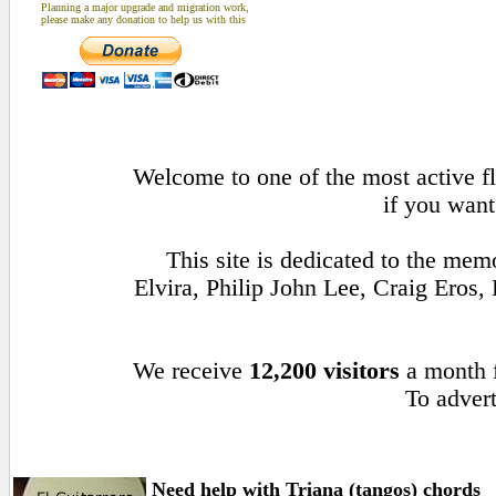
Planning a major upgrade and migration work,
please make any donation to help us with this
Welcome to one of the most active fl
if you want
This site is dedicated to the me
Elvira, Philip John Lee, Craig Ero
We receive
12,200 visitors
a month
To advert
Need help with Triana (tangos) chords