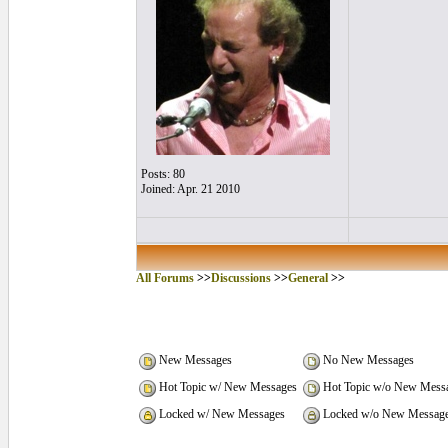
Posts: 80
Joined: Apr. 21 2010
All Forums
>>
Discussions
>>
General
>>
New Messages
No New Messages
Hot Topic w/ New Messages
Hot Topic w/o New Mess
Locked w/ New Messages
Locked w/o New Messag