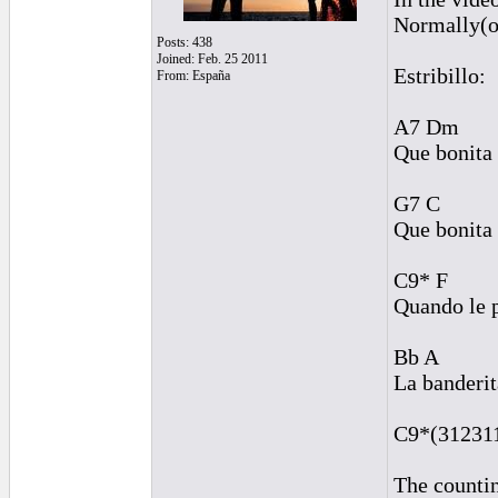
Normally(or
Posts: 438
Joined: Feb. 25 2011
Estribillo:
From: España
A7 Dm
Que bonita 
G7 C
Que bonita 
C9* F
Quando le 
Bb A
La banderit
C9*(312311)
The countin