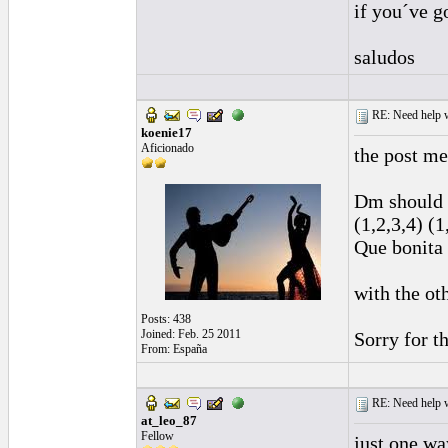
if you´ve g
saludos
RE: Need help wi
koenie17
Aficionado
the post me
Dm should 
(1,2,3,4) (1
Que bonita 
with the ot
Posts: 438
Joined: Feb. 25 2011
Sorry for t
From: España
RE: Need help wi
at_leo_87
Fellow
just one wa