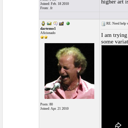
higher art 
Joined: Feb. 18 2010
From: .fr
RE: Need help wi
dartemo1
Aficionado
I am trying
some variat
Posts: 80
Joined: Apr. 21 2010