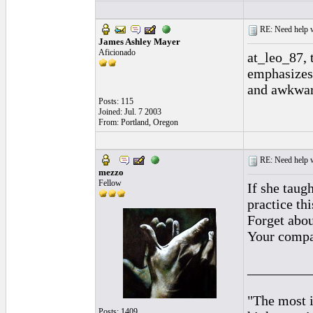
RE: Need help wi
James Ashley Mayer
Aficionado
at_leo_87, 
emphasizes 
and awkwar
Posts: 115
Joined: Jul. 7 2003
From: Portland, Oregon
RE: Need help wi
mezzo
Fellow
If she taug
practice t
Forget abou
Your compas
_________
"The most i
Posts: 1409