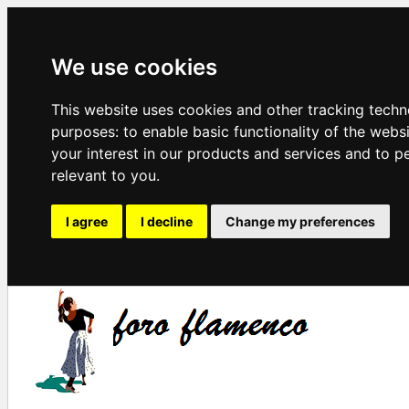
We use cookies
This website uses cookies and other tracking techn
purposes:
to enable basic functionality of the webs
your interest in our products and services and to p
relevant to you
.
I agree
I decline
Change my preferences