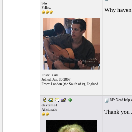
Stu
Fellow
Why haven'
Posts: 3046
Joined: Jan. 30 2007
From: London (the South of it), England
RE: Need help wi
dartemo1
Aficionado
Thank you J