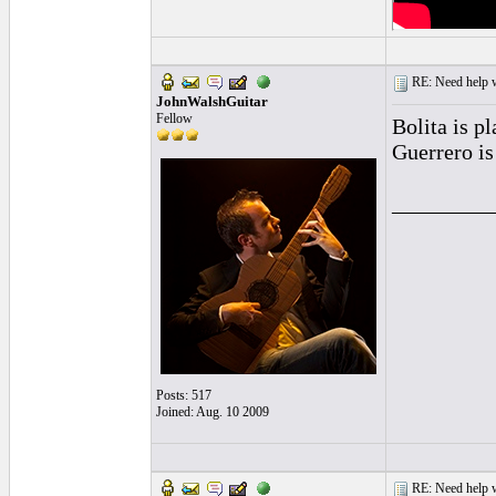
RE: Need help wi
JohnWalshGuitar
Fellow
Bolita is p
Guerrero is
_________
Posts: 517
Joined: Aug. 10 2009
RE: Need help wi