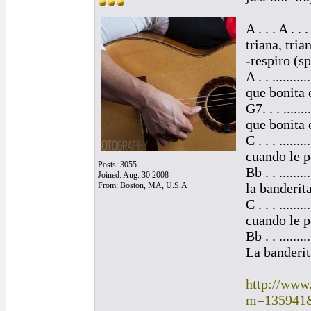
A . . . A . . . 
triana, tria
-respiro (s
A . . ..........
que bonita 
G7. . . ........
que bonita 
C . . . ........
cuando le p
Posts: 3055
Bb . . .........
Joined: Aug. 30 2008
From: Boston, MA, U.S.A
la banderit
C . . . .........
cuando le p
Bb . . .........
La banderit
http://www
m=135941