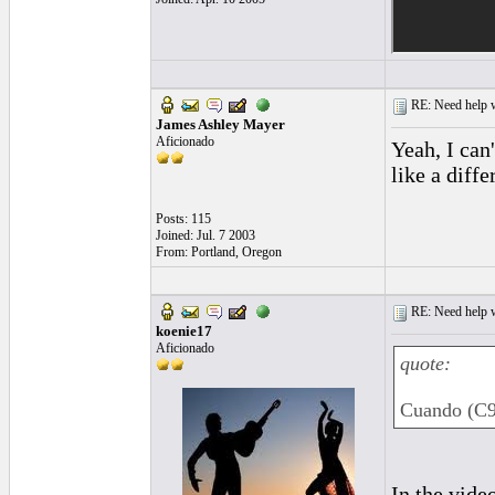
RE: Need help wi
James Ashley Mayer
Aficionado
Yeah, I can'
like a diffe
Posts: 115
Joined: Jul. 7 2003
From: Portland, Oregon
RE: Need help wi
koenie17
Aficionado
quote:
Cuando (C9)
In the video