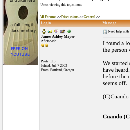
Users viewing this topic: none
All Forums
>>
Discussions
>>
General
>>
Login
Message
Need help with 
James Ashley Mayer
Aficionado
I found a l
the person
Posts: 115
We started 
Joined: Jul. 7 2003
have heard.
From: Portland, Oregon
before the 
seems off.
(C)Cuando p
Cuando (C