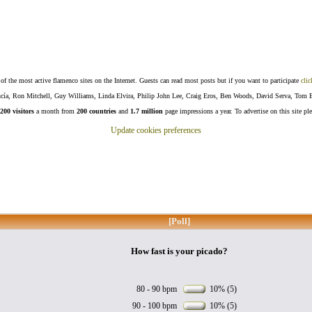
f the most active flamenco sites on the Internet. Guests can read most posts but if you want to participate
clic
Lucía, Ron Mitchell, Guy Williams, Linda Elvira, Philip John Lee, Craig Eros, Ben Woods, David Serva, Tom 
200 visitors
a month from
200 countries
and
1.7 million
page impressions a year. To advertise on this site pl
Update cookies preferences
[Poll]
How fast is your picado?
80 - 90 bpm
10% (5)
90 - 100 bpm
10% (5)