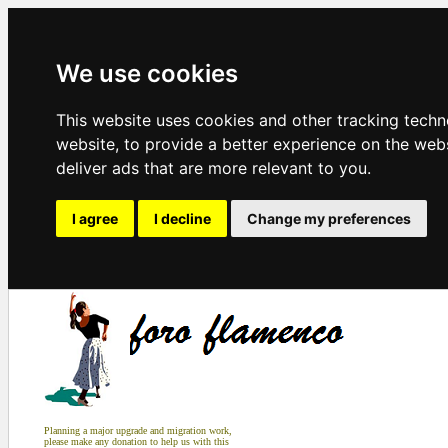
We use cookies
This website uses cookies and other tracking tech
website
,
to provide a better experience on the web
deliver ads that are more relevant to you
.
I agree
I decline
Change my preferences
Planning a major upgrade and migration work,
please make any donation to help us with this