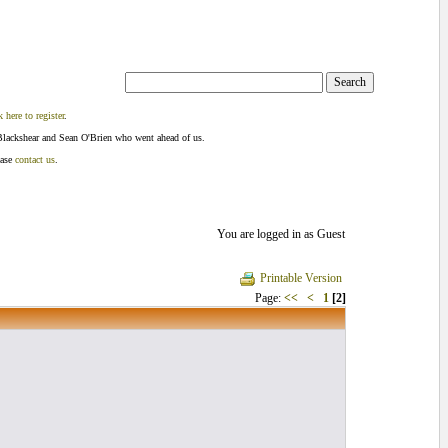
k here to register
.
Blackshear and Sean O'Brien who went ahead of us.
ease
contact us
.
You are logged in as Guest
Printable Version
Page:
<<
<
1
[2]