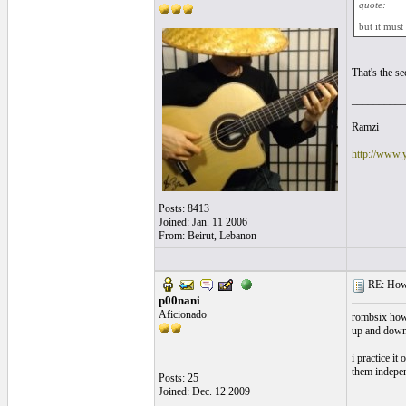
quote:
but it must
That's the se
__________
Ramzi
http://www.
Posts: 8413
Joined: Jan. 11 2006
From: Beirut, Lebanon
RE: How f
p00nani
Aficionado
rombsix how 
up and down 
i practice it
them indepen
Posts: 25
Joined: Dec. 12 2009