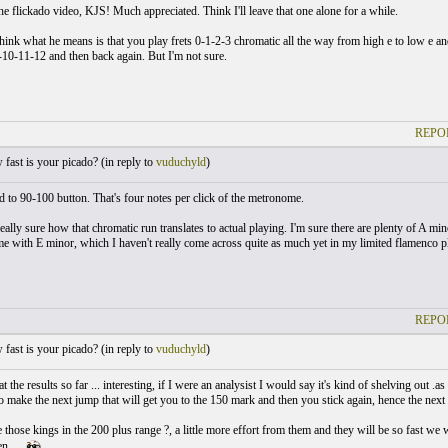
he flickado video, KJS! Much appreciated. Think I'll leave that one alone for a while.
ink what he means is that you play frets 0-1-2-3 chromatic all the way from high e to low e and 
-10-11-12 and then back again. But I'm not sure.
REPO
ast is your picado? (
in reply to
vuduchyld
)
ed to 90-100 button. That's four notes per click of the metronome.
eally sure how that chromatic run translates to actual playing. I'm sure there are plenty of A mino
e with E minor, which I haven't really come across quite as much yet in my limited flamenco p
REPO
ast is your picado? (
in reply to
vuduchyld
)
at the results so far ... interesting, if I were an analysist I would say it's kind of shelving out 
to make the next jump that will get you to the 150 mark and then you stick again, hence the next 
those kings in the 200 plus range ?, a little more effort from them and they will be so fast we 
n.....