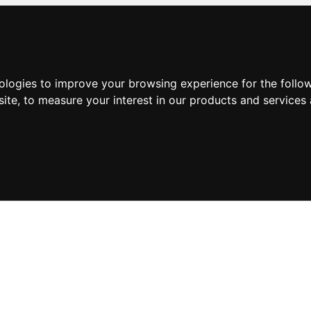
nologies to improve your browsing experience for the foll
site
,
to measure your interest in our products and services 