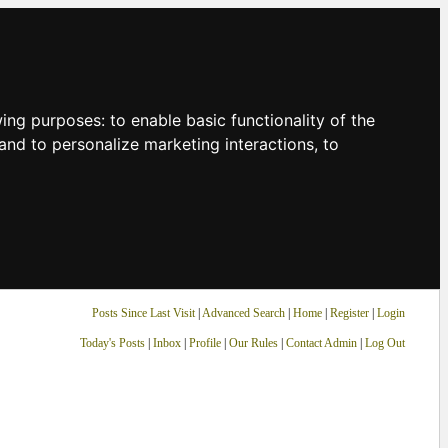
owing purposes:
to enable basic functionality of the
and to personalize marketing interactions
,
to
Posts Since Last Visit
|
Advanced Search
|
Home
|
Register
|
Login
Today's Posts
|
Inbox
|
Profile
|
Our Rules
|
Contact Admin
|
Log Out