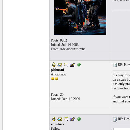
__________
Posts: 9282
Joined: Jul. 14 2003
From: Adelaide/Australia
RE: How f
p00nani
Aficionado
hi i play fo
on a scale i 
it is only pr
compositions
Posts: 25
if you want 
Joined: Dec. 12 2009
and find you
RE: How f
rombsix
Fellow