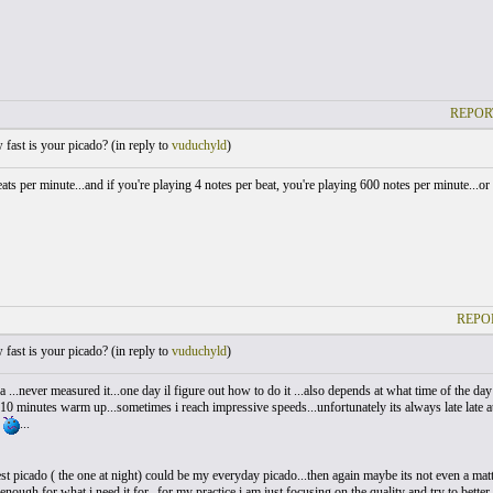
REPOR
ast is your picado? (
in reply to
vuduchyld
)
eats per minute...and if you're playing 4 notes per beat, you're playing 600 notes per minu
REPO
ast is your picado? (
in reply to
vuduchyld
)
ea ...never measured it...one day il figure out how to do it ...also depends at what time of the
10 minutes warm up...sometimes i reach impressive speeds...unfortunately its always late late
e
...
t picado ( the one at night) could be my everyday picado...then again maybe its not even a matter
enough for what i need it for...for my practice i am just focusing on the quality and try to better 