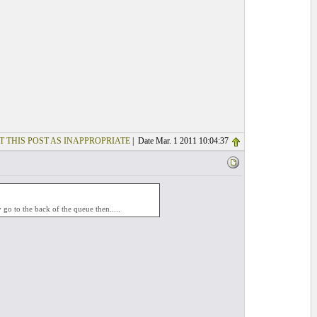
T THIS POST AS INAPPROPRIATE
| Date Mar. 1 2011 10:04:37
 go to the back of the queue then.....