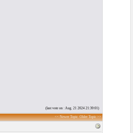
(last vote on : Aug. 21 2024 21:39:01)
<< Newer Topic
Older Topic >>