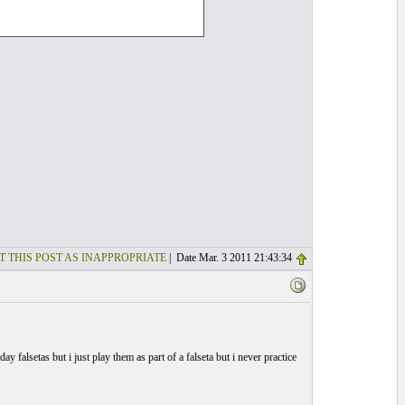
T THIS POST AS INAPPROPRIATE
| Date Mar. 3 2011 21:43:34
ay falsetas but i just play them as part of a falseta but i never practice