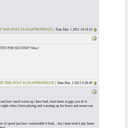
T THIS POST AS INAPPROPRIATE
| Date Mar. 1 2011 14:54:10
te...or TEN PER SECOND? Wow!
RT THIS POST AS INAPPROPRIATE
| Date Mar. 3 2011 0:28:49
 day and how much warm up i have had, most times at gigs you do it
 at night when i been playing and warming up for hours and noone can
 of speed just how comfortable it feels....but i dont need it any faster
that