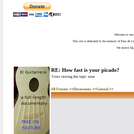
Welcome to one o
This site is dedicated to the memory of Paco de 
We receive
12,
RE: How fast is your picado?
Users viewing this topic: none
All Forums
>>
Discussions
>>
General
>>