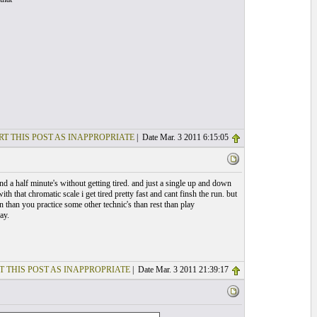
RT THIS POST AS INAPPROPRIATE
| Date Mar. 3 2011 6:15:05
d a half minute's without getting tired. and just a single up and down
ith that chromatic scale i get tired pretty fast and cant finsh the run. but
un than you practice some other technic's than rest than play
ay.
T THIS POST AS INAPPROPRIATE
| Date Mar. 3 2011 21:39:17