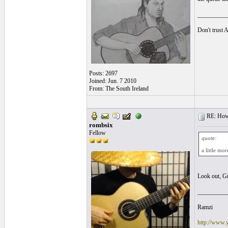
__________
Don't trust 
Posts: 2697
Joined: Jun. 7 2010
From: The South Ireland
RE: How f
rombsix
Fellow
quote:
a little mo
Look out, G
__________
Ramzi
http://www.