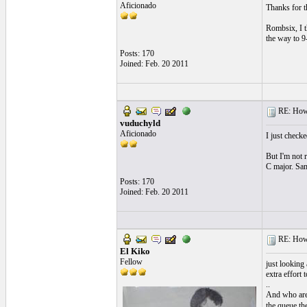
Aficionado
Thanks for t
Rombsix, I th
the way to 9
Posts: 170
Joined: Feb. 20 2011
RE: How f
vuduchyld
Aficionado
I just check
But I'm not r
C major. Sam
Posts: 170
Joined: Feb. 20 2011
RE: How f
El Kiko
Fellow
just looking 
extra effort 
..
And who are 
the queue the