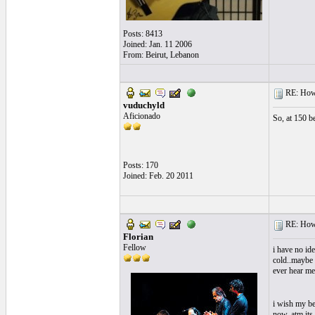
Posts: 8413
Joined: Jan. 11 2006
From: Beirut, Lebanon
RE: How f
vuduchyld
Aficionado
So, at 150 b
Posts: 170
Joined: Feb. 20 2011
RE: How f
Florian
Fellow
i have no id
cold..maybe 
ever hear m
i wish my bes
now, atm its 