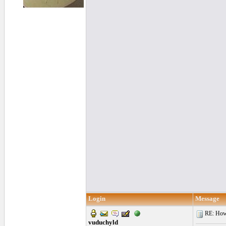
Login
Message
RE: How f
vuduchyld