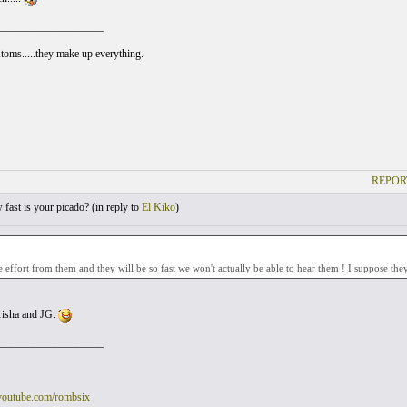
___________________
Atoms.....they make up everything.
REPOR
ast is your picado? (
in reply to
El Kiko
)
re effort from them and they will be so fast we won't actually be able to hear them ! I suppose they
risha and JG.
___________________
youtube.com/rombsix