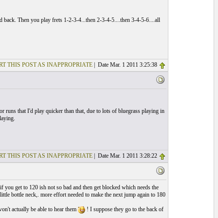
back. Then you play frets 1-2-3-4...then 2-3-4-5....then 3-4-5-6....all
RT THIS POST AS INAPPROPRIATE
| Date Mar. 1 2011 3:25:38
r runs that I'd play quicker than that, due to lots of bluegrass playing in
laying.
RT THIS POST AS INAPPROPRIATE
| Date Mar. 1 2011 3:28:22
.as if you get to 120 ish not so bad and then get blocked which needs the
little bottle neck,. more effort needed to make the next jump again to 180
won't actually be able to hear them
! I suppose they go to the back of