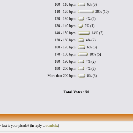
100 - 110 bpm
6% (3)
110 - 120 bpm
20% (10)
120 - 130 bpm
4% (2)
130 - 140 bpm
2% (1)
140 - 150 bpm
14% (7)
150 - 160 bpm
4% (2)
160 - 170 bpm
6% (3)
170 - 180 bpm
10% (5)
180 - 190 bpm
4% (2)
190 - 200 bpm
4% (2)
More than 200 bpm
6% (3)
Total Votes : 50
ast is your picado? (
in reply to
rombsix
)