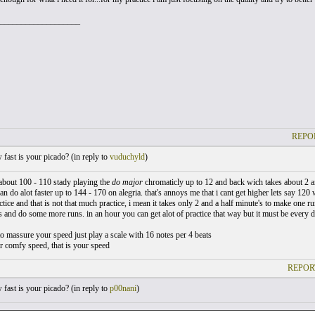
___________________
REPO
ast is your picado? (
in reply to
vuduchyld
)
r about 100 - 110 stady playing the
do major
chromaticly up to 12 and back wich takes about 2 an
can do alot faster up to 144 - 170 on alegria. that's annoys me that i cant get higher lets say 120 w
actice and that is not that much practice, i mean it takes only 2 and a half minute's to make one r
 and do some more runs. in an hour you can get alot of practice that way but it must be every d
to massure your speed just play a scale with 16 notes per 4 beats
r comfy speed, that is your speed
REPOR
ast is your picado? (
in reply to
p00nani
)