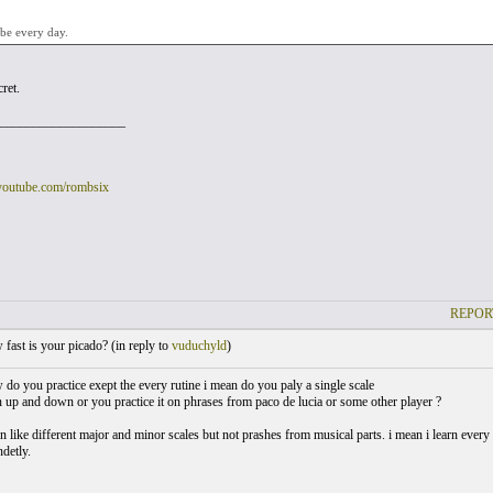
 be every day.
cret.
___________________
youtube.com/rombsix
REPOR
ast is your picado? (
in reply to
vuduchyld
)
do you practice exept the every rutine i mean do you paly a single scale
up and down or you practice it on phrases from paco de lucia or some other player ?
 on like different major and minor scales but not prashes from musical parts. i mean i learn every d
detly.