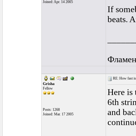
Joined: Apr. 14 2005
If some
beats. A
______
Фламен
RE: How fast is
Grisha
Fellow
Here is 
6th stri
and bac
Posts: 1268
Joined: Mar. 17 2005
continu