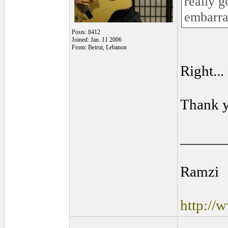
really g
embarra
Posts: 8412
Joined: Jan. 11 2006
From: Beirut, Lebanon
Right..
Thank 
______
Ramzi
http://