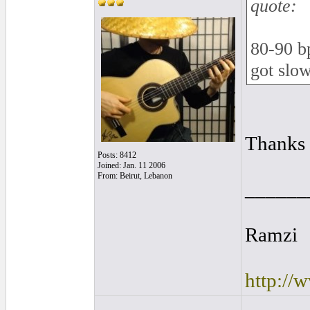
quote:
80-90 bp
got slo
Thanks 
Posts: 8412
Joined: Jan. 11 2006
From: Beirut, Lebanon
______
Ramzi
http://