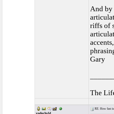
And by 
articul
riffs of
articula
accents,
phrasing
Gary
______
The Lif
RE: How fast is
vuduchyld