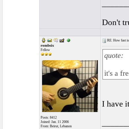
______
Don't t
RE: How fast is
rombsix
Fellow
quote:
it's a fr
I have 
Posts: 8412
______
Joined: Jan. 11 2006
From: Beirut, Lebanon