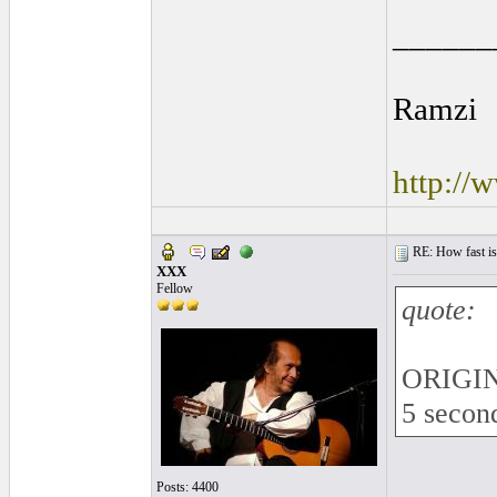
______
Ramzi
http://
RE: How fast is
XXX
Fellow
quote:
ORIGIN
5 second
Posts: 4400