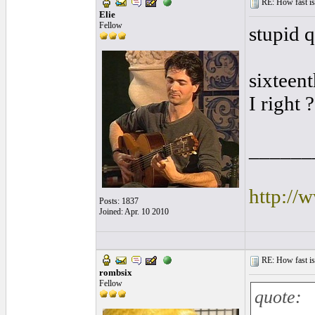
RE: How fast is
Elie
Fellow
stupid q
sixteen
I right ?
______
http://
Posts: 1837
Joined: Apr. 10 2010
RE: How fast is
rombsix
Fellow
quote: