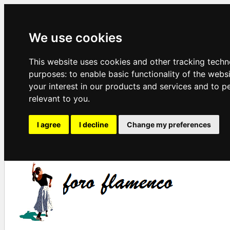
We use cookies
This website uses cookies and other tracking techn
purposes:
to enable basic functionality of the webs
your interest in our products and services and to p
relevant to you
.
I agree
I decline
Change my preferences