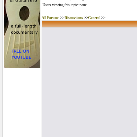
Users viewing this topic: none
All Forums
>>
Discussions
>>
General
>>