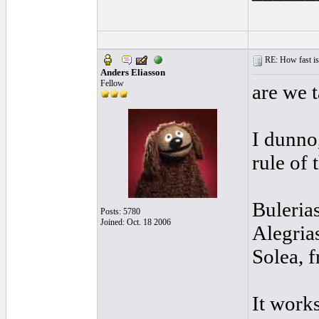
RE: How fast is
Anders Eliasson
Fellow
are we t
I dunno,
rule of
Buleria
Posts: 5780
Joined: Oct. 18 2006
Alegrias
Solea, f
It works