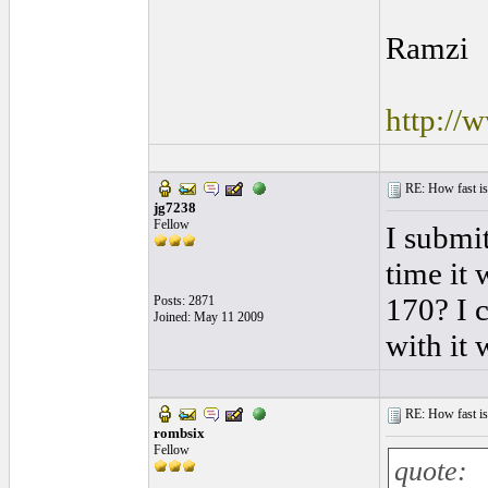
Ramzi
http://
RE: How fast is
jg7238
Fellow
I submi
time it
170? I 
Posts: 2871
Joined: May 11 2009
with it 
RE: How fast is
rombsix
Fellow
quote: