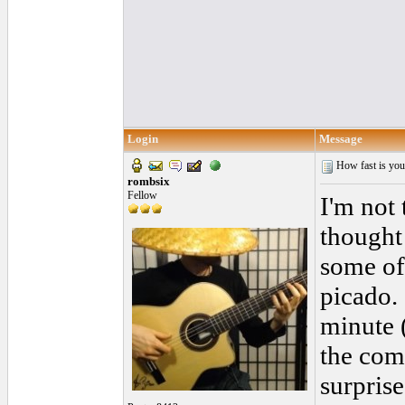
Login
Message
How fast is you
rombsix
Fellow
I'm not 
thought 
some of
picado.
minute 
the com
surpris