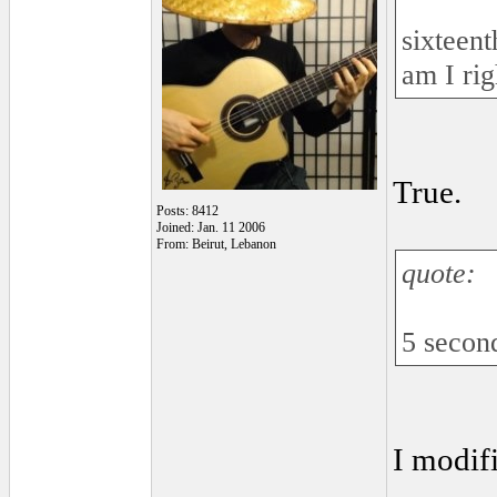
sixteen
am I rig
True.
Posts: 8412
Joined: Jan. 11 2006
From: Beirut, Lebanon
quote:
5 second
I modifi