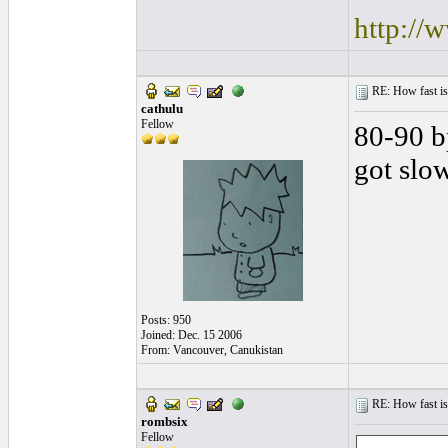
http://
RE: How fast is
cathulu
Fellow
80-90 b
got slo
Posts: 950
Joined: Dec. 15 2006
From: Vancouver, Canukistan
RE: How fast is
rombsix
Fellow