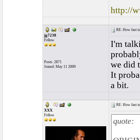
http://
RE: How fast is
jg7238
Fellow
I'm talk
probabl
we did 
Posts: 2871
Joined: May 11 2009
It prob
a bit.
RE: How fast is
XXX
Fellow
quote: