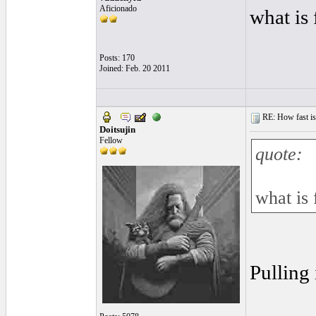
Aficionado
what is
Posts: 170
Joined: Feb. 20 2011
RE: How fast is
Doitsujin
Fellow
quote:
what is 
Pulling 