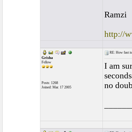
Ramzi
http://
RE: How fast is
Grisha
Fellow
I am sur
seconds 
no doub
Posts: 1268
Joined: Mar. 17 2005
______