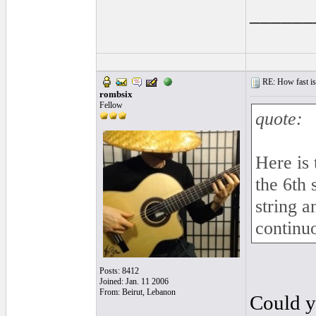
______
RE: How fast is
rombsix
Fellow
quote:
Here is 
the 6th 
string 
continu
Posts: 8412
Joined: Jan. 11 2006
From: Beirut, Lebanon
Could y