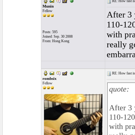
RE: How fast is
Munin
Fellow
After 3 
110-120,
with pra
Posts: 595
Joined: Sep. 30 2008
From: Hong Kong
really g
embarra
RE: How fast is
rombsix
Fellow
quote:
After 3 
110-120,
with pra