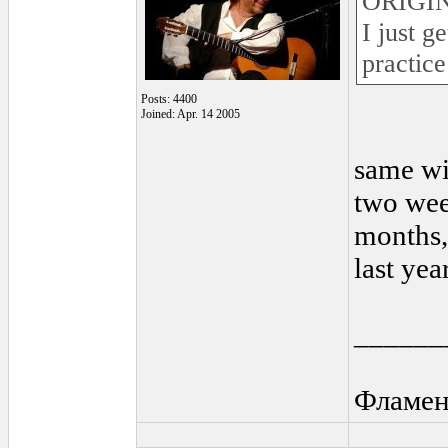
ORIGIN
I just g
practice 
Posts: 4400
Joined: Apr. 14 2005
same wi
two wee
months, 
last yea
______
Фламен