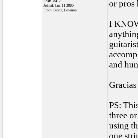
or pros
Posts: 8412
Joined: Jan. 11 2006
From: Beirut, Lebanon
I KNOW 
anythin
guitaris
accompa
and hum
Gracias
PS: This
three or
using th
one stri