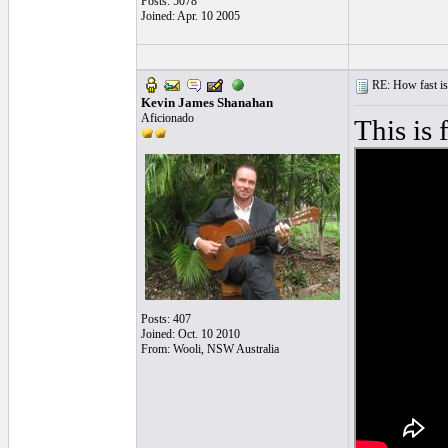
Posts: 5078
Joined: Apr. 10 2005
RE: How fast is
Kevin James Shanahan
Aficionado
This is 
Posts: 407
Joined: Oct. 10 2010
From: Wooli, NSW Australia