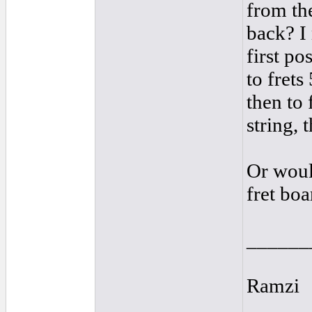
from the
back? I 
first po
to frets
then to 
string, 
Or woul
fret boa
______
Ramzi