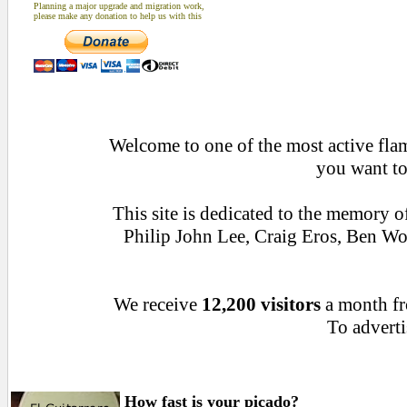
Planning a major upgrade and migration work,
please make any donation to help us with this
Welcome to one of the most active flame
you want to
This site is dedicated to the memory 
Philip John Lee, Craig Eros, Ben W
We receive
12,200 visitors
a month f
To adverti
How fast is your picado?