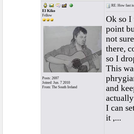
RE: How fast is
El Kiko
Fellow
Ok so I
point bu
not sure
there, c
so I dr
This wa
phrygia
Posts: 2697
Joined: Jun. 7 2010
and kee
From: The South Ireland
actuall
I can se
it ,...