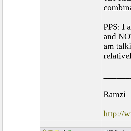
combinat
PPS: I 
and NOT
am talki
relative
______
Ramzi
http://