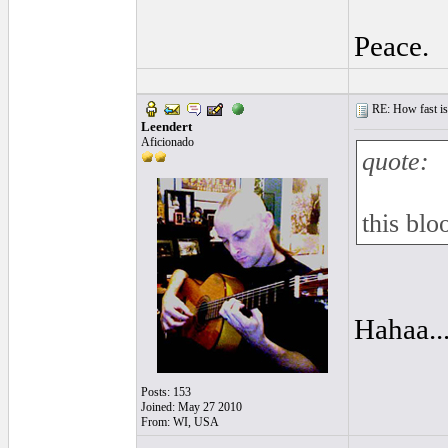
Peace.
RE: How fast is
Leendert
Aficionado
quote:
this blo
Hahaa...
Posts: 153
Joined: May 27 2010
From: WI, USA