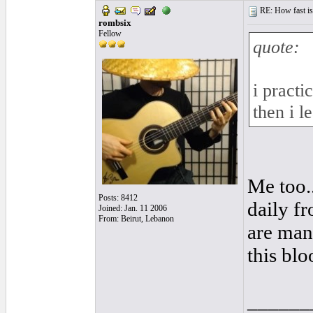
RE: How fast is
rombsix
Fellow
quote:
i pract
then i l
Me too..
Posts: 8412
daily fr
Joined: Jan. 11 2006
From: Beirut, Lebanon
are mana
this bl
______