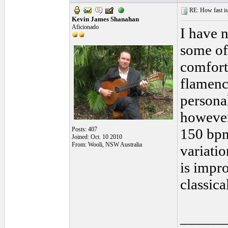
RE: How fast is
Kevin James Shanahan
Aficionado
I have n
some of
comfort
flamenco
personal
however
Posts: 407
150 bpm
Joined: Oct. 10 2010
From: Wooli, NSW Australia
variatio
is impr
classical
______