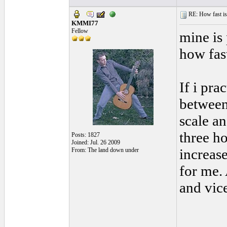
RE: How fast is
KMMI77
Fellow
mine is
how fas
If i pra
between
scale an
three ho
Posts: 1827
Joined: Jul. 26 2009
increase
From: The land down under
for me.
and vic
______