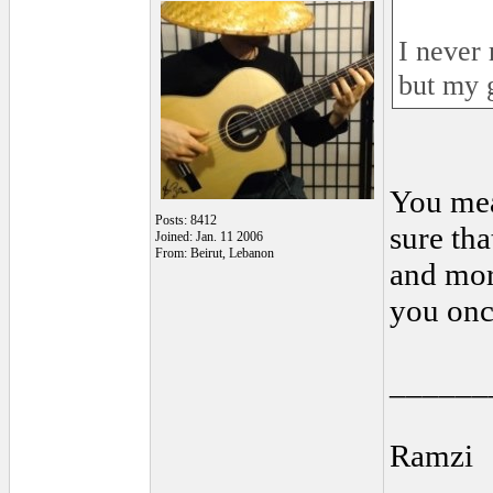
I never 
but my 
You mea
Posts: 8412
sure tha
Joined: Jan. 11 2006
From: Beirut, Lebanon
and mor
you onc
______
Ramzi