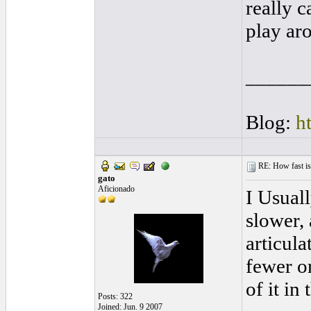
really c
play ar
______
Blog:
h
RE: How fast is
gato
Aficionado
I Usuall
slower, 
articula
fewer or
of it in 
Posts: 322
Joined: Jun. 9 2007