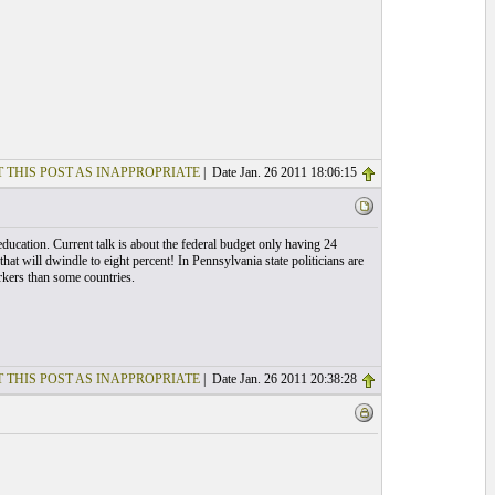
 THIS POST AS INAPPROPRIATE
| Date Jan. 26 2011 18:06:15
ducation. Current talk is about the federal budget only having 24
 that will dwindle to eight percent! In Pennsylvania state politicians are
rkers than some countries.
 THIS POST AS INAPPROPRIATE
| Date Jan. 26 2011 20:38:28