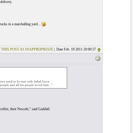
delivery.
rucks in a marshalling yard...
 THIS POST AS INAPPROPRIATE
| Date Feb. 19 2011 20:00:57
ews need to be met with lethal force.
people and all his people loved him..."
 coffee, their Nescafe," said Gaddafi.