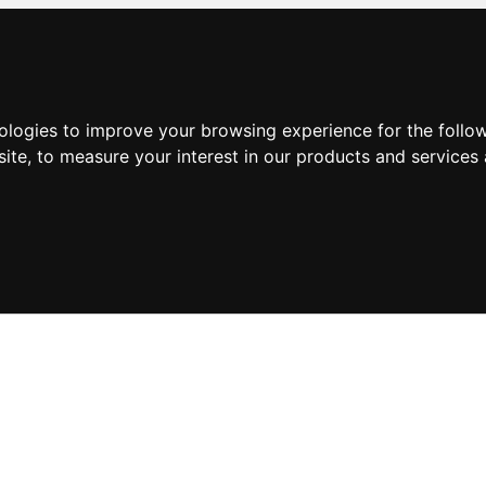
nologies to improve your browsing experience for the foll
site
,
to measure your interest in our products and services 