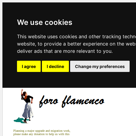
We use cookies
This website uses cookies and other tracking tech
website
,
to provide a better experience on the web
deliver ads that are more relevant to you
.
I agree
I decline
Change my preferences
Planning a major upgrade and migration work,
please make any donation to help us with this