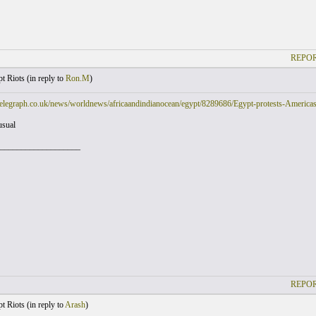
REPOR
t Riots (
in reply to
Ron.M
)
elegraph.co.uk/news/worldnews/africaandindianocean/egypt/8289686/Egypt-protests-Americas-s
usual
___________________
REPOR
t Riots (
in reply to
Arash
)