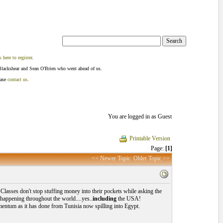
k here to register
.
Blackshear and Sean O'Brien who went ahead of us.
ease
contact us
.
You are logged in as Guest
Printable Version
Page:
[1]
<< Newer Topic
Older Topic >>
Classes don't stop stuffing money into their pockets while asking the
f happening throughout the world....yes..
including
the USA!
momentum as it has done from Tunisia now spilling into Egypt.