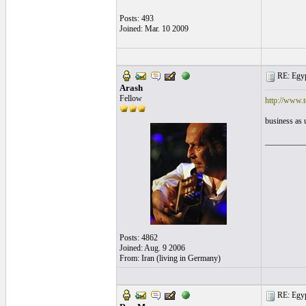
Posts: 493
Joined: Mar. 10 2009
RE: Egyp
Arash
Fellow
http://www.t
business as 
__________
Posts: 4862
Joined: Aug. 9 2006
From: Iran (living in Germany)
RE: Egyp