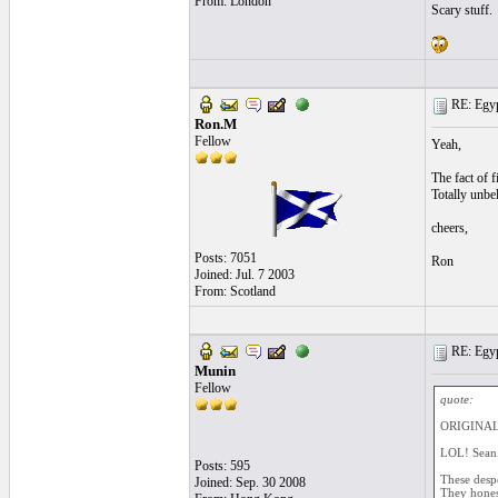
From: London
Scary stuff.
RE: Egyp
Ron.M
Fellow
Yeah,
The fact of 
Totally unbel
cheers,
Posts: 7051
Ron
Joined: Jul. 7 2003
From: Scotland
RE: Egyp
Munin
Fellow
quote:
ORIGINAL
LOL! Sean.
Posts: 595
These despot
Joined: Sep. 30 2008
They honest