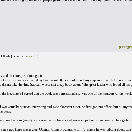
if that we're enough, the ONLY people getting the decent tickets to the Olympics that WE'RE payi
REPORT
t Riots (
in reply to
sean65
)
.
 and dictators just don't get it.
y think they were delivered by God to rule their country and any opposition or difference in vie
 a dream, like the time Saddam wrote that crazy book about "The great leader who loved all his p
ll the Iraqi literati agreed that the book was sensational and was one of the wonders of the wor
was actually quite an interesting and sane character when he first got into office, but as anyon
he years.
will not be going easily and certainly not because of some stupid and trivial reason, like getting
years ago there was a great Quentin Crisp programme on TV where he was talking about Eva 