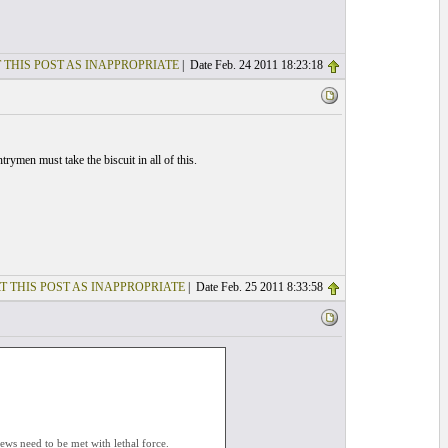
 THIS POST AS INAPPROPRIATE
| Date Feb. 24 2011 18:23:18
en must take the biscuit in all of this.
T THIS POST AS INAPPROPRIATE
| Date Feb. 25 2011 8:33:58
ews need to be met with lethal force.