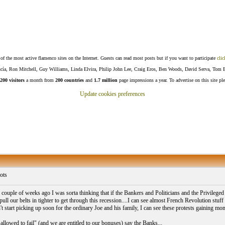
f the most active flamenco sites on the Internet. Guests can read most posts but if you want to participate
clic
Lucía, Ron Mitchell, Guy Williams, Linda Elvira, Philip John Lee, Craig Eros, Ben Woods, David Serva, Tom 
200 visitors
a month from
200 countries
and
1.7 million
page impressions a year. To advertise on this site pl
Update cookies preferences
ots
couple of weeks ago I was sorta thinking that if the Bankers and Politicians and the Privileged 
 pull our belts in tighter to get through this recession....I can see almost French Revolution stuf
n't start picking up soon for the ordinary Joe and his family, I can see these protests gaining 
allowed to fail" (and we are entitled to our bonuses) say the Banks...