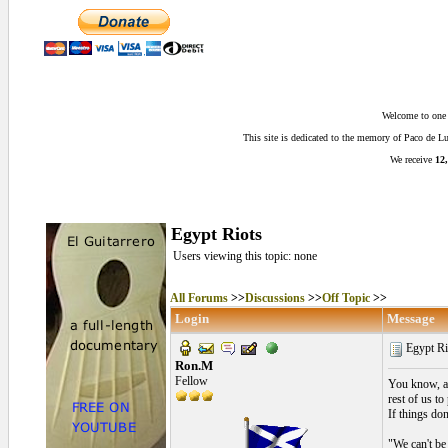
Welcome to one o
This site is dedicated to the memory of Paco de 
We receive
12,
Egypt Riots
Users viewing this topic: none
All Forums
>>
Discussions
>>
Off Topic
>>
Login
Message
Egypt Ri
Ron.M
Fellow
You know, a 
rest of us to
If things do
"We can't be 