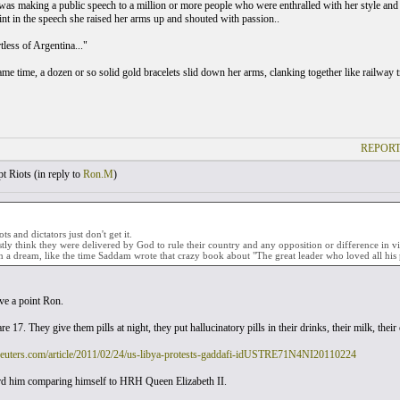
was making a public speech to a million or more people who were enthralled with her style and 
int in the speech she raised her arms up and shouted with passion..
tless of Argentina..."
ame time, a dozen or so solid gold bracelets slid down her arms, clanking together like railway t
REPORT
t Riots (
in reply to
Ron.M
)
s and dictators just don't get it.
ly think they were delivered by God to rule their country and any opposition or difference in vi
n a dream, like the time Saddam wrote that crazy book about "The great leader who loved all his 
e a point Ron.
re 17. They give them pills at night, they put hallucinatory pills in their drinks, their milk, their
reuters.com/article/2011/02/24/us-libya-protests-gaddafi-idUSTRE71N4NI20110224
ard him comparing himself to HRH Queen Elizabeth II.