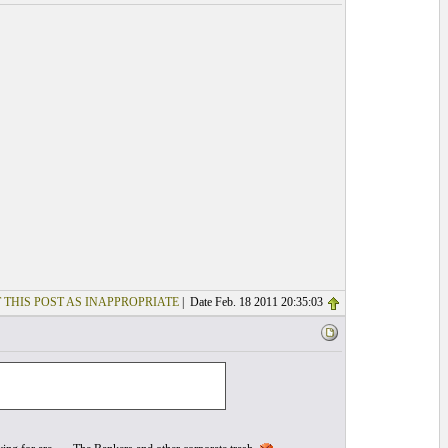
 THIS POST AS INAPPROPRIATE
| Date Feb. 18 2011 20:35:03