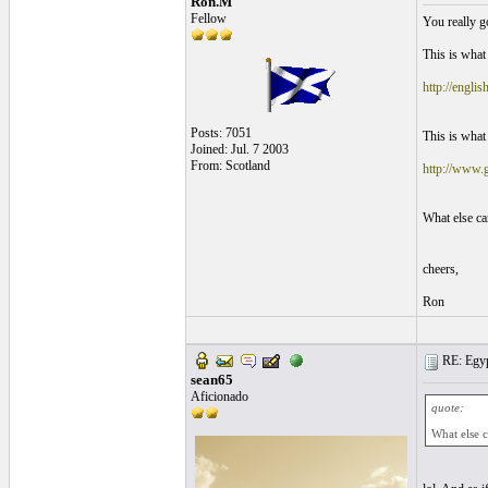
Ron.M
Fellow
You really go
This is what 
http://engli
Posts: 7051
This is what 
Joined: Jul. 7 2003
From: Scotland
http://www.g
What else ca
cheers,
Ron
RE: Egyp
sean65
Aficionado
quote:
What else c