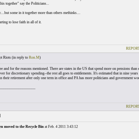
this together" say the Politicians...
....but some in it together more than others methinks....
ting to lose faith in all of it.
REPORT
t Riots (
in reply to
Ron.M
)
ree and for the reasons mentioned. There are states in the US that spend more on pensions than e
over for discretionary spending--the rest all goes to entitlements. It's estimated that in nine years
 in their retirement after only one term in office and PA has more politicians and government wo
___________________
REPORT
]
en moved to the Recycle Bin
at Feb. 4 2011 3:43:12