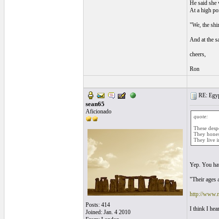
He said she 
At a high po
"We, the shir
And at the s
cheers,
Ron
RE: Egyp
sean65
Aficionado
quote:
These despot
They honest
They live i
Yep. You hav
"Their ages a
http://www.
Posts: 414
I think I he
Joined: Jan. 4 2010