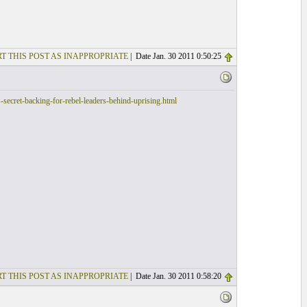
T THIS POST AS INAPPROPRIATE
| Date Jan. 30 2011 0:50:25
ecret-backing-for-rebel-leaders-behind-uprising.html
T THIS POST AS INAPPROPRIATE
| Date Jan. 30 2011 0:58:20