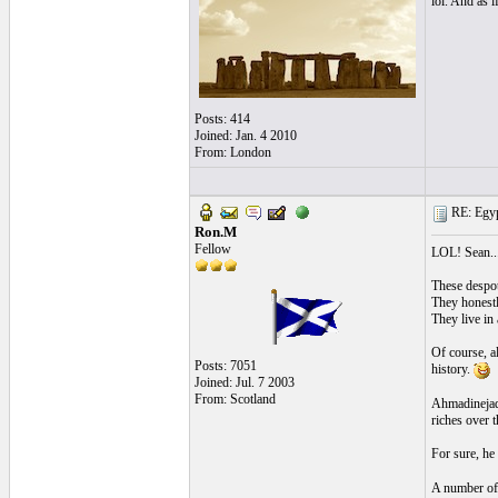
lol. And as 
Posts: 414
Joined: Jan. 4 2010
From: London
RE: Egyp
Ron.M
Fellow
LOL! Sean..
These despots
They honestl
They live in
Of course, a
Posts: 7051
history.
Joined: Jul. 7 2003
From: Scotland
Ahmadinejad 
riches over t
For sure, he 
A number of 