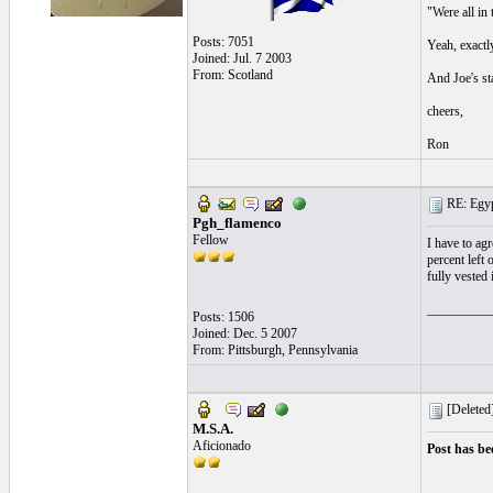
"Were all in 
Posts: 7051
Yeah, exactly
Joined: Jul. 7 2003
From: Scotland
And Joe's star
cheers,
Ron
RE: Egyp
Pgh_flamenco
Fellow
I have to ag
percent left 
fully vested
__________
Posts: 1506
Joined: Dec. 5 2007
From: Pittsburgh, Pennsylvania
[Deleted
M.S.A.
Aficionado
Post has be