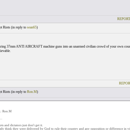
REPORT
t Riots (
in reply to
sean65
)
firing 37mm ANTI AIRCRAFT machine guns into an unarmed civilian crowd of your own countrym
ievable.
REPOR
t Riots (
in reply to
Ron.M
)
: Ron.M
..
s and dictators just don't get it.
ly think they were delivered by God to rule their country and any opposition or difference in vi