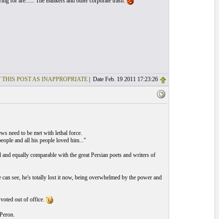
ng for are...... The Bankers and other corporate trash.
 THIS POST AS INAPPROPRIATE
| Date Feb. 19 2011 17:23:26
ws need to be met with lethal force.
eople and all his people loved him..."
ld and equally comparable with the great Persian poets and writers of
e can see, he's totally lost it now, being overwhelmed by the power and
 voted out of office.
Peron.