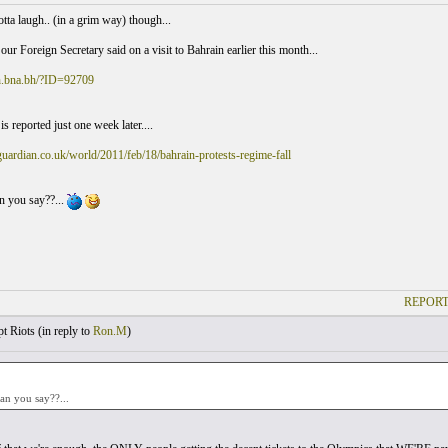
tta laugh.. (in a grim way) though...
our Foreign Secretary said on a visit to Bahrain earlier this month...
sh.bna.bh/?ID=92709
is reported just one week later....
uardian.co.uk/world/2011/feb/18/bahrain-protests-regime-fall
n you say??...
REPORT
t Riots (
in reply to
Ron.M
)
an you say??...