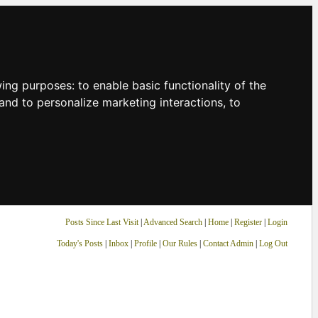
owing purposes:
to enable basic functionality of the
and to personalize marketing interactions
,
to
Posts Since Last Visit
|
Advanced Search
|
Home
|
Register
|
Login
Today's Posts
|
Inbox
|
Profile
|
Our Rules
|
Contact Admin
|
Log Out