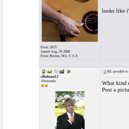
looks like 
Posts: 3055
Joined: Aug. 30 2008
From: Boston, MA, U.S.A
RE: possible to
cRobson12
Aficionado
What kind 
Post a pict