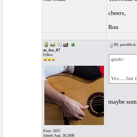
cheers,
Ron
RE: possible to
at_leo_87
Fellow
quote:
Yes.....but
maybe some 
Posts: 3055
Joined: Aug. 30 2008