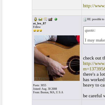
http://www
RE: possible to
at_leo_87
Fellow
quote:
I may make 
check out t
http://www
m=137395
there's a lo
has worked o
heavy to ca
Posts: 3055
Joined: Aug. 30 2008
From: Boston, MA, U.S.A
be careful