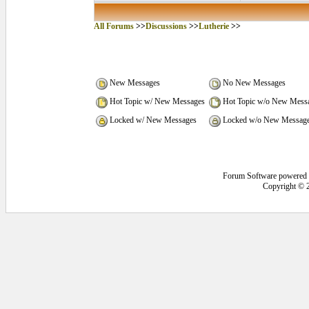
All Forums
>>
Discussions
>>
Lutherie
>>
New Messages
No New Messages
Hot Topic w/ New Messages
Hot Topic w/o New Mess
Locked w/ New Messages
Locked w/o New Messag
Forum Software powered
Copyright © 