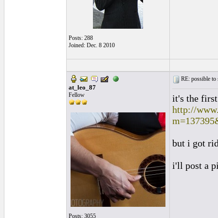
Posts: 288
Joined: Dec. 8 2010
RE: possible to
at_leo_87
Fellow
it's the firs
http://www
m=137395
but i got ri
i'll post a 
Posts: 3055