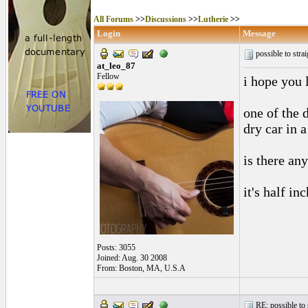
All Forums
>>
Discussions
>>
Lutherie
>>
Login
Message
possible to str
at_leo_87
Fellow
i hope you 
one of the 
dry car in 
is there any
it's half inc
Posts: 3055
Joined: Aug. 30 2008
From: Boston, MA, U.S.A
RE: possible to