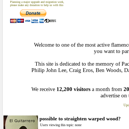
Planning a major upgrade and migration work,
please make any donation to help us with this
Welcome to one of the most active flamenco 
you want to par
This site is dedicated to the memory of Pa
Philip John Lee, Craig Eros, Ben Woods, 
We receive
12,200 visitors
a month from
20
advertise on 
Upd
possible to straighten warped wood?
Users viewing this topic: none