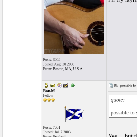
Posts: 3055
Joined: Aug. 30 2008
From: Boston, MA, U.S.A
RE: possible to
Ron.M
Fellow
quote:
possible to
Posts: 7051
Joined: Jul. 7 2003
Yes.....but
From: Scotland