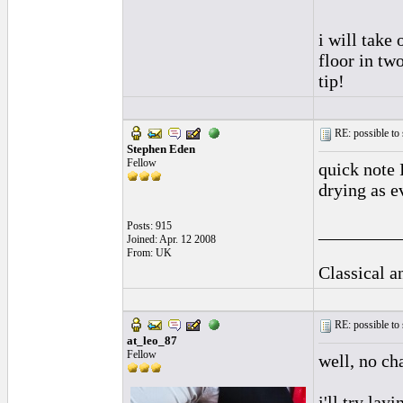
i will take
floor in two
tip!
RE: possible to
Stephen Eden
Fellow
quick note 
drying as e
Posts: 915
_________
Joined: Apr. 12 2008
From: UK
Classical 
RE: possible to
at_leo_87
Fellow
well, no ch
i'll try lay