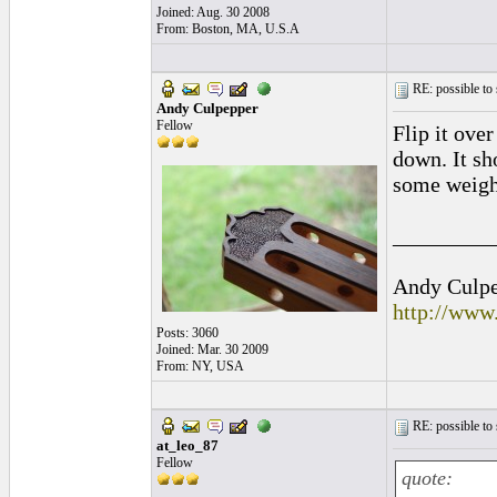
Joined: Aug. 30 2008
From: Boston, MA, U.S.A
RE: possible to
Andy Culpepper
Fellow
Flip it ove
down. It sh
some weight
_________
Andy Culpep
http://www
Posts: 3060
Joined: Mar. 30 2009
From: NY, USA
RE: possible to
at_leo_87
Fellow
quote: