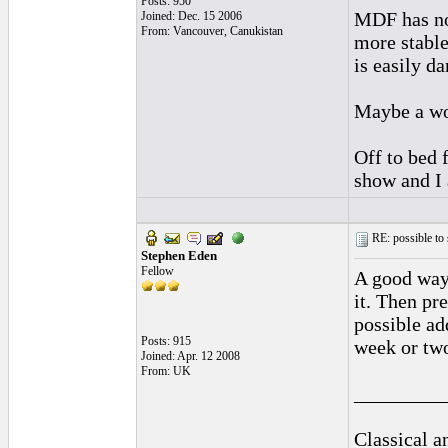
Posts: 950
MDF has no 
Joined: Dec. 15 2006
From: Vancouver, Canukistan
more stable 
is easily d
Maybe a wo
Off to bed 
show and I 
RE: possible to
Stephen Eden
Fellow
A good way 
it. Then pr
possible ad
Posts: 915
week or two
Joined: Apr. 12 2008
From: UK
_________
Classical 