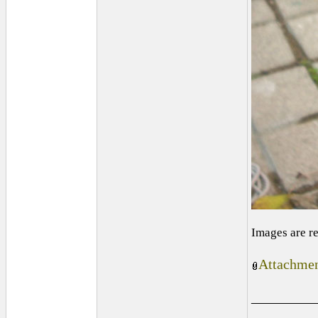
Images are r
Attachmen
_________