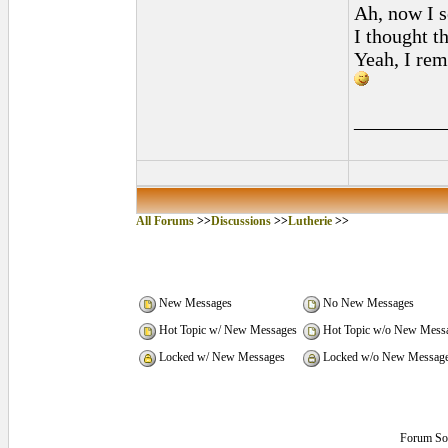
Ah, now I s
I thought t
Yeah, I rem
_________
All Forums
>>
Discussions
>>
Lutherie
>>
New Messages
No New Messages
Hot Topic w/ New Messages
Hot Topic w/o New Mess
Locked w/ New Messages
Locked w/o New Messag
Forum So