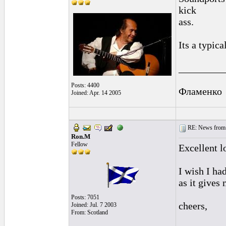
kick
ass.
Its a typica
_________
Posts: 4400
Фламенко
Joined: Apr. 14 2005
RE: News from 
Ron.M
Fellow
Excellent l
I wish I ha
as it gives
Posts: 7051
cheers,
Joined: Jul. 7 2003
From: Scotland