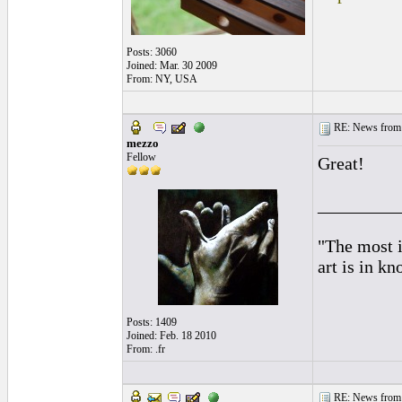
Posts: 3060
Joined: Mar. 30 2009
From: NY, USA
RE: News from 
mezzo
Fellow
Great!
_________
"The most i
art is in k
Posts: 1409
Joined: Feb. 18 2010
From: .fr
RE: News from 