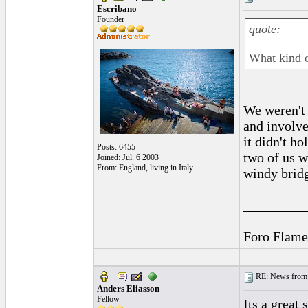
Escribano
Founder
quote:
What kind o
We weren't 
and involve
it didn't h
Posts: 6455
two of us w
Joined: Jul. 6 2003
From: England, living in Italy
windy bridg
_________
Foro Flame
RE: News from 
Anders Eliasson
Fellow
Its a great