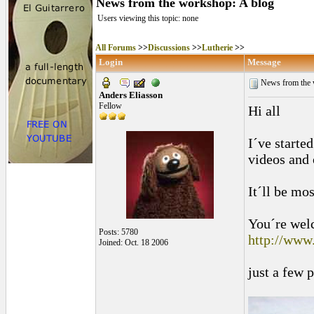
News from the workshop: A blog
Users viewing this topic: none
All Forums
>>
Discussions
>>
Lutherie
>>
Login
Message
News from the 
Anders Eliasson
Fellow
Hi all
I´ve starte
videos and 
It´ll be mo
You´re wel
Posts: 5780
http://www
Joined: Oct. 18 2006
just a few 