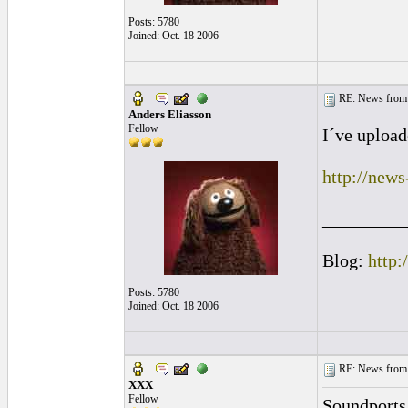
Posts: 5780
Joined: Oct. 18 2006
RE: News from 
Anders Eliasson
Fellow
I´ve upload
http://new
_________
Blog:
http:
Posts: 5780
Joined: Oct. 18 2006
RE: News from 
XXX
Fellow
Soundports