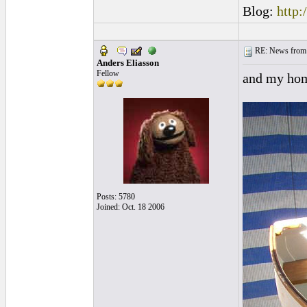
Blog:
http:
RE: News from 
Anders Eliasson
Fellow
and my hom
Posts: 5780
Joined: Oct. 18 2006