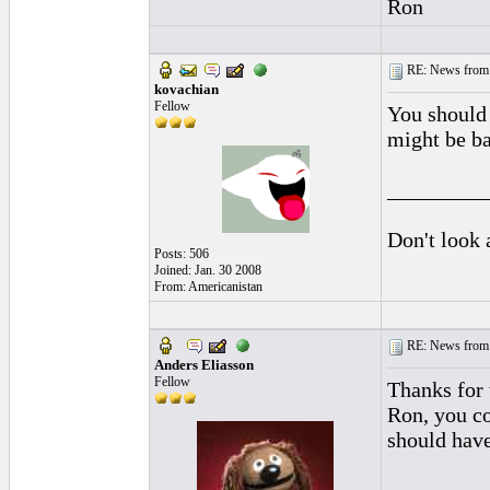
Ron
RE: News from 
kovachian
Fellow
You should 
might be ba
_________
Don't look 
Posts: 506
Joined: Jan. 30 2008
From: Americanistan
RE: News from 
Anders Eliasson
Fellow
Thanks for 
Ron, you co
should have