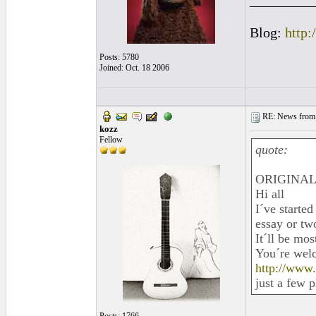
_________
Blog:
http:
Posts: 5780
Joined: Oct. 18 2006
RE: News from 
kozz
Fellow
quote:
ORIGINAL: 
Hi all
I´ve started
essay or two
It´ll be mo
You´re welc
http://www
just a few 