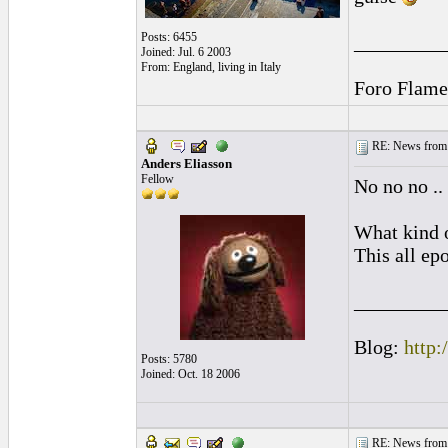
Posts: 6455
_________
Joined: Jul. 6 2003
From: England, living in Italy
Foro Flame
RE: News from 
Anders Eliasson
Fellow
No no no ..
What kind o
This all ep
_________
Blog:
http:
Posts: 5780
Joined: Oct. 18 2006
RE: News from 