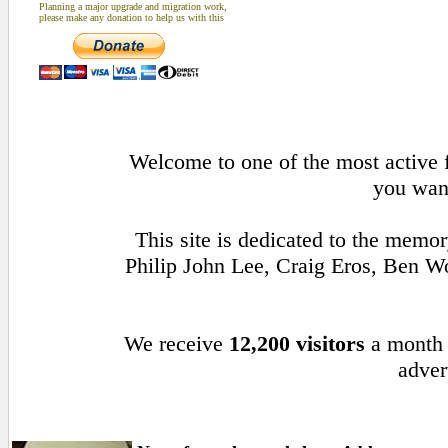
Planning a major upgrade and migration work,
please make any donation to help us with this
Welcome to one of the most active f
you want
This site is dedicated to the memo
Philip John Lee, Craig Eros, Ben 
We receive
12,200 visitors
a month
adver