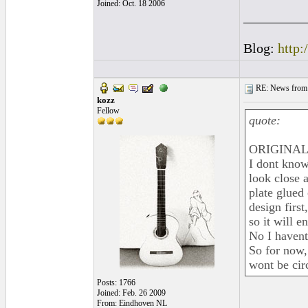
Joined: Oct. 18 2006
_________
Blog:
http:
RE: News from 
kozz
Fellow
quote:
ORIGINAL: 
I dont know 
look close a
plate glued 
design first
so it will e
No I havent
So for now,
wont be cir
Posts: 1766
Joined: Feb. 26 2009
From: Eindhoven NL