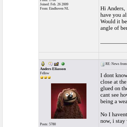
Posts: 1766
Joined: Feb. 26 2009
Hi Anders,
From: Eindhoven NL
have you al
Would it be
angle of ben
_________
RE: News from 
Anders Eliasson
Fellow
I dont know
close at th
glued on the
cant see ho
being a wea
No I havent
now, i stay
Posts: 5780