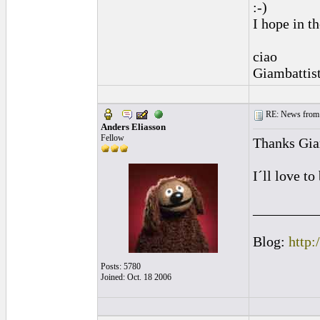
:-)
I hope in t
ciao
Giambattis
RE: News from 
Anders Eliasson
Fellow
Thanks Gia
I´ll love t
_________
Blog:
http:
Posts: 5780
Joined: Oct. 18 2006