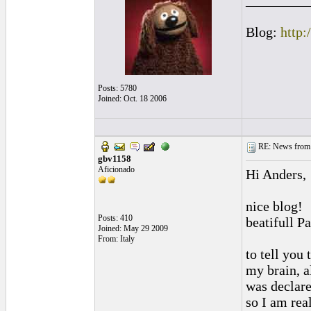
_________
Blog:
http:
Posts: 5780
Joined: Oct. 18 2006
RE: News from 
gbv1158
Aficionado
Hi Anders,
nice blog!
Posts: 410
beatifull P
Joined: May 29 2009
From: Italy
to tell you 
my brain, a
was declare
so I am rea