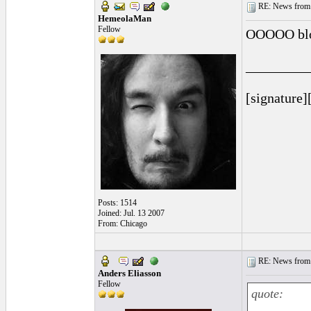
RE: News from 
HemeolaMan
Fellow
OOOOO blo
_________
[signature]
Posts: 1514
Joined: Jul. 13 2007
From: Chicago
RE: News from 
Anders Eliasson
Fellow
quote: