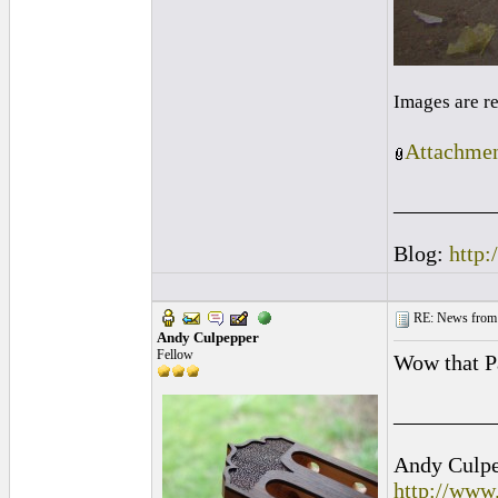
Images are r
Attachmen
_________
Blog:
http:
RE: News from 
Andy Culpepper
Fellow
Wow that Pa
_________
Andy Culpep
http://www