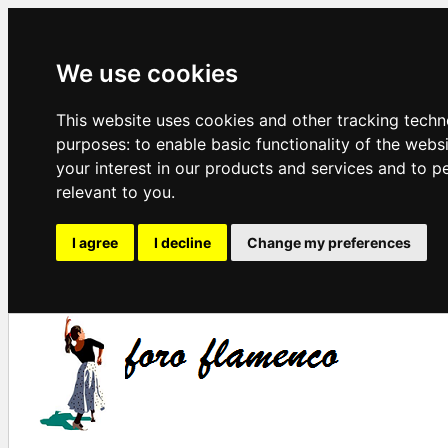
We use cookies
This website uses cookies and other tracking techn
purposes:
to enable basic functionality of the webs
your interest in our products and services and to p
relevant to you
.
I agree
I decline
Change my preferences