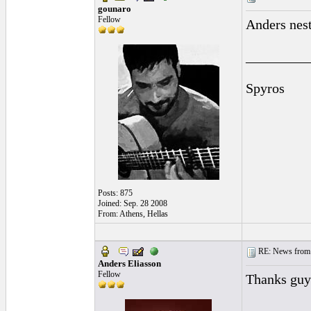
gounaro
Fellow
Anders nest
_________
Spyros
Posts: 875
Joined: Sep. 28 2008
From: Athens, Hellas
RE: News from 
Anders Eliasson
Fellow
Thanks guy