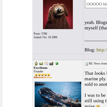
OOOOO blo
yeah. Blogs
myself (tha
Posts: 5780
Joined: Oct. 18 2006
_________
Blog:
http:
RE: News from 
Escribano
Founder
That looks 
marine ply.
sold to ano
I was to be
still using
guise