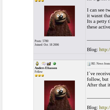
I can see t
it wasnt th
Its a petty
these activ
_________
Posts: 5780
Joined: Oct. 18 2006
Blog:
http:
RE: News from 
Anders Eliasson
Fellow
I´ve receiv
follow, but 
After that i
_________
Blog:
http: