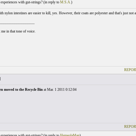
xperiences with gut-strings? (
in reply to
M.S.A.
)
h nylon intestines are easier to kill, yes. However, their coats are polyester and that's just not
___________________
 me in that tone of voice.
REPOR
]
en moved to the Recycle Bin
at Mar. 1 2011 0:12:04
REPOR
xperiences with gut-strings? (
in reply to
HemeolaMan
)