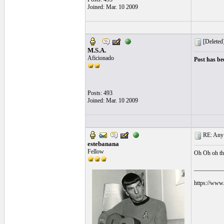
Joined: Mar. 10 2009
[Deleted
M.S.A.
Aficionado
Post has be
Posts: 493
Joined: Mar. 10 2009
RE: Any e
estebanana
Fellow
Oh Oh oh tha
__________
https://www.