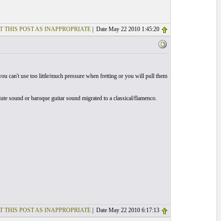
T THIS POST AS INAPPROPRIATE
| Date May 22 2010 1:45:20
you can't use too little/much pressure when fretting or you will pull them
 lute sound or baroque guitar sound migrated to a classical/flamenco.
T THIS POST AS INAPPROPRIATE
| Date May 22 2010 6:17:13