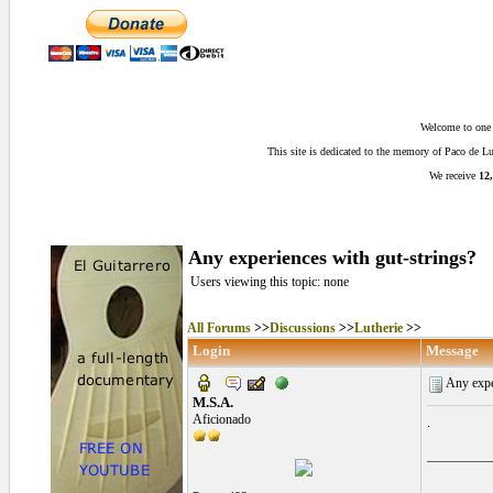
Welcome to one o
This site is dedicated to the memory of Paco de 
We receive
12,
Any experiences with gut-strings?
Users viewing this topic: none
All Forums
>>
Discussions
>>
Lutherie
>>
Login
Message
Any expe
M.S.A.
Aficionado
.
__________