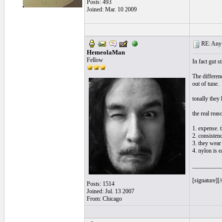
Posts: 493
Joined: Mar. 10 2009
RE: Any e
HemeolaMan
Fellow
In fact gut s
The differenc
out of tune.
tonally they 
the real reas
1. expense. 
2. consistenc
3. they wear 
4. nylon is e
__________
[signature][/
Posts: 1514
Joined: Jul. 13 2007
From: Chicago