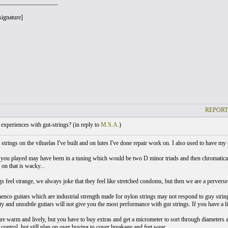
___________________
signature]
REPORT
xperiences with gut-strings? (
in reply to
M.S.A.
)
 strings on the vihuelas I've built and on lutes I've done repair work on. I also used to have my 
 you played may have been in a tuning which would be two D minor triads and then chromatical
 on that is wacky...
s feel strange, we always joke that they feel like stretched condoms, but then we are a perverse l
co guitars which are industrial strength made for nylon strings may not respond to guy strings a
 and unsubtle guitars will not give you the most performance with gut strings. If you have a lig
are warm and lively, but you have to buy extras and get a micrometer to sort through diameters
control, but still plan on over buying to cover breakage and fret wear.