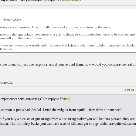
: HemeolaMan
strings are not quieter. They, for all intents and purposes, are virtually the same.
nces are that gut strings have more of a grip to them, so your intonation needs to be spot on and
 you will pull them out of tune.
y have an interesting warmth and brightness that is just lovely in my opinion. imagine the classi
/flamenco.
ck the thread for just one response, and if you've tried them, how would you compare the real thi
___________________
iracundus.
REPORT
xperiences with gut-strings? (
in reply to
Exitao
)
opinion is just a bad idea lol. I tried the nylguts from aquila... they didnt suit me well.
t if you buy a nice set of gut strings from a lute string maker you will be ultra pleased. they ar
ticular. Tho, for thirty bucks you can have a set of silk and gut strings which are quite educati