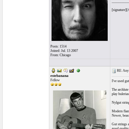
__________
[signature][/
Posts: 1514
Joined: Jul. 13 2007
From: Chicago
RE: Any e
estebanana
Fellow
I've used gut
The archlute
play bulerias
Nylgut string
Modern flamen
Newer, beasty
Gut strings 
good quality 