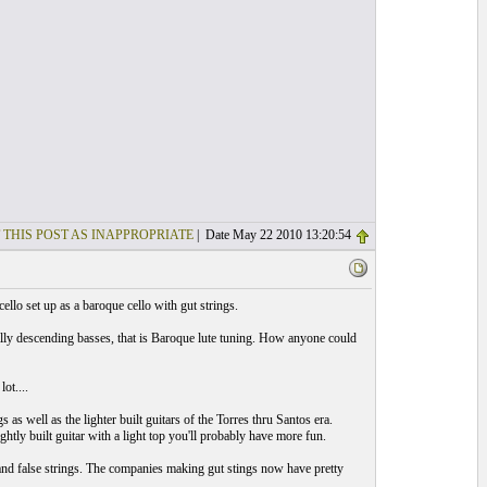
 THIS POST AS INAPPROPRIATE
| Date May 22 2010 13:20:54
cello set up as a baroque cello with gut strings.
ly descending basses, that is Baroque lute tuning. How anyone could
ot....
s well as the lighter built guitars of the Torres thru Santos era.
htly built guitar with a light top you'll probably have more fun.
 and false strings. The companies making gut stings now have pretty