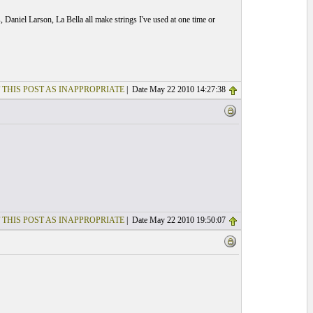
 Daniel Larson, La Bella all make strings I've used at one time or
 THIS POST AS INAPPROPRIATE
| Date May 22 2010 14:27:38
 THIS POST AS INAPPROPRIATE
| Date May 22 2010 19:50:07