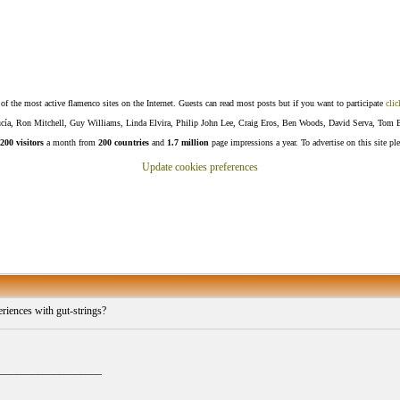
f the most active flamenco sites on the Internet. Guests can read most posts but if you want to participate
clic
Lucía, Ron Mitchell, Guy Williams, Linda Elvira, Philip John Lee, Craig Eros, Ben Woods, David Serva, Tom 
200 visitors
a month from
200 countries
and
1.7 million
page impressions a year. To advertise on this site pl
Update cookies preferences
riences with gut-strings?
___________________