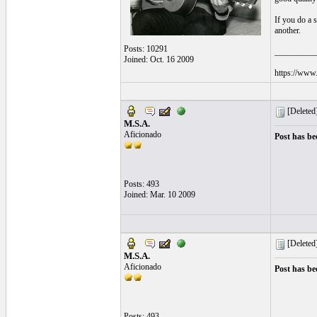
If you do a 
another.
Posts: 10291
__________
Joined: Oct. 16 2009
https://www.
[Deleted
M.S.A.
Aficionado
Post has be
Posts: 493
Joined: Mar. 10 2009
[Deleted
M.S.A.
Aficionado
Post has be
Posts: 493