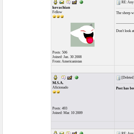
RE: Any e
kovachian
Fellow
The sheep wit
__________
Don't look at
Posts: 506
Joined: Jan. 30 2008
From: Americanistan
[Deleted
M.S.A.
Aficionado
Post has be
Posts: 493
Joined: Mar. 10 2009
RE: Any e