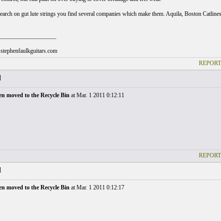
search on gut lute strings you find several companies which make them. Aquila, Boston Catlines,
___________________
stephenfaulkguitars.com
REPORT
]
en moved to the Recycle Bin
at Mar. 1 2011 0:12:11
REPORT
]
en moved to the Recycle Bin
at Mar. 1 2011 0:12:17