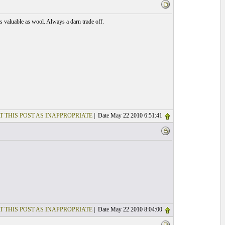
 as valuable as wool. Always a darn trade off.
T THIS POST AS INAPPROPRIATE
| Date May 22 2010 6:51:41
T THIS POST AS INAPPROPRIATE
| Date May 22 2010 8:04:00