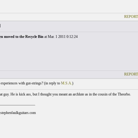
REPORT
]
en moved to the Recycle Bin
at Mar. 1 2011 0:12:24
REPORT
xperiences with gut-strings? (
in reply to
M.S.A.
)
t guy. He is kick ass, but I thought you meant an archlute as in the cousin of the Theorbo.
___________________
stephenfaulkguitars.com