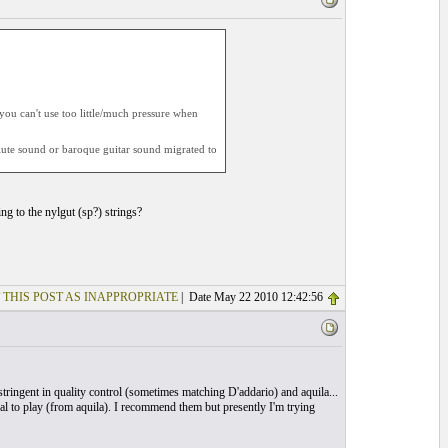
 you can't use too little/much pressure when
c lute sound or baroque guitar sound migrated to
ng to the nylgut (sp?) strings?
 THIS POST AS INAPPROPRIATE
| Date May 22 2010 12:42:56
e stringent in quality control (sometimes matching D'addario) and aquila...
onal to play (from aquila). I recommend them but presently I'm trying