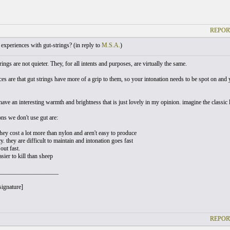
REPOR
xperiences with gut-strings? (
in reply to
M.S.A.
)
trings are not quieter. They, for all intents and purposes, are virtually the same.
es are that gut strings have more of a grip to them, so your intonation needs to be spot on and 
have an interesting warmth and brightness that is just lovely in my opinion. imagine the classic
ons we don't use gut are:
they cost a lot more than nylon and aren't easy to produce
y. they are difficult to maintain and intonation goes fast
out fast.
asier to kill than sheep
___________________
signature]
REPOR