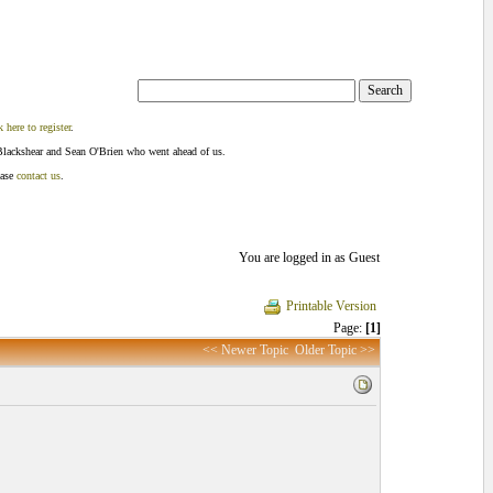
k here to register
.
Blackshear and Sean O'Brien who went ahead of us.
ease
contact us
.
You are logged in as Guest
Printable Version
Page:
[1]
<< Newer Topic
Older Topic >>