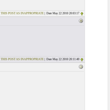
 THIS POST AS INAPPROPRIATE
| Date May 22 2010 20:03:17
 THIS POST AS INAPPROPRIATE
| Date May 22 2010 20:11:49