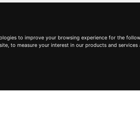
nologies to improve your browsing experience for the foll
site
,
to measure your interest in our products and services 