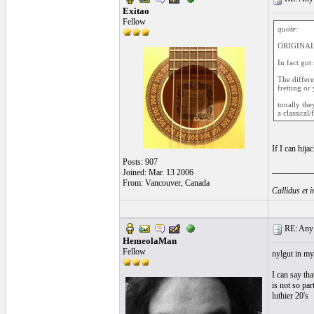
Exitao
Fellow
quote:
ORIGINAL
In fact gut 
The differe
fretting or
tonally the
a classical
If I can hija
Posts: 907
__________
Joined: Mar. 13 2006
From: Vancouver, Canada
Callidus et 
RE: Any e
HemeolaMan
Fellow
nylgut in my 
I can say tha
is not so par
luthier 20's