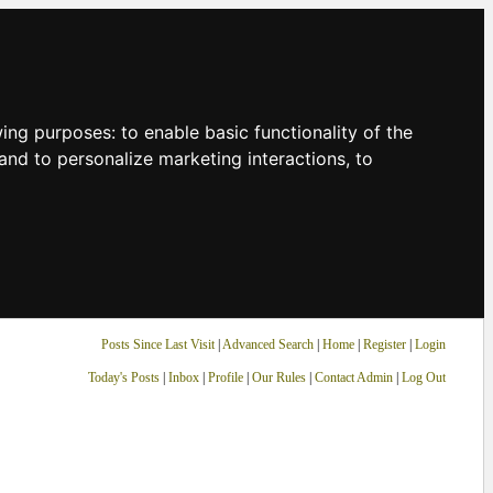
owing purposes:
to enable basic functionality of the
and to personalize marketing interactions
,
to
Posts Since Last Visit
|
Advanced Search
|
Home
|
Register
|
Login
Today's Posts
|
Inbox
|
Profile
|
Our Rules
|
Contact Admin
|
Log Out