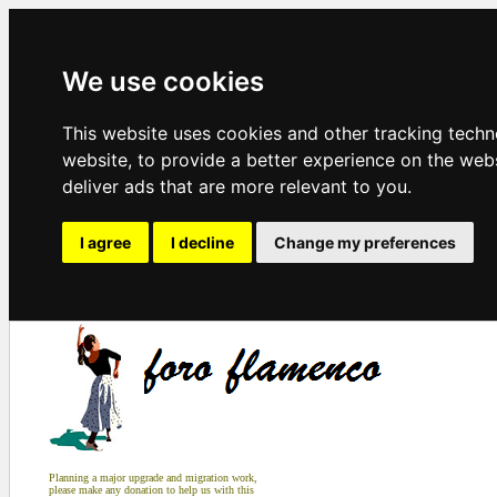
We use cookies
This website uses cookies and other tracking tech
website
,
to provide a better experience on the web
deliver ads that are more relevant to you
.
I agree
I decline
Change my preferences
Planning a major upgrade and migration work,
please make any donation to help us with this