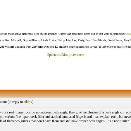
f the most active flamenco sites on the Internet. Guests can read most posts but if you want to participate
clic
Lucía, Ron Mitchell, Guy Williams, Linda Elvira, Philip John Lee, Craig Eros, Ben Woods, David Serva, Tom 
200 visitors
a month from
200 countries
and
1.7 million
page impressions a year. To advertise on this site pl
Update cookies preferences
tion (
in reply to
silddx
)
o truss rod- Truss rods no not address neck angle, they give the illusion of a neck angle correcti
eck: carbon fiber spar, neck fillet and stacked laminated fingerboard - can explain each, but neve
 of flamenco guitars that don’t have them and still have proper neck angles. It’s a non starter.