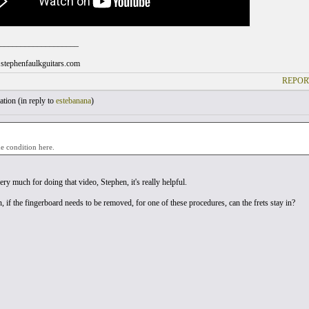
___________________
stephenfaulkguitars.com
REPOR
tion (
in reply to
estebanana
)
he condition here.
ry much for doing that video, Stephen, it's really helpful.
 if the fingerboard needs to be removed, for one of these procedures, can the frets stay in?