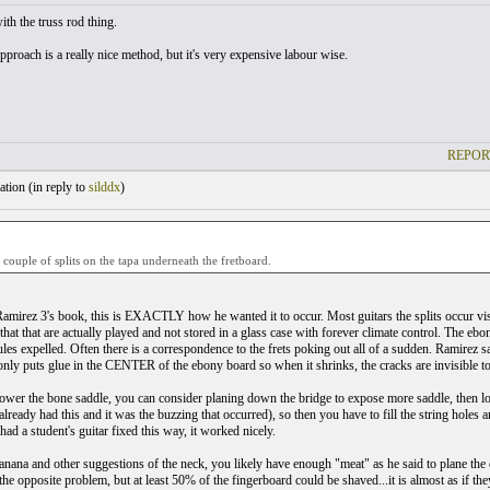
ith the truss rod thing.
proach is a really nice method, but it's very expensive labour wise.
REPOR
tion (
in reply to
silddx
)
 couple of splits on the tapa underneath the fretboard.
Ramirez 3's book, this is EXACTLY how he wanted it to occur. Most guitars the splits occur visi
that that are actually played and not stored in a glass case with forever climate control. The eb
es expelled. Often there is a correspondence to the frets poking out all of a sudden. Ramirez sai
 only puts glue in the CENTER of the ebony board so when it shrinks, the cracks are invisible to 
 lower the bone saddle, you can consider planing down the bridge to expose more saddle, then l
lready had this and it was the buzzing that occurred), so then you have to fill the string h
had a student's guitar fixed this way, it worked nicely.
anana and other suggestions of the neck, you likely have enough "meat" as he said to plane the e
he opposite problem, but at least 50% of the fingerboard could be shaved...it is almost as if they