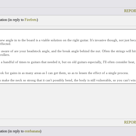
REPOR
tion (
in reply to
Firefrets
)
ew angle in to the board is a viable solution on the right guitar. It's invasive though, not just be
effected.
 aware of are your headstock angle, and the break angle behind the nut. Often the strings will hit
rollers.
 a handful of times to guitars that needed it, but on old guitars especially, I'll often consider heat
ook for gains in as many areas as I can get them, so as to lessen the effect of a single process.
 make the neck so strong that it can't possibly bend, the body is still vulnerable, so you can't wi
REPOR
tion (
in reply to
estebanana
)