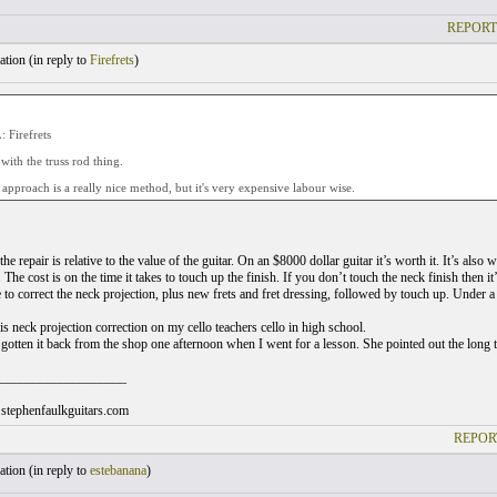
REPORT
tion (
in reply to
Firefrets
)
Firefrets
 with the truss rod thing.
pproach is a really nice method, but it's very expensive labour wise.
the repair is relative to the value of the guitar. On an $8000 dollar guitar it’s worth it. It’s also
. The cost is on the time it takes to touch up the finish. If you don’t touch the neck finish then it
e to correct the neck projection, plus new frets and fret dressing, followed by touch up. Under a
his neck projection correction on my cello teachers cello in high school.
 gotten it back from the shop one afternoon when I went for a lesson. She pointed out the long 
___________________
stephenfaulkguitars.com
REPOR
tion (
in reply to
estebanana
)