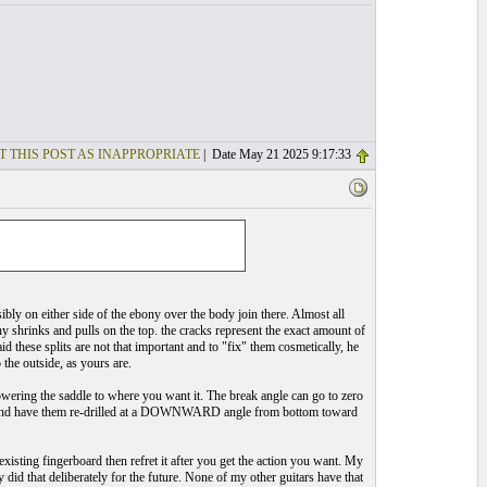
T THIS POST AS INAPPROPRIATE
| Date May 21 2025 9:17:33
bly on either side of the ebony over the body join there. Almost all
ony shrinks and pulls on the top. the cracks represent the exact amount of
d these splits are not that important and to "fix" them cosmetically, he
the outside, as yours are.
owering the saddle to where you want it. The break angle can go to zero
oles and have them re-drilled at a DOWNWARD angle from bottom toward
xisting fingerboard then refret it after you get the action you want. My
 did that deliberately for the future. None of my other guitars have that