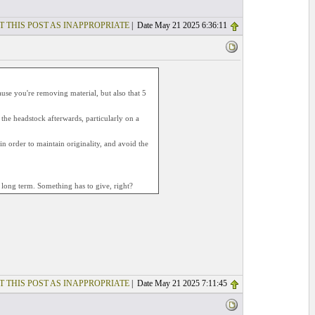
T THIS POST AS INAPPROPRIATE
| Date May 21 2025 6:36:11
cause you're removing material, but also that 5
 the headstock afterwards, particularly on a
, in order to maintain originality, and avoid the
n long term. Something has to give, right?
T THIS POST AS INAPPROPRIATE
| Date May 21 2025 7:11:45