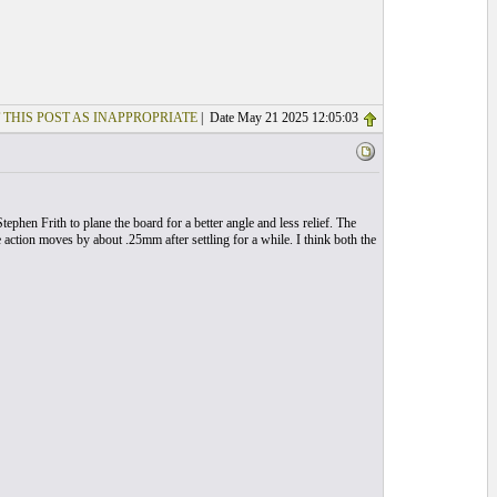
 THIS POST AS INAPPROPRIATE
| Date May 21 2025 12:05:03
Stephen Frith to plane the board for a better angle and less relief. The
he action moves by about .25mm after settling for a while. I think both the