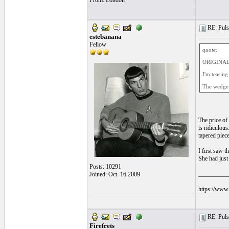
From: London
RE: Pulsa
estebanana
Fellow
quote:
ORIGINAL: 
I'm teasing
The wedge a
The price of 
is ridiculous
tapered piec
I first saw t
She had just
Posts: 10291
__________
Joined: Oct. 16 2009
https://www.
RE: Pulsa
Firefrets