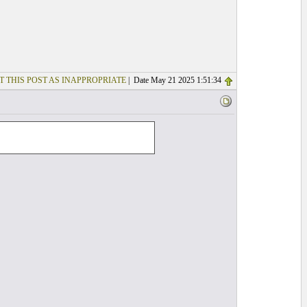
T THIS POST AS INAPPROPRIATE
| Date May 21 2025 1:51:34