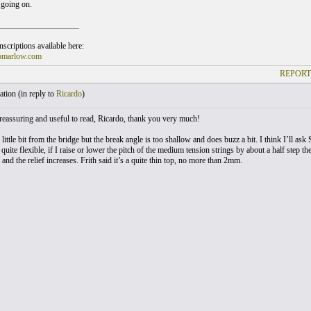
going on.
___________________
scriptions available here:
omarlow.com
REPORT
tion (
in reply to
Ricardo
)
 reassuring and useful to read, Ricardo, thank you very much!
 little bit from the bridge but the break angle is too shallow and does buzz a bit. I think I’ll ask 
quite flexible, if I raise or lower the pitch of the medium tension strings by about a half step t
 and the relief increases. Frith said it’s a quite thin top, no more than 2mm.