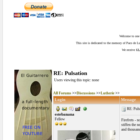
Welcome to one o
This site is dedicated to the memory of Paco de 
We receive
12,
RE: Pulsation
Users viewing this topic: none
All Forums
>>
Discussions
>>
Lutherie
>>
Login
Message
RE: Pulsa
estebanana
Fellow
Firefrets - n
stiffen the n
and thousands