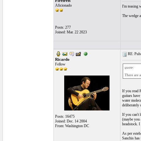
Firefrets
Aficionado
I'm teasing w
The wedge ap
Posts: 277
Joined: Mar. 22 2023
RE: Pulsa
Ricardo
Fellow
quote:
There are a
If you read 
guitars have 
water molecul
deliberately
If you can't
Posts: 16475
(maybe you a
Joined: Dec. 14 2004
headstock. I 
From: Washington DC
As per esteb
Sanchis has t