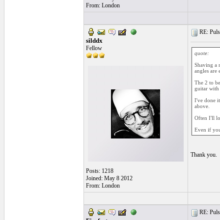
From: London
RE: Pulsa
silddx
Fellow
quote:
Shaving a n
angles are 
The 2 to be
guitar with 
I've done it
above.
Often I'll l
Even if you
Thank you.
Posts: 1218
Joined: May 8 2012
From: London
RE: Pulsa