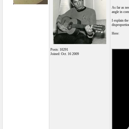
As far as nec
angle in com
I explain the
disproportio
Here:
Posts: 10291
Joined: Oct. 16 2009