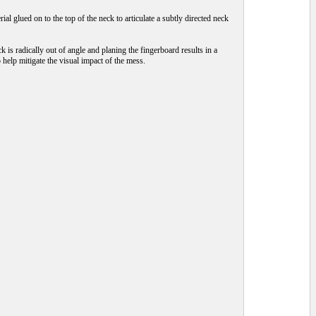
al glued on to the top of the neck to articulate a subtly directed neck
ck is radically out of angle and planing the fingerboard results in a
help mitigate the visual impact of the mess.