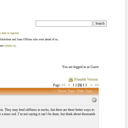
k here to register
.
Blackshear and Sean O'Brien who went ahead of us.
ease
contact us
.
You are logged in as Guest
Printable Version
Page:
<<
<
1
2
[3]
4
5
>
>>
<< Newer Topic
Older Topic >>
on. They may lend stiffness to necks, but there are three better ways to
r a truss rod. I’m not saying it can’t be done, but think about thousands