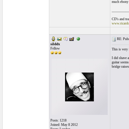
much ebony 
__________
CD's and tran
www.ricard
RE: Pulsa
silddx
Fellow
This is very
I did shave a
guitar seems 
bridge raises
Posts: 1218
Joined: May 8 2012