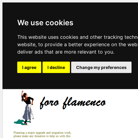
We use cookies
This website uses cookies and other tracking tech
website
,
to provide a better experience on the web
deliver ads that are more relevant to you
.
I agree
I decline
Change my preferences
Planning a major upgrade and migration work,
please make any donation to help us with this