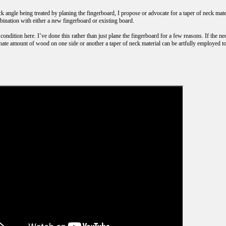
k angle being treated by planing the fingerboard, I propose or advocate for a taper of neck materi
bination with either a new fingerboard or existing board.
 condition here. I’ve done this rather than just plane the fingerboard for a few reasons. If the ne
nate amount of wood on one side or another a taper of neck material can be artfully employed to 