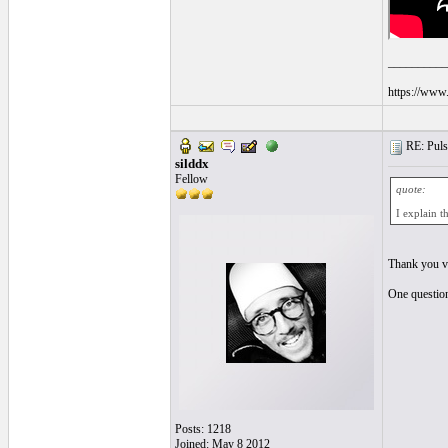
__________
https://www.
RE: Pulsa
silddx
Fellow
quote:
I explain t
Thank you ve
One question,
Posts: 1218
Joined: May 8 2012