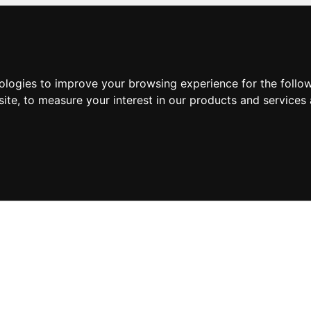
nologies to improve your browsing experience for the foll
site
,
to measure your interest in our products and services 