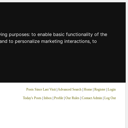
owing purposes:
to enable basic functionality of the
and to personalize marketing interactions
,
to
Posts Since Last Visit
|
Advanced Search
|
Home
|
Register
|
Login
Today's Posts
|
Inbox
|
Profile
|
Our Rules
|
Contact Admin
|
Log Out