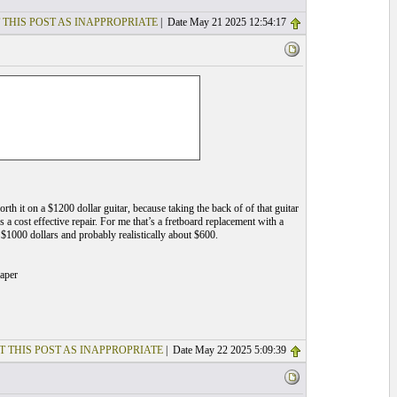
 THIS POST AS INAPPROPRIATE
| Date May 21 2025 12:54:17
 worth it on a $1200 dollar guitar, because taking the back of of that guitar
’s a cost effective repair. For me that’s a fretboard replacement with a
 $1000 dollars and probably realistically about $600.
taper
T THIS POST AS INAPPROPRIATE
| Date May 22 2025 5:09:39