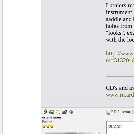
Luthiers re
instrument,
saddle and 
holes from 
"looks", ex
with the loo
http://www
m=313204
_________
CD's and tr
www.ricar
RE: Pulsation (
estebanana
Fellow
quote: