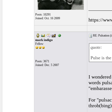
_________
Posts: 10291
Joined: Oct. 16 2009
https://ww
RE: Pulsation (
mark indigo
Fellow
quote:
Pulse is the
Posts: 3671
Joined: Dec. 5 2007
I wondered 
words pulsa
"embarasse
For "pulsac
throb(bing),