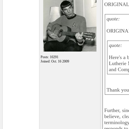
ORIGINAL:
quote:
ORIGINAL
quote:
Here's a b
Posts: 10291
Joined: Oct. 16 2009
Lutherie 
and Compl
Thank you,
Further, si
believe, cle
terminology 
responds to