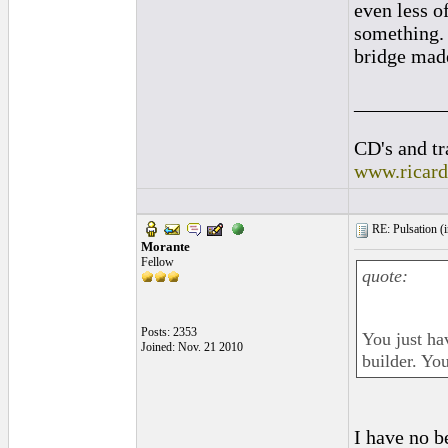
even less o
something. 
bridge mad
_________
CD's and tr
www.ricar
RE: Pulsation (
Morante
Fellow
quote:
Posts: 2353
You just ha
Joined: Nov. 21 2010
builder. Yo
I have no b