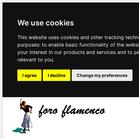
We use cookies
This website uses cookies and other tracking techn
purposes:
to enable basic functionality of the webs
your interest in our products and services and to p
relevant to you
.
I agree
I decline
Change my preferences