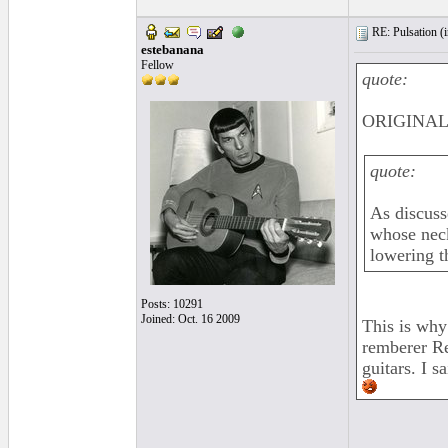
RE: Pulsation (
estebanana
Fellow
quote:
ORIGINAL:
quote:
As discusse
whose neck
lowering t
Posts: 10291
Joined: Oct. 16 2009
This is why
remberer Re
guitars. I s