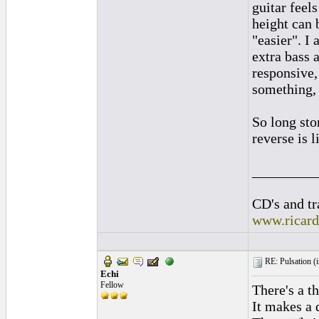
guitar feel
height can 
"easier". I
extra bass 
responsive, 
something, 
So long sto
reverse is l
_________
CD's and tr
www.ricar
RE: Pulsation (
Echi
Fellow
There's a th
It makes a 