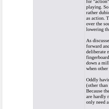
for "action
playing. So
rather dubio
as action. T
over the so
lowering th
As discusse
forward and
deliberate n
fingerboard
down a mill
when other 
Oddly havin
(other than 
Because the
are hardly 
only need a