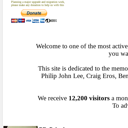
Planning a major upgrade and migration work,
please make any donation to help us with this
Welcome to one of the most active 
you wan
This site is dedicated to the mem
Philip John Lee, Craig Eros, B
We receive
12,200 visitors
a mon
To adv