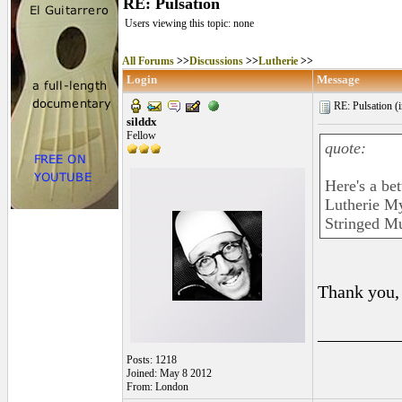
RE: Pulsation
Users viewing this topic: none
All Forums
>>
Discussions
>>
Lutherie
>>
Login
Message
RE: Pulsation (
silddx
Fellow
quote:
Here's a bett
Lutherie My
Stringed Mu
Thank you, 
_________
Posts: 1218
Joined: May 8 2012
From: London