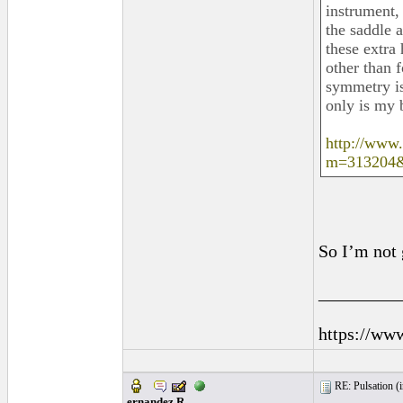
instrument, 
the saddle 
these extra 
other than 
symmetry is
only is my b
http://www
m=313204
So I’m not 
_________
https://ww
RE: Pulsation (
ernandez R