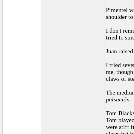
Pimentel wo
shoulder to
I don't rem
tried to sui
Juan raised
I tried sev
me, though
claws of st
The medium 
pulsación
.
Tom Blacksh
Tom played 
were stiff 
clear that 