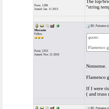
The top/bri
Posts: 1280
"string temp
Joined: Jan. 11 2013
RE: Pulsation (
Morante
Fellow
quote:
Flamenco gu
Posts: 2353
Joined: Nov. 21 2010
Nonsense.
Flamenco gu
If I were r
( and truss
RE: Pulsation (