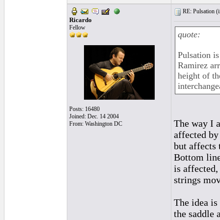
RE: Pulsation (
Ricardo
Fellow
quote:
Pulsation is
Ramirez arr
height of t
interchange
Posts: 16480
Joined: Dec. 14 2004
The way I am
From: Washington DC
affected by
but affects 
Bottom line
is affected
strings mov
The idea is
the saddle a