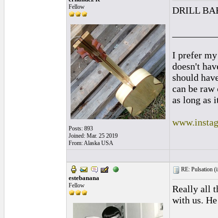
Fellow
DRILL BA
_________
I prefer my
doesn't have
should hav
can be raw 
as long as i
www.instag
Posts: 893
Joined: Mar. 25 2019
From: Alaska USA
RE: Pulsation (
estebanana
Fellow
Really all 
with us. He