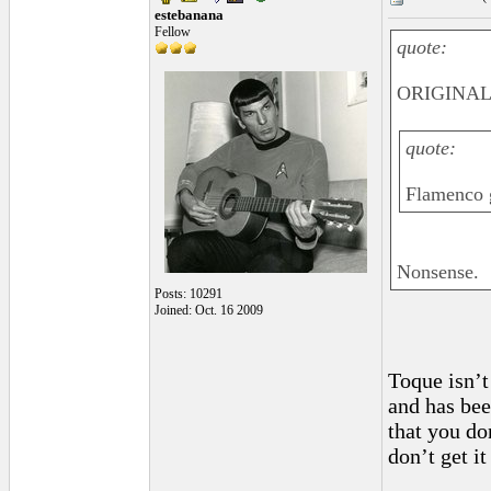
estebanana
Fellow
quote:
ORIGINAL:
quote:
Flamenco g
Nonsense.
Posts: 10291
Joined: Oct. 16 2009
Toque isn’t
and has bee
that you do
don’t get it