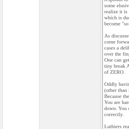
some elusive
realize it i
which is due
become "sof
As discusse
come forwar
cases a deli
over the fi
One can get
tiny break 
of ZERO.
Oddly havin
(other than 
Because the 
You are har
down. You o
correctly.
Luthiers rea