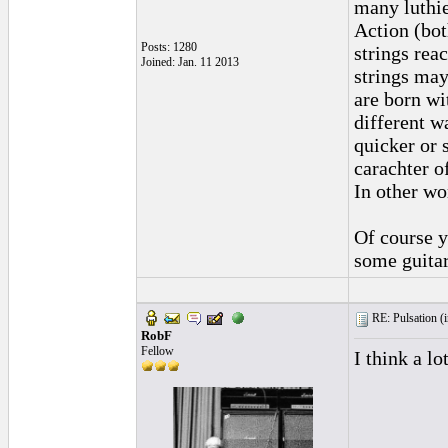
many luthie
Action (bot
Posts: 1280
strings reac
Joined: Jan. 11 2013
strings may
are born wi
different wa
quicker or 
carachter o
In other wo
Of course y
some guitar
RE: Pulsation (
RobF
Fellow
I think a lo