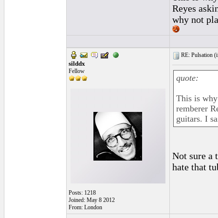
Reyes askin
why not pla
RE: Pulsation (
silddx
Fellow
quote:
This is why
remberer Re
guitars. I s
Not sure a 
hate that tu
Posts: 1218
Joined: May 8 2012
From: London