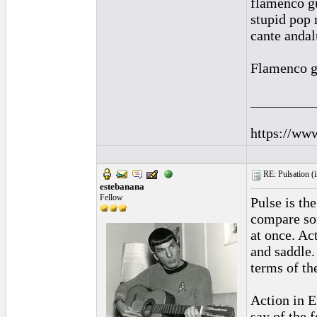
flamenco gu
stupid pop 
cante andal
Flamenco gui
_________
https://ww
RE: Pulsation (
estebanana
Fellow
Pulse is th
compare som
at once. Ac
and saddle.
terms of the
Action in E
say of the f