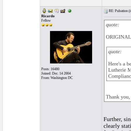
RE: Pulsation (
Ricardo
Fellow
quote:
ORIGINAL:
quote:
Here's a be
Posts: 16480
Lutherie M
Joined: Dec. 14 2004
Compliance
From: Washington DC
Thank you, 
Further, si
clearly sta