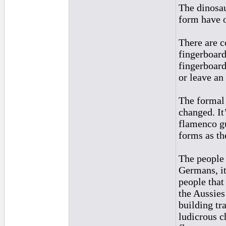
The dinosau
form have o
There are c
fingerboard
fingerboard
or leave an
The formal 
changed. It’
flamenco gu
forms as th
The people
Germans, it
people that
the Aussies
building tr
ludicrous c