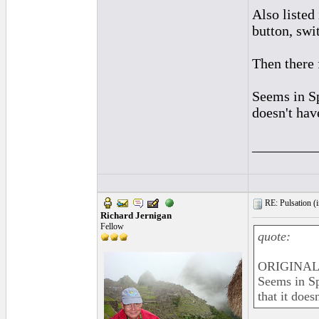
Also listed 
button, swi
Then there 
Seems in Sp
doesn't hav
_________
RE: Pulsation (
Richard Jernigan
Fellow
quote:
ORIGINAL:
Seems in Sp
that it does