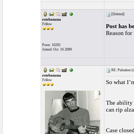
[Deleted]
estebanana
Fellow
Post has b
Reason for 
Posts: 10291
Joined: Oct. 16 2009
RE: Pulsation (
estebanana
Fellow
So what I’m
The ability
can rip alz
Case closed.