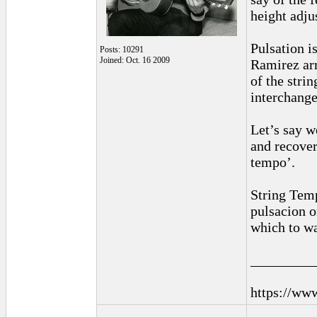
height adjus
Pulsation is
Posts: 10291
Joined: Oct. 16 2009
Ramirez arr
of the stri
interchange
Let’s say we
and recover
tempo’.
String Temp
pulsacion o
which to wa
_________
https://ww