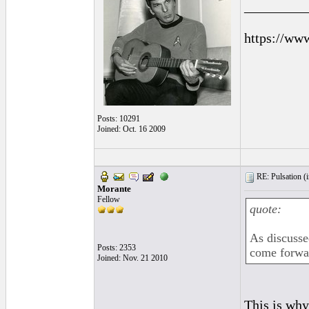
_________
https://ww
Posts: 10291
Joined: Oct. 16 2009
RE: Pulsation (
Morante
Fellow
quote:
As discusse
Posts: 2353
come forwar
Joined: Nov. 21 2010
This is why