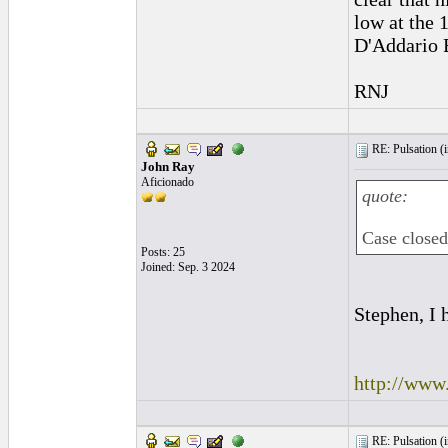
low at the 1
D'Addario 
RNJ
RE: Pulsation (
John Ray
Aficionado
quote:
Case closed.
Posts: 25
Joined: Sep. 3 2024
Stephen, I 
http://ww
RE: Pulsation (