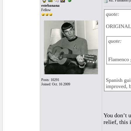
RE: Pulsation (
estebanana
Fellow
quote:
ORIGINAL:
quote:
Flamenco g
Spanish gui
Posts: 10291
Joined: Oct. 16 2009
improved, b
You don’t u
relief, this