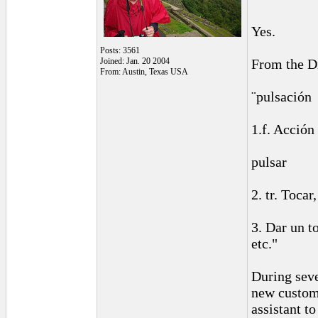
Yes.
Posts: 3561
Joined: Jan. 20 2004
From the Di
From: Austin, Texas USA
¨pulsación
1.f. Acción 
pulsar
2. tr. Toca
3. Dar un t
etc."
During seve
new custome
assistant to