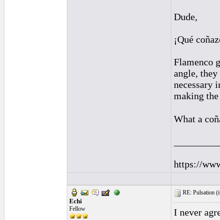
Dude,
¡Qué coñaz
Flamenco gu
angle, they 
necessary i
making the 
What a coñ
_________
https://ww
RE: Pulsation (
Echi
Fellow
I never agr