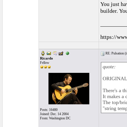
You just ha
builder. Yo
_________
https://ww
RE: Pulsation (
Ricardo
Fellow
quote:
ORIGINAL:
There's a th
It makes a 
The top/brid
"string temp
Posts: 16480
Joined: Dec. 14 2004
From: Washington DC