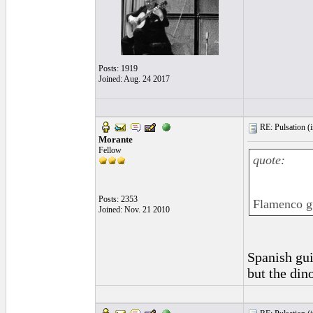
Posts: 1919
Joined: Aug. 24 2017
RE: Pulsation (
Morante
Fellow
quote:
Posts: 2353
Flamenco gu
Joined: Nov. 21 2010
Spanish gui
but the din