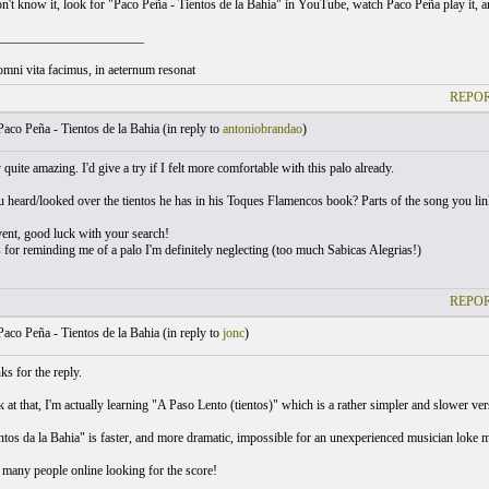
on't know it, look for "Paco Peña - Tientos de la Bahia" in YouTube, watch Paco Peña play it, 
______________________
omni vita facimus, in aeternum resonat
REPOR
aco Peña - Tientos de la Bahia (
in reply to
antoniobrandao
)
ly quite amazing. I'd give a try if I felt more comfortable with this palo already.
 heard/looked over the tientos he has in his Toques Flamencos book? Parts of the song you linke
vent, good luck with your search!
 for reminding me of a palo I'm definitely neglecting (too much Sabicas Alegrias!)
REPOR
aco Peña - Tientos de la Bahia (
in reply to
jonc
)
s for the reply.
k at that, I'm actually learning "A Paso Lento (tientos)" which is a rather simpler and slower versi
tos da la Bahia" is faster, and more dramatic, impossible for an unexperienced musician loke me
n many people online looking for the score!