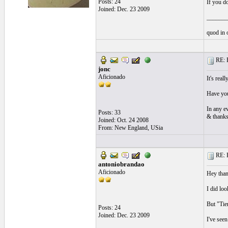
Posts: 24
If you d
Joined: Dec. 23 2009
_______
quod in 
RE: P
jonc
Aficionado
It's real
Have you
In any e
Posts: 33
& thanks
Joined: Oct. 24 2008
From: New England, USia
RE: P
antoniobrandao
Aficionado
Hey thank
I did loo
But "Tien
Posts: 24
Joined: Dec. 23 2009
I've see