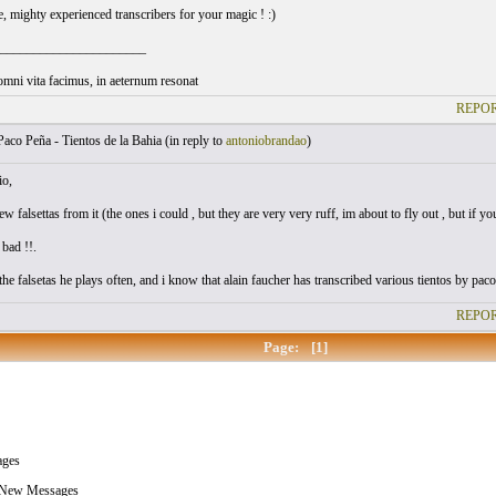
ee, mighty experienced transcribers for your magic ! :)
______________________
omni vita facimus, in aeternum resonat
REPOR
aco Peña - Tientos de la Bahia (
in reply to
antoniobrandao
)
io,
few falsettas from it (the ones i could , but they are very very ruff, im about to fly out , but if y
 bad !!.
he falsetas he plays often, and i know that alain faucher has transcribed various tientos by paco 
REPOR
Page:
[1]
ges
 New Messages