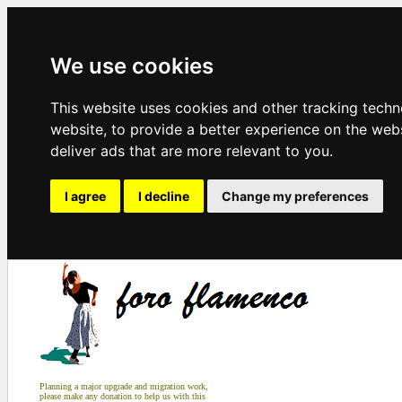
We use cookies
This website uses cookies and other tracking tech
website
,
to provide a better experience on the web
deliver ads that are more relevant to you
.
I agree
I decline
Change my preferences
Planning a major upgrade and migration work,
please make any donation to help us with this