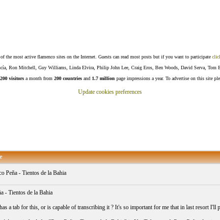
f the most active flamenco sites on the Internet. Guests can read most posts but if you want to participate
clic
Lucía, Ron Mitchell, Guy Williams, Linda Elvira, Philip John Lee, Craig Eros, Ben Woods, David Serva, Tom 
200 visitors
a month from
200 countries
and
1.7 million
page impressions a year. To advertise on this site pl
Update cookies preferences
e
o Peña - Tientos de la Bahia
a - Tientos de la Bahia
s a tab for this, or is capable of transcribing it ? It's so important for me that in last resort I'll 