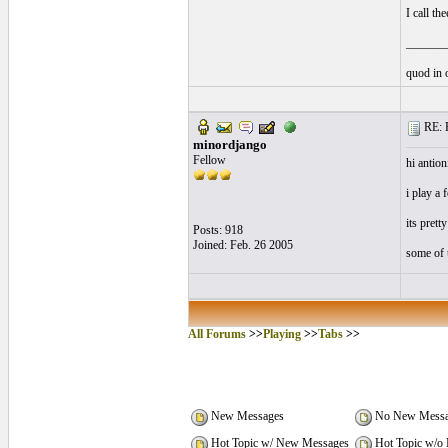
I call th
_______
quod in 
RE: P
minordjango
Fellow
hi antion
i play a 
its pretty
Posts: 918
Joined: Feb. 26 2005
some of t
All Forums
>>
Playing
>>
Tabs
>>
New Messages
No New Messa
Hot Topic w/ New Messages
Hot Topic w/o