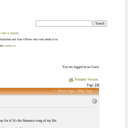
k here to register
.
Blackshear and Sean O'Brien who went ahead of us.
ease
contact us
.
You are logged in as Guest
Printable Version
Page:
[1]
<< Newer Topic
Older Topic >>
pay for it! It's the flamenco song of my life.