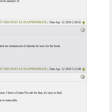
and be amazed :D
T THIS POST AS INAPPROPRIATE
| Date Apr. 12 2010 2:58:45
d are reminiscent of falsetas he uses for the book.
T THIS POST AS INAPPROPRIATE
| Date Apr. 12 2010 5:12:08
on. I have a Guitar Pro tab for that, it's easy to find.
 to transcribe.