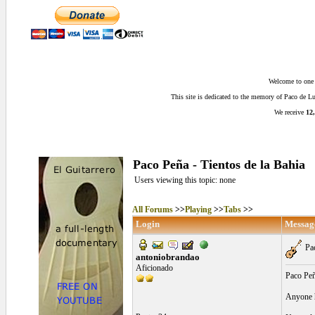
Welcome to one o
This site is dedicated to the memory of Paco de 
We receive
12,
Paco Peña - Tientos de la Bahia
Users viewing this topic: none
All Forums
>>
Playing
>>
Tabs
>>
Login
Messag
Pac
antoniobrandao
Aficionado
Paco Peñ
Anyone ha