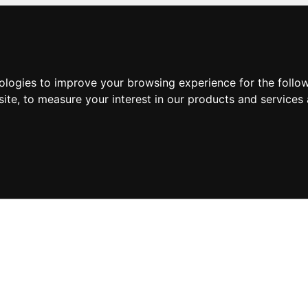
nologies to improve your browsing experience for the foll
site
,
to measure your interest in our products and services 