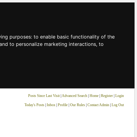
owing purposes:
to enable basic functionality of the
and to personalize marketing interactions
,
to
Posts Since Last Visit
|
Advanced Search
|
Home
|
Register
|
Login
Today's Posts
|
Inbox
|
Profile
|
Our Rules
|
Contact Admin
|
Log Out