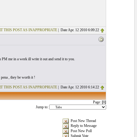
T THIS POST AS INAPPROPRIATE
| Date Apr. 12 2010 6:09:22
ou PM me in a week ill write it out and send it to you.
pena , they be worth it !
T THIS POST AS INAPPROPRIATE
| Date Apr. 12 2010 6:14:22
Page:
[1]
Jump to:
Post New Thread
Reply to Message
Post New Poll
Submit Vote