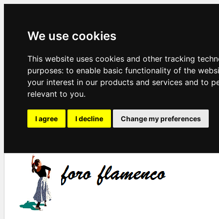
We use cookies
This website uses cookies and other tracking techn
purposes:
to enable basic functionality of the webs
your interest in our products and services and to p
relevant to you
.
I agree
I decline
Change my preferences