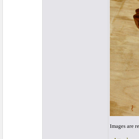
Images are r