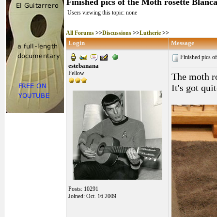
Finished pics of the Moth rosette Blanc
Users viewing this topic: none
All Forums
>>
Discussions
>>
Lutherie
>>
Login
Message
Finished pics of
estebanana
Fellow
The moth ro
It's got qu
Posts: 10291
Joined: Oct. 16 2009