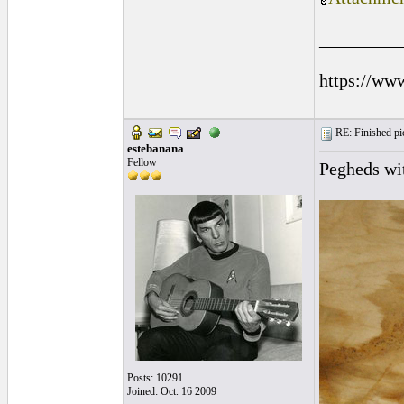
_________
https://ww
RE: Finished pic
estebanana
Fellow
Pegheds wit
Posts: 10291
Joined: Oct. 16 2009