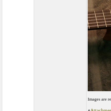
Images are r
Attachmen