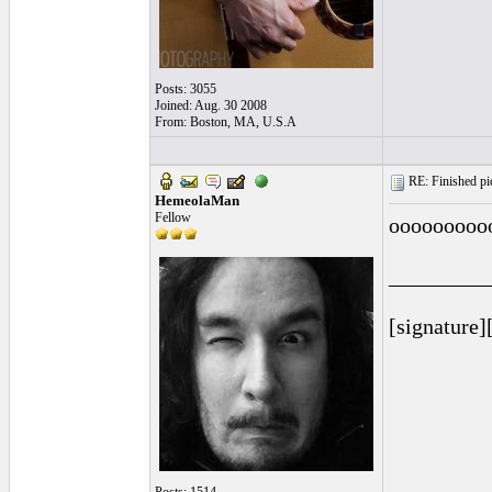
Posts: 3055
Joined: Aug. 30 2008
From: Boston, MA, U.S.A
RE: Finished pic
HemeolaMan
Fellow
ooooooooo
_________
[signature]