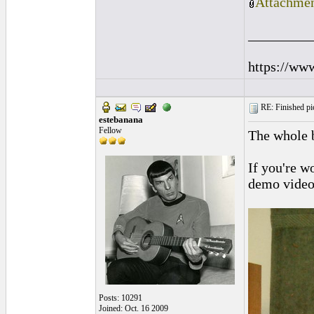
Attachmen
_________
https://ww
RE: Finished pic
estebanana
Fellow
The whole 
If you're w
demo video 
Posts: 10291
Joined: Oct. 16 2009