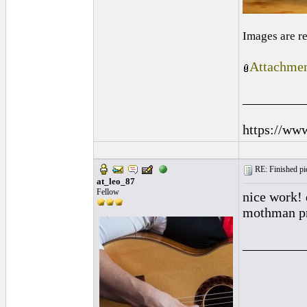
Images are r
Attachmen
_________
https://ww
RE: Finished pic
at_leo_87
Fellow
nice work! 
mothman p
_________