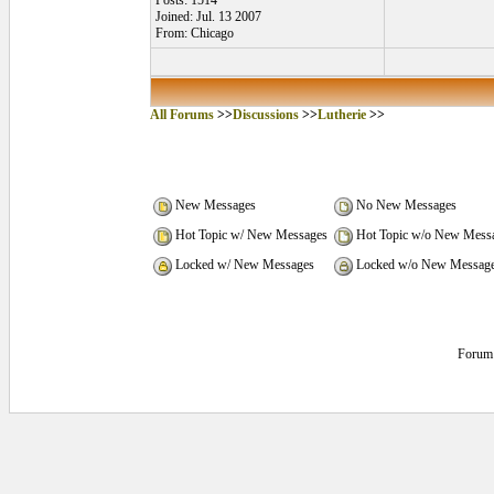
Posts: 1514
Joined: Jul. 13 2007
From: Chicago
All Forums
>>
Discussions
>>
Lutherie
>>
New Messages
No New Messages
Hot Topic w/ New Messages
Hot Topic w/o New Mess
Locked w/ New Messages
Locked w/o New Messag
Forum 