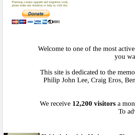
Planning a major upgrade and migration work,
please make any donation to help us with this
Welcome to one of the most active 
you wan
This site is dedicated to the mem
Philip John Lee, Craig Eros, B
We receive
12,200 visitors
a mon
To adv