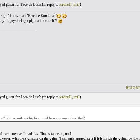
yed guitar for Paco de Lucía (
in reply to
xirdneH_imiJ
)
is sign? I only read "Practice Rondena"
y! It pays being a pighead doesnt it?!
___________________
REPORT
yed guitar for Paco de Lucía (
in reply to
xirdneH_imiJ
)
ca!" with a smile on his face...and how can one refuse that?
 of excitement as I read this. That is fantastic, imiJ.
owever, with the signature on the guitar (I can only appreciate it if it is inside the guitar, by t