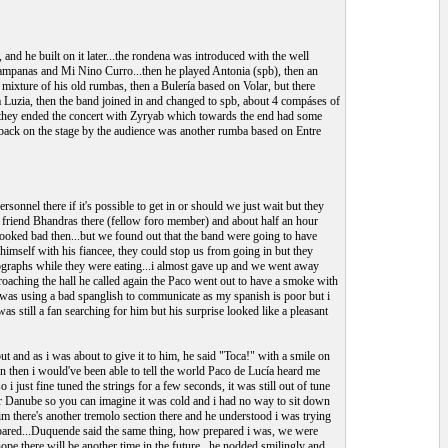
 and he built on it later...the rondena was introduced with the well
ampanas and Mi Nino Curro...then he played Antonia (spb), then an
mixture of his old rumbas, then a Bulería based on Volar, but there
iya Luzia, then the band joined in and changed to spb, about 4 compáses of
s...they ended the concert with Zyryab which towards the end had some
ced back on the stage by the audience was another rumba based on Entre
onnel there if it's possible to get in or should we just wait but they
 friend Bhandras there (fellow foro member) and about half an hour
 looked bad then...but we found out that the band were going to have
 himself with his fiancee, they could stop us from going in but they
tographs while they were eating...i almost gave up and we went away
pproaching the hall he called again the Paco went out to have a smoke with
 was using a bad spanglish to communicate as my spanish is poor but i
s still a fan searching for him but his surprise looked like a pleasant
out and as i was about to give it to him, he said "Toca!" with a smile on
n then i would've been able to tell the world Paco de Lucía heard me
i just fine tuned the strings for a few seconds, it was still out of tune
iver Danube so you can imagine it was cold and i had no way to sit down
im there's another tremolo section there and he understood i was trying
repared...Duquende said the same thing, how prepared i was, we were
hope there will be another time in the future...he nodded smilingly and