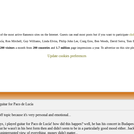
f the most active flamenco sites on the Internet. Guests can read most posts but if you want to participate
clic
Lucía, Ron Mitchell, Guy Williams, Linda Elvira, Philip John Lee, Craig Eros, Ben Woods, David Serva, Tom 
200 visitors
a month from
200 countries
and
1.7 million
page impressions a year. To advertise on this site pl
Update cookies preferences
guitar for Paco de Lucía
 off topic because it's very personal and emotional...
says, i played guitar for Paco de Lucía! how did this happen? well, he has his concert in Budapes
t he wasn't in his best form then and didn't seem to be in a particularly good mood either...back 
uninterrupted view of everything, money didn't matter...