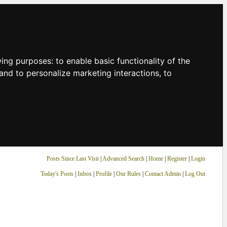
owing purposes:
to enable basic functionality of the
and to personalize marketing interactions
,
to
Posts Since Last Visit
|
Advanced Search
|
Home
|
Register
|
Login
Today's Posts
|
Inbox
|
Profile
|
Our Rules
|
Contact Admin
|
Log Out