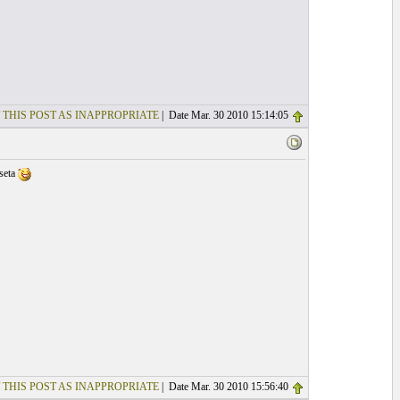
 THIS POST AS INAPPROPRIATE
| Date Mar. 30 2010 15:14:05
lseta
 THIS POST AS INAPPROPRIATE
| Date Mar. 30 2010 15:56:40