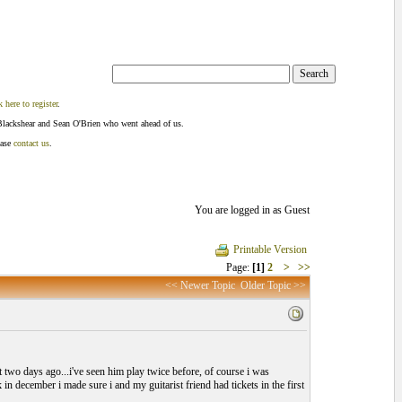
k here to register
.
Blackshear and Sean O'Brien who went ahead of us.
ease
contact us
.
You are logged in as Guest
Printable Version
Page:
[1]
2
>
>>
<< Newer Topic
Older Topic >>
t two days ago...i've seen him play twice before, of course i was
in december i made sure i and my guitarist friend had tickets in the first