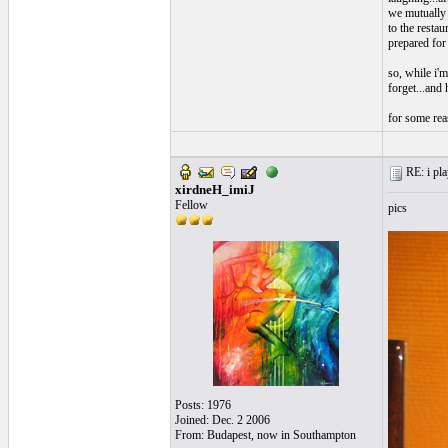
we mutually 
to the restau
prepared for 
so, while i'm
forget...and h
for some reas
RE: i pla
xirdneH_imiJ
Fellow
pics
Posts: 1976
Joined: Dec. 2 2006
From: Budapest, now in Southampton