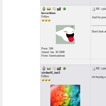
RE: i pla
kovachian
Fellow
And for poste
__________
Don't look at
Posts: 506
Joined: Jan. 30 2008
From: Americanistan
RE: i pla
xirdneH_imiJ
Fellow
i'm buying a 