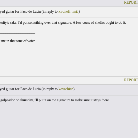
REPORT
yed guitar for Paco de Lucía (
in reply to
xirdneH_imiJ
)
rity's sake, I'd put something over that signature. A few coats of shellac ought to do it.
___________________
 me in that tone of voice.
REPORT
yed guitar for Paco de Lucía (
in reply to
kovachian
)
golpeador on thursday, i'll put it on the signature to make sure it stays there...