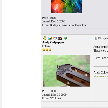
Posts: 1976
Joined: Dec. 2 2006
From: Budapest, now in Southampton
RE: i pla
Andy Culpepper
Fellow
Jesus you're 
That's very 
BTW Paco has
__________
Andy Culpepp
http://www.
Posts: 3060
Joined: Mar. 30 2009
From: NY, USA