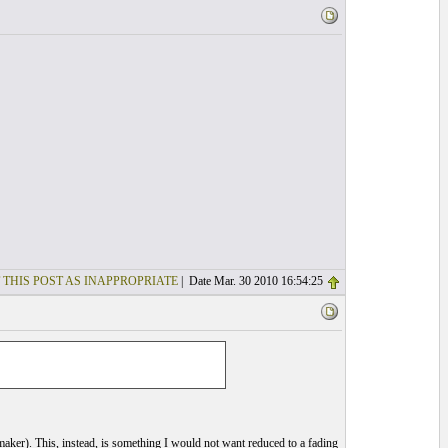
 THIS POST AS INAPPROPRIATE
| Date Mar. 30 2010 16:54:25
he maker). This, instead, is something I would not want reduced to a fading