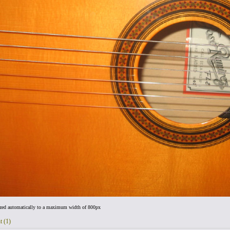
ized automatically to a maximum width of 800px
t (1)