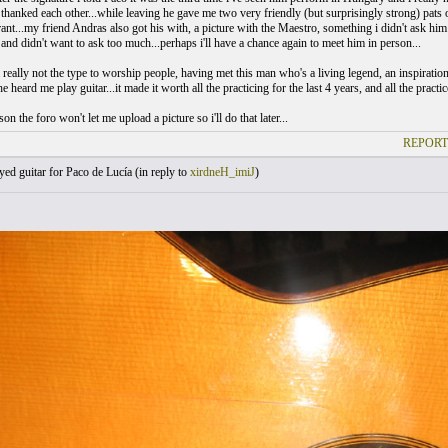
thanked each other...while leaving he gave me two very friendly (but surprisingly strong) pats
rant...my friend Andras also got his with, a picture with the Maestro, something i didn't ask him
and didn't want to ask too much...perhaps i'll have a chance again to meet him in person...
 really not the type to worship people, having met this man who's a living legend, an inspiration
e heard me play guitar...it made it worth all the practicing for the last 4 years, and all the practice 
on the foro won't let me upload a picture so i'll do that later...
REPORT
yed guitar for Paco de Lucía (
in reply to
xirdneH_imiJ
)