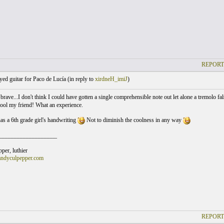
REPORT
yed guitar for Paco de Lucía (
in reply to
xirdneH_imiJ
)
brave...I don't think I could have gotten a single comprehensible note out let alone a tremolo fa
cool my friend! What an experience.
 a 6th grade girl's handwriting
Not to diminish the coolness in any way
___________________
er, luthier
andyculpepper.com
REPORT