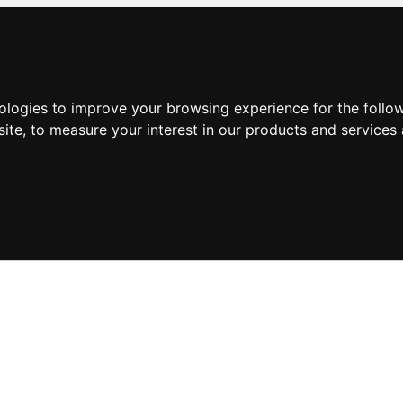
nologies to improve your browsing experience for the foll
site
,
to measure your interest in our products and services 