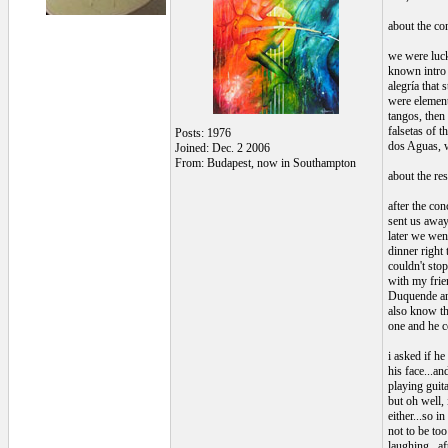
about the con
we were lucky
known intro 
alegría that
were elements
tangos, then
falsetas of t
Posts: 1976
dos Aguas, w
Joined: Dec. 2 2006
From: Budapest, now in Southampton
about the res
after the con
sent us away
later we wen
dinner right 
couldn't sto
with my frien
Duquende and
also know tha
one and he c
i asked if he
his face...a
playing guita
but oh well,
either...so 
not to be to
laughing...af