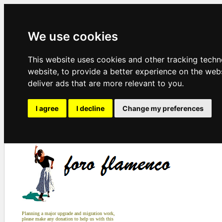
We use cookies
This website uses cookies and other tracking tech
website
,
to provide a better experience on the web
deliver ads that are more relevant to you
.
I agree
I decline
Change my preferences
Planning a major upgrade and migration work,
please make any donation to help us with this