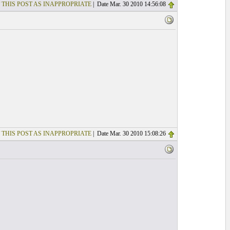
 THIS POST AS INAPPROPRIATE
| Date Mar. 30 2010 14:56:08
 THIS POST AS INAPPROPRIATE
| Date Mar. 30 2010 15:08:26