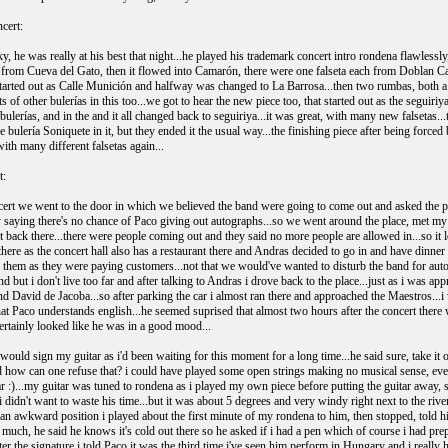
cert:
, he was really at his best that night...he played his trademark concert intro rondena flawlessly,
from Cueva del Gato, then it flowed into Camarón, there were one falseta each from Doblan C
 started out as Calle Munición and halfway was changed to La Barrosa...then two rumbas, both a 
 of other bulerías in this too...we got to hear the new piece too, that started out as the seguir
 bulerías, and in the and it all changed back to seguiriya...it was great, with many new falseta
he bulería Soniquete in it, but they ended it the usual way...the finishing piece after being for
ith many different falsetas again...
t:
cert we went to the door in which we believed the band were going to come out and asked the pers
 saying there's no chance of Paco giving out autographs...so we went around the place, met my
t back there...there were people coming out and they said no more people are allowed in...so it
there as the concert hall also has a restaurant there and Andras decided to go in and have dinner
p them as they were paying customers...not that we would've wanted to disturb the band for au
d but i don't live too far and after talking to Andras i drove back to the place...just as i was a
 David de Jacoba...so after parking the car i almost ran there and approached the Maestros...i
t Paco understands english...he seemed suprised that almost two hours after the concert there wa
ertainly looked like he was in a good mood...
 would sign my guitar as i'd been waiting for this moment for a long time...he said sure, take it 
nd how can one refuse that? i could have played some open strings making no musical sense, eve
r :)...my guitar was tuned to rondena as i played my own piece before putting the guitar away, so 
 i didn't want to waste his time...but it was about 5 degrees and very windy right next to the r
in an awkward position i played about the first minute of my rondena to him, then stopped, told h
o much, he said he knows it's cold out there so he asked if i had a pen which of course i had p
ter the signature i told Paco it was the third time i've seen him perform in Hungary and i really 