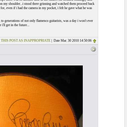
 on my shoulder...i stood there grinning and watched them proceed back
 for, even if i had the camera in my pocket, i felt he gave what he was
 to generations of not only flamenco guitarists, was a day i won't ever
i'll get in the future...
 THIS POST AS INAPPROPRIATE
| Date Mar. 30 2010 14:50:06