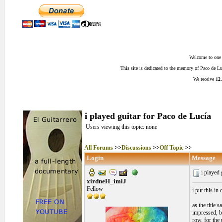
Welcome to one o
This site is dedicated to the memory of Paco de 
We receive
12,
i played guitar for Paco de Lucía
Users viewing this topic: none
All Forums
>>
Discussions
>>
Off Topic
>>
Login
Message
i played 
xirdneH_imiJ
Fellow
i put this in
as the title 
impressed, bu
row, for the 