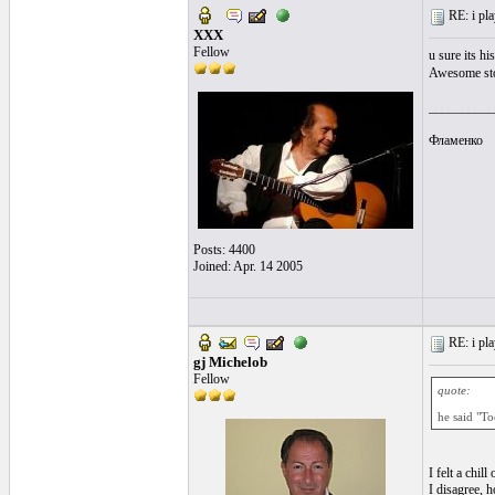
RE: i pla
XXX
Fellow
u sure its h
Awesome stor
__________
Фламенко
Posts: 4400
Joined: Apr. 14 2005
RE: i pla
gj Michelob
Fellow
quote:
he said "To
I felt a chill
I disagree, h