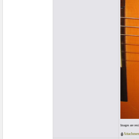
Images are res
Attachmen