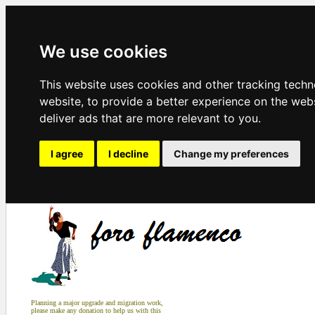
We use cookies
This website uses cookies and other tracking tech
website
,
to provide a better experience on the web
deliver ads that are more relevant to you
.
I agree
I decline
Change my preferences
Planning a major upgrade and migration work,
please make any donation to help us with this