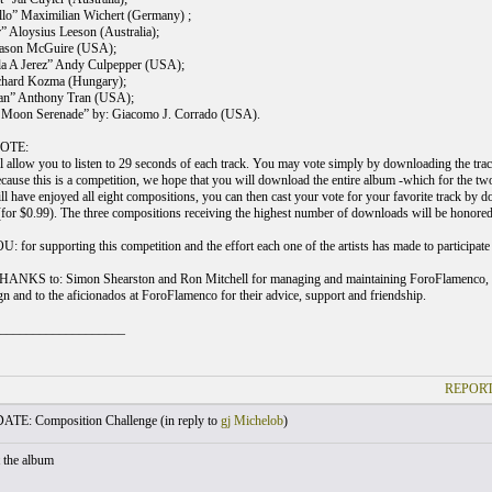
llo” Maximilian Wichert (Germany) ;
 Aloysius Leeson (Australia);
 Jason McGuire (USA);
lla A Jerez” Andy Culpepper (USA);
ichard Kozma (Hungary);
an” Anthony Tran (USA);
t Moon Serenade” by: Giacomo J. Corrado (USA).
OTE:
allow you to listen to 29 seconds of each track. You may vote simply by downloading the track o
ause this is a competition, we hope that you will download the entire album -which for the two 
ll have enjoyed all eight compositions, you can then cast your vote for your favorite track by d
 (for $0.99). The three compositions receiving the highest number of downloads will be honored
or supporting this competition and the effort each one of the artists has made to participate i
NKS to: Simon Shearston and Ron Mitchell for managing and maintaining ForoFlamenco, Ke
gn and to the aficionados at ForoFlamenco for their advice, support and friendship.
___________________
REPORT
TE: Composition Challenge (
in reply to
gj Michelob
)
t the album