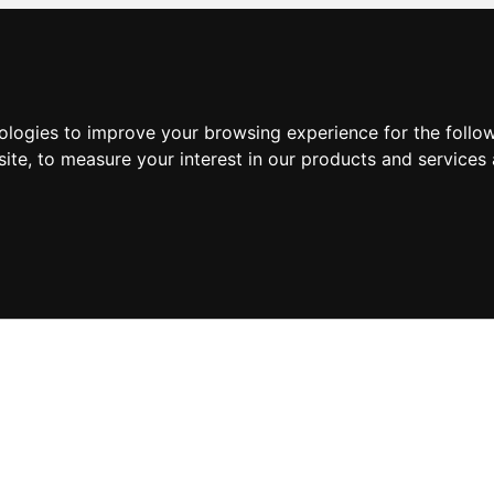
nologies to improve your browsing experience for the foll
site
,
to measure your interest in our products and services 