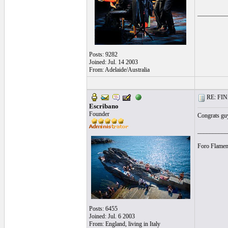
__________
Posts: 9282
Joined: Jul. 14 2003
From: Adelaide/Australia
RE: FINA
Escribano
Founder
Congrats guy
__________
Foro Flamen
Posts: 6455
Joined: Jul. 6 2003
From: England, living in Italy