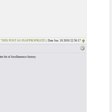
 THIS POST AS INAPPROPRIATE
| Date Jun. 10 2010 22:56:17
te bit of foroflamenco history.