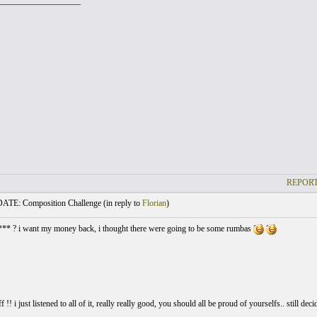
___________________
REPORT
TE: Composition Challenge (
in reply to
Florian
)
*** ? i want my money back, i thought there were going to be some rumbas
ff !! i just listened to all of it, really really good, you should all be proud of yourselfs.. still 