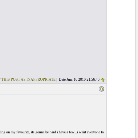
 THIS POST AS INAPPROPRIATE
| Date Jun. 10 2010 21:56:40
deciding on my favourite, its gonna be hard i have a few...i want everyone to