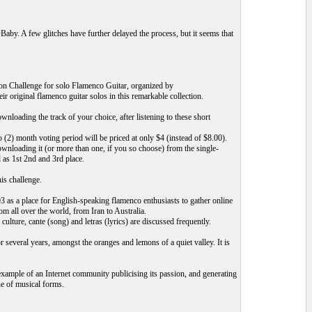
by. A few glitches have further delayed the process, but it seems that
n Challenge for solo Flamenco Guitar, organized by
 original flamenco guitar solos in this remarkable collection.
ading the track of your choice, after listening to these short
(2) month voting period will be priced at only $4 (instead of $8.00).
ownloading it (or more than one, if you so choose) from the single-
 as 1st 2nd and 3rd place.
is challenge.
s a place for English-speaking flamenco enthusiasts to gather online
m all over the world, from Iran to Australia.
ulture, cante (song) and letras (lyrics) are discussed frequently.
several years, amongst the oranges and lemons of a quiet valley. It is
xample of an Internet community publicising its passion, and generating
ne of musical forms.