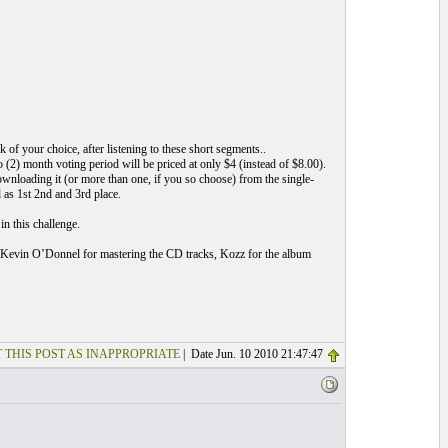
f your choice, after listening to these short segments..
(2) month voting period will be priced at only $4 (instead of $8.00).
ownloading it (or more than one, if you so choose) from the single-
 as 1st 2nd and 3rd place.
n this challenge.
vin O’Donnel for mastering the CD tracks, Kozz for the album
 THIS POST AS INAPPROPRIATE
| Date Jun. 10 2010 21:47:47