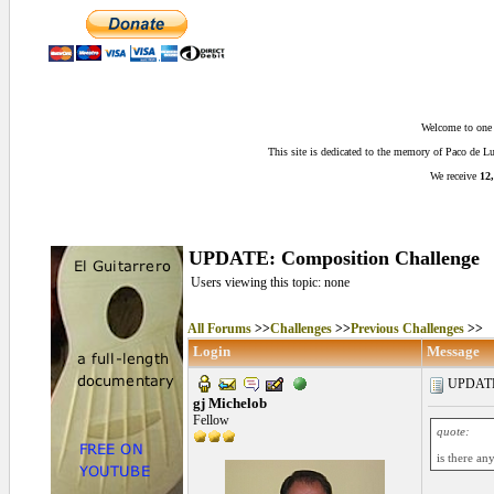
Welcome to one o
This site is dedicated to the memory of Paco de 
We receive
12,
UPDATE: Composition Challenge
Users viewing this topic: none
All Forums
>>
Challenges
>>
Previous Challenges
>>
Login
Message
UPDATE: 
gj Michelob
Fellow
quote:
is there an