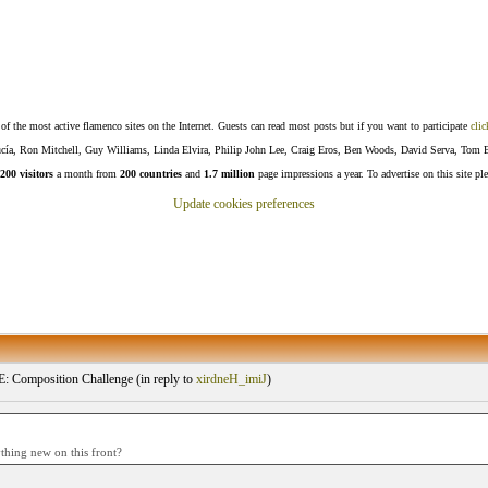
f the most active flamenco sites on the Internet. Guests can read most posts but if you want to participate
clic
Lucía, Ron Mitchell, Guy Williams, Linda Elvira, Philip John Lee, Craig Eros, Ben Woods, David Serva, Tom 
200 visitors
a month from
200 countries
and
1.7 million
page impressions a year. To advertise on this site pl
Update cookies preferences
Composition Challenge (
in reply to
xirdneH_imiJ
)
ything new on this front?