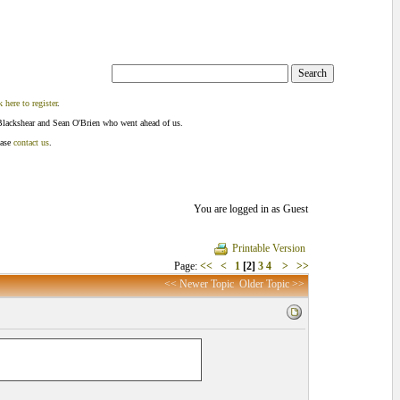
k here to register
.
Blackshear and Sean O'Brien who went ahead of us.
ease
contact us
.
You are logged in as Guest
Printable Version
Page:
<<
<
1
[2]
3
4
>
>>
<< Newer Topic
Older Topic >>