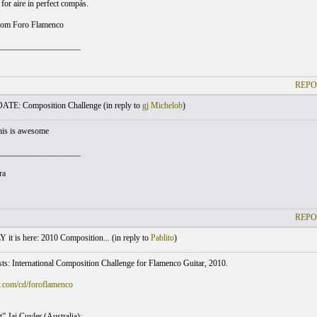
 for aire in perfect compás.
rom Foro Flamenco
___________________
REPO
TE: Composition Challenge (
in reply to
gj Michelob
)
this is awesome
___________________
ra
REPO
t is here: 2010 Composition... (
in reply to
Pablito
)
sts: International Composition Challenge for Flamenco Guitar, 2010.
y.com/cd/foroflamenco
” Jai Cuyler (Australia);