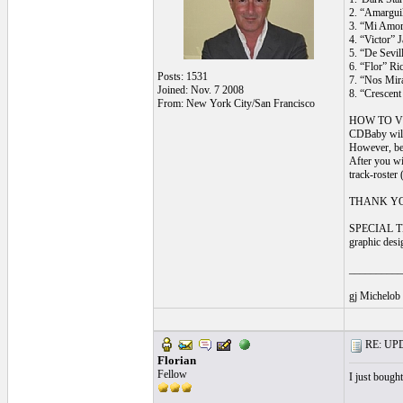
2. “Amargui
3. “Mi Amor”
4. “Victor”
5. “De Sevi
6. “Flor” R
Posts: 1531
7. “Nos Mir
Joined: Nov. 7 2008
8. “Crescen
From: New York City/San Francisco
HOW TO V
CDBaby will 
However, bec
After you wi
track-roster
THANK YOU: f
SPECIAL THA
graphic desi
__________
gj Michelob
RE: UPDA
Florian
Fellow
I just bough