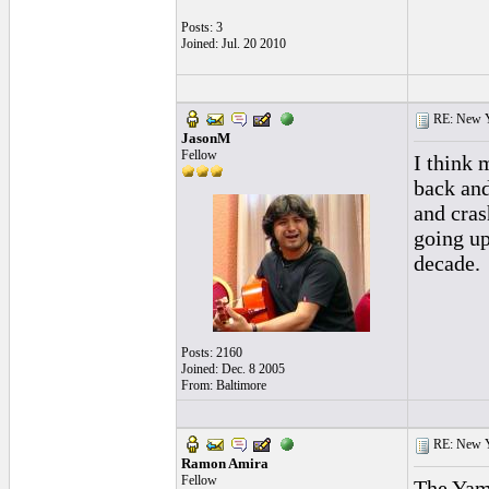
Posts: 3
Joined: Jul. 20 2010
RE: New 
JasonM
Fellow
I think 
back and
and cras
going up
decade.
Posts: 2160
Joined: Dec. 8 2005
From: Baltimore
RE: New 
Ramon Amira
Fellow
The Yam