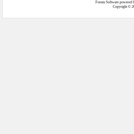
Forum Software powered 
Copyright © 2