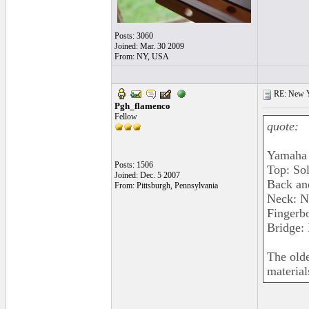
Posts: 3060
Joined: Mar. 30 2009
From: NY, USA
RE: New 
Pgh_flamenco
Fellow
quote:
Yamaha 
Posts: 1506
Top: So
Joined: Dec. 5 2007
Back an
From: Pittsburgh, Pennsylvania
Neck: N
Fingerb
Bridge:
The olde
material