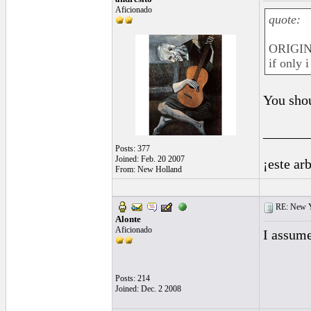
Aficionado
quote:
ORIGIN
if only 
You shou
______
Posts: 377
Joined: Feb. 20 2007
¡este ar
From: New Holland
RE: New 
Alonte
Aficionado
I assume
Posts: 214
Joined: Dec. 2 2008