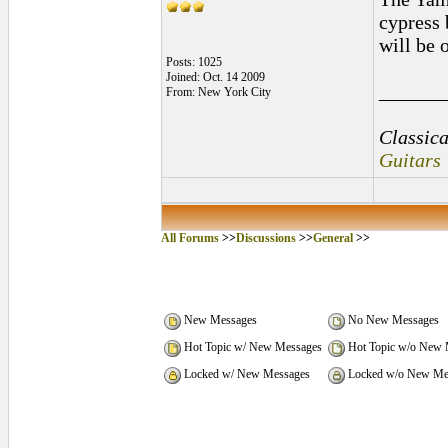
cypress 
will be 
Posts: 1025
Joined: Oct. 14 2009
______
From: New York City
Classica
Guitars
All Forums
>>
Discussions
>>
General
>>
New Messages
No New Messages
Hot Topic w/ New Messages
Hot Topic w/o New 
Locked w/ New Messages
Locked w/o New Me