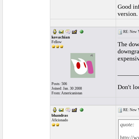
Good in
version.
RE: New 
kovachian
Fellow
The down
downgra
expensiv
______
Posts: 506
Don't lo
Joined: Jan. 30 2008
From: Americanistan
RE: New 
bhandras
Aficionado
quote:
http://