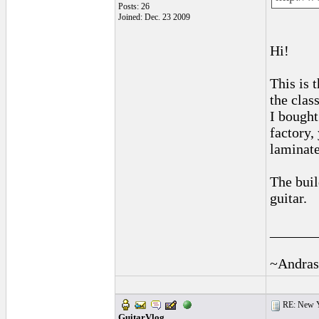
Posts: 26
Joined: Dec. 23 2009
Hi!
This is 
the class
I bough
factory, 
laminate
The buil
guitar.
______
~Andras
RE: New 
GuitarVlog