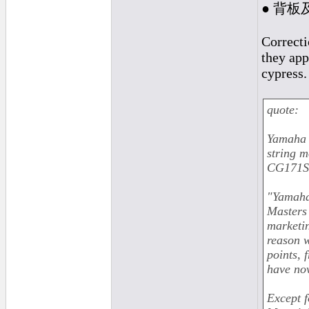
● 背板
Correcti
they app
cypress.
quote:
Yamaha 
string 
CG171SF
"Yamaha 
Masters 
marketi
reason w
points, 
have now
Except f