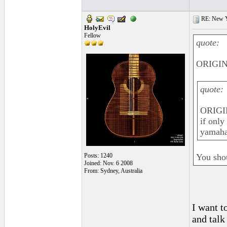
RE: New 
HolyEvil
Fellow
quote:
ORIGINA
quote:
ORIGI
if only
yamaha
Posts: 1240
You sho
Joined: Nov. 6 2008
From: Sydney, Australia
I want t
and talk 