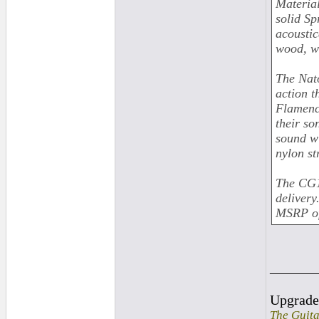
Material
solid Sp
acoustic
wood, wh
The Nat
action t
Flamenco
their so
sound wi
nylon st
The CG1
delivery
MSRP of
______
Upgrad
The Guita