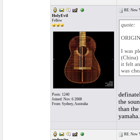
RE: New 
HolyEvil
Fellow
quote:
ORIGINA
I was pl
(China) 
it felt 
was chea
definate
Posts: 1240
Joined: Nov. 6 2008
the soun
From: Sydney, Australia
than the
yamaha..
RE: New 
andresito