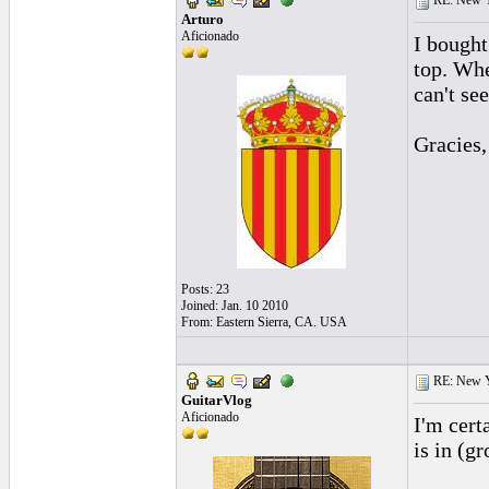
RE: New 
Arturo
Aficionado
I bought
top. Whe
can't se
Gracies,
Posts: 23
Joined: Jan. 10 2010
From: Eastern Sierra, CA. USA
RE: New 
GuitarVlog
Aficionado
I'm cert
is in (g