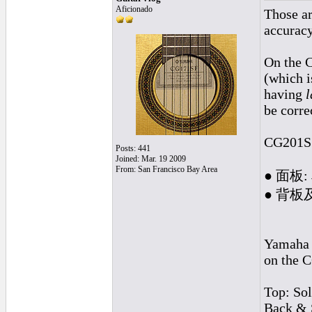
Aficionado
Those ar
accuracy
On the 
(which i
having
l
be corre
CG201S 
Posts: 441
Joined: Mar. 19 2009
From: San Francisco Bay Area
● 面板
● 背板
Yamaha c
on the C
Top: Sol
Back & 