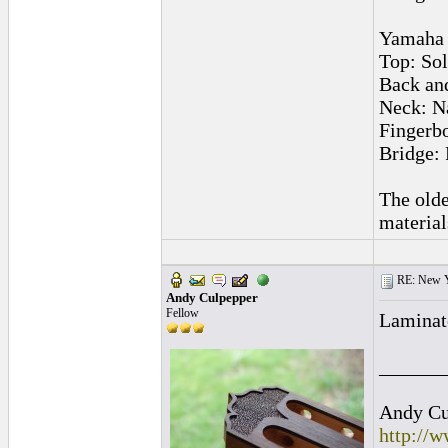
Yamaha 
Top: Sol
Back and
Neck: N
Fingerb
Bridge:
The olde
material
RE: New 
Andy Culpepper
Fellow
Laminated
______
Andy Cul
http://