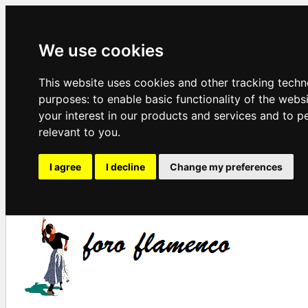
We use cookies
This website uses cookies and other tracking techn
purposes:
to enable basic functionality of the webs
your interest in our products and services and to p
relevant to you
.
I agree
I decline
Change my preferences