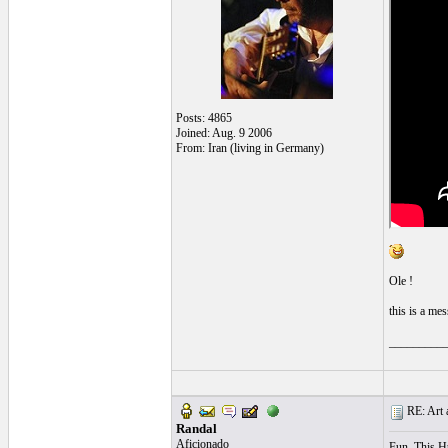
Posts: 4865
Joined: Aug. 9 2006
From: Iran (living in Germany)
Ole !
this is a mes
_________
RE: Art a
Randal
Aficionado
Fun. This H