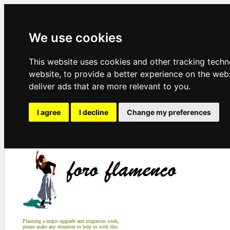
We use cookies
This website uses cookies and other tracking tech
website
,
to provide a better experience on the web
deliver ads that are more relevant to you
.
I agree
I decline
Change my preferences
Planning a major upgrade and migration work,
please make any donation to help us with this