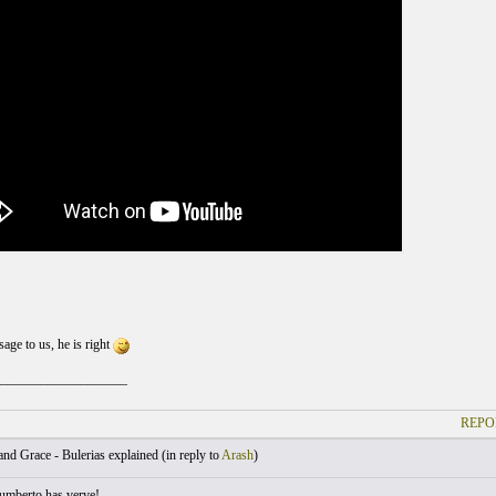
sage to us, he is right
____________________
REPO
nd Grace - Bulerias explained (
in reply to
Arash
)
umberto has verve!