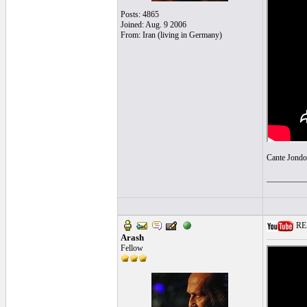
Posts: 4865
Joined: Aug. 9 2006
From: Iran (living in Germany)
Cante Jondo
_________
RE: 
Arash
Fellow