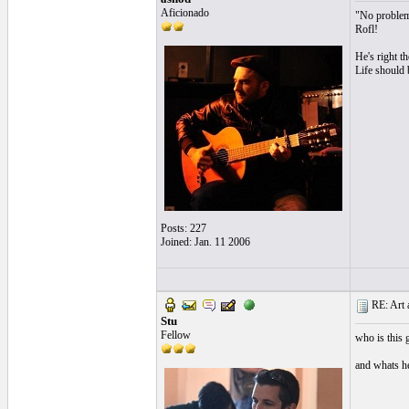
Aficionado
"No problem
Rofl!
He's right t
Life should 
Posts: 227
Joined: Jan. 11 2006
RE: Art a
Stu
Fellow
who is this 
and whats he