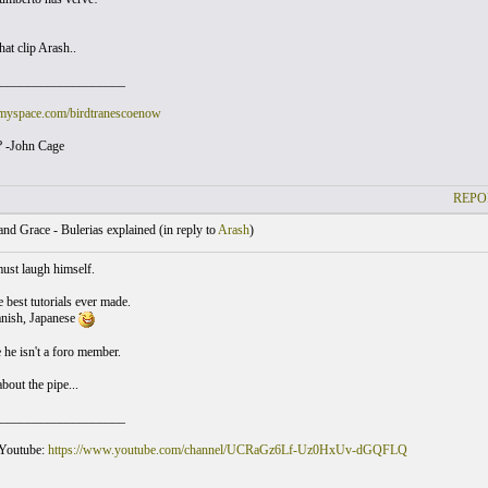
hat clip Arash..
____________________
myspace.com/birdtranescoenow
 -John Cage
REPO
nd Grace - Bulerias explained (
in reply to
Arash
)
ust laugh himself.
e best tutorials ever made.
anish, Japanese
e he isn't a foro member.
bout the pipe...
____________________
 Youtube:
https://www.youtube.com/channel/UCRaGz6Lf-Uz0HxUv-dGQFLQ