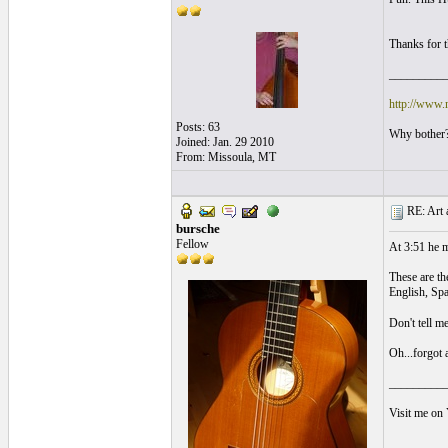
Thanks for t
_________
http://www.
Posts: 63
Why bother?
Joined: Jan. 29 2010
From: Missoula, MT
RE: Art a
bursche
Fellow
At 3:51 he m
These are th
English, Sp
Don't tell m
Oh...forgot a
_________
Visit me on