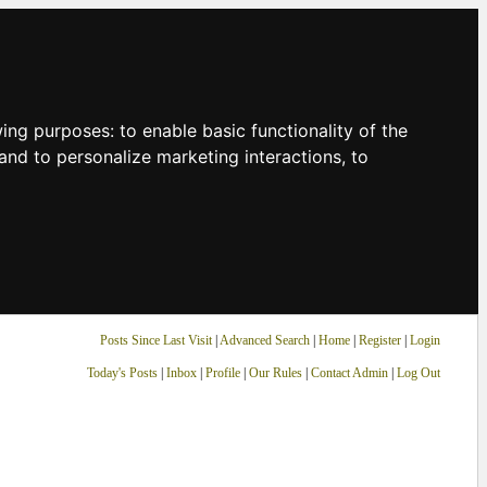
owing purposes:
to enable basic functionality of the
and to personalize marketing interactions
,
to
Posts Since Last Visit
|
Advanced Search
|
Home
|
Register
|
Login
Today's Posts
|
Inbox
|
Profile
|
Our Rules
|
Contact Admin
|
Log Out