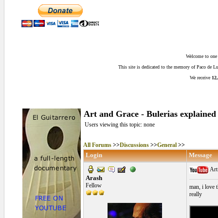
Welcome to one o
This site is dedicated to the memory of Paco de 
We receive
12,
Art and Grace - Bulerias explained
Users viewing this topic: none
All Forums
>>
Discussions
>>
General
>>
Login
Message
Art
Arash
Fellow
man, i love t
really