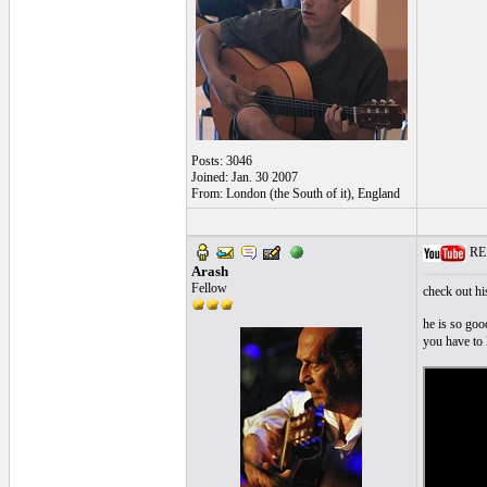
Posts: 3046
Joined: Jan. 30 2007
From: London (the South of it), England
RE: 
Arash
Fellow
check out hi
he is so go
you have to 