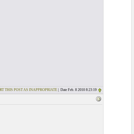
RT THIS POST AS INAPPROPRIATE
| Date Feb. 8 2010 8:23:19