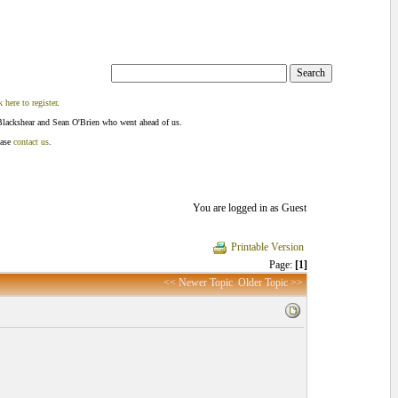
k here to register
.
Blackshear and Sean O'Brien who went ahead of us.
ease
contact us
.
You are logged in as Guest
Printable Version
Page:
[1]
<< Newer Topic
Older Topic >>