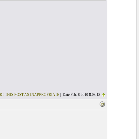
RT THIS POST AS INAPPROPRIATE
| Date Feb. 8 2010 8:03:13