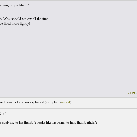
 man, no problem!"
ho. Why should we cry all the time.
be lived more lightly!
REPO
nd Grace - Bulerias explained (
in reply to
ashod
)
guy??
 applying to his thumb?? looks like lip balm? to help thumb glide??