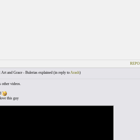
REPO
Art and Grace - Bulerias explained (
in reply to
Arash
)
s other videos.
od
love this guy