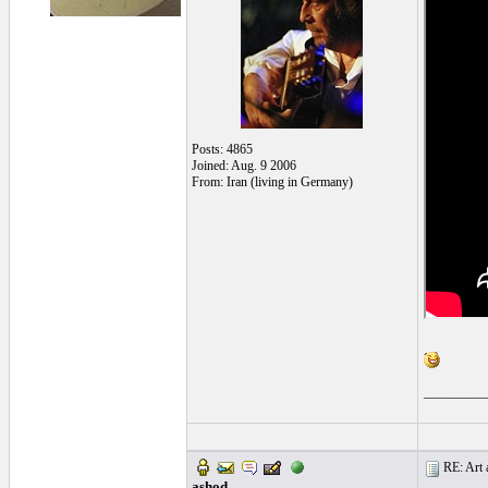
Posts: 4865
Joined: Aug. 9 2006
From: Iran (living in Germany)
_________
RE: Art a
ashod