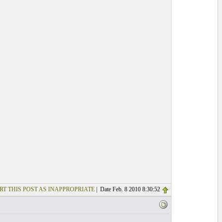
RT THIS POST AS INAPPROPRIATE
| Date Feb. 8 2010 8:30:52