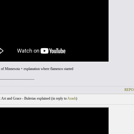
 of Minnesota + explanation where flamenco started
____________________
REPO
Art and Grace - Bulerias explained (
in reply to
Arash
)