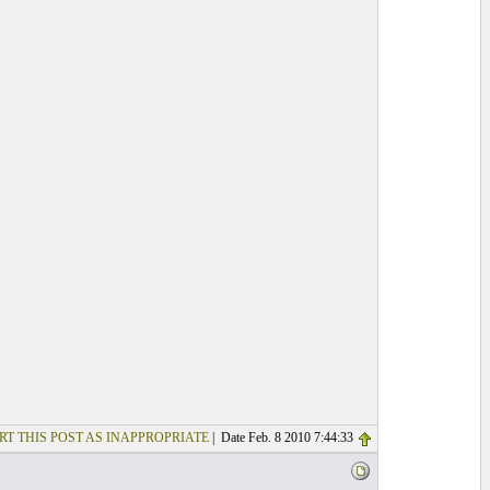
RT THIS POST AS INAPPROPRIATE
| Date Feb. 8 2010 7:44:33