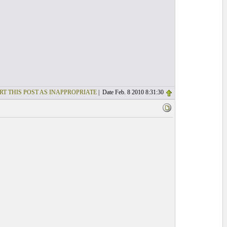
RT THIS POST AS INAPPROPRIATE
| Date Feb. 8 2010 8:31:30