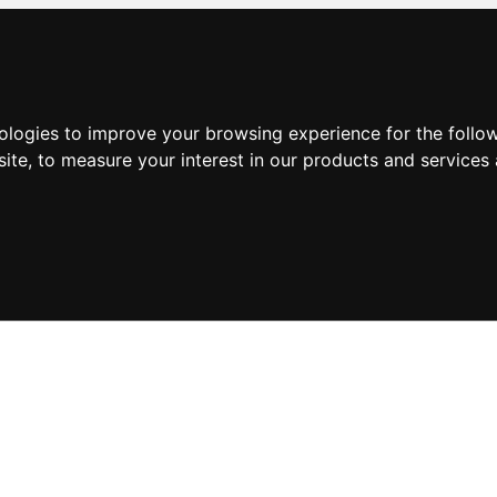
nologies to improve your browsing experience for the foll
site
,
to measure your interest in our products and services 