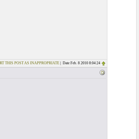
RT THIS POST AS INAPPROPRIATE
| Date Feb. 8 2010 8:04:24