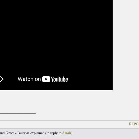
____________________
REPO
nd Grace - Bulerias explained (
in reply to
Arash
)