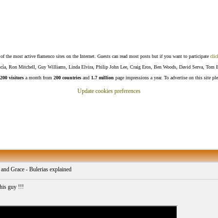
f the most active flamenco sites on the Internet. Guests can read most posts but if you want to participate
clic
Lucía, Ron Mitchell, Guy Williams, Linda Elvira, Philip John Lee, Craig Eros, Ben Woods, David Serva, Tom 
200 visitors
a month from
200 countries
and
1.7 million
page impressions a year. To advertise on this site pl
Update cookies preferences
 and Grace - Bulerias explained
his guy !!!