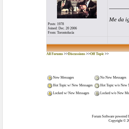
______
Me da i
Posts: 1978
Joined: Dec. 20 2006
From: Torontolucía
All Forums
>>
Discussions
>>
Off Topic
>>
New Messages
No New Messages
Hot Topic w/ New Messages
Hot Topic w/o New 
Locked w/ New Messages
Locked w/o New Me
Forum Software powered 
Copyright © 2