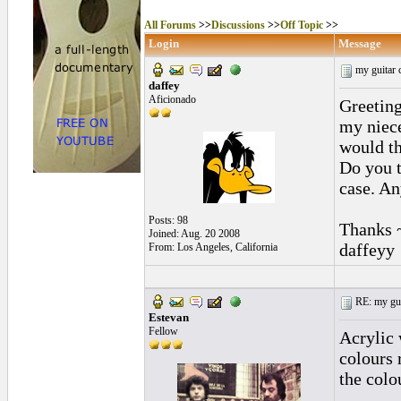
All Forums
>>
Discussions
>>
Off Topic
>>
Login
Message
my guitar 
daffey
Aficionado
Greeting
my niece
would th
Do you t
case. An
Posts: 98
Thanks 
Joined: Aug. 20 2008
daffeyy
From: Los Angeles, California
RE: my guit
Estevan
Fellow
Acrylic 
colours 
the colo