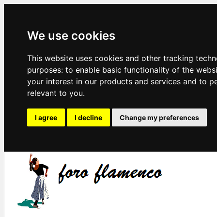
We use cookies
This website uses cookies and other tracking techn
purposes:
to enable basic functionality of the webs
your interest in our products and services and to p
relevant to you
.
I agree
I decline
Change my preferences