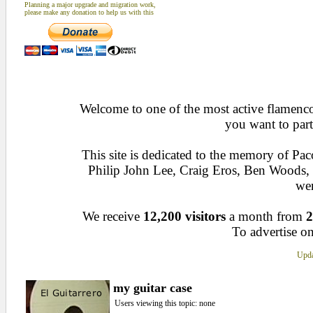
Planning a major upgrade and migration work,
please make any donation to help us with this
Welcome to one of the most active flamenco 
you want to part
This site is dedicated to the memory of Pa
Philip John Lee, Craig Eros, Ben Woods
wen
We receive
12,200 visitors
a month from
2
To advertise on
Upda
my guitar case
Users viewing this topic: none