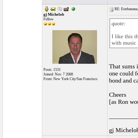
RE: Estebanana, 
gj Michelob
Fellow
quote:
I like this
with music 
That sums i
Posts: 1531
one could f
Joined: Nov. 7 2008
From: New York City/San Francisco
bond and c
Cheers
[as Ron wo
_________
gj Michelo