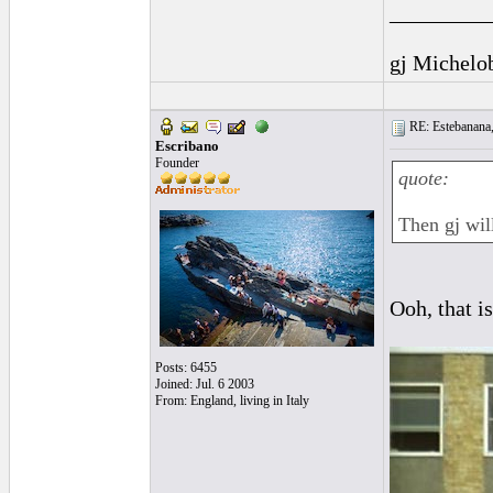
_________
gj Michelo
RE: Estebanana, 
Escribano
Founder
quote:
Then gj will
Ooh, that i
Posts: 6455
Joined: Jul. 6 2003
From: England, living in Italy