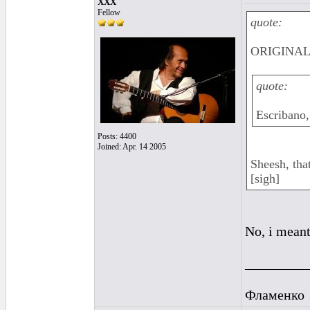
XXX
Fellow
quote:
ORIGINAL:
quote:
Escribano,
Posts: 4400
Joined: Apr. 14 2005
Sheesh, tha
[sigh]
No, i meant
_________
Фламенко