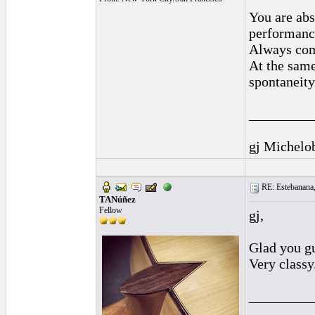
You are abs
performance
Always comf
At the sam
spontaneit
_________
gj Michelo
RE: Estebanana, 
TANúñez
Fellow
gj,
Glad you gu
Very classy
_________