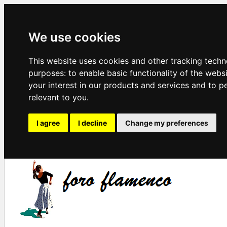
We use cookies
This website uses cookies and other tracking techn
purposes:
to enable basic functionality of the webs
your interest in our products and services and to p
relevant to you
.
I agree
I decline
Change my preferences