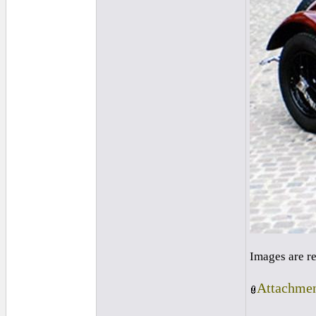
Images are r
Attachmen