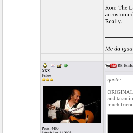
Ron: The Lo
accustomed 
Really.
_________
Me da igua
RE: Esteban
XXX
Fellow
quote:
ORIGINAL:
and tarantin
much friend
Posts: 4400