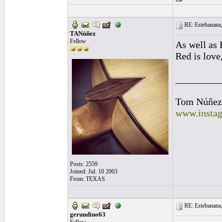
RE: Estebanana, 
TANúñez
Fellow
As well as 
Red is love,
_________
Tom Núñez
www.instag
Posts: 2559
Joined: Jul. 10 2003
From: TEXAS
RE: Estebanana, 
gerundino63