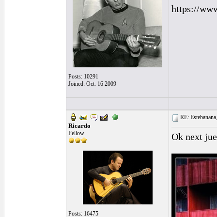
https://ww
Posts: 10291
Joined: Oct. 16 2009
RE: Estebanana, 
Ricardo
Fellow
Ok next jue
Posts: 16475