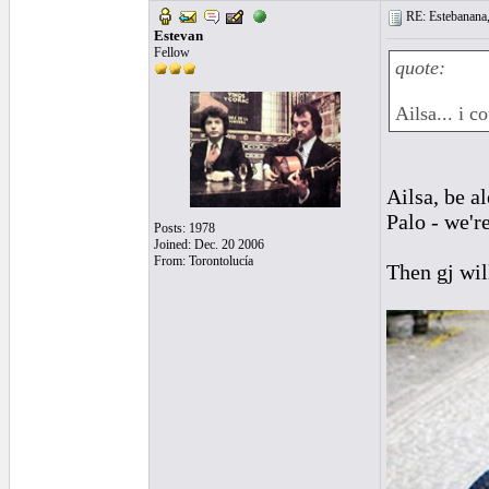
RE: Estebanana, 
Estevan
Fellow
quote:
Ailsa... i 
Ailsa, be a
Palo - we'r
Posts: 1978
Joined: Dec. 20 2006
From: Torontolucía
Then gj will