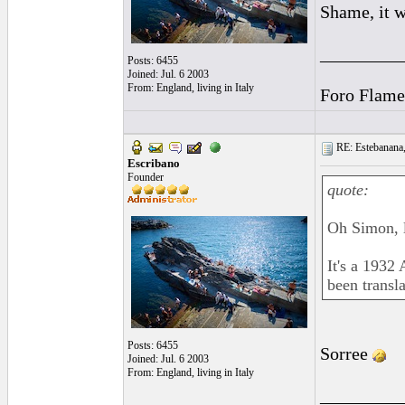
Shame, it w
_________
Posts: 6455
Joined: Jul. 6 2003
From: England, living in Italy
Foro Flame
RE: Estebanana, 
Escribano
Founder
quote:
Oh Simon,
It's a 1932
been transla
Posts: 6455
Sorree
Joined: Jul. 6 2003
From: England, living in Italy
_________