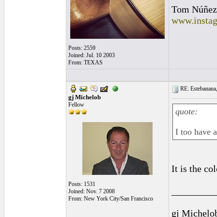
Tom Núñez
www.instag
Posts: 2559
Joined: Jul. 10 2003
From: TEXAS
RE: Estebanana, 
gj Michelob
Fellow
quote:
I too have 
It is the co
Posts: 1531
_________
Joined: Nov. 7 2008
From: New York City/San Francisco
gj Michelo