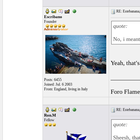
RE: Estebanana, 
Escribano
Founder
quote:
No, i meant
Yeah, that's
_________
Posts: 6455
Joined: Jul. 6 2003
From: England, living in Italy
Foro Flame
RE: Estebanana, 
Ron.M
Fellow
quote:
Sheesh, tha