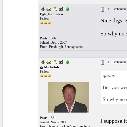
RE: Estebanana, 
Pgh_flamenco
Fellow
Nice digs. 
So why no 
Posts: 1506
Joined: Dec. 5 2007
From: Pittsburgh, Pennsylvania
RE: Estebanana, 
gj Michelob
Fellow
quote:
Bet you wer
So why no 
Posts: 1531
I suppose it
Joined: Nov. 7 2008
From: New York City/San Francisco