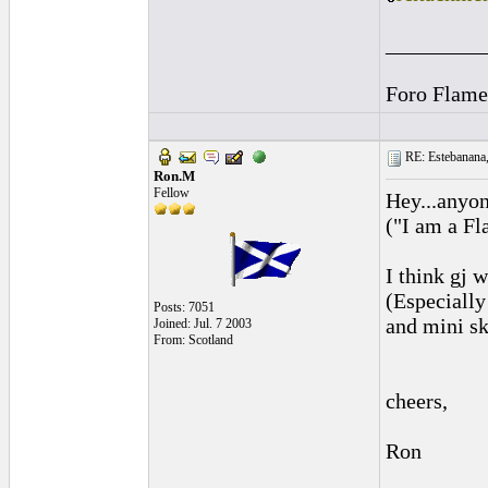
_________
Foro Flame
RE: Estebanana, 
Ron.M
Fellow
Hey...anyon
("I am a Fl
I think gj 
(Especially
Posts: 7051
and mini sk
Joined: Jul. 7 2003
From: Scotland
cheers,
Ron