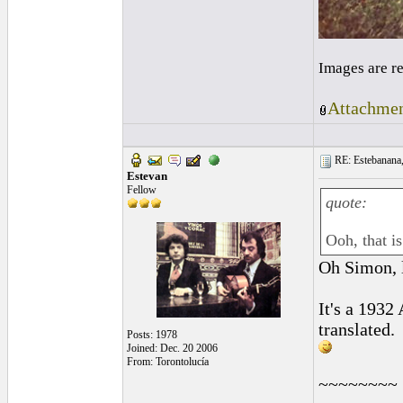
Images are r
Attachmen
RE: Estebanana, 
Estevan
Fellow
quote:
Ooh, that i
Oh Simon,
It's a 1932
translated.
Posts: 1978
Joined: Dec. 20 2006
From: Torontolucía
~~~~~~~~