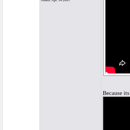
Joined: Apr. 14 2005
Because its