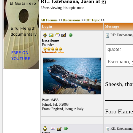
RE: Estebanana, Jason at gj
Users viewing this topic: none
All Forums
>>
Discussions
>>
Off Topic
>>
Login
Message
RE: Estebanana, 
Escribano
Founder
quote:
Escribano, 
Sheesh, tha
_________
Posts: 6455
Joined: Jul. 6 2003
From: England, living in Italy
Foro Flame
RE: Estebanana, 