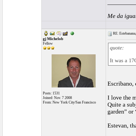
_________
Me da igua
RE: Estebanana, 
gj Michelob
Fellow
quote:
It was a 17
Escribano, 
Posts: 1531
I love the 
Joined: Nov. 7 2008
From: New York City/San Francisco
Quite a sub
garden” or 
Estevan, tha