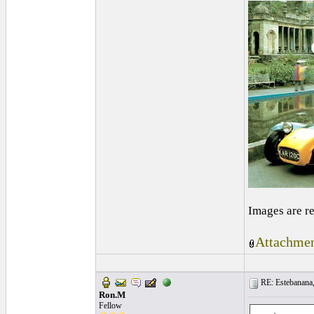
Images are r
Attachmen
RE: Estebanana, 
Ron.M
Fellow