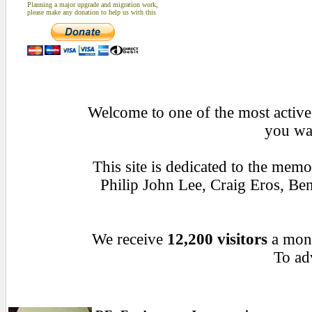
Planning a major upgrade and migration work,
please make any donation to help us with this
Welcome to one of the most active 
you wan
This site is dedicated to the mem
Philip John Lee, Craig Eros, B
We receive
12,200 visitors
a mon
To adv