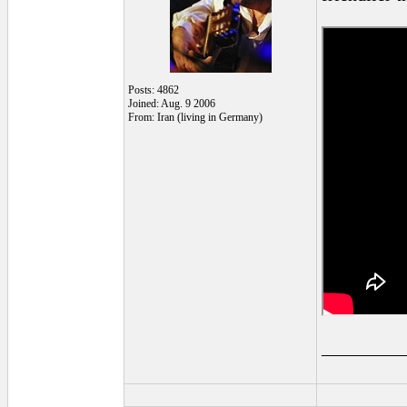
Posts: 4862
Joined: Aug. 9 2006
From: Iran (living in Germany)
_________