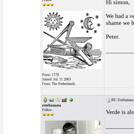
Fellow
Hi simon,
We had a ve
shame we ha
Peter.
_________
Posts: 1778
Joined: Jul. 11 2003
From: The Netherlands
RE: Estebanana, 
estebanana
Fellow
Verde is al
_________