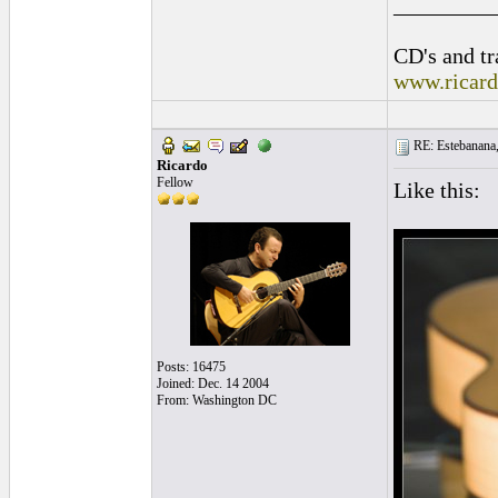
_________
CD's and tr
www.ricar
RE: Estebanana, 
Ricardo
Fellow
Like this:
Posts: 16475
Joined: Dec. 14 2004
From: Washington DC