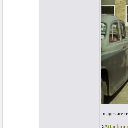
Images are r
Attachmen