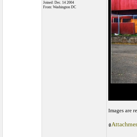
Joined: Dec. 14 2004
From: Washington DC
Images are r
Attachmen