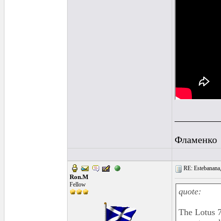
_________
Фламенко
RE: Estebanana, 
Ron.M
Fellow
quote:
The Lotus 7 