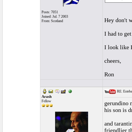
Posts: 7051
Joined: Jul. 7 2003
Hey don't w
From: Scotland
I had to ge
I look like
cheers,
Ron
RE: Esteban
Arash
Fellow
gerundino m
his son is 
and tarantin
friendlier 