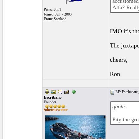
accustomed 
Alfa? Reall
Posts: 7051
Joined: Jul. 7 2003
From: Scotland
IMO it's th
The juxtapo
cheers,
Ron
RE: Estebanana, 
Escribano
Founder
quote:
Pity the gr