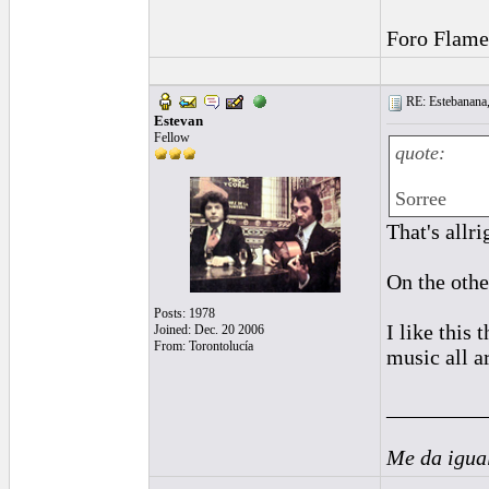
Foro Flame
RE: Estebanana, 
Estevan
Fellow
quote:
Sorree
That's allri
On the othe
Posts: 1978
I like this
Joined: Dec. 20 2006
From: Torontolucía
music all a
_________
Me da igua