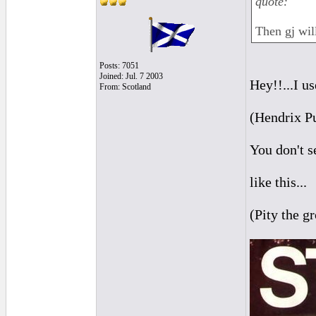
quote:
Then gj will
Posts: 7051
Joined: Jul. 7 2003
Hey!!...I u
From: Scotland
(Hendrix P
You don't se
like this...
(Pity the g