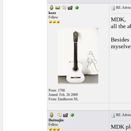
RE: Advice
kozz
Fellow
MDK,
all the 
Besides 
myselves
Posts: 1766
Joined: Feb. 26 2009
From: Eindhoven NL
RE: Advice
Doitsujin
Fellow
MDK plea