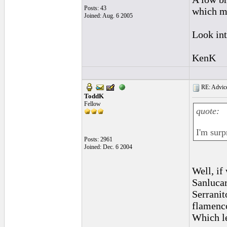
Posts: 43
which ma
Joined: Aug. 6 2005
Look int
KenK
RE: Advice
ToddK
Fellow
quote:
I'm surp
Posts: 2961
Joined: Dec. 6 2004
Well, if
Sanluca
Serranit
flamenc
Which le