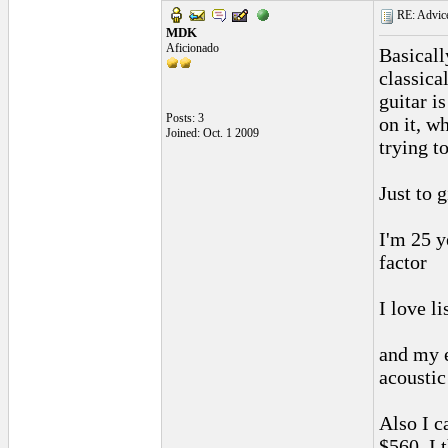
RE: Advice
MDK
Aficionado
Basicall
classica
guitar i
Posts: 3
on it, wh
Joined: Oct. 1 2009
trying t
Just to 
I'm 25 y
factor
I love l
and my e
acoustic
Also I c
$560, I 