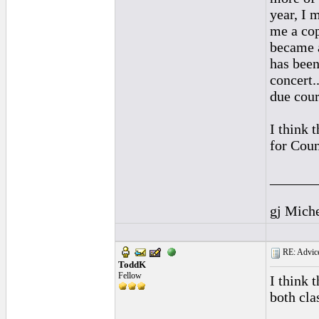
year, I 
me a cop
became a
has been
concert.
due cour
I think 
for Coun
______
gj Mich
RE: Advice
ToddK
Fellow
I think 
both cla