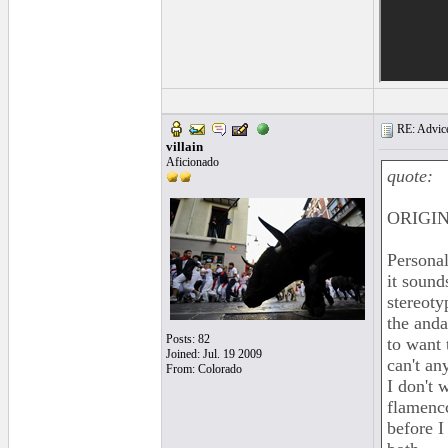
RE: Advice
villain
Aficionado
quote:
ORIGI
Personal
it sound
stereoty
the anda
Posts: 82
to want 
Joined: Jul. 19 2009
can't an
From: Colorado
I don't 
flamencc
before I