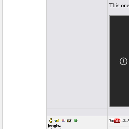
This one
RE: A
joseglez