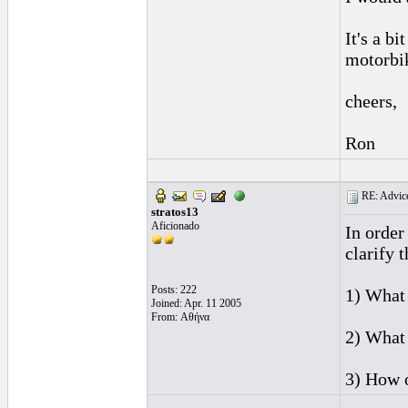
It's a bi
motorbike
cheers,
Ron
RE: Advice
stratos13
Aficionado
In order
clarify 
Posts: 222
1) What 
Joined: Apr. 11 2005
From: Αθήνα
2) What 
3) How o