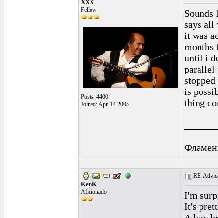
XXX
Fellow
Sounds l
says all
it was a
months f
until i 
parallel
stopped 
is possi
Posts: 4400
thing co
Joined: Apr. 14 2005
______
Фламен
RE: Advice
KenK
Aficionado
I'm surp
It's pre
A low br