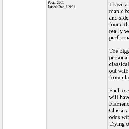
Posts: 2961
I have a 
Joined: Dec. 6 2004
maple b
and side
found th
really we
performa
The bigg
personal
classica
out with
from cla
Each tec
will hav
Flamenco
Classica
odds wit
Trying t