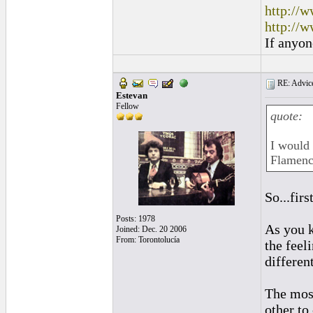
http://w
http://w
If anyon
RE: Advice
Estevan
Fellow
quote:
I would 
Flamenc
So...fir
Posts: 1978
As you k
Joined: Dec. 20 2006
From: Torontolucía
the feel
different
The most
other to