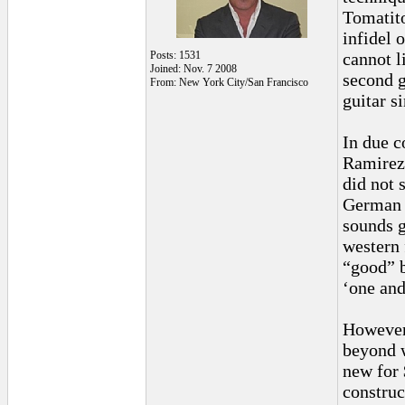
Tomatito
infidel 
Posts: 1531
cannot l
Joined: Nov. 7 2008
second g
From: New York City/San Francisco
guitar si
In due c
Ramirez 
did not 
German 
sounds g
western 
“good” b
‘one and
However,
beyond 
new for 
construc