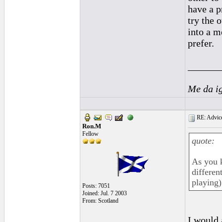
have a p
try the 
into a m
prefer.
______
Me da i
RE: Advice
Ron.M
Fellow
quote:
As you k
differen
playing) 
Posts: 7051
Joined: Jul. 7 2003
From: Scotland
I would