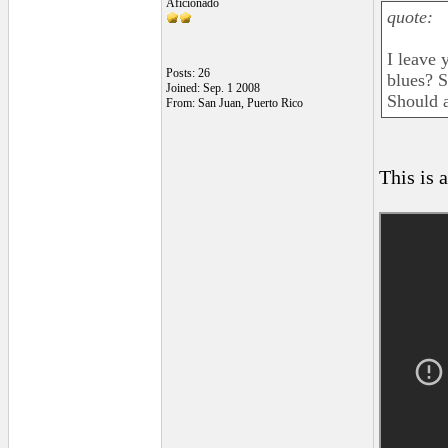
Aficionado
quote:
I leave 
Posts: 26
blues? S
Joined: Sep. 1 2008
Should a
From: San Juan, Puerto Rico
This is a