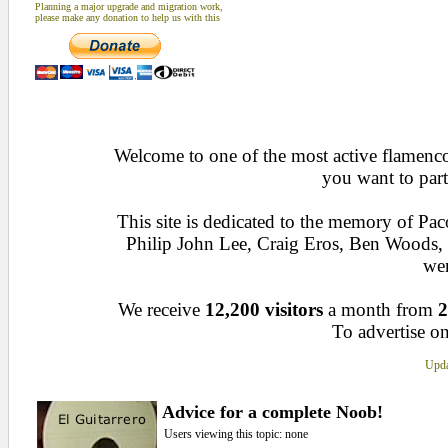
Planning a major upgrade and migration work,
please make any donation to help us with this
Welcome to one of the most active flamenco 
you want to part
This site is dedicated to the memory of Pa
Philip John Lee, Craig Eros, Ben Woods
wen
We receive
12,200 visitors
a month from
2
To advertise on
Upda
Advice for a complete Noob!
Users viewing this topic: none