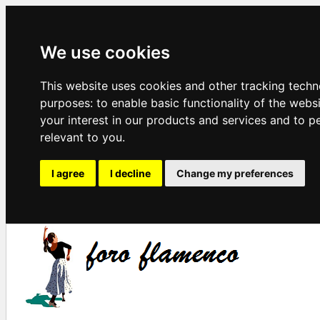
We use cookies
This website uses cookies and other tracking techn
purposes:
to enable basic functionality of the webs
your interest in our products and services and to p
relevant to you
.
I agree
I decline
Change my preferences