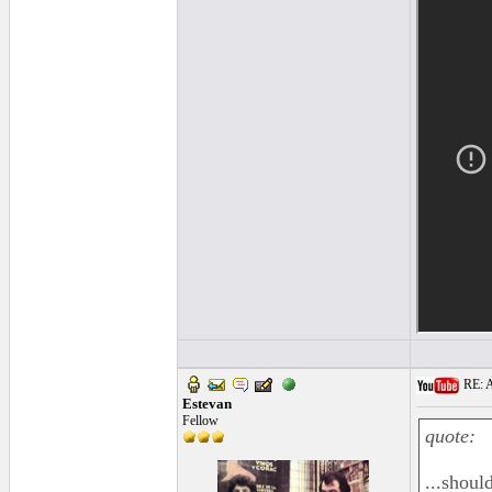
RE: A
Estevan
Fellow
quote:
...shoul