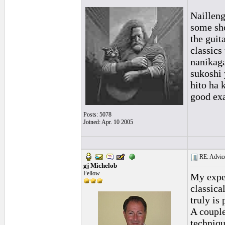
Nailleng
some sho
the guit
classics
nanikaga
sukoshi 
hito ha 
good exa
Posts: 5078
Joined: Apr. 10 2005
RE: Advice
gj Michelob
Fellow
My exper
classica
truly is
A couple
techniqu