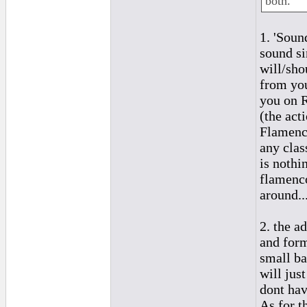
both.
1. 'Soun
sound si
will/sho
from you
you on R
(the act
Flamenco
any clas
is nothi
flamenco
around..
2. the a
and form
small ba
will just
dont hav
As for t