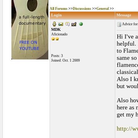
All Forums
>>
Discussions
>>
General
>>
Login
Message
Advice for
MDK
Aficionado
Hi I've 
helpful.
to Flame
Posts: 3
same so 
Joined: Oct. 1 2009
flamenco
classica
Also I k
but woul
Also how
here as 
get my h
http://w