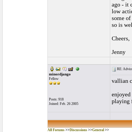
ago - it
low acti
some of 
so is wel
Cheers,
Jenny
RE: Advice
minordjango
Fellow
vallian 
enjoyed 
Posts: 918
playing 
Joined: Feb. 26 2005
All Forums
>>
Discussions
>>
General
>>