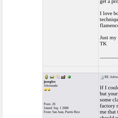
get a pr
I love b
techniqu
flamenco
Just my 
TK
______
RE: Advice
joseglez
Aficionado
If I cou
but your
some cla
Posts: 26
factory 
Joined: Sep. 1 2008
me that 
From: San Juan, Puerto Rico
should 