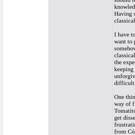
knowledg
Having s
classica
I have t
want to 
somehow 
classica
the expe
keeping 
unforgiv
difficult
One thin
way of f
Tomatito
get diss
frustrat
from Cór