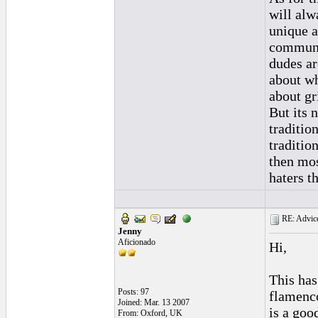
will alw
unique a
communit
dudes ar
about wh
about gr
But its 
traditio
tradition
then mos
haters t
RE: Advice
Jenny
Aficionado
Hi,
This has
Posts: 97
flamenco
Joined: Mar. 13 2007
is a goo
From: Oxford, UK