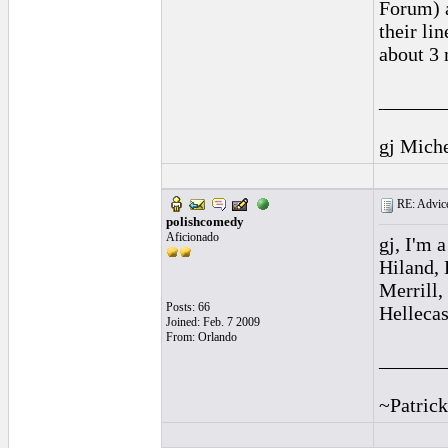
Forum) a
their li
about 3 
______
gj Mich
RE: Advice
polishcomedy
Aficionado
gj, I'm 
Hiland, 
Merrill,
Posts: 66
Hellecas
Joined: Feb. 7 2009
From: Orlando
______
~Patrick