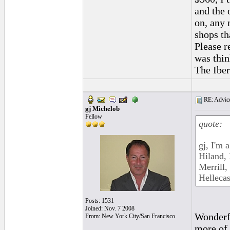
and the 
on, any 
shops th
Please r
was thin
The Iber
RE: Advice
gj Michelob
Fellow
quote:
gj, I'm 
Hiland,
Merrill,
Hellecas
Posts: 1531
Joined: Nov. 7 2008
Wonderfu
From: New York City/San Francisco
more of 