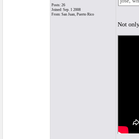
jose, wh
Posts: 26
Joined: Sep. 1 2008
From: San Juan, Puerto Rico
Not only