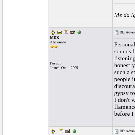
______
Me da i
RE: Advice
MDK
Aficionado
Personal
sounds b
listenin
Posts: 3
honestly
Joined: Oct. 1 2009
such a s
people i
discoura
gypsy to
I don't 
flamencc
before I
RE: Advice