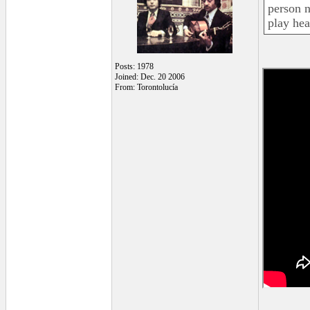
person n
play he
Posts: 1978
Joined: Dec. 20 2006
From: Torontolucía