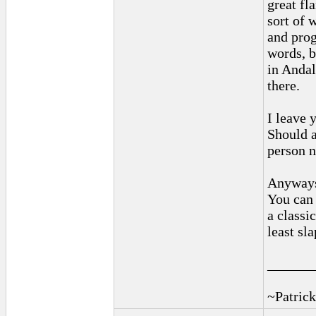
great fl
sort of 
and prog
words, b
in Andal
there.
I leave 
Should a
person n
Anyways,
You can 
a classic
least sla
______
~Patrick