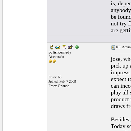
is, depe
anybody 
be found
not try 
are gett
RE: Advice
polishcomedy
Aficionado
jose, wh
pick up 
impress 
Posts: 66
expect t
Joined: Feb. 7 2009
can inco
From: Orlando
play all
product 
draws fr
Besides,
Today so