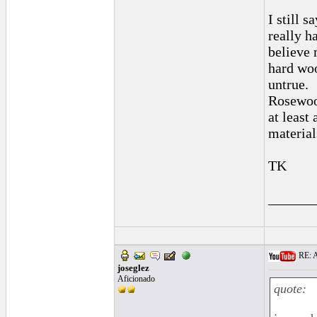
I still 
really h
believe 
hard woo
untrue.
Rosewood
at least
material
TK
______
RE: A
joseglez
Aficionado
quote: