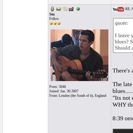
RE: A
Stu
Fellow
quote:
I leave 
blues? S
Should a
There's 
The late
Posts: 3046
blues.....
Joined: Jan. 30 2007
From: London (the South of it), England
"Its not
WHY the
8:39 onw