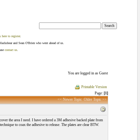
k here to register
.
Blackshear and Sean O'Brien who went ahead of us.
ease
contact us
.
You are logged in as Guest
Printable Version
Page:
[1]
<< Newer Topic
Older Topic >>
cover the area I need. I have ordered a 3M adhesive backed plate from
technique to coax the adhesive to release. The plates are clear BTW.