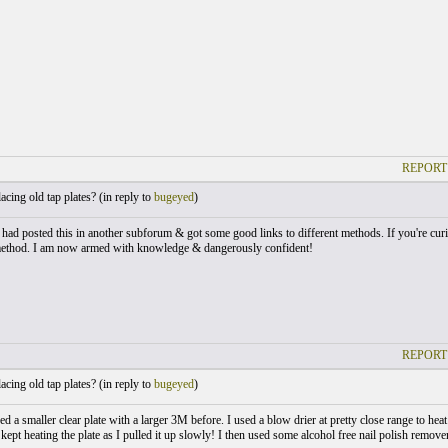
REPORT
cing old tap plates? (
in reply to
bugeyed
)
I had posted this in another subforum & got some good links to different methods. If you're curi
method. I am now armed with knowledge & dangerously confident!
REPORT
cing old tap plates? (
in reply to
bugeyed
)
ed a smaller clear plate with a larger 3M before. I used a blow drier at pretty close range to heat 
 kept heating the plate as I pulled it up slowly! I then used some alcohol free nail polish remove