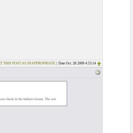
T THIS POST AS INAPPROPRIATE
| Date Oct. 28 2009 4:53:14
ious check in the luthiers forum. The wet