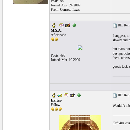
Posts: 56
Joined: Aug. 24 2009
From: Conroe, Texas
RE: Repla
M.S.A.
Aficionado
I suggest, to
slowly and n
but that's no
dust particle
Posts: 493
there. other
Joined: Mar. 10 2009
goods luck a
__________
RE: Repla
Exitao
Fellow
Wouldn't it b
__________
Callidus et 