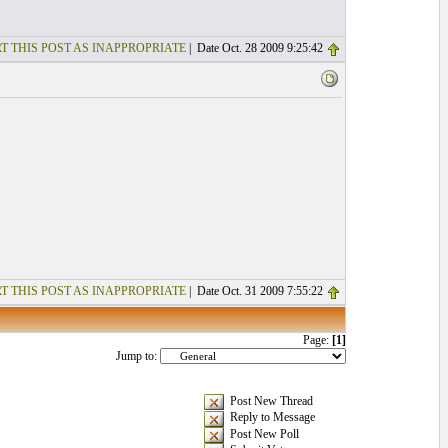
T THIS POST AS INAPPROPRIATE
| Date Oct. 28 2009 9:25:42
T THIS POST AS INAPPROPRIATE
| Date Oct. 31 2009 7:55:22
Page:
[1]
Jump to:
Post New Thread
Reply to Message
Post New Poll