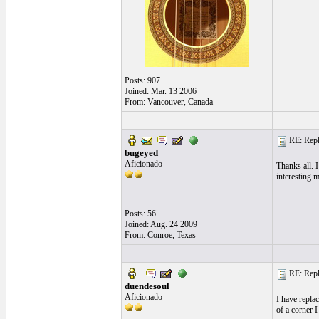
Posts: 907
Joined: Mar. 13 2006
From: Vancouver, Canada
RE: Repla
bugeyed
Aficionado
Thanks all. 
interesting 
Posts: 56
Joined: Aug. 24 2009
From: Conroe, Texas
RE: Repla
duendesoul
Aficionado
I have replac
of a corner I