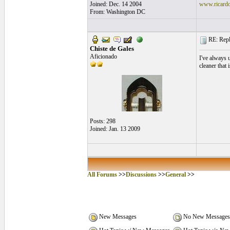
Joined: Dec. 14 2004
www.ricard
From: Washington DC
RE: Repla
Chiste de Gales
Aficionado
I've always 
cleaner that 
Posts: 298
Joined: Jan. 13 2009
All Forums
>>
Discussions
>>
General
>>
New Messages
No New Messages