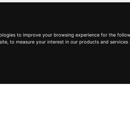
nologies to improve your browsing experience for the foll
site
,
to measure your interest in our products and services 