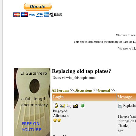
Welcome to one o
This site is dedicated to the memory of Paco de 
We receive
12,
Replacing old tap plates?
Users viewing this topic: none
All Forums
>>
Discussions
>>
General
>>
Login
Message
Replacing
bugeyed
Aficionado
I have a Yam
"Strings on 
Thanks,
kev