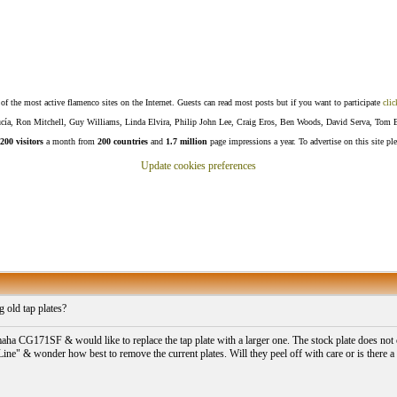
f the most active flamenco sites on the Internet. Guests can read most posts but if you want to participate
clic
Lucía, Ron Mitchell, Guy Williams, Linda Elvira, Philip John Lee, Craig Eros, Ben Woods, David Serva, Tom 
200 visitors
a month from
200 countries
and
1.7 million
page impressions a year. To advertise on this site pl
Update cookies preferences
 old tap plates?
aha CG171SF & would like to replace the tap plate with a larger one. The stock plate does not 
Line" & wonder how best to remove the current plates. Will they peel off with care or is there a 