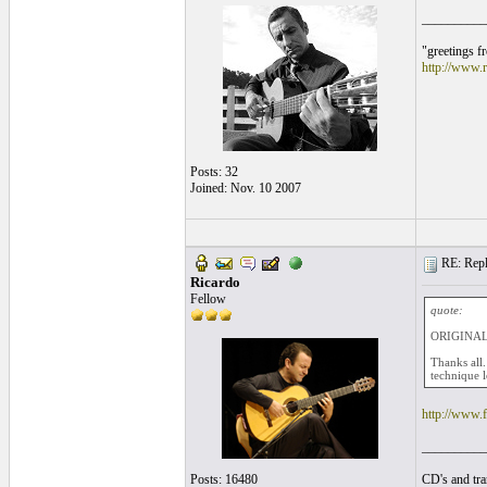
__________
"greetings f
http://www.r
Posts: 32
Joined: Nov. 10 2007
RE: Repla
Ricardo
Fellow
quote:
ORIGINAL
Thanks all.
technique 
http://www
__________
Posts: 16480
CD's and tran