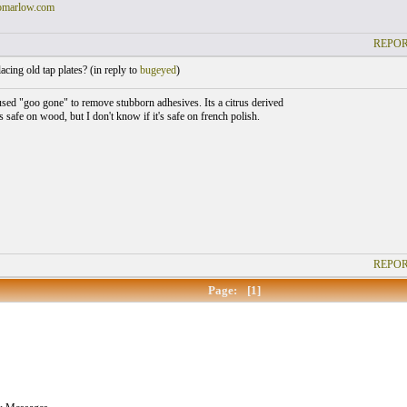
omarlow.com
REPOR
cing old tap plates? (
in reply to
bugeyed
)
used "goo gone" to remove stubborn adhesives. Its a citrus derived
is safe on wood, but I don't know if it's safe on french polish.
REPOR
Page:
[1]