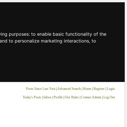
owing purposes:
to enable basic functionality of the
and to personalize marketing interactions
,
to
Posts Since Last Visit
|
Advanced Search
|
Home
|
Register
|
Login
Today's Posts
|
Inbox
|
Profile
|
Our Rules
|
Contact Admin
|
Log Out