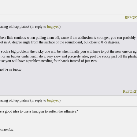
REPOR
cing old tap plates? (
in reply to
bugeyed
)
 be a little cautious when pulling them off, cause if the addhesion is stronger, you can probably r
ot in 90 degree angle from the surface of the soundboard, but close to 0 -5 degrees.
t such a big problem. the tricky one will be when finally you will have to put the new one on ag
s, or air bubles underneath. do it very slow and precisely. also, peel the sticky part off the plasti
wise you will have a problem needing four hands instead of just two...
nd let us know
___________________
REPORT
cing old tap plates? (
in reply to
bugeyed
)
e a good idea to use a heat gun to soften the adhesive?
___________________
iracundus.