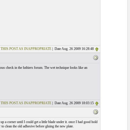
 THIS POST AS INAPPROPRIATE
| Date Aug. 26 2009 16:28:48
ous check in the luthiers forum. The wet technique looks like an
 THIS POST AS INAPPROPRIATE
| Date Aug. 26 2009 18:03:15
up a corner until I could get a little blade under it. once I had good hold
r to clean the old adhesive before gluing the new plate.