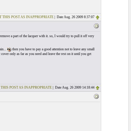
T THIS POST AS INAPPROPRIATE
| Date Aug. 26 2009 8:37:07
emove a part of the lacquer with it. so, I would try to pull it off very
ain...
then you have to pay a good attention not to leave any small
c cover only as far as you need and leave the rest on it until you get
 THIS POST AS INAPPROPRIATE
| Date Aug. 26 2009 14:18:44