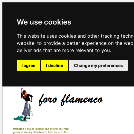
We use cookies
This website uses cookies and other tracking tech
website
,
to provide a better experience on the web
deliver ads that are more relevant to you
.
I agree
I decline
Change my preferences
Planning a major upgrade and migration work,
please make any donation to help us with this