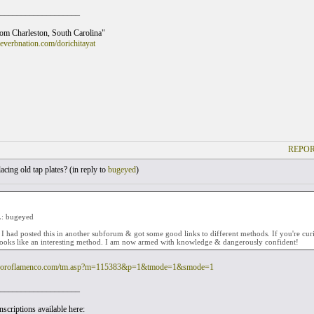
___________________
rom Charleston, South Carolina"
everbnation.com/dorichitayat
REPOR
cing old tap plates? (
in reply to
bugeyed
)
: bugeyed
 I had posted this in another subforum & got some good links to different methods. If you're cur
looks like an interesting method. I am now armed with knowledge & dangerously confident!
.foroflamenco.com/tm.asp?m=115383&p=1&tmode=1&smode=1
___________________
scriptions available here: