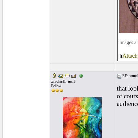
Images ar
Attach
RE: soundp
xirdneH_imiJ
Fellow
that look
of cours
audience