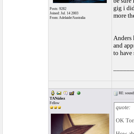
be sure 
gig i di
Posts: 9282
Joined: Jul. 14 2003
more th
From: Adelaide/Australia
Anders h
and appr
to have 
______
RE: soundp
TANúñez
Fellow
quote:
OK To
How abo