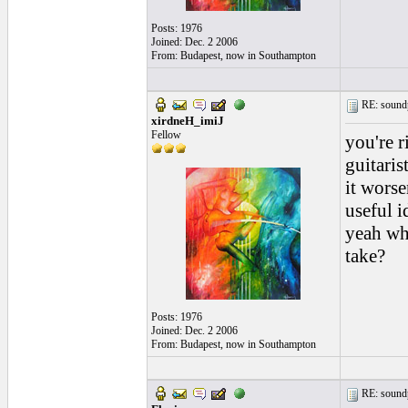
Posts: 1976
Joined: Dec. 2 2006
From: Budapest, now in Southampton
RE: soundp
xirdneH_imiJ
Fellow
you're r
guitaris
it worse
useful id
yeah wh
take?
Posts: 1976
Joined: Dec. 2 2006
From: Budapest, now in Southampton
RE: soundp