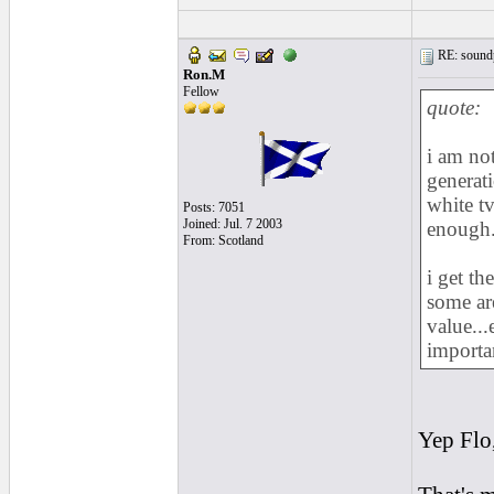
RE: soundp
Ron.M
Fellow
quote:
i am no
generati
white tv
Posts: 7051
Joined: Jul. 7 2003
enough...
From: Scotland
i get th
some ar
value..
importa
Yep Flo