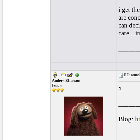
i get th
are conc
can deci
care ...
______
RE: soundp
Anders Eliasson
Fellow
x
______
Blog:
h