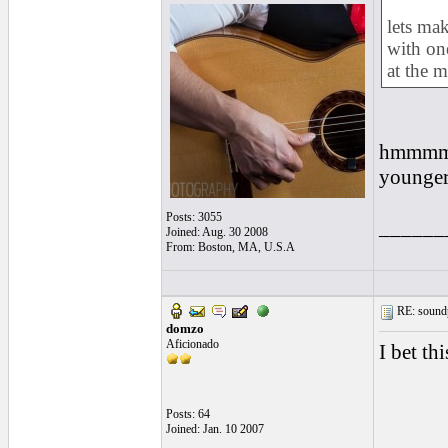
lets ma
with on
at the m
hmmmm...
younger 
Posts: 3055
______
Joined: Aug. 30 2008
From: Boston, MA, U.S.A
RE: soundp
domzo
Aficionado
I bet th
Posts: 64
Joined: Jan. 10 2007