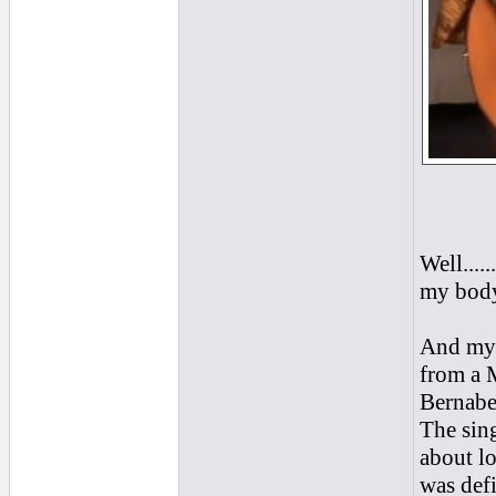
Well....
my body
And my 
from a 
Bernabe 
The sing
about lo
was defi