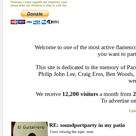
Planning a major upgrade and migration work,
please make any donation to help us with this
Welcome to one of the most active flamenco 
you want to part
This site is dedicated to the memory of Pa
Philip John Lee, Craig Eros, Ben Woods
wen
We receive
12,200 visitors
a month from
2
To advertise on
Upda
RE: soundportparty in my patio
Users viewing this topic: none