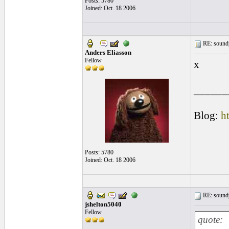
Posts: 5780
Joined: Oct. 18 2006
RE: soundp
Anders Eliasson
Fellow
x
______
Blog:
h
Posts: 5780
Joined: Oct. 18 2006
RE: soundp
jshelton5040
Fellow
quote: