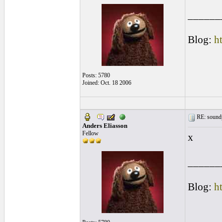
______
Blog:
h
Posts: 5780
Joined: Oct. 18 2006
RE: soundp
Anders Eliasson
Fellow
x
______
Blog:
h