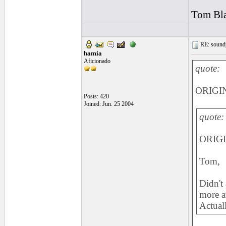
Tom Bla
RE: soundp
hamia
Aficionado
quote:
ORIGIN
Posts: 420
Joined: Jun. 25 2004
quote:
ORIGI
Tom,
Didn't 
more at
Actuall