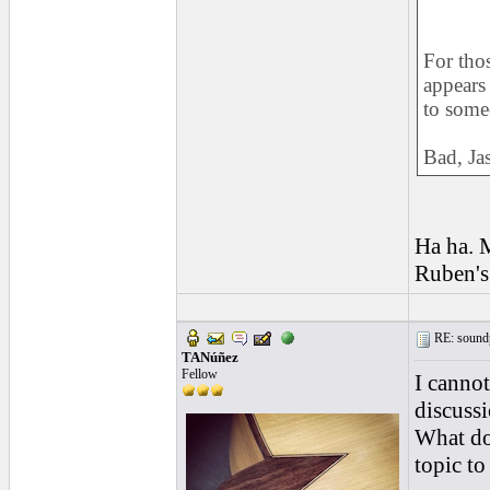
For thos
appears
to someo
Bad, Jas
Ha ha. M
Ruben's 
RE: soundp
TANúñez
Fellow
I cannot
discussi
What do
topic to