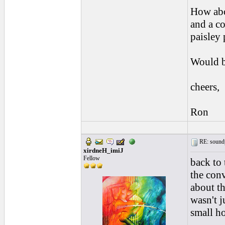
How abo
and a co
paisley 
Would b
cheers,
Ron
RE: soundp
xirdneH_imiJ
Fellow
back to 
the con
about th
wasn't j
small ho