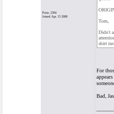
ORIGIN
Posts: 2304
Joined: Apr. 15 2008
Tom,
Didn't a
attentio
shirt isn
For thos
appears 
someone 
Bad, Jas
______