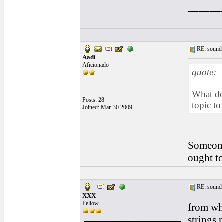
______
RE: soundp
Aadi
Aficionado
quote:
What do
Posts: 28
topic to
Joined: Mar. 30 2009
Someone 
ought to 
RE: soundp
XXX
Fellow
from wha
strings