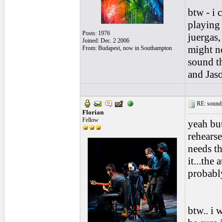
btw - i 
playing 
Posts: 1976
juergas,
Joined: Dec. 2 2006
might no
From: Budapest, now in Southampton
sound t
and Jaso
RE: soundp
Florian
Fellow
yeah but
rehears
needs th
it...the
probabl
btw.. i 