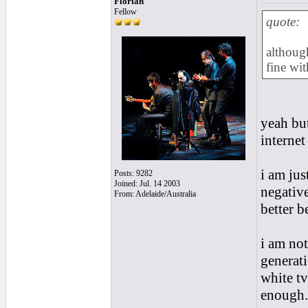
Florian
Fellow
quote:
although
fine wit
yeah bu
interne
i am jus
Posts: 9282
Joined: Jul. 14 2003
negative
From: Adelaide/Australia
better be
i am not
generati
white tvs
enough...