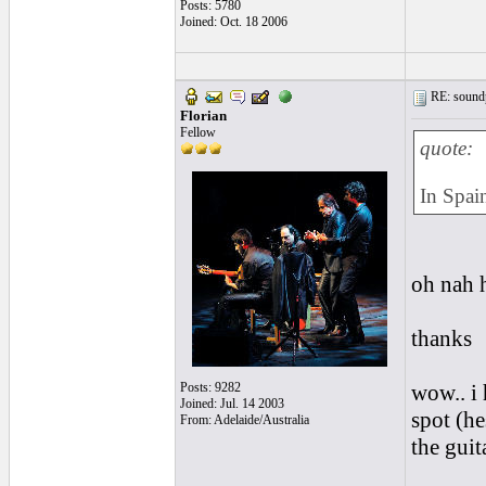
Posts: 5780
Joined: Oct. 18 2006
RE: soundp
Florian
Fellow
quote:
In Spain
oh nah h
thanks
Posts: 9282
wow.. i 
Joined: Jul. 14 2003
spot (he
From: Adelaide/Australia
the guit