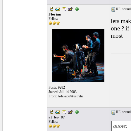
RE: soundp
Florian
Fellow
lets mak
one ? if
most
______
Posts: 9282
Joined: Jul. 14 2003
From: Adelaide/Australia
RE: soundp
at_leo_87
Fellow
quote: