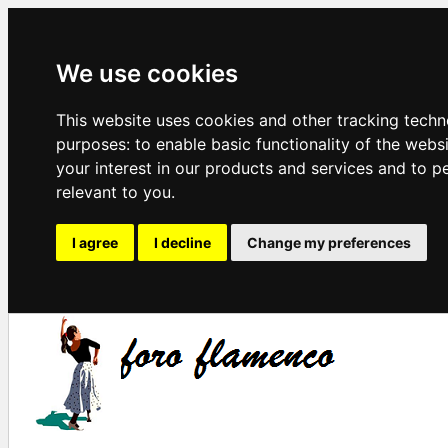
We use cookies
This website uses cookies and other tracking techn
purposes:
to enable basic functionality of the webs
your interest in our products and services and to p
relevant to you
.
I agree
I decline
Change my preferences