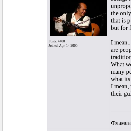
unpropor
the only
that is 
but for 
I mean..
Posts: 4400
Joined: Apr. 14 2005
are peop
traditio
What wo
many peo
what its 
I mean, 
their gu
______
Фламен