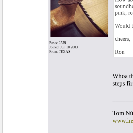
soundhol
pink, re
Would b
cheers,
Posts: 2559
Joined: Jul. 10 2003
Ron
From: TEXAS
Whoa th
steps fir
______
Tom Nú
www.ins