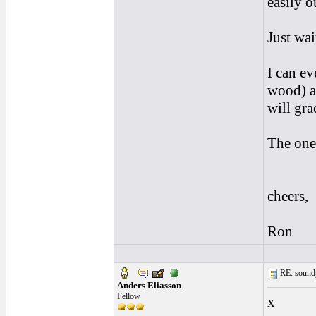
easily o
Just wai
I can ev
wood) a
will gra
The one
cheers,
Ron
RE: soundp
Anders Eliasson
Fellow
x