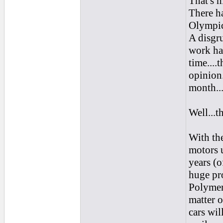
That's m
There h
Olympic 
A disgr
work har
time....
opinion
month...I
Well...th
With the
motors 
years (o
huge pro
Polymer 
matter o
cars wil