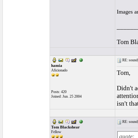
Images a
______
Tom Bla
RE: soundp
hamia
Aficionado
Tom,
Didn't a
Posts: 420
attentio
Joined: Jun. 25 2004
isn't tha
RE: soundp
Tom Blackshear
Fellow
quote: