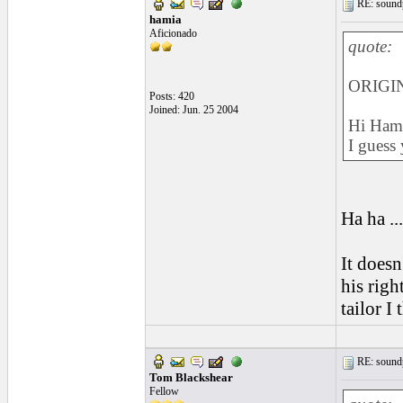
RE: soundp
hamia
Aficionado
quote:
ORIGIN
Posts: 420
Joined: Jun. 25 2004
Hi Hami
I guess
Ha ha ..
It doesn
his righ
tailor I 
RE: soundp
Tom Blackshear
Fellow