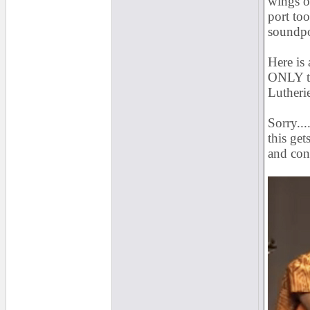
wings of
port to
soundpo
Here is
ONLY tr
Lutheri
Sorry....
this get
and con