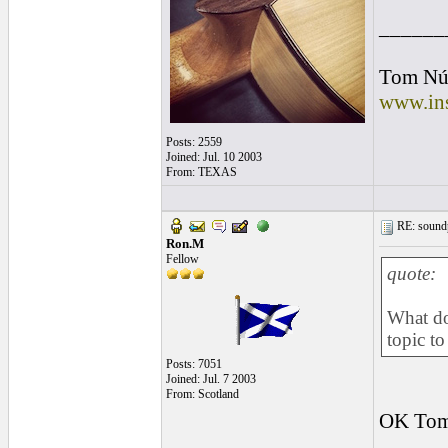
______
Tom Nú
www.ins
Posts: 2559
Joined: Jul. 10 2003
From: TEXAS
RE: soundp
Ron.M
Fellow
quote:
What do
topic to
Posts: 7051
Joined: Jul. 7 2003
From: Scotland
OK Tom