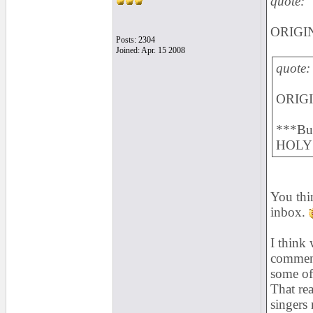
quote:
ORIGIN
Posts: 2304
Joined: Apr. 15 2008
quote:
ORIGI
***Bul
HOLY 
You thin
inbox.
I think
comment
some of 
That re
singers 