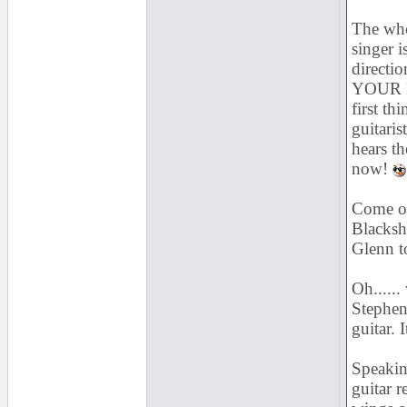
The whol
singer i
directi
YOUR FA
first th
guitaris
hears th
now!
Come on
Blacksh
Glenn t
Oh......
Stephen 
guitar. I
Speakin
guitar r