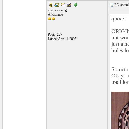
RE: soundp
chapman_g
Aficionado
quote:
ORIGIN
Posts: 227
but woul
Joined: Apr. 11 2007
just a h
holes f
Somethi
Okay I m
traditio