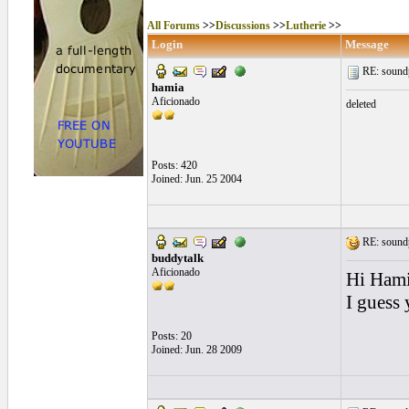
All Forums
>>
Discussions
>>
Lutherie
>>
Login
Message
RE: soundp
hamia
Aficionado
deleted
Posts: 420
Joined: Jun. 25 2004
RE: soundp
buddytalk
Aficionado
Hi Hami
I guess
Posts: 20
Joined: Jun. 28 2009