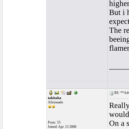
higher
But i 
expect
The re
beeing
flame
____
RE: **Adva
takitaka
Aficionado
Really
would 
On a s
Posts: 55
Joined: Apr. 13 2008