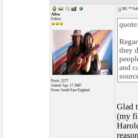
RE: **Adva
Ailsa
Fellow
quote
Regar
they d
people
and ca
source
Posts: 2277
Joined: Apr. 17 2007
From: South East England
Glad t
(my f
Harold
reason