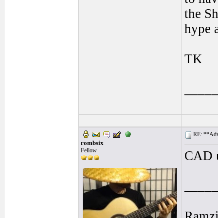
the Sh
hype 
TK
____
RE: **Adva
rombsix
Fellow
CAD 
____
Ramz