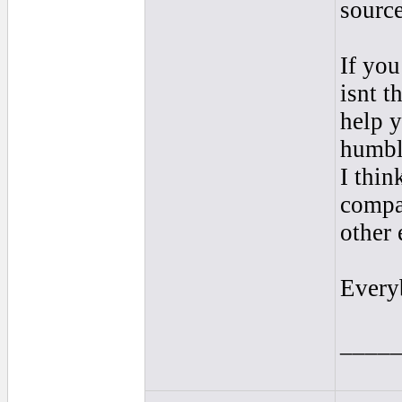
source
If you
isnt t
help 
humbl
I thin
compa
other 
Every
____