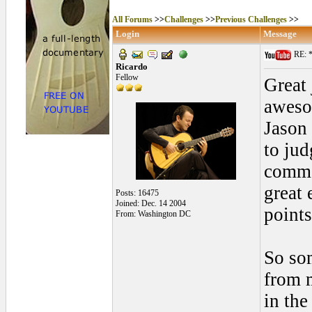
All Forums
>>
Challenges
>>
Previous Challenges
>>
Login
Message
RE: *
Ricardo
Fellow
Great
aweso
Jason 
to jud
comme
great 
Posts: 16475
Joined: Dec. 14 2004
points
From: Washington DC
So som
from m
in the