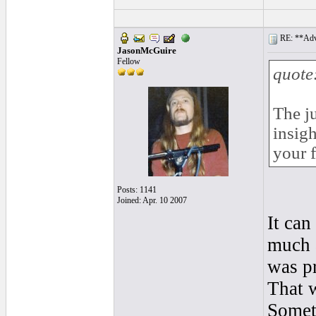
RE: **Adva
JasonMcGuire
Fellow
quote
The ju
insigh
your f
Posts: 1141
Joined: Apr. 10 2007
It can
much 
was p
That w
Someti