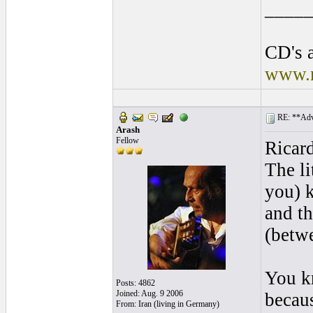
____
CD's a
www.r
RE: **Adva
Arash
Fellow
Ricar
The li
you) k
and t
(betwe
You kn
Posts: 4862
Joined: Aug. 9 2006
becaus
From: Iran (living in Germany)