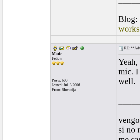
Blog:
works
RE: **Adva
Matic
Fellow
Yeah, 
mic. I
well.
Posts: 603
Joined: Jul. 3 2006
From: Slovenija
____
vengo
si no 
me cas