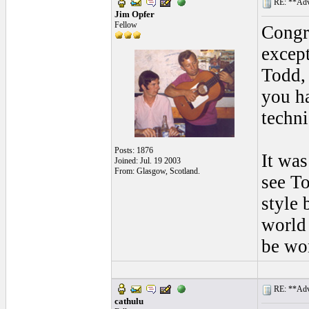
RE: **Adva
Jim Opfer
Fellow
Congra
except
Todd,
you h
techni
Posts: 1876
It was
Joined: Jul. 19 2003
From: Glasgow, Scotland.
see To
style 
world 
be wo
RE: **Adva
cathulu