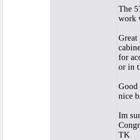
The 57
work 
Great 
cabine
for ac
or in 
Good b
nice b
Im sur
Congra
TK