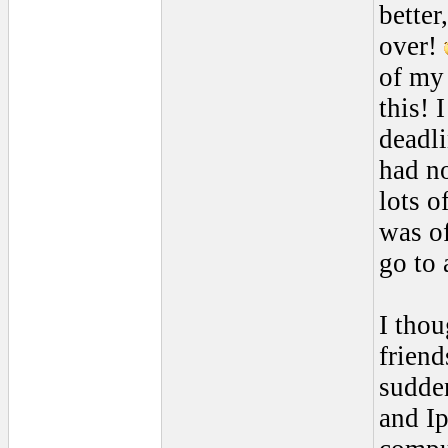
better
over!
of my 
this! 
deadli
had no
lots o
was of
go to 
I thou
friend
sudde
and Ip