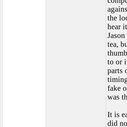
comput
again
the lo
hear i
Jason 
tea, b
thumbn
to or 
parts 
timing
fake o
was th
It is 
did no