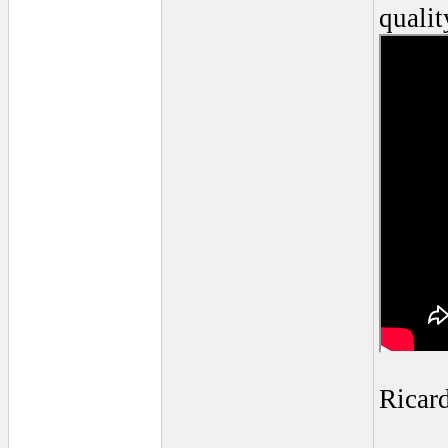
qualit
Ricar