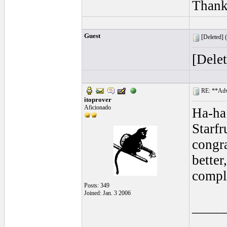
Thank
Guest
[Deleted] (
[Dele
RE: **Adva
itoprover
Aficionado
Ha-ha
Starf
congra
better
compl
Posts: 349
Joined: Jan. 3 2006
____