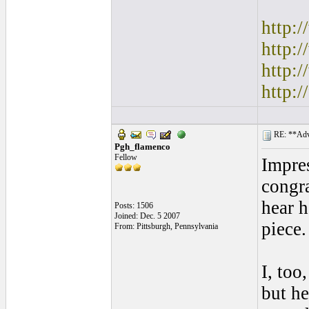
http:
http:
http:
http:
RE: **Adva
Pgh_flamenco
Fellow
Impres
congra
hear h
Posts: 1506
Joined: Dec. 5 2007
piece.
From: Pittsburgh, Pennsylvania
I, too
but he