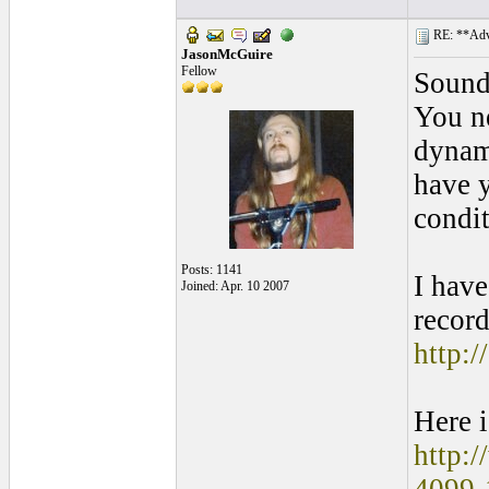
RE: **Adva
JasonMcGuire
Fellow
Sounds
You ne
dynami
have y
condit
Posts: 1141
I have
Joined: Apr. 10 2007
record
http:
Here i
http: