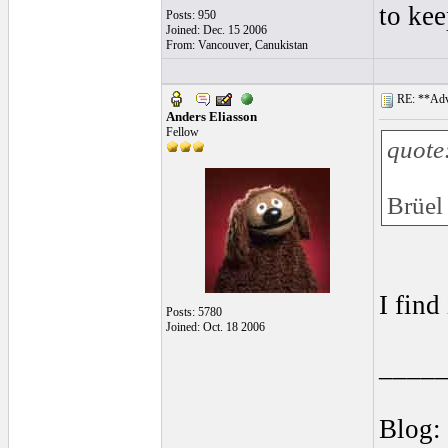
to ke
Posts: 950
Joined: Dec. 15 2006
From: Vancouver, Canukistan
RE: **Adva
Anders Eliasson
Fellow
quote
Brüel
I find
Posts: 5780
Joined: Oct. 18 2006
____
Blog: