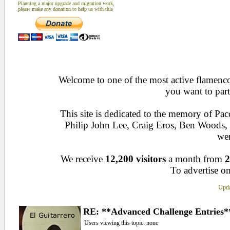
Planning a major upgrade and migration work,
please make any donation to help us with this
Welcome to one of the most active flamenco 
you want to part
This site is dedicated to the memory of Pa
Philip John Lee, Craig Eros, Ben Woods
wen
We receive
12,200 visitors
a month from
2
To advertise on
Upda
RE: **Advanced Challenge Entries*
Users viewing this topic: none