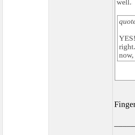
well.
quot
YES!!
right
now, 
Finge
____