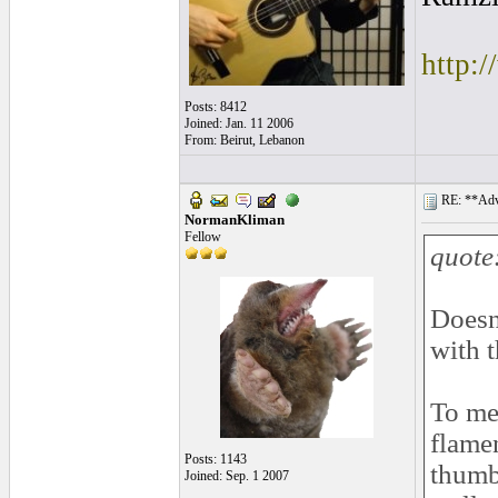
http:
Posts: 8412
Joined: Jan. 11 2006
From: Beirut, Lebanon
RE: **Adva
NormanKliman
Fellow
quote
Doesn´
with t
To me,
flame
Posts: 1143
thumb 
Joined: Sep. 1 2007