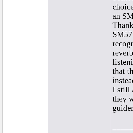
choice
an SM
Thank
SM57'
recogn
reverb
listen
that t
instea
I stil
they w
guide
____