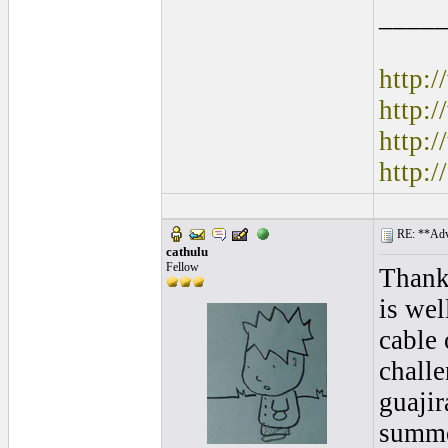
____
http:
http:
http:
http:
RE: **Adva
cathulu
Fellow
Thanks
is wel
cable 
challe
guajir
summer