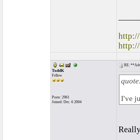
____
http:
http:
RE: **Adva
ToddK
Fellow
quote
I've j
Posts: 2961
Joined: Dec. 6 2004
Really