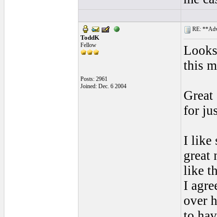
RE: **Adva
ToddK
Fellow
Looks 
this m
Posts: 2961
Joined: Dec. 6 2004
Great
for ju
I like
great
like t
I agre
over h
to hav