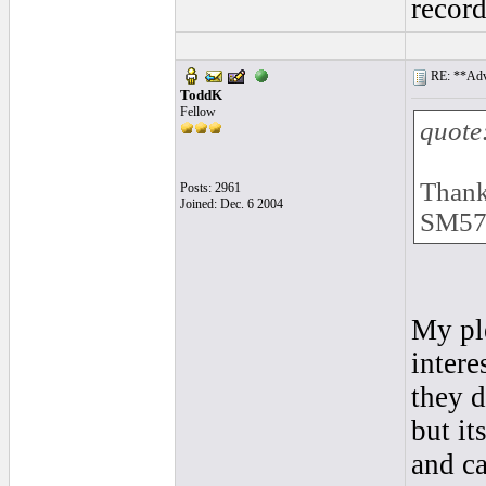
recor
RE: **Adva
ToddK
Fellow
quote
Thank
Posts: 2961
Joined: Dec. 6 2004
SM57'
My pl
intere
they d
but it
and ca