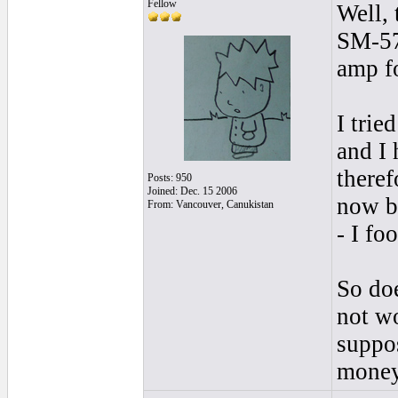
Fellow
Well, 
SM-57 
amp fo
I trie
and I 
theref
Posts: 950
Joined: Dec. 15 2006
now bo
From: Vancouver, Canukistan
- I fo
So do
not wo
suppos
mone