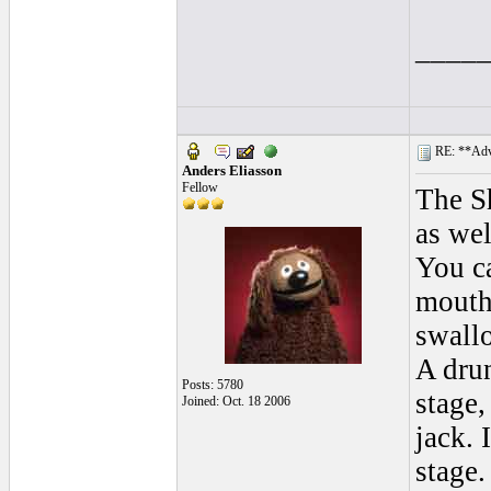
____
RE: **Adva
Anders Eliasson
Fellow
The S
as wel
You ca
mouth 
swall
A drun
Posts: 5780
stage,
Joined: Oct. 18 2006
jack. 
stage.