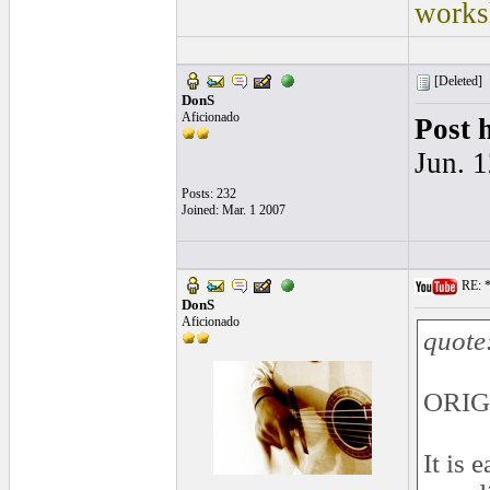
works
[Deleted]
DonS
Aficionado
Post 
Jun. 
Posts: 232
Joined: Mar. 1 2007
RE: *
DonS
Aficionado
quote
ORIG
It is 