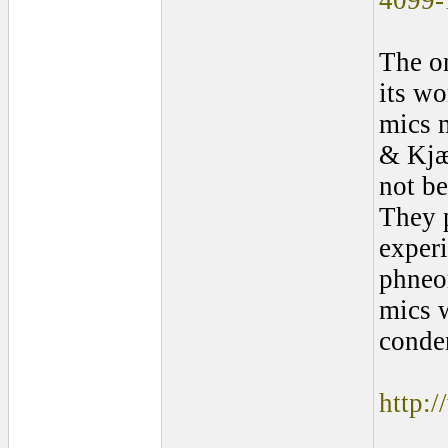
4099-
The on
its wo
mics 
& Kjær
not b
They 
exper
phneo
mics w
conden
http: