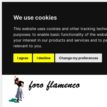
We use cookies
This website uses cookies and other tracking techn
purposes:
to enable basic functionality of the webs
your interest in our products and services and to p
relevant to you
.
I agree
I decline
Change my preferences