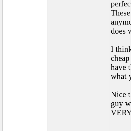
perfec
These 
anymo
does w
I thin
cheap 
have 
what 
Nice t
guy w
VERY 
____