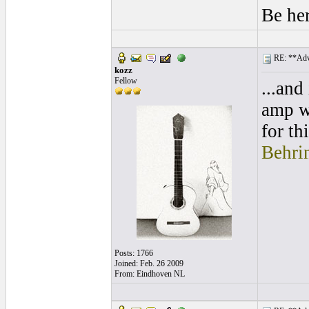
Be he
RE: **Adva
kozz
Fellow
...and
amp wh
for th
Behri
Posts: 1766
Joined: Feb. 26 2009
From: Eindhoven NL