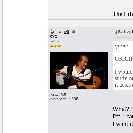
The Lif
RE: How lon
XXX
Fellow
quote:
ORIGIN
I would 
study or
it takes
Posts: 4400
Joined: Apr. 14 2005
What??
Pff, i c
I want 