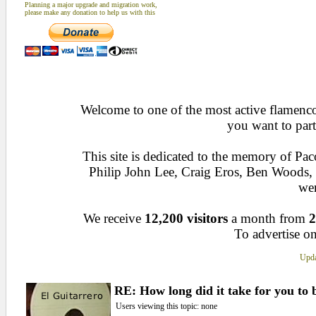
Planning a major upgrade and migration work,
please make any donation to help us with this
Welcome to one of the most active flamenco 
you want to part
This site is dedicated to the memory of Pa
Philip John Lee, Craig Eros, Ben Woods
wen
We receive
12,200 visitors
a month from
2
To advertise on
Upda
RE: How long did it take for you to
Users viewing this topic: none