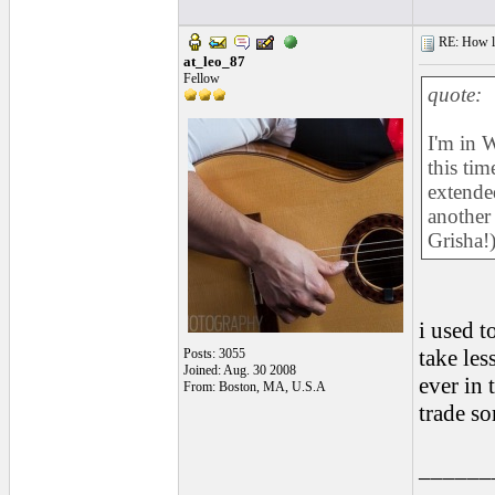
RE: How lon
at_leo_87
Fellow
quote:
I'm in W
this ti
extende
another
Grisha!
i used t
take les
Posts: 3055
Joined: Aug. 30 2008
ever in 
From: Boston, MA, U.S.A
trade so
______