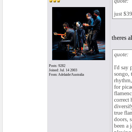
quote:
just $3
theres 
quote:
Posts: 9282
I'd say 
Joined: Jul. 14 2003
songo, 
From: Adelaide/Australia
rhythm, 
for pica
flamenc
correct 
diversif
true fl
doors, s
been a j