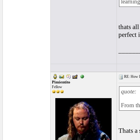
learning
thats al
perfect 
______
RE: How lon
Pimientito
Fellow
quote:
From the
Thats a