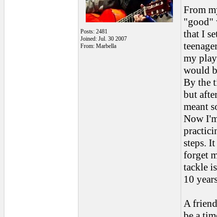
From my 
"good" 
Posts: 2481
that I s
Joined: Jul. 30 2007
teenager
From: Marbella
my playi
would be
By the t
but afte
meant s
Now I'm 
practici
steps. I
forget m
tackle 
10 years
A friend
be a tim