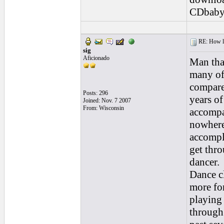
CDbaby
RE: How lon
sig
Aficionado
Man tha
many of
compared
Posts: 296
years of
Joined: Nov. 7 2007
From: Wisconsin
accompa
nowhere
accompli
get thro
dancer.
Dance c
more for
playing
through 