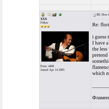
RE: How lon
XXX
Fellow
Re: flor
i guess 
I have a
the less
pretend 
somethi
flamenco
Posts: 4400
Joined: Apr. 14 2005
which m
______
Фламен