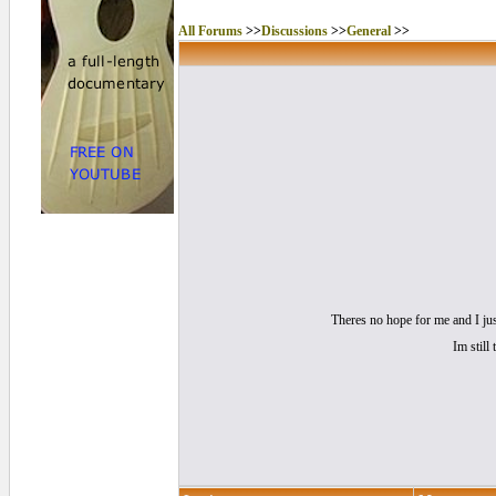
All Forums
>>
Discussions
>>
General
>>
Theres no hope for me and I jus
Im still 