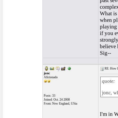
past sev
complex 
What is 
when pl
playing 
if you 
strongly
believe
Sig--
RE: How lon
jonc
Aficionado
quote:
jonc, w
Posts: 33
Joined: Oct. 24 2008
From: New England, USia
I'm in W