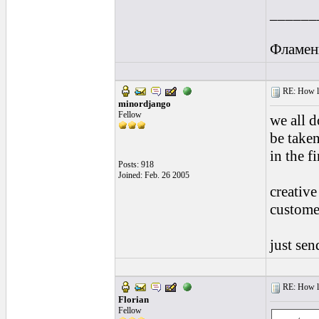
______
Фламен
RE: How lon
minordjango
Fellow
we all d
be taken
in the fi
Posts: 918
Joined: Feb. 26 2005
creative
customer
just se
RE: How lon
Florian
Fellow