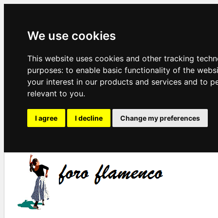
We use cookies
This website uses cookies and other tracking techn
purposes:
to enable basic functionality of the webs
your interest in our products and services and to p
relevant to you
.
I agree
I decline
Change my preferences