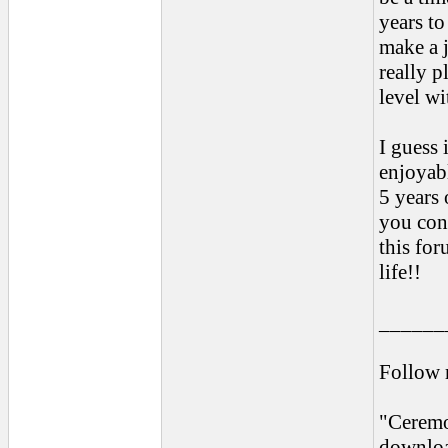
years to
make a j
really p
level wi
I guess 
enjoyab
5 years
you con
this for
life!!
______
Follow
"Ceremo
downloa