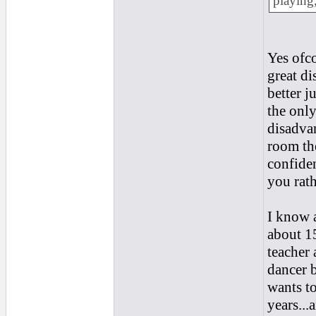
playing,
Yes ofco
great di
better j
the only
disadvan
room the
confiden
you rath
I know a
about 15
teacher 
dancer b
wants to
years...