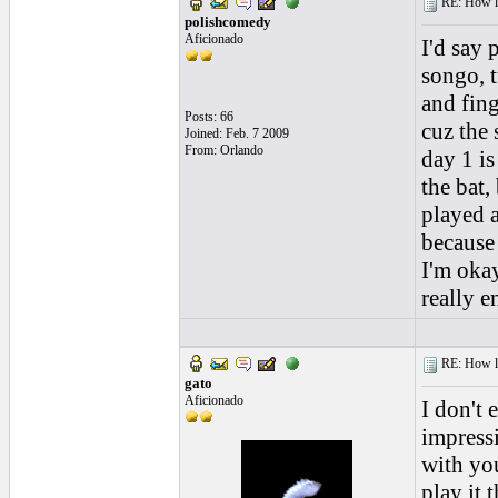
RE: How lon
polishcomedy
Aficionado
I'd say 
songo, 
and fing
Posts: 66
cuz the 
Joined: Feb. 7 2009
From: Orlando
day 1 is
the bat,
played a
because 
I'm okay
really e
RE: How lon
gato
Aficionado
I don't 
impressi
with you
play it 