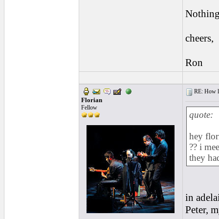
Nothing
cheers,
Ron
RE: How lon
Florian
Fellow
quote:
hey flo
?? i me
they had
in adela
Peter, m