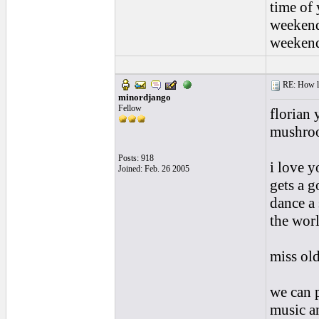
time of 
weekend
weekend
RE: How lon
minordjango
Fellow
florian
mushroo
Posts: 918
i love y
Joined: Feb. 26 2005
gets a 
dance a 
the worl
miss old
we can p
music an