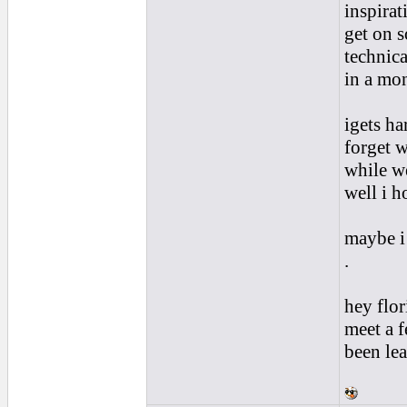
inspirat
get on s
technica
in a mo
igets h
forget w
while we
well i h
maybe i
.
hey flo
meet a f
been lea