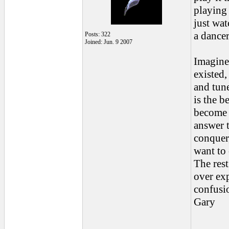
playing 
just wat
a dancer
Posts: 322
Joined: Jun. 9 2007
Imagine 
existed,
and tune
is the 
become o
answer t
conquer,
want to 
The rest
over exp
confusi
Gary
______