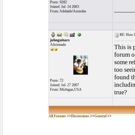
Posts: 9282
Joined: Jul. 14 2003
______
From: Adelaide/Australia
RE: How lon
johnguitars
Aficionado
This is 
forum or
some re
too seei
found th
Posts: 72
includin
Joined: Jul. 27 2007
From: Michigan,USA
true?
All Forums
>>
Discussions
>>
General
>>