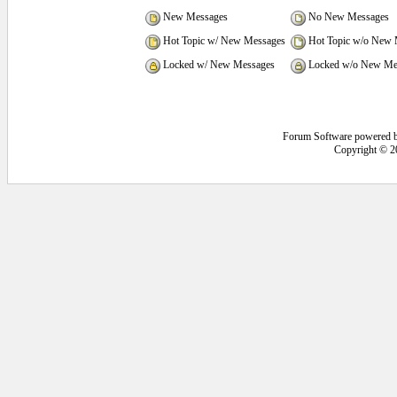
New Messages
No New Messages
Hot Topic w/ New Messages
Hot Topic w/o New 
Locked w/ New Messages
Locked w/o New Me
Forum Software powered 
Copyright © 2