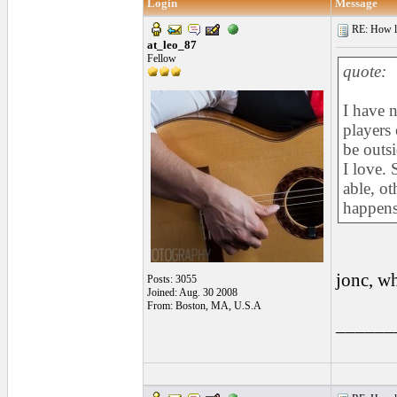
Login
Message
RE: How lon
at_leo_87
Fellow
quote:
I have 
players 
be outsi
I love. 
able, o
happens 
jonc, w
Posts: 3055
Joined: Aug. 30 2008
From: Boston, MA, U.S.A
______