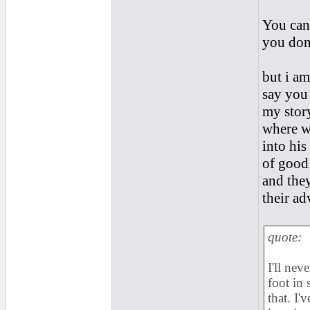
You cant
you dont
but i am
say you 
my story
where w
into his
of good 
and they
their ad
quote:
I'll nev
foot in
that. I'