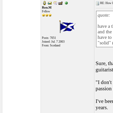
RE: How lon
Ron.M
Fellow
quote:
have a 
and the 
have to
Posts: 7051
Joined: Jul. 7 2003
"solid"
From: Scotland
Sure, th
guitaris
"I don't
passion 
I've bee
years.