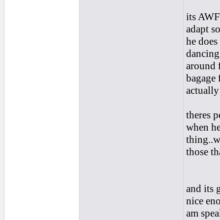
its AWF
adapt s
he does
dancing 
around f
bagage 
actually
theres p
when he
thing..w
those tha
and its 
nice en
am spea